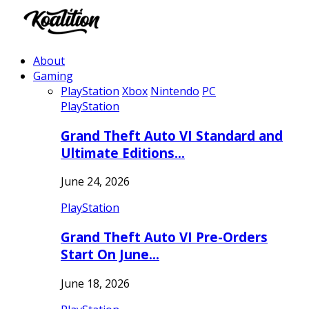
About
Gaming
PlayStation
Xbox
Nintendo
PC
PlayStation
Grand Theft Auto VI Standard and
Ultimate Editions…
June 24, 2026
PlayStation
Grand Theft Auto VI Pre-Orders
Start On June…
June 18, 2026