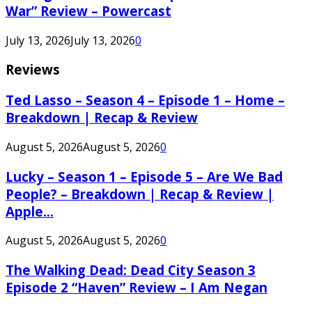
War” Review – Powercast
July 13, 2026
July 13, 2026
0
Reviews
Ted Lasso – Season 4 – Episode 1 – Home –
Breakdown | Recap & Review
August 5, 2026
August 5, 2026
0
Lucky – Season 1 – Episode 5 – Are We Bad
People? – Breakdown | Recap & Review |
Apple...
August 5, 2026
August 5, 2026
0
The Walking Dead: Dead City Season 3
Episode 2 “Haven” Review – I Am Negan