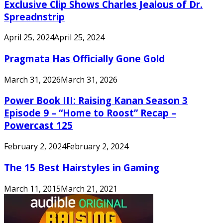
Exclusive Clip Shows Charles Jealous of Dr.
Spreadnstrip
April 25, 2024
April 25, 2024
Pragmata Has Officially Gone Gold
March 31, 2026
March 31, 2026
Power Book III: Raising Kanan Season 3
Episode 9 – “Home to Roost” Recap –
Powercast 125
February 2, 2024
February 2, 2024
The 15 Best Hairstyles in Gaming
March 11, 2015
March 21, 2021