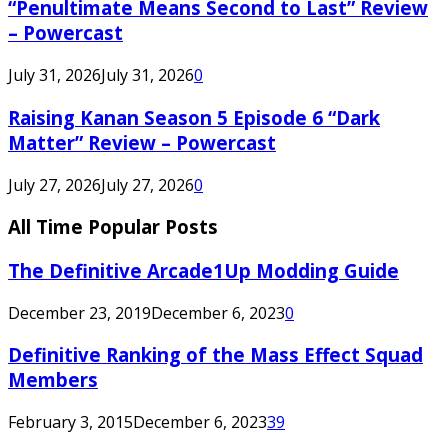
“Penultimate Means Second to Last” Review
– Powercast
July 31, 2026
July 31, 2026
0
Raising Kanan Season 5 Episode 6 “Dark
Matter” Review – Powercast
July 27, 2026
July 27, 2026
0
All Time Popular Posts
The Definitive Arcade1Up Modding Guide
December 23, 2019
December 6, 2023
0
Definitive Ranking of the Mass Effect Squad
Members
February 3, 2015
December 6, 2023
39