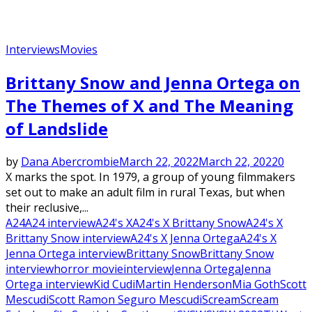
Interviews
Movies
Brittany Snow and Jenna Ortega on
The Themes of X and The Meaning
of Landslide
by
Dana Abercrombie
March 22, 2022
March 22, 2022
0
X marks the spot. In 1979, a group of young filmmakers
set out to make an adult film in rural Texas, but when
their reclusive,...
A24
A24 interview
A24's X
A24's X Brittany Snow
A24's X
Brittany Snow interview
A24's X Jenna Ortega
A24's X
Jenna Ortega interview
Brittany Snow
Brittany Snow
interview
horror movie
interview
Jenna Ortega
Jenna
Ortega interview
Kid Cudi
Martin Henderson
Mia Goth
Scott
Mescudi
Scott Ramon Seguro Mescudi
Scream
Scream