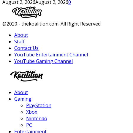
August 2, 2026
August 2, 2026
0
Facebook
Twitter
Instagram
Youtube
@2020 - thekoalition.com. All Right Reserved.
About
Staff
Contact Us
YouTube Entertainment Channel
YouTube Gaming Channel
Facebook
Twitter
Instagram
Youtube
About
Gaming
PlayStation
Xbox
Nintendo
PC
Entertainment