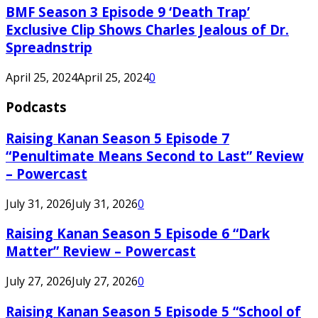
BMF Season 3 Episode 9 ‘Death Trap’
Exclusive Clip Shows Charles Jealous of Dr.
Spreadnstrip
April 25, 2024
April 25, 2024
0
Podcasts
Raising Kanan Season 5 Episode 7
“Penultimate Means Second to Last” Review
– Powercast
July 31, 2026
July 31, 2026
0
Raising Kanan Season 5 Episode 6 “Dark
Matter” Review – Powercast
July 27, 2026
July 27, 2026
0
Raising Kanan Season 5 Episode 5 “School of