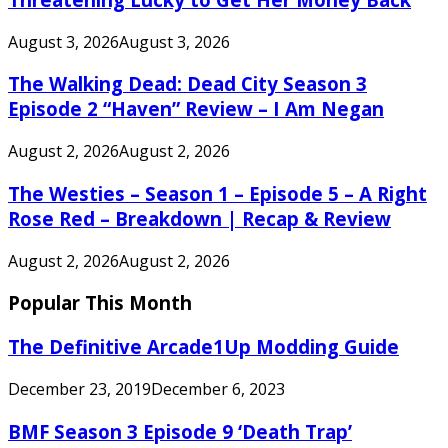
August 3, 2026
August 3, 2026
The Walking Dead: Dead City Season 3
Episode 2 “Haven” Review – I Am Negan
August 2, 2026
August 2, 2026
The Westies – Season 1 – Episode 5 – A Right
Rose Red – Breakdown | Recap & Review
August 2, 2026
August 2, 2026
Popular This Month
The Definitive Arcade1Up Modding Guide
December 23, 2019
December 6, 2023
BMF Season 3 Episode 9 ‘Death Trap’