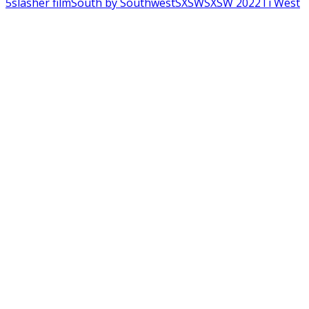
5
slasher film
South by Southwest
SXSW
SXSW 2022
Ti West