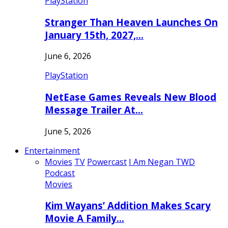
PlayStation
Stranger Than Heaven Launches On
January 15th, 2027,…
June 6, 2026
PlayStation
NetEase Games Reveals New Blood
Message Trailer At…
June 5, 2026
Entertainment
Movies
TV
Powercast
I Am Negan TWD
Podcast
Movies
Kim Wayans’ Addition Makes Scary
Movie A Family…