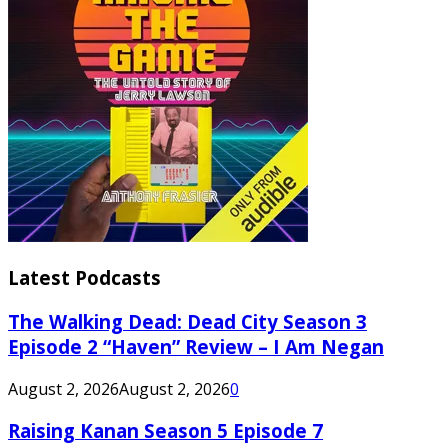
Latest Podcasts
The Walking Dead: Dead City Season 3
Episode 2 “Haven” Review – I Am Negan
August 2, 2026
August 2, 2026
0
Raising Kanan Season 5 Episode 7