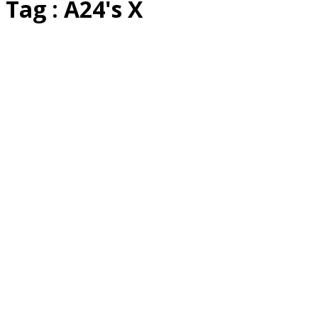
Tag : A24's X