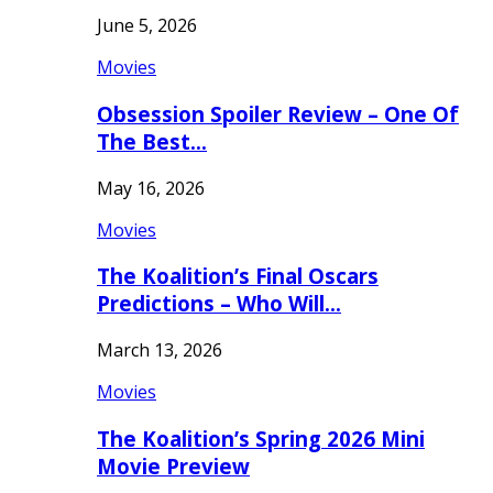
June 5, 2026
Movies
Obsession Spoiler Review – One Of
The Best…
May 16, 2026
Movies
The Koalition’s Final Oscars
Predictions – Who Will…
March 13, 2026
Movies
The Koalition’s Spring 2026 Mini
Movie Preview