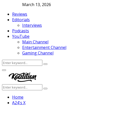
March 13, 2026
Reviews
Editorials
Interviews
Podcasts
YouTube
Main Channel
Entertainment Channel
Gaming Channel
Search
Search
for:
Facebook
Twitter
Instagram
Youtube
Primary
Menu
Search
Search
for:
Home
A24's X