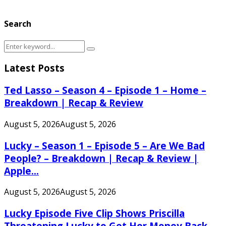
Search
Search
Search
for:
Latest Posts
Ted Lasso – Season 4 – Episode 1 – Home –
Breakdown | Recap & Review
August 5, 2026
August 5, 2026
Lucky – Season 1 – Episode 5 – Are We Bad
People? – Breakdown | Recap & Review |
Apple...
August 5, 2026
August 5, 2026
Lucky Episode Five Clip Shows Priscilla
Threatening Lucky to Get Her Money Back