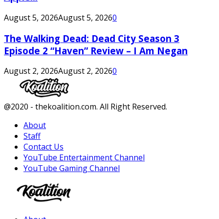
August 5, 2026
August 5, 2026
0
The Walking Dead: Dead City Season 3
Episode 2 “Haven” Review – I Am Negan
August 2, 2026
August 2, 2026
0
Facebook
Twitter
Instagram
Youtube
@2020 - thekoalition.com. All Right Reserved.
About
Staff
Contact Us
YouTube Entertainment Channel
YouTube Gaming Channel
Facebook
Twitter
Instagram
Youtube