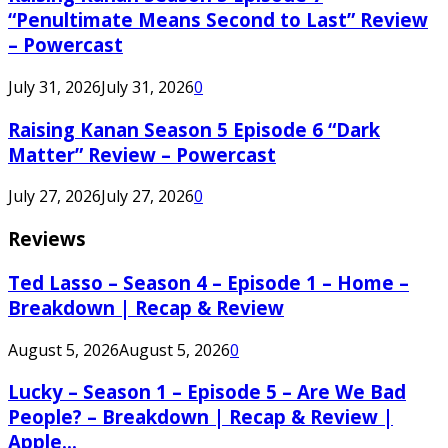
“Penultimate Means Second to Last” Review
– Powercast
July 31, 2026
July 31, 2026
0
Raising Kanan Season 5 Episode 6 “Dark
Matter” Review – Powercast
July 27, 2026
July 27, 2026
0
Reviews
Ted Lasso – Season 4 – Episode 1 – Home –
Breakdown | Recap & Review
August 5, 2026
August 5, 2026
0
Lucky – Season 1 – Episode 5 – Are We Bad
People? – Breakdown | Recap & Review |
Apple...