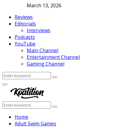
March 13, 2026
Reviews
Editorials
Interviews
Podcasts
YouTube
Main Channel
Entertainment Channel
Gaming Channel
Search
Search
for:
Facebook
Twitter
Instagram
Youtube
Primary
Menu
Search
Search
for:
Home
Adult Swim Games