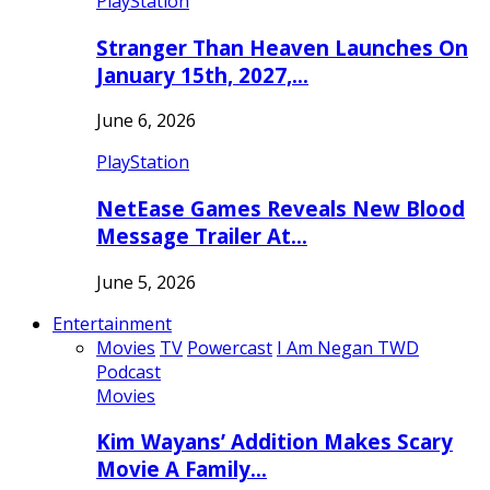
PlayStation
Stranger Than Heaven Launches On
January 15th, 2027,…
June 6, 2026
PlayStation
NetEase Games Reveals New Blood
Message Trailer At…
June 5, 2026
Entertainment
Movies
TV
Powercast
I Am Negan TWD
Podcast
Movies
Kim Wayans’ Addition Makes Scary
Movie A Family…