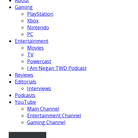
About
Gaming
PlayStation
Xbox
Nintendo
PC
Entertainment
Movies
TV
Powercast
I Am Negan TWD Podcast
Reviews
Editorials
Interviews
Podcasts
YouTube
Main Channel
Entertainment Channel
Gaming Channel