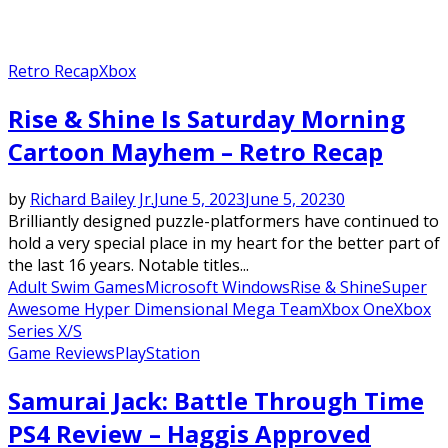
Retro Recap
Xbox
Rise & Shine Is Saturday Morning
Cartoon Mayhem – Retro Recap
by
Richard Bailey Jr.
June 5, 2023
June 5, 2023
0
Brilliantly designed puzzle-platformers have continued to
hold a very special place in my heart for the better part of
the last 16 years. Notable titles...
Adult Swim Games
Microsoft Windows
Rise & Shine
Super
Awesome Hyper Dimensional Mega Team
Xbox One
Xbox
Series X/S
Game Reviews
PlayStation
Samurai Jack: Battle Through Time
PS4 Review – Haggis Approved