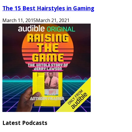
The 15 Best Hairstyles in Gaming
March 11, 2015
March 21, 2021
Latest Podcasts