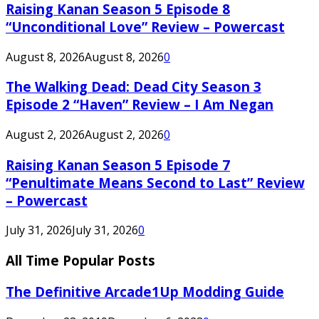
Raising Kanan Season 5 Episode 8
“Unconditional Love” Review – Powercast
August 8, 2026
August 8, 2026
0
The Walking Dead: Dead City Season 3
Episode 2 “Haven” Review – I Am Negan
August 2, 2026
August 2, 2026
0
Raising Kanan Season 5 Episode 7
“Penultimate Means Second to Last” Review
– Powercast
July 31, 2026
July 31, 2026
0
All Time Popular Posts
The Definitive Arcade1Up Modding Guide