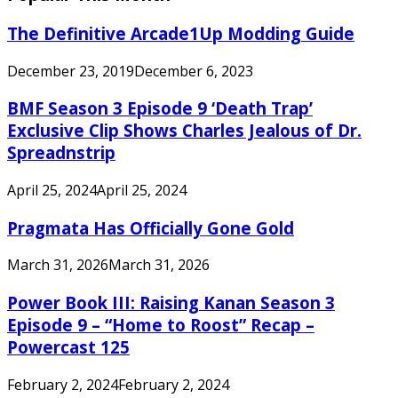
The Definitive Arcade1Up Modding Guide
December 23, 2019
December 6, 2023
BMF Season 3 Episode 9 ‘Death Trap’
Exclusive Clip Shows Charles Jealous of Dr.
Spreadnstrip
April 25, 2024
April 25, 2024
Pragmata Has Officially Gone Gold
March 31, 2026
March 31, 2026
Power Book III: Raising Kanan Season 3
Episode 9 – “Home to Roost” Recap –
Powercast 125
February 2, 2024
February 2, 2024