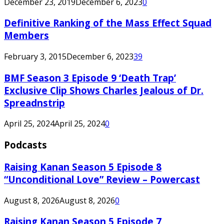
December 23, 2019
December 6, 2023
0
Definitive Ranking of the Mass Effect Squad
Members
February 3, 2015
December 6, 2023
39
BMF Season 3 Episode 9 ‘Death Trap’
Exclusive Clip Shows Charles Jealous of Dr.
Spreadnstrip
April 25, 2024
April 25, 2024
0
Podcasts
Raising Kanan Season 5 Episode 8
“Unconditional Love” Review – Powercast
August 8, 2026
August 8, 2026
0
Raising Kanan Season 5 Episode 7