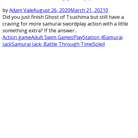
by
Adam Vale
August 26, 2020
March 21, 2021
0
Did you just finish Ghost of Tsushima but still have a
craving for more samurai swordplay action with a little
something extra? If the answer...
Action game
Adult Swim Games
PlayStation 4
Samurai
Jack
Samurai Jack: Battle Through Time
Soleil