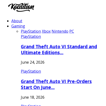
About
Gaming
PlayStation
Xbox
Nintendo
PC
PlayStation
Grand Theft Auto VI Standard and
Ultimate Editions…
June 24, 2026
PlayStation
Grand Theft Auto VI Pre-Orders
Start On June…
June 18, 2026