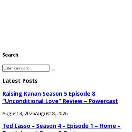
Search
Search
Search
for:
Latest Posts
Raising Kanan Season 5 Episode 8
“Unconditional Love” Review – Powercast
August 8, 2026
August 8, 2026
Ted Lasso – Season 4 – Episode 1 – Home –