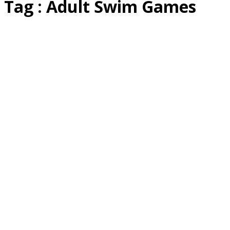
Tag : Adult Swim Games