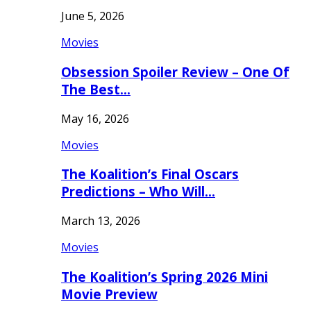
June 5, 2026
Movies
Obsession Spoiler Review – One Of
The Best…
May 16, 2026
Movies
The Koalition’s Final Oscars
Predictions – Who Will…
March 13, 2026
Movies
The Koalition’s Spring 2026 Mini
Movie Preview