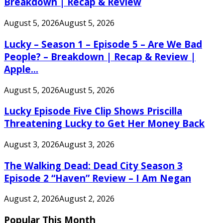
Breakdown | Recap & Review
August 5, 2026
August 5, 2026
Lucky – Season 1 – Episode 5 – Are We Bad
People? – Breakdown | Recap & Review |
Apple...
August 5, 2026
August 5, 2026
Lucky Episode Five Clip Shows Priscilla
Threatening Lucky to Get Her Money Back
August 3, 2026
August 3, 2026
The Walking Dead: Dead City Season 3
Episode 2 “Haven” Review – I Am Negan
August 2, 2026
August 2, 2026
Popular This Month