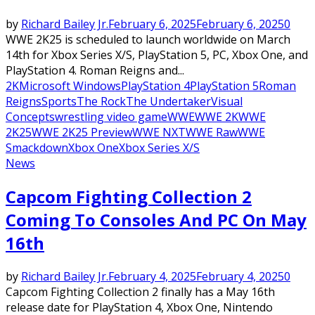
by
Richard Bailey Jr.
February 6, 2025
February 6, 2025
0
WWE 2K25 is scheduled to launch worldwide on March
14th for Xbox Series X/S, PlayStation 5, PC, Xbox One, and
PlayStation 4. Roman Reigns and...
2K
Microsoft Windows
PlayStation 4
PlayStation 5
Roman
Reigns
Sports
The Rock
The Undertaker
Visual
Concepts
wrestling video game
WWE
WWE 2K
WWE
2K25
WWE 2K25 Preview
WWE NXT
WWE Raw
WWE
Smackdown
Xbox One
Xbox Series X/S
News
Capcom Fighting Collection 2
Coming To Consoles And PC On May
16th
by
Richard Bailey Jr.
February 4, 2025
February 4, 2025
0
Capcom Fighting Collection 2 finally has a May 16th
release date for PlayStation 4, Xbox One, Nintendo