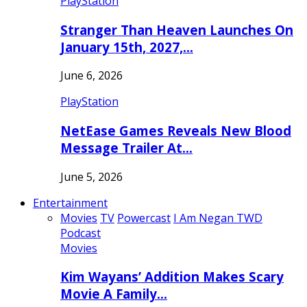
PlayStation
Stranger Than Heaven Launches On
January 15th, 2027,…
June 6, 2026
PlayStation
NetEase Games Reveals New Blood
Message Trailer At…
June 5, 2026
Entertainment
Movies
TV
Powercast
I Am Negan TWD
Podcast
Movies
Kim Wayans’ Addition Makes Scary
Movie A Family…