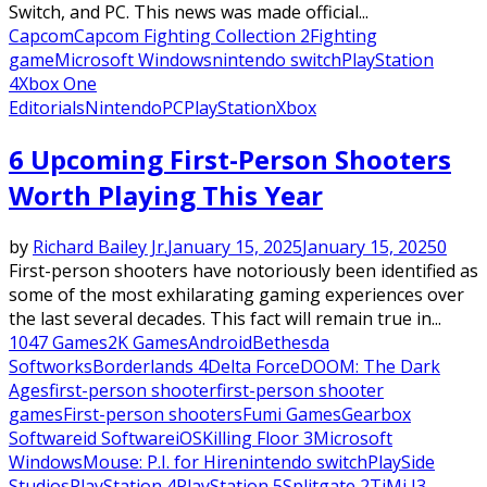
Switch, and PC. This news was made official...
Capcom
Capcom Fighting Collection 2
Fighting
game
Microsoft Windows
nintendo switch
PlayStation
4
Xbox One
Editorials
Nintendo
PC
PlayStation
Xbox
6 Upcoming First-Person Shooters
Worth Playing This Year
by
Richard Bailey Jr.
January 15, 2025
January 15, 2025
0
First-person shooters have notoriously been identified as
some of the most exhilarating gaming experiences over
the last several decades. This fact will remain true in...
1047 Games
2K Games
Android
Bethesda
Softworks
Borderlands 4
Delta Force
DOOM: The Dark
Ages
first-person shooter
first-person shooter
games
First-person shooters
Fumi Games
Gearbox
Software
id Software
iOS
Killing Floor 3
Microsoft
Windows
Mouse: P.I. for Hire
nintendo switch
PlaySide
Studios
PlayStation 4
PlayStation 5
Splitgate 2
TiMi J3