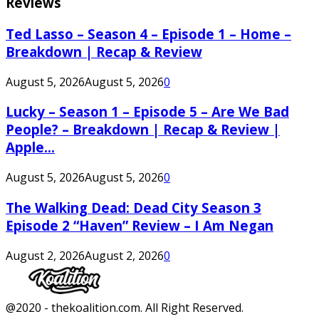
Reviews
Ted Lasso – Season 4 – Episode 1 – Home –
Breakdown | Recap & Review
August 5, 2026
August 5, 2026
0
Lucky – Season 1 – Episode 5 – Are We Bad
People? – Breakdown | Recap & Review |
Apple...
August 5, 2026
August 5, 2026
0
The Walking Dead: Dead City Season 3
Episode 2 “Haven” Review – I Am Negan
August 2, 2026
August 2, 2026
0
Facebook
Twitter
Instagram
Youtube
@2020 - thekoalition.com. All Right Reserved.