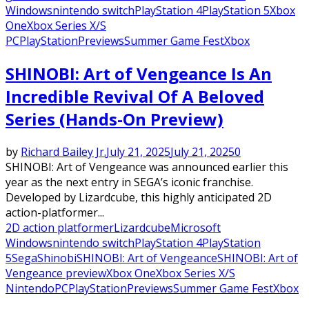
Windows
nintendo switch
PlayStation 4
PlayStation 5
Xbox
One
Xbox Series X/S
PC
PlayStation
Previews
Summer Game Fest
Xbox
SHINOBI: Art of Vengeance Is An
Incredible Revival Of A Beloved
Series (Hands-On Preview)
by
Richard Bailey Jr.
July 21, 2025
July 21, 2025
0
SHINOBI: Art of Vengeance was announced earlier this
year as the next entry in SEGA’s iconic franchise.
Developed by Lizardcube, this highly anticipated 2D
action-platformer...
2D action platformer
Lizardcube
Microsoft
Windows
nintendo switch
PlayStation 4
PlayStation
5
Sega
Shinobi
SHINOBI: Art of Vengeance
SHINOBI: Art of
Vengeance preview
Xbox One
Xbox Series X/S
Nintendo
PC
PlayStation
Previews
Summer Game Fest
Xbox