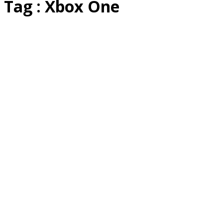
Tag : Xbox One