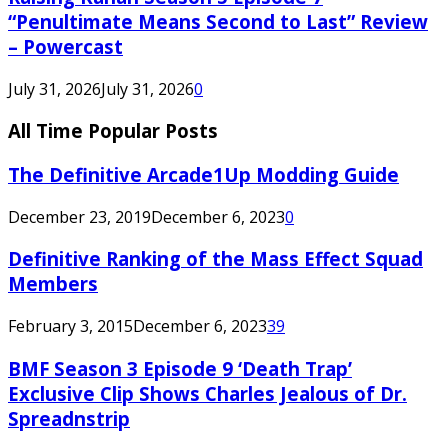
“Penultimate Means Second to Last” Review
– Powercast
July 31, 2026
July 31, 2026
0
All Time Popular Posts
The Definitive Arcade1Up Modding Guide
December 23, 2019
December 6, 2023
0
Definitive Ranking of the Mass Effect Squad
Members
February 3, 2015
December 6, 2023
39
BMF Season 3 Episode 9 ‘Death Trap’
Exclusive Clip Shows Charles Jealous of Dr.
Spreadnstrip