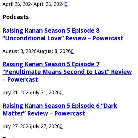
April 25, 2024
April 25, 2024
0
Podcasts
Raising Kanan Season 5 Episode 8
“Unconditional Love” Review – Powercast
August 8, 2026
August 8, 2026
0
Raising Kanan Season 5 Episode 7
“Penultimate Means Second to Last” Review
– Powercast
July 31, 2026
July 31, 2026
0
Raising Kanan Season 5 Episode 6 “Dark
Matter” Review – Powercast
July 27, 2026
July 27, 2026
0