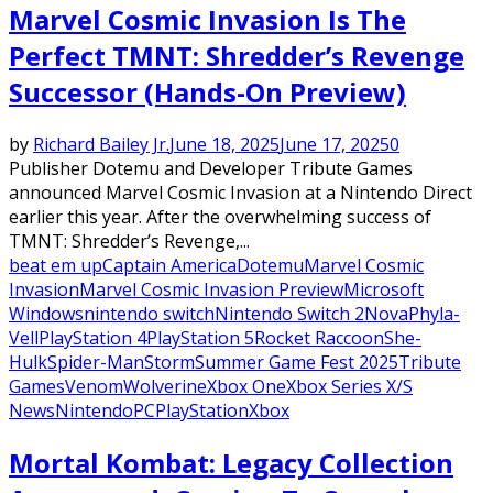
Marvel Cosmic Invasion Is The
Perfect TMNT: Shredder’s Revenge
Successor (Hands-On Preview)
by
Richard Bailey Jr.
June 18, 2025
June 17, 2025
0
Publisher Dotemu and Developer Tribute Games
announced Marvel Cosmic Invasion at a Nintendo Direct
earlier this year. After the overwhelming success of
TMNT: Shredder’s Revenge,...
beat em up
Captain America
Dotemu
Marvel Cosmic
Invasion
Marvel Cosmic Invasion Preview
Microsoft
Windows
nintendo switch
Nintendo Switch 2
Nova
Phyla-
Vell
PlayStation 4
PlayStation 5
Rocket Raccoon
She-
Hulk
Spider-Man
Storm
Summer Game Fest 2025
Tribute
Games
Venom
Wolverine
Xbox One
Xbox Series X/S
News
Nintendo
PC
PlayStation
Xbox
Mortal Kombat: Legacy Collection