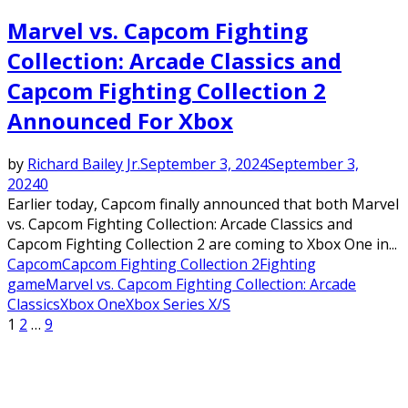
Marvel vs. Capcom Fighting
Collection: Arcade Classics and
Capcom Fighting Collection 2
Announced For Xbox
by
Richard Bailey Jr.
September 3, 2024
September 3,
2024
0
Earlier today, Capcom finally announced that both Marvel
vs. Capcom Fighting Collection: Arcade Classics and
Capcom Fighting Collection 2 are coming to Xbox One in...
Capcom
Capcom Fighting Collection 2
Fighting
game
Marvel vs. Capcom Fighting Collection: Arcade
Classics
Xbox One
Xbox Series X/S
Posts
1
2
…
9
pagination