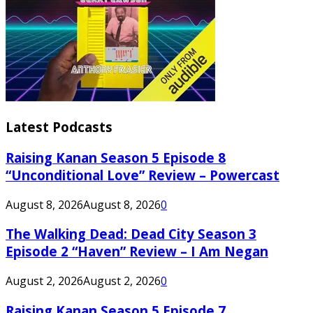
Latest Podcasts
Raising Kanan Season 5 Episode 8
“Unconditional Love” Review – Powercast
August 8, 2026
August 8, 2026
0
The Walking Dead: Dead City Season 3
Episode 2 “Haven” Review – I Am Negan
August 2, 2026
August 2, 2026
0
Raising Kanan Season 5 Episode 7