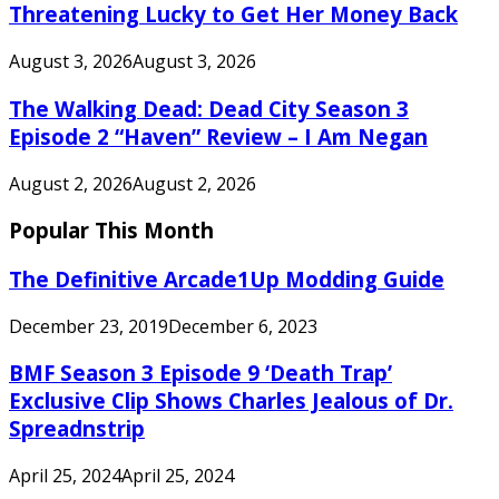
Threatening Lucky to Get Her Money Back
August 3, 2026
August 3, 2026
The Walking Dead: Dead City Season 3
Episode 2 “Haven” Review – I Am Negan
August 2, 2026
August 2, 2026
Popular This Month
The Definitive Arcade1Up Modding Guide
December 23, 2019
December 6, 2023
BMF Season 3 Episode 9 ‘Death Trap’
Exclusive Clip Shows Charles Jealous of Dr.
Spreadnstrip
April 25, 2024
April 25, 2024