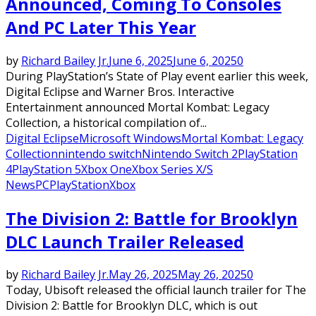
Announced, Coming To Consoles
And PC Later This Year
by
Richard Bailey Jr.
June 6, 2025
June 6, 2025
0
During PlayStation’s State of Play event earlier this week,
Digital Eclipse and Warner Bros. Interactive
Entertainment announced Mortal Kombat: Legacy
Collection, a historical compilation of...
Digital Eclipse
Microsoft Windows
Mortal Kombat: Legacy
Collection
nintendo switch
Nintendo Switch 2
PlayStation
4
PlayStation 5
Xbox One
Xbox Series X/S
News
PC
PlayStation
Xbox
The Division 2: Battle for Brooklyn
DLC Launch Trailer Released
by
Richard Bailey Jr.
May 26, 2025
May 26, 2025
0
Today, Ubisoft released the official launch trailer for The
Division 2: Battle for Brooklyn DLC, which is out