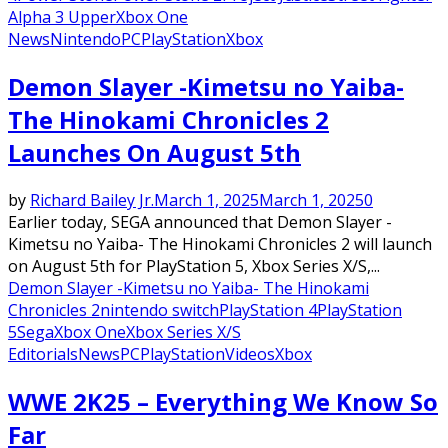
Alpha 3 Upper
Xbox One
News
Nintendo
PC
PlayStation
Xbox
Demon Slayer -Kimetsu no Yaiba-
The Hinokami Chronicles 2
Launches On August 5th
by
Richard Bailey Jr.
March 1, 2025
March 1, 2025
0
Earlier today, SEGA announced that Demon Slayer -
Kimetsu no Yaiba- The Hinokami Chronicles 2 will launch
on August 5th for PlayStation 5, Xbox Series X/S,...
Demon Slayer -Kimetsu no Yaiba- The Hinokami
Chronicles 2
nintendo switch
PlayStation 4
PlayStation
5
Sega
Xbox One
Xbox Series X/S
Editorials
News
PC
PlayStation
Videos
Xbox
WWE 2K25 – Everything We Know So
Far