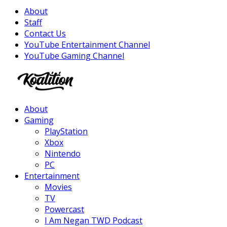
About
Staff
Contact Us
YouTube Entertainment Channel
YouTube Gaming Channel
Facebook
Twitter
Instagram
Youtube
About
Gaming
PlayStation
Xbox
Nintendo
PC
Entertainment
Movies
TV
Powercast
I Am Negan TWD Podcast