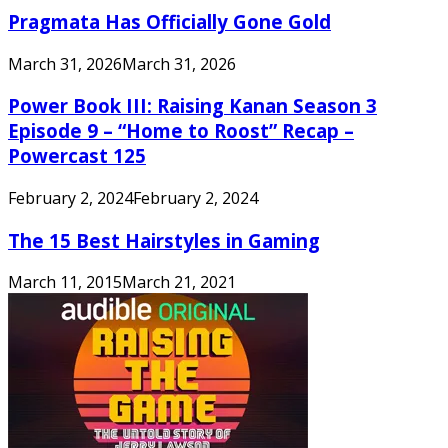
Pragmata Has Officially Gone Gold
March 31, 2026
March 31, 2026
Power Book III: Raising Kanan Season 3
Episode 9 – “Home to Roost” Recap –
Powercast 125
February 2, 2024
February 2, 2024
The 15 Best Hairstyles in Gaming
March 11, 2015
March 21, 2021