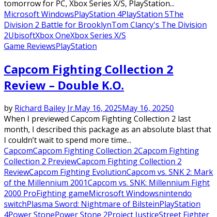
tomorrow for PC, Xbox Series X/S, PlayStation...
Microsoft Windows
PlayStation 4
PlayStation 5
The
Division 2 Battle for Brooklyn
Tom Clancy's The Division
2
Ubisoft
Xbox One
Xbox Series X/S
Game Reviews
PlayStation
Capcom Fighting Collection 2
Review – Double K.O.
by
Richard Bailey Jr.
May 16, 2025
May 16, 2025
0
When I previewed Capcom Fighting Collection 2 last
month, I described this package as an absolute blast that
I couldn’t wait to spend more time...
Capcom
Capcom Fighting Collection 2
Capcom Fighting
Collection 2 Preview
Capcom Fighting Collection 2
Review
Capcom Fighting Evolution
Capcom vs. SNK 2: Mark
of the Millennium 2001
Capcom vs. SNK: Millennium Fight
2000 Pro
Fighting game
Microsoft Windows
nintendo
switch
Plasma Sword: Nightmare of Bilstein
PlayStation
4
Power Stone
Power Stone 2
Project Justice
Street Fighter