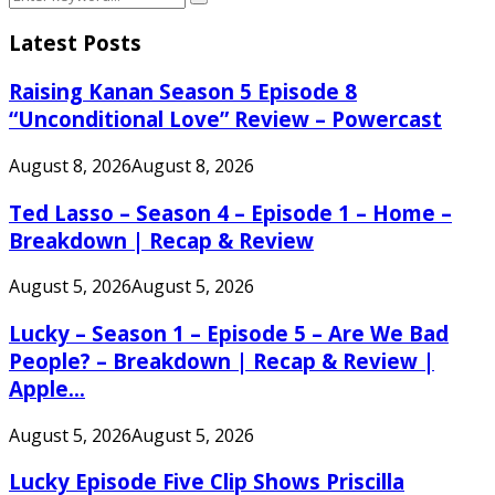
Search
for:
Latest Posts
Raising Kanan Season 5 Episode 8
“Unconditional Love” Review – Powercast
August 8, 2026
August 8, 2026
Ted Lasso – Season 4 – Episode 1 – Home –
Breakdown | Recap & Review
August 5, 2026
August 5, 2026
Lucky – Season 1 – Episode 5 – Are We Bad
People? – Breakdown | Recap & Review |
Apple...
August 5, 2026
August 5, 2026
Lucky Episode Five Clip Shows Priscilla