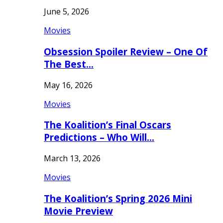
June 5, 2026
Movies
Obsession Spoiler Review – One Of
The Best…
May 16, 2026
Movies
The Koalition’s Final Oscars
Predictions – Who Will…
March 13, 2026
Movies
The Koalition’s Spring 2026 Mini
Movie Preview