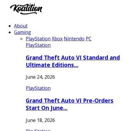
About
Gaming
PlayStation
Xbox
Nintendo
PC
PlayStation
Grand Theft Auto VI Standard and
Ultimate Editions…
June 24, 2026
PlayStation
Grand Theft Auto VI Pre-Orders
Start On June…
June 18, 2026