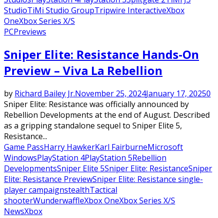
Studio
TiMi Studio Group
Tripwire Interactive
Xbox
One
Xbox Series X/S
PC
Previews
Sniper Elite: Resistance Hands-On
Preview – Viva La Rebellion
by
Richard Bailey Jr.
November 25, 2024
January 17, 2025
0
Sniper Elite: Resistance was officially announced by
Rebellion Developments at the end of August. Described
as a gripping standalone sequel to Sniper Elite 5,
Resistance...
Game Pass
Harry Hawker
Karl Fairburne
Microsoft
Windows
PlayStation 4
PlayStation 5
Rebellion
Developments
Sniper Elite 5
Sniper Elite: Resistance
Sniper
Elite: Resistance Preview
Sniper Elite: Resistance single-
player campaign
stealth
Tactical
shooter
Wunderwaffle
Xbox One
Xbox Series X/S
News
Xbox