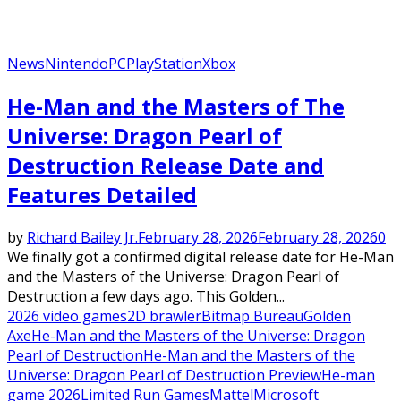
News
Nintendo
PC
PlayStation
Xbox
He-Man and the Masters of The
Universe: Dragon Pearl of
Destruction Release Date and
Features Detailed
by
Richard Bailey Jr.
February 28, 2026
February 28, 2026
0
We finally got a confirmed digital release date for He-Man
and the Masters of the Universe: Dragon Pearl of
Destruction a few days ago. This Golden...
2026 video games
2D brawler
Bitmap Bureau
Golden
Axe
He-Man and the Masters of the Universe: Dragon
Pearl of Destruction
He-Man and the Masters of the
Universe: Dragon Pearl of Destruction Preview
He-man
game 2026
Limited Run Games
Mattel
Microsoft