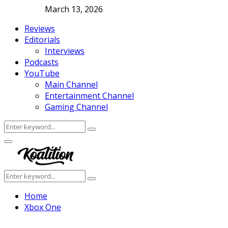
March 13, 2026
Reviews
Editorials
Interviews
Podcasts
YouTube
Main Channel
Entertainment Channel
Gaming Channel
Search
Search
for:
Facebook
Twitter
Instagram
Youtube
Primary
Menu
Search
Search
for:
Home
Xbox One