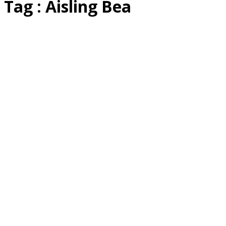
Tag : Aisling Bea