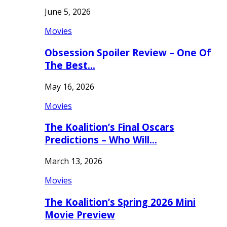
June 5, 2026
Movies
Obsession Spoiler Review – One Of
The Best…
May 16, 2026
Movies
The Koalition’s Final Oscars
Predictions – Who Will…
March 13, 2026
Movies
The Koalition’s Spring 2026 Mini
Movie Preview