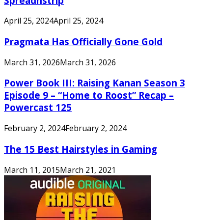
Spreadnstrip
April 25, 2024
April 25, 2024
Pragmata Has Officially Gone Gold
March 31, 2026
March 31, 2026
Power Book III: Raising Kanan Season 3
Episode 9 – “Home to Roost” Recap –
Powercast 125
February 2, 2024
February 2, 2024
The 15 Best Hairstyles in Gaming
March 11, 2015
March 21, 2021