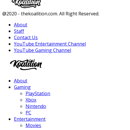
Facebook
Twitter
Instagram
Youtube
@2020 - thekoalition.com. All Right Reserved.
About
Staff
Contact Us
YouTube Entertainment Channel
YouTube Gaming Channel
Facebook
Twitter
Instagram
Youtube
About
Gaming
PlayStation
Xbox
Nintendo
PC
Entertainment
Movies