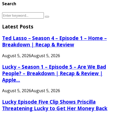
Search
Search
Search
for:
Latest Posts
Ted Lasso – Season 4 – Episode 1 – Home –
Breakdown | Recap & Review
August 5, 2026
August 5, 2026
Lucky – Season 1 – Episode 5 – Are We Bad
People? – Breakdown | Recap & Review |
Apple...
August 5, 2026
August 5, 2026
Lucky Episode Five Clip Shows Priscilla
Threatening Lucky to Get Her Money Back