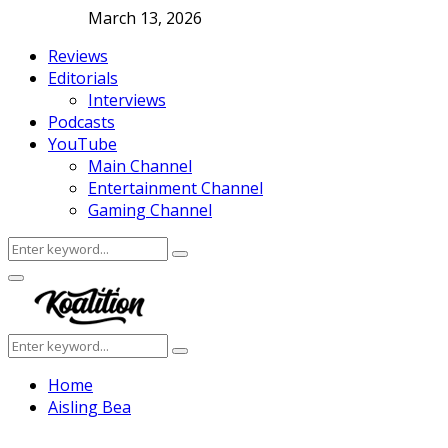
March 13, 2026
Reviews
Editorials
Interviews
Podcasts
YouTube
Main Channel
Entertainment Channel
Gaming Channel
Search
Search
for:
Facebook
Twitter
Instagram
Youtube
Primary
Menu
Search
Search
for:
Home
Aisling Bea