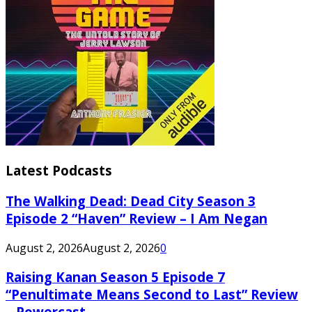
Latest Podcasts
The Walking Dead: Dead City Season 3
Episode 2 “Haven” Review – I Am Negan
August 2, 2026
August 2, 2026
0
Raising Kanan Season 5 Episode 7
“Penultimate Means Second to Last” Review
– Powercast