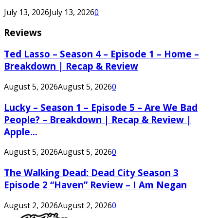
July 13, 2026
July 13, 2026
0
Reviews
Ted Lasso – Season 4 – Episode 1 – Home –
Breakdown | Recap & Review
August 5, 2026
August 5, 2026
0
Lucky – Season 1 – Episode 5 – Are We Bad
People? – Breakdown | Recap & Review |
Apple...
August 5, 2026
August 5, 2026
0
The Walking Dead: Dead City Season 3
Episode 2 “Haven” Review – I Am Negan
August 2, 2026
August 2, 2026
0