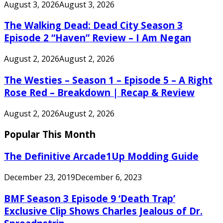
August 3, 2026
August 3, 2026
The Walking Dead: Dead City Season 3
Episode 2 “Haven” Review – I Am Negan
August 2, 2026
August 2, 2026
The Westies – Season 1 – Episode 5 – A Right
Rose Red – Breakdown | Recap & Review
August 2, 2026
August 2, 2026
Popular This Month
The Definitive Arcade1Up Modding Guide
December 23, 2019
December 6, 2023
BMF Season 3 Episode 9 ‘Death Trap’
Exclusive Clip Shows Charles Jealous of Dr.