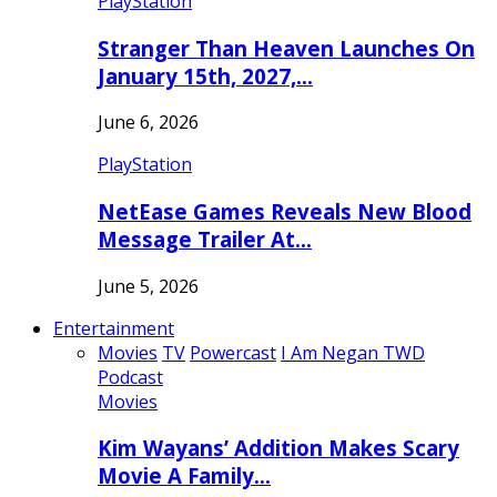
PlayStation
Stranger Than Heaven Launches On
January 15th, 2027,…
June 6, 2026
PlayStation
NetEase Games Reveals New Blood
Message Trailer At…
June 5, 2026
Entertainment
Movies
TV
Powercast
I Am Negan TWD
Podcast
Movies
Kim Wayans’ Addition Makes Scary
Movie A Family…