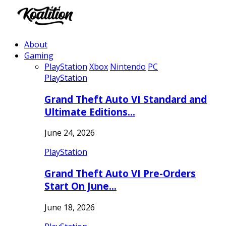
About
Gaming
PlayStation
Xbox
Nintendo
PC
PlayStation
Grand Theft Auto VI Standard and
Ultimate Editions…
June 24, 2026
PlayStation
Grand Theft Auto VI Pre-Orders
Start On June…
June 18, 2026