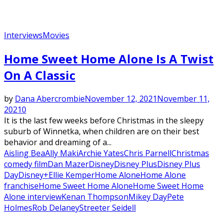
Interviews
Movies
Featured
Home Sweet Home Alone Is A Twist
On A Classic
by
Dana Abercrombie
November 12, 2021
November 11,
2021
0
It is the last few weeks before Christmas in the sleepy
suburb of Winnetka, when children are on their best
behavior and dreaming of a...
Aisling Bea
Ally Maki
Archie Yates
Chris Parnell
Christmas
comedy film
Dan Mazer
Disney
Disney Plus
Disney Plus
Day
Disney+
Ellie Kemper
Home Alone
Home Alone
franchise
Home Sweet Home Alone
Home Sweet Home
Alone interview
Kenan Thompson
Mikey Day
Pete
Holmes
Rob Delaney
Streeter Seidell