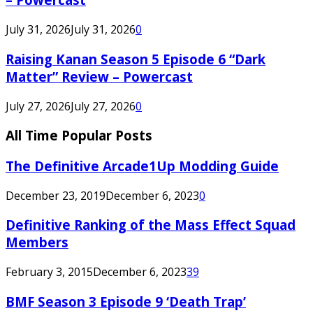
July 31, 2026
July 31, 2026
0
Raising Kanan Season 5 Episode 6 “Dark
Matter” Review – Powercast
July 27, 2026
July 27, 2026
0
All Time Popular Posts
The Definitive Arcade1Up Modding Guide
December 23, 2019
December 6, 2023
0
Definitive Ranking of the Mass Effect Squad
Members
February 3, 2015
December 6, 2023
39
BMF Season 3 Episode 9 ‘Death Trap’