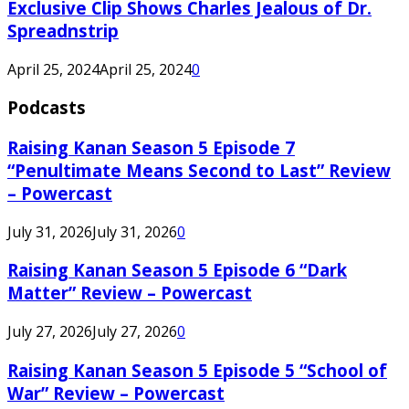
Exclusive Clip Shows Charles Jealous of Dr.
Spreadnstrip
April 25, 2024
April 25, 2024
0
Podcasts
Raising Kanan Season 5 Episode 7
“Penultimate Means Second to Last” Review
– Powercast
July 31, 2026
July 31, 2026
0
Raising Kanan Season 5 Episode 6 “Dark
Matter” Review – Powercast
July 27, 2026
July 27, 2026
0
Raising Kanan Season 5 Episode 5 “School of
War” Review – Powercast