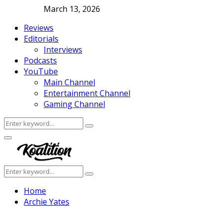
March 13, 2026
Reviews
Editorials
Interviews
Podcasts
YouTube
Main Channel
Entertainment Channel
Gaming Channel
Search
Search
for:
Facebook
Twitter
Instagram
Youtube
Primary
Menu
Search
Search
for:
Home
Archie Yates