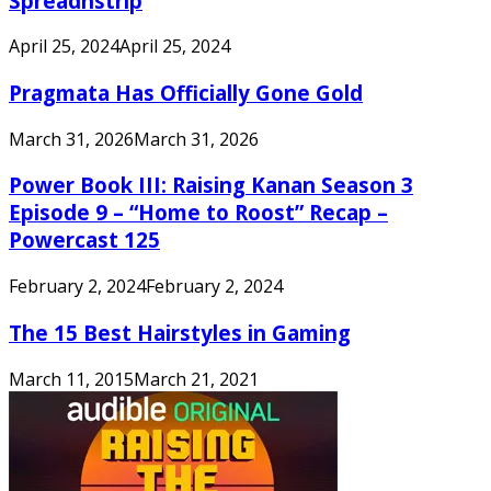
Spreadnstrip
April 25, 2024
April 25, 2024
Pragmata Has Officially Gone Gold
March 31, 2026
March 31, 2026
Power Book III: Raising Kanan Season 3
Episode 9 – “Home to Roost” Recap –
Powercast 125
February 2, 2024
February 2, 2024
The 15 Best Hairstyles in Gaming
March 11, 2015
March 21, 2021