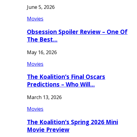
June 5, 2026
Movies
Obsession Spoiler Review – One Of
The Best…
May 16, 2026
Movies
The Koalition’s Final Oscars
Predictions – Who Will…
March 13, 2026
Movies
The Koalition’s Spring 2026 Mini
Movie Preview