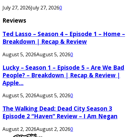
July 27, 2026
July 27, 2026
0
Reviews
Ted Lasso – Season 4 – Episode 1 – Home –
Breakdown | Recap & Review
August 5, 2026
August 5, 2026
0
Lucky – Season 1 – Episode 5 – Are We Bad
People? – Breakdown | Recap & Review |
Apple...
August 5, 2026
August 5, 2026
0
The Walking Dead: Dead City Season 3
Episode 2 “Haven” Review – I Am Negan
August 2, 2026
August 2, 2026
0