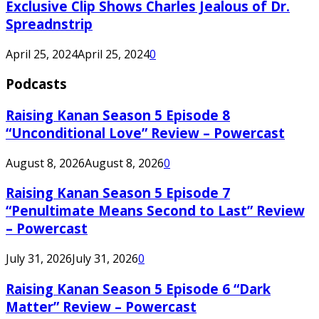
Exclusive Clip Shows Charles Jealous of Dr.
Spreadnstrip
April 25, 2024
April 25, 2024
0
Podcasts
Raising Kanan Season 5 Episode 8
“Unconditional Love” Review – Powercast
August 8, 2026
August 8, 2026
0
Raising Kanan Season 5 Episode 7
“Penultimate Means Second to Last” Review
– Powercast
July 31, 2026
July 31, 2026
0
Raising Kanan Season 5 Episode 6 “Dark
Matter” Review – Powercast