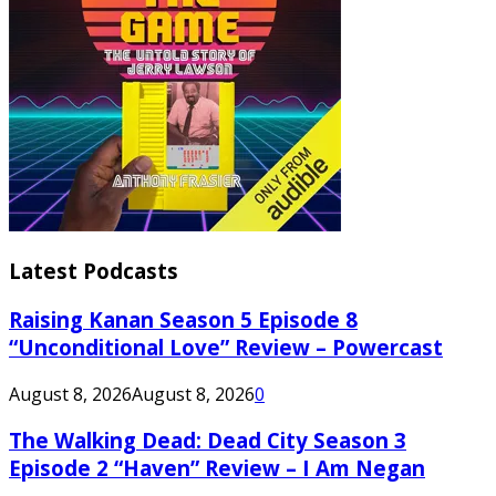
Latest Podcasts
Raising Kanan Season 5 Episode 8
“Unconditional Love” Review – Powercast
August 8, 2026
August 8, 2026
0
The Walking Dead: Dead City Season 3
Episode 2 “Haven” Review – I Am Negan