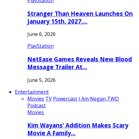
PlayStation
Stranger Than Heaven Launches On
January 15th, 2027,…
June 6, 2026
PlayStation
NetEase Games Reveals New Blood
Message Trailer At…
June 5, 2026
Entertainment
Movies
TV
Powercast
I Am Negan TWD
Podcast
Movies
Kim Wayans’ Addition Makes Scary
Movie A Family…