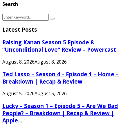
Search
Search
Search
for:
Latest Posts
Raising Kanan Season 5 Episode 8
“Unconditional Love” Review – Powercast
August 8, 2026
August 8, 2026
Ted Lasso – Season 4 – Episode 1 – Home –
Breakdown | Recap & Review
August 5, 2026
August 5, 2026
Lucky – Season 1 – Episode 5 – Are We Bad
People? – Breakdown | Recap & Review |
Apple...