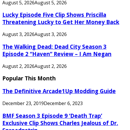
August 5, 2026
August 5, 2026
Lucky Episode Five Clip Shows Priscilla
Threatening Lucky to Get Her Money Back
August 3, 2026
August 3, 2026
The Walking Dead: Dead City Season 3
Episode 2 “Haven” Review – I Am Negan
August 2, 2026
August 2, 2026
Popular This Month
The Definitive Arcade1Up Modding Guide
December 23, 2019
December 6, 2023
BMF Season 3 Episode 9 ‘Death Trap’
Exclusive Clip Shows Charles Jealous of Dr.