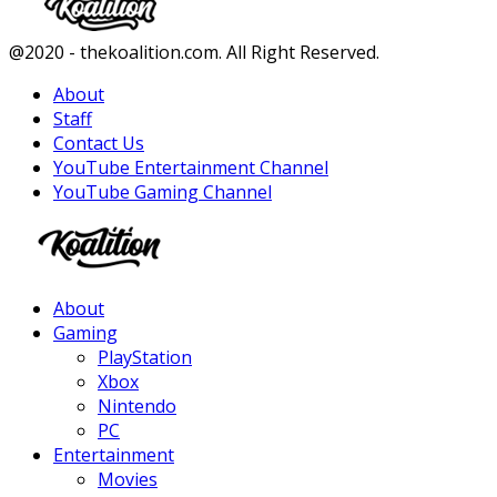
Facebook
Twitter
Instagram
Youtube
@2020 - thekoalition.com. All Right Reserved.
About
Staff
Contact Us
YouTube Entertainment Channel
YouTube Gaming Channel
Facebook
Twitter
Instagram
Youtube
About
Gaming
PlayStation
Xbox
Nintendo
PC
Entertainment
Movies