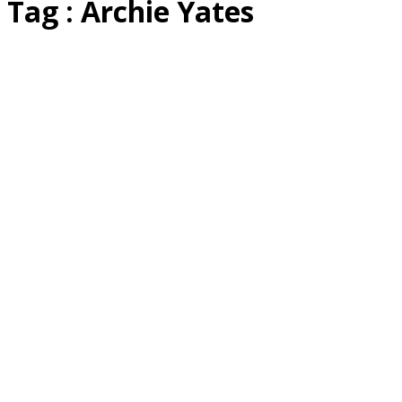
Tag : Archie Yates