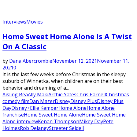
Interviews
Movies
Featured
Home Sweet Home Alone Is A Twist
On A Classic
by
Dana Abercrombie
November 12, 2021
November 11,
2021
0
It is the last few weeks before Christmas in the sleepy
suburb of Winnetka, when children are on their best
behavior and dreaming of a...
Aisling Bea
Ally Maki
Archie Yates
Chris Parnell
Christmas
comedy film
Dan Mazer
Disney
Disney Plus
Disney Plus
Day
Disney+
Ellie Kemper
Home Alone
Home Alone
franchise
Home Sweet Home Alone
Home Sweet Home
Alone interview
Kenan Thompson
Mikey Day
Pete
Holmes
Rob Delaney
Streeter Seidell