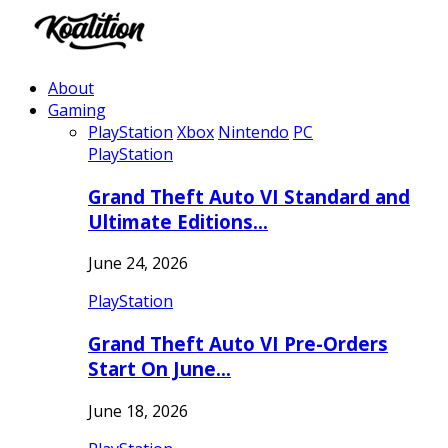
About
Gaming
PlayStation
Xbox
Nintendo
PC
PlayStation
Grand Theft Auto VI Standard and
Ultimate Editions…
June 24, 2026
PlayStation
Grand Theft Auto VI Pre-Orders
Start On June…
June 18, 2026