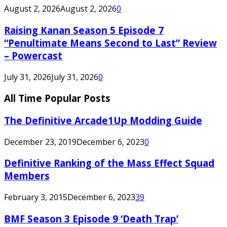
August 2, 2026
August 2, 2026
0
Raising Kanan Season 5 Episode 7
“Penultimate Means Second to Last” Review
– Powercast
July 31, 2026
July 31, 2026
0
All Time Popular Posts
The Definitive Arcade1Up Modding Guide
December 23, 2019
December 6, 2023
0
Definitive Ranking of the Mass Effect Squad
Members
February 3, 2015
December 6, 2023
39
BMF Season 3 Episode 9 ‘Death Trap’