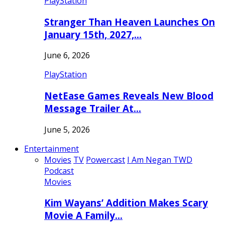
PlayStation
Stranger Than Heaven Launches On
January 15th, 2027,…
June 6, 2026
PlayStation
NetEase Games Reveals New Blood
Message Trailer At…
June 5, 2026
Entertainment
Movies
TV
Powercast
I Am Negan TWD
Podcast
Movies
Kim Wayans’ Addition Makes Scary
Movie A Family…