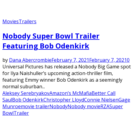
Movies
Trailers
Nobody Super Bowl Trailer
Featuring Bob Odenkirk
by
Dana Abercrombie
February 7, 2021
February 7, 2021
0
Universal Pictures has released a Nobody Big Game spot
for Ilya Naishuller’s upcoming action-thriller film,
featuring Emmy winner Bob Odenkirk as a seemingly
normal suburban...
Aleksey Serebryakov
Amazon’s McMafia
Better Call
Saul
Bob Odenkirk
Christopher Lloyd
Connie Nielsen
Gage
Munroe
movie trailer
Nobody
Nobody movie
RZA
Super
Bowl
Trailer