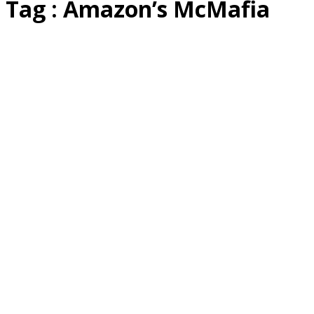
Tag : Amazon’s McMafia