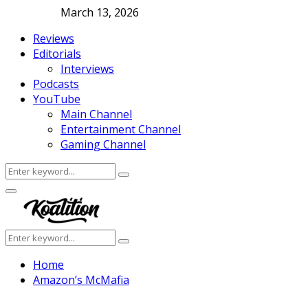
March 13, 2026
Reviews
Editorials
Interviews
Podcasts
YouTube
Main Channel
Entertainment Channel
Gaming Channel
Search
Search
for:
Facebook
Twitter
Instagram
Youtube
Primary
Menu
Search
Search
for:
Home
Amazon’s McMafia