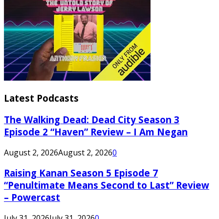
Latest Podcasts
The Walking Dead: Dead City Season 3
Episode 2 “Haven” Review – I Am Negan
August 2, 2026
August 2, 2026
0
Raising Kanan Season 5 Episode 7
“Penultimate Means Second to Last” Review
– Powercast
July 31, 2026
July 31, 2026
0