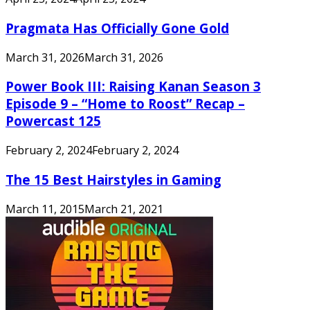
Pragmata Has Officially Gone Gold
March 31, 2026
March 31, 2026
Power Book III: Raising Kanan Season 3
Episode 9 – “Home to Roost” Recap –
Powercast 125
February 2, 2024
February 2, 2024
The 15 Best Hairstyles in Gaming
March 11, 2015
March 21, 2021