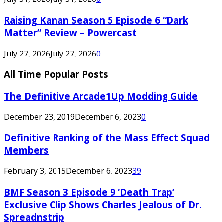
Raising Kanan Season 5 Episode 6 “Dark
Matter” Review – Powercast
July 27, 2026
July 27, 2026
0
All Time Popular Posts
The Definitive Arcade1Up Modding Guide
December 23, 2019
December 6, 2023
0
Definitive Ranking of the Mass Effect Squad
Members
February 3, 2015
December 6, 2023
39
BMF Season 3 Episode 9 ‘Death Trap’
Exclusive Clip Shows Charles Jealous of Dr.
Spreadnstrip