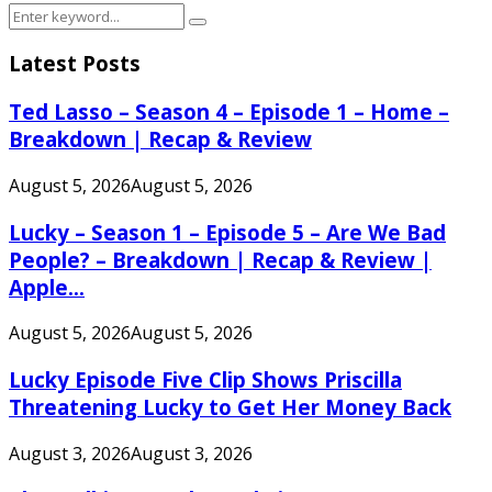
Search
Search
for:
Latest Posts
Ted Lasso – Season 4 – Episode 1 – Home –
Breakdown | Recap & Review
August 5, 2026
August 5, 2026
Lucky – Season 1 – Episode 5 – Are We Bad
People? – Breakdown | Recap & Review |
Apple...
August 5, 2026
August 5, 2026
Lucky Episode Five Clip Shows Priscilla
Threatening Lucky to Get Her Money Back
August 3, 2026
August 3, 2026