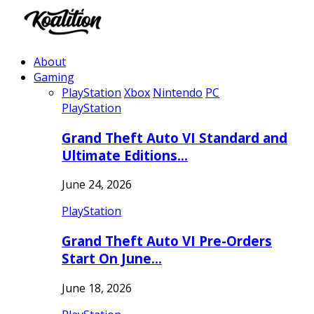
About
Gaming
PlayStation
Xbox
Nintendo
PC
PlayStation
Grand Theft Auto VI Standard and
Ultimate Editions…
June 24, 2026
PlayStation
Grand Theft Auto VI Pre-Orders
Start On June…
June 18, 2026