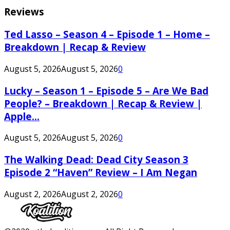
Reviews
Ted Lasso – Season 4 – Episode 1 – Home –
Breakdown | Recap & Review
August 5, 2026
August 5, 2026
0
Lucky – Season 1 – Episode 5 – Are We Bad
People? – Breakdown | Recap & Review |
Apple...
August 5, 2026
August 5, 2026
0
The Walking Dead: Dead City Season 3
Episode 2 “Haven” Review – I Am Negan
August 2, 2026
August 2, 2026
0