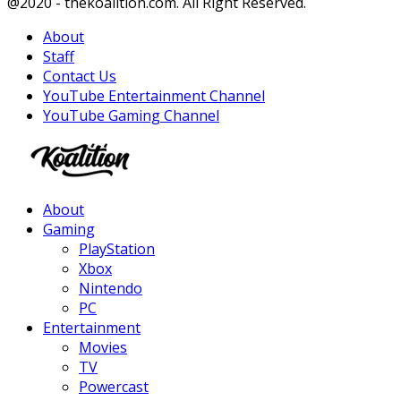
Facebook
Twitter
Instagram
Youtube
@2020 - thekoalition.com. All Right Reserved.
About
Staff
Contact Us
YouTube Entertainment Channel
YouTube Gaming Channel
Facebook
Twitter
Instagram
Youtube
About
Gaming
PlayStation
Xbox
Nintendo
PC
Entertainment
Movies
TV
Powercast