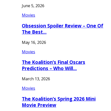
June 5, 2026
Movies
Obsession Spoiler Review – One Of
The Best…
May 16, 2026
Movies
The Koalition’s Final Oscars
Predictions – Who Will…
March 13, 2026
Movies
The Koalition’s Spring 2026 Mini
Movie Preview