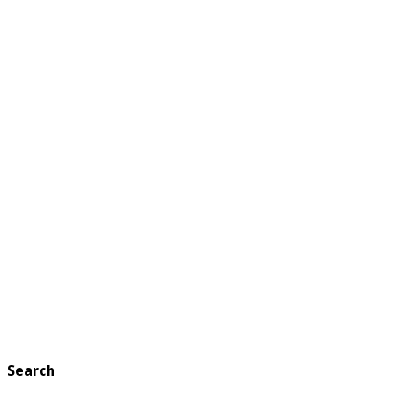
Search