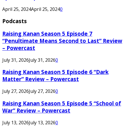
April 25, 2024
April 25, 2024
0
Podcasts
Raising Kanan Season 5 Episode 7
“Penultimate Means Second to Last” Review
– Powercast
July 31, 2026
July 31, 2026
0
Raising Kanan Season 5 Episode 6 “Dark
Matter” Review – Powercast
July 27, 2026
July 27, 2026
0
Raising Kanan Season 5 Episode 5 “School of
War” Review – Powercast
July 13, 2026
July 13, 2026
0