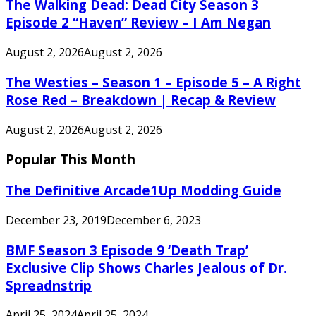
The Walking Dead: Dead City Season 3
Episode 2 “Haven” Review – I Am Negan
August 2, 2026
August 2, 2026
The Westies – Season 1 – Episode 5 – A Right
Rose Red – Breakdown | Recap & Review
August 2, 2026
August 2, 2026
Popular This Month
The Definitive Arcade1Up Modding Guide
December 23, 2019
December 6, 2023
BMF Season 3 Episode 9 ‘Death Trap’
Exclusive Clip Shows Charles Jealous of Dr.
Spreadnstrip
April 25, 2024
April 25, 2024