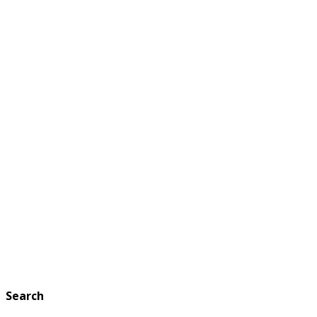
Search