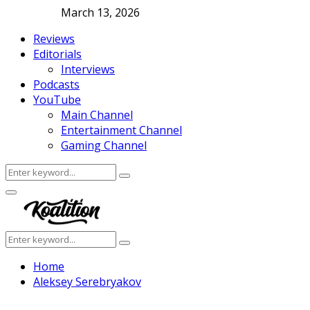
March 13, 2026
Reviews
Editorials
Interviews
Podcasts
YouTube
Main Channel
Entertainment Channel
Gaming Channel
Search
Search
for:
Facebook
Twitter
Instagram
Youtube
Primary
Menu
Search
Search
for:
Home
Aleksey Serebryakov