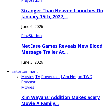
PlayStation
Stranger Than Heaven Launches On
January 15th, 2027,…
June 6, 2026
PlayStation
NetEase Games Reveals New Blood
Message Trailer At…
June 5, 2026
Entertainment
Movies
TV
Powercast
I Am Negan TWD
Podcast
Movies
Kim Wayans’ Addition Makes Scary
Movie A Family…