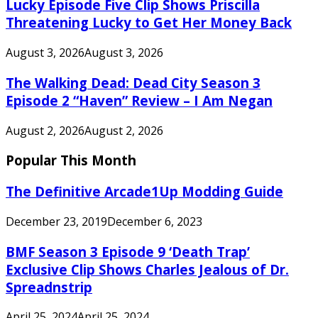
Lucky Episode Five Clip Shows Priscilla
Threatening Lucky to Get Her Money Back
August 3, 2026
August 3, 2026
The Walking Dead: Dead City Season 3
Episode 2 “Haven” Review – I Am Negan
August 2, 2026
August 2, 2026
Popular This Month
The Definitive Arcade1Up Modding Guide
December 23, 2019
December 6, 2023
BMF Season 3 Episode 9 ‘Death Trap’
Exclusive Clip Shows Charles Jealous of Dr.
Spreadnstrip
April 25, 2024
April 25, 2024