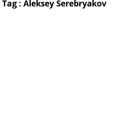
Tag : Aleksey Serebryakov