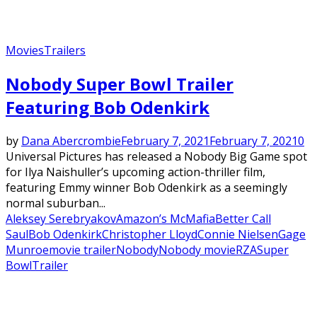
Movies
Trailers
Nobody Super Bowl Trailer
Featuring Bob Odenkirk
by
Dana Abercrombie
February 7, 2021
February 7, 2021
0
Universal Pictures has released a Nobody Big Game spot
for Ilya Naishuller’s upcoming action-thriller film,
featuring Emmy winner Bob Odenkirk as a seemingly
normal suburban...
Aleksey Serebryakov
Amazon’s McMafia
Better Call
Saul
Bob Odenkirk
Christopher Lloyd
Connie Nielsen
Gage
Munroe
movie trailer
Nobody
Nobody movie
RZA
Super
Bowl
Trailer