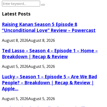
Search
Search
for:
Latest Posts
Raising Kanan Season 5 Episode 8
“Unconditional Love” Review – Powercast
August 8, 2026
August 8, 2026
Ted Lasso – Season 4 – Episode 1 – Home –
Breakdown | Recap & Review
August 5, 2026
August 5, 2026
Lucky – Season 1 – Episode 5 – Are We Bad
People? – Breakdown | Recap & Review |
Apple...
August 5, 2026
August 5, 2026