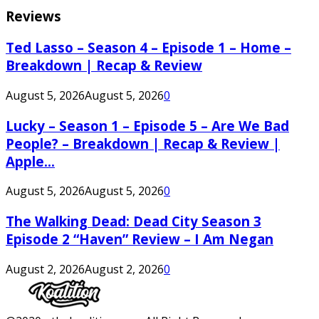
Reviews
Ted Lasso – Season 4 – Episode 1 – Home –
Breakdown | Recap & Review
August 5, 2026
August 5, 2026
0
Lucky – Season 1 – Episode 5 – Are We Bad
People? – Breakdown | Recap & Review |
Apple...
August 5, 2026
August 5, 2026
0
The Walking Dead: Dead City Season 3
Episode 2 “Haven” Review – I Am Negan
August 2, 2026
August 2, 2026
0