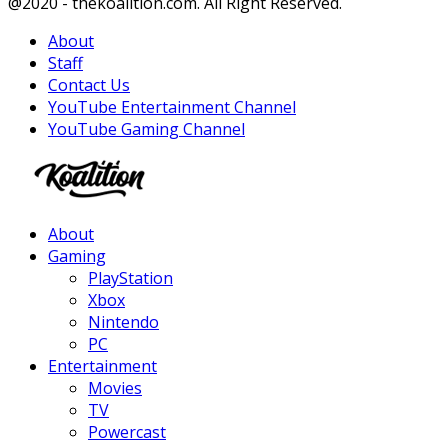
Facebook
Twitter
Instagram
Youtube
@2020 - thekoalition.com. All Right Reserved.
About
Staff
Contact Us
YouTube Entertainment Channel
YouTube Gaming Channel
Facebook
Twitter
Instagram
Youtube
About
Gaming
PlayStation
Xbox
Nintendo
PC
Entertainment
Movies
TV
Powercast