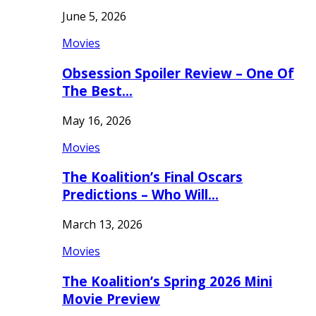
June 5, 2026
Movies
Obsession Spoiler Review – One Of
The Best…
May 16, 2026
Movies
The Koalition’s Final Oscars
Predictions – Who Will…
March 13, 2026
Movies
The Koalition’s Spring 2026 Mini
Movie Preview