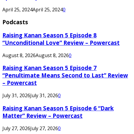
April 25, 2024
April 25, 2024
0
Podcasts
Raising Kanan Season 5 Episode 8
“Unconditional Love” Review – Powercast
August 8, 2026
August 8, 2026
0
Raising Kanan Season 5 Episode 7
“Penultimate Means Second to Last” Review
– Powercast
July 31, 2026
July 31, 2026
0
Raising Kanan Season 5 Episode 6 “Dark
Matter” Review – Powercast
July 27, 2026
July 27, 2026
0