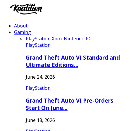
About
Gaming
PlayStation
Xbox
Nintendo
PC
PlayStation
Grand Theft Auto VI Standard and
Ultimate Editions…
June 24, 2026
PlayStation
Grand Theft Auto VI Pre-Orders
Start On June…
June 18, 2026