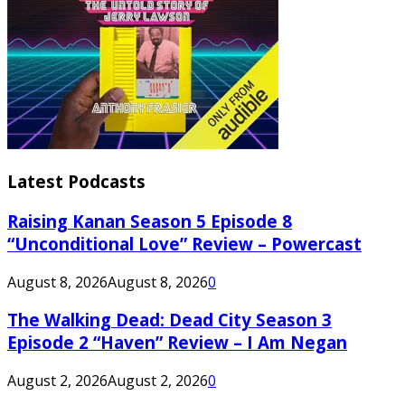
Latest Podcasts
Raising Kanan Season 5 Episode 8
“Unconditional Love” Review – Powercast
August 8, 2026
August 8, 2026
0
The Walking Dead: Dead City Season 3
Episode 2 “Haven” Review – I Am Negan
August 2, 2026
August 2, 2026
0