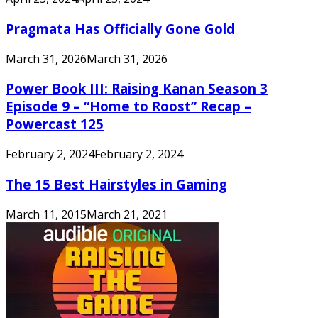
Pragmata Has Officially Gone Gold
March 31, 2026
March 31, 2026
Power Book III: Raising Kanan Season 3
Episode 9 – “Home to Roost” Recap –
Powercast 125
February 2, 2024
February 2, 2024
The 15 Best Hairstyles in Gaming
March 11, 2015
March 21, 2021