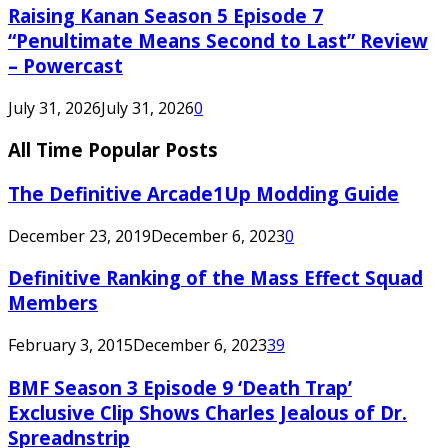
Raising Kanan Season 5 Episode 7
“Penultimate Means Second to Last” Review
– Powercast
July 31, 2026
July 31, 2026
0
All Time Popular Posts
The Definitive Arcade1Up Modding Guide
December 23, 2019
December 6, 2023
0
Definitive Ranking of the Mass Effect Squad
Members
February 3, 2015
December 6, 2023
39
BMF Season 3 Episode 9 ‘Death Trap’
Exclusive Clip Shows Charles Jealous of Dr.
Spreadnstrip