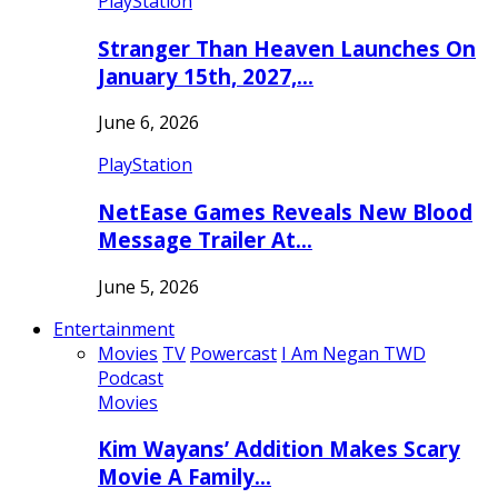
PlayStation
Stranger Than Heaven Launches On
January 15th, 2027,…
June 6, 2026
PlayStation
NetEase Games Reveals New Blood
Message Trailer At…
June 5, 2026
Entertainment
Movies
TV
Powercast
I Am Negan TWD
Podcast
Movies
Kim Wayans’ Addition Makes Scary
Movie A Family…