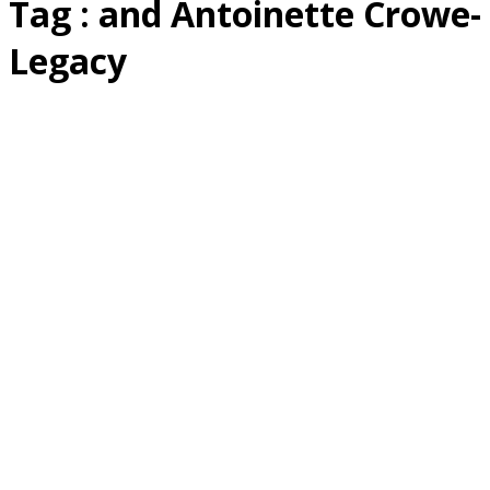
Tag : and Antoinette Crowe-
Legacy