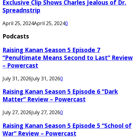
Exclusive Clip Shows Charles Jealous of Dr.
Spreadnstrip
April 25, 2024
April 25, 2024
0
Podcasts
Raising Kanan Season 5 Episode 7
“Penultimate Means Second to Last” Review
– Powercast
July 31, 2026
July 31, 2026
0
Raising Kanan Season 5 Episode 6 “Dark
Matter” Review – Powercast
July 27, 2026
July 27, 2026
0
Raising Kanan Season 5 Episode 5 “School of
War” Review – Powercast