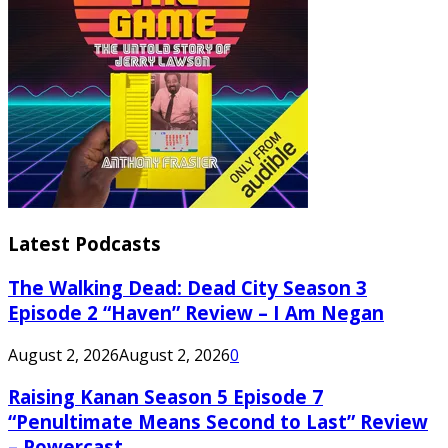
Latest Podcasts
The Walking Dead: Dead City Season 3
Episode 2 “Haven” Review – I Am Negan
August 2, 2026
August 2, 2026
0
Raising Kanan Season 5 Episode 7
“Penultimate Means Second to Last” Review
– Powercast