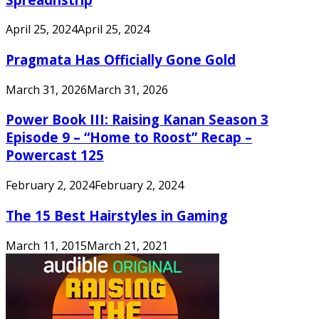
April 25, 2024
April 25, 2024
Pragmata Has Officially Gone Gold
March 31, 2026
March 31, 2026
Power Book III: Raising Kanan Season 3
Episode 9 – “Home to Roost” Recap –
Powercast 125
February 2, 2024
February 2, 2024
The 15 Best Hairstyles in Gaming
March 11, 2015
March 21, 2021