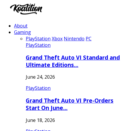
About
Gaming
PlayStation
Xbox
Nintendo
PC
PlayStation
Grand Theft Auto VI Standard and
Ultimate Editions…
June 24, 2026
PlayStation
Grand Theft Auto VI Pre-Orders
Start On June…
June 18, 2026