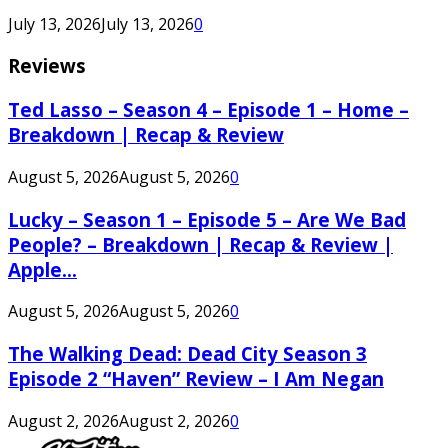
July 13, 2026
July 13, 2026
0
Reviews
Ted Lasso – Season 4 – Episode 1 – Home –
Breakdown | Recap & Review
August 5, 2026
August 5, 2026
0
Lucky – Season 1 – Episode 5 – Are We Bad
People? – Breakdown | Recap & Review |
Apple...
August 5, 2026
August 5, 2026
0
The Walking Dead: Dead City Season 3
Episode 2 “Haven” Review – I Am Negan
August 2, 2026
August 2, 2026
0