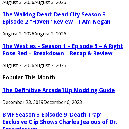
August 3, 2026
August 3, 2026
The Walking Dead: Dead City Season 3
Episode 2 “Haven” Review – I Am Negan
August 2, 2026
August 2, 2026
The Westies – Season 1 – Episode 5 – A Right
Rose Red – Breakdown | Recap & Review
August 2, 2026
August 2, 2026
Popular This Month
The Definitive Arcade1Up Modding Guide
December 23, 2019
December 6, 2023
BMF Season 3 Episode 9 ‘Death Trap’
Exclusive Clip Shows Charles Jealous of Dr.
Spreadnstrip