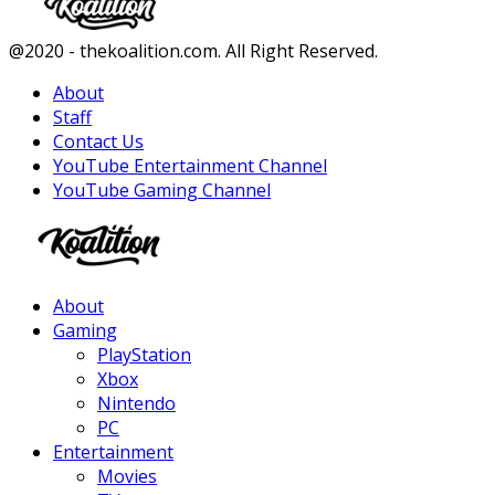
Facebook
Twitter
Instagram
Youtube
@2020 - thekoalition.com. All Right Reserved.
About
Staff
Contact Us
YouTube Entertainment Channel
YouTube Gaming Channel
Facebook
Twitter
Instagram
Youtube
About
Gaming
PlayStation
Xbox
Nintendo
PC
Entertainment
Movies