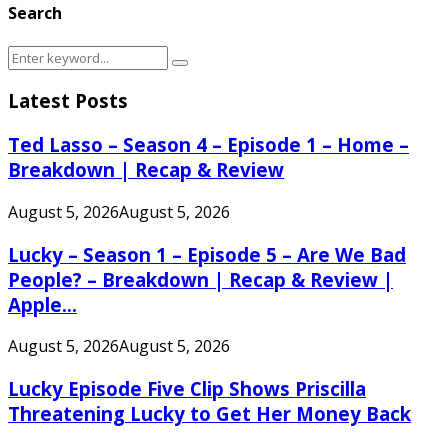
Search
Search
Search
for:
Latest Posts
Ted Lasso – Season 4 – Episode 1 – Home –
Breakdown | Recap & Review
August 5, 2026
August 5, 2026
Lucky – Season 1 – Episode 5 – Are We Bad
People? – Breakdown | Recap & Review |
Apple...
August 5, 2026
August 5, 2026
Lucky Episode Five Clip Shows Priscilla
Threatening Lucky to Get Her Money Back