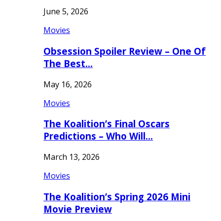
June 5, 2026
Movies
Obsession Spoiler Review – One Of
The Best…
May 16, 2026
Movies
The Koalition’s Final Oscars
Predictions – Who Will…
March 13, 2026
Movies
The Koalition’s Spring 2026 Mini
Movie Preview