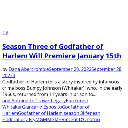
TV
Season Three of Godfather of
Harlem Will Premiere January 15th
by
Dana Abercrombie
September 28, 2022
September 28,
2022
0
Godfather of Harlem tells a story inspired by infamous
crime boss Bumpy Johnson (Whitaker), who, in the early
1960s, returned from 11 years in prison to...
and Antoinette Crowe-Legacy
Epix
Forest
Whitaker
Giancarlo Esposito
Godfather of
Harlem
Godfather of Harlem season 3
Ilfenesh
Hadera
Lucy Fry
MGM
MGM+
Vincent D’Onofrio