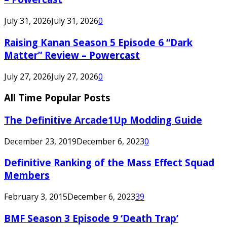
July 31, 2026
July 31, 2026
0
Raising Kanan Season 5 Episode 6 “Dark
Matter” Review – Powercast
July 27, 2026
July 27, 2026
0
All Time Popular Posts
The Definitive Arcade1Up Modding Guide
December 23, 2019
December 6, 2023
0
Definitive Ranking of the Mass Effect Squad
Members
February 3, 2015
December 6, 2023
39
BMF Season 3 Episode 9 ‘Death Trap’