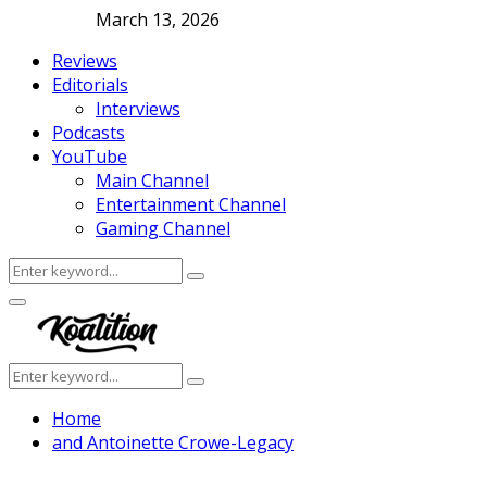
March 13, 2026
Reviews
Editorials
Interviews
Podcasts
YouTube
Main Channel
Entertainment Channel
Gaming Channel
Search
Search
for:
Facebook
Twitter
Instagram
Youtube
Primary
Menu
Search
Search
for:
Home
and Antoinette Crowe-Legacy