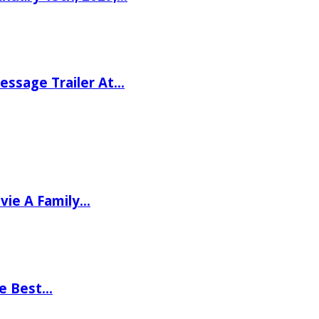
ssage Trailer At…
vie A Family…
he Best…