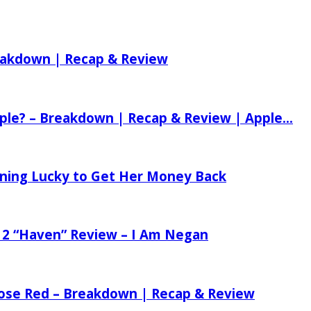
reakdown | Recap & Review
ple? – Breakdown | Recap & Review | Apple...
tening Lucky to Get Her Money Back
 2 “Haven” Review – I Am Negan
 Rose Red – Breakdown | Recap & Review