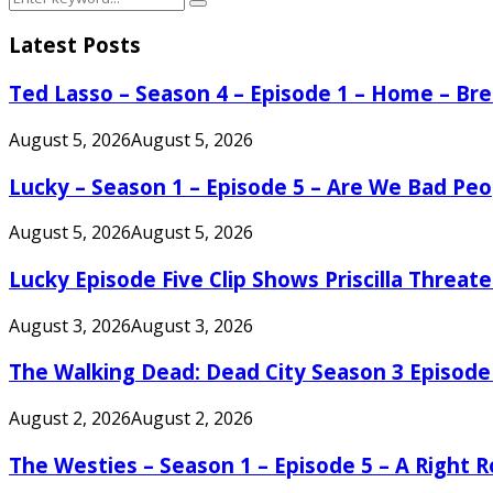
Search
for:
Latest Posts
Ted Lasso – Season 4 – Episode 1 – Home – B
August 5, 2026
August 5, 2026
Lucky – Season 1 – Episode 5 – Are We Bad Peo
August 5, 2026
August 5, 2026
Lucky Episode Five Clip Shows Priscilla Threa
August 3, 2026
August 3, 2026
The Walking Dead: Dead City Season 3 Episode
August 2, 2026
August 2, 2026
The Westies – Season 1 – Episode 5 – A Right