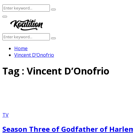
Search
Search
for:
Facebook
Twitter
Instagram
Youtube
Primary
Menu
Search
Search
for:
Home
Vincent D’Onofrio
Tag : Vincent D’Onofrio
TV
Season Three of Godfather of Harlem