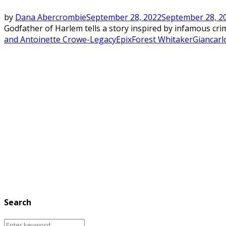
by
Dana Abercrombie
September 28, 2022
September 28, 2
Godfather of Harlem tells a story inspired by infamous cri
and Antoinette Crowe-Legacy
Epix
Forest Whitaker
Giancarl
Search
Search