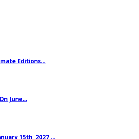
imate Editions…
 On June…
nuary 15th, 2027,…