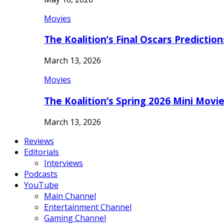
Movies
The Koalition’s Final Oscars Predictio
March 13, 2026
Movies
The Koalition’s Spring 2026 Mini Movi
March 13, 2026
Reviews
Editorials
Interviews
Podcasts
YouTube
Main Channel
Entertainment Channel
Gaming Channel