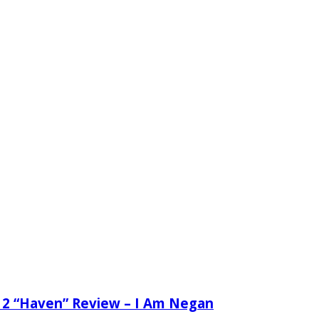
 2 “Haven” Review – I Am Negan