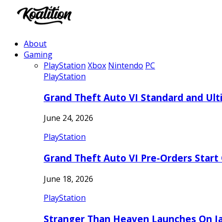
About
Gaming
PlayStation
Xbox
Nintendo
PC
PlayStation
Grand Theft Auto VI Standard and Ult
June 24, 2026
PlayStation
Grand Theft Auto VI Pre-Orders Start
June 18, 2026
PlayStation
Stranger Than Heaven Launches On Ja