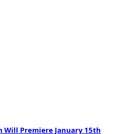
 Will Premiere January 15th