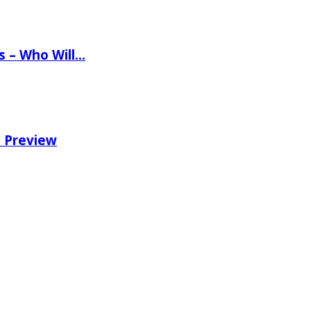
ns – Who Will…
e Preview