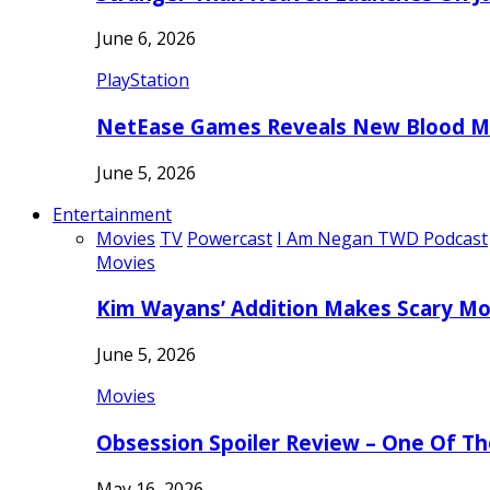
June 6, 2026
PlayStation
NetEase Games Reveals New Blood Me
June 5, 2026
Entertainment
Movies
TV
Powercast
I Am Negan TWD Podcast
Movies
Kim Wayans’ Addition Makes Scary Mo
June 5, 2026
Movies
Obsession Spoiler Review – One Of T
May 16, 2026