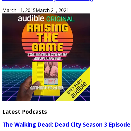
March 11, 2015
March 21, 2021
Latest Podcasts
The Walking Dead: Dead City Season 3 Episode