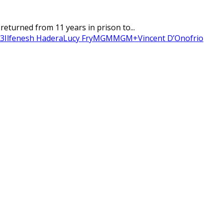
eturned from 11 years in prison to...
 3
Ilfenesh Hadera
Lucy Fry
MGM
MGM+
Vincent D’Onofrio