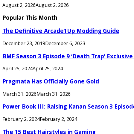
August 2, 2026
August 2, 2026
Popular This Month
The Definitive Arcade1Up Modding Guide
December 23, 2019
December 6, 2023
BMF Season 3 Episode 9 ‘Death Trap’ Exclusive 
April 25, 2024
April 25, 2024
Pragmata Has Officially Gone Gold
March 31, 2026
March 31, 2026
Power Book III: Raising Kanan Season 3 Episo
February 2, 2024
February 2, 2024
The 15 Best Hairstyles in Gaming