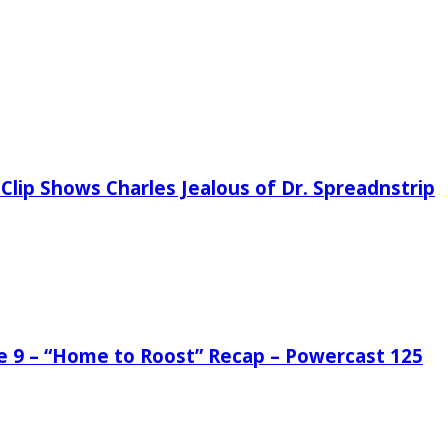
Clip Shows Charles Jealous of Dr. Spreadnstrip
de 9 – “Home to Roost” Recap – Powercast 125