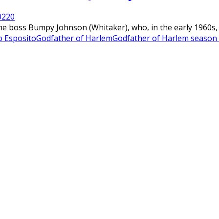
022
0
me boss Bumpy Johnson (Whitaker), who, in the early 1960s, r
o Esposito
Godfather of Harlem
Godfather of Harlem season