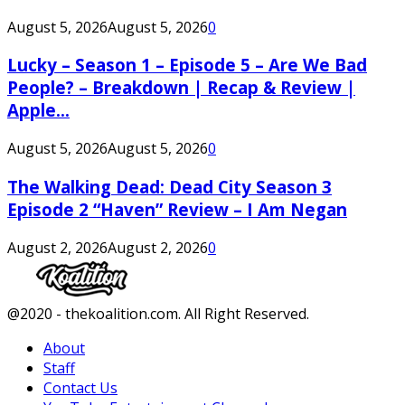
August 5, 2026
August 5, 2026
0
Lucky – Season 1 – Episode 5 – Are We Bad
People? – Breakdown | Recap & Review |
Apple...
August 5, 2026
August 5, 2026
0
The Walking Dead: Dead City Season 3
Episode 2 “Haven” Review – I Am Negan
August 2, 2026
August 2, 2026
0
Facebook
Twitter
Instagram
Youtube
@2020 - thekoalition.com. All Right Reserved.
About
Staff
Contact Us