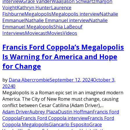
interview
Grace VanderWaal
Jason Schwartzman
Jon
Voight
Kathryn Hunter
Laurence
Fishburne
Megalopolis
Megalopolis interview
Nathalie
Emmanuel
Nathalie Emmanuel interview
Nathalie
Emmanuel Megalopolis
Shia LaBeouf
Interviews
Moviecast
Movies
Videos
Francis Ford Coppola’s Megalopolis
Is Warning for America and Hope
for Change
by
Dana Abercrombie
September 12, 2024
October 3,
2024
0
Megalopolis is a Roman epic set in an imagined modern
America. The City of New Rome must change, causing
conflict between Cesar Catilina (Adam Driver),...
Adam Driver
Aubrey Plaza
Dustin Hoffman
Francis Ford
Coppola
Francis Ford Coppola interview
Francis Ford
Coppola Megalopolis
Giancarlo Esposito
Grace