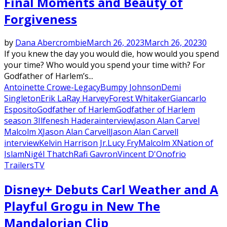
Final Moments and Beauty of
Forgiveness
by
Dana Abercrombie
March 26, 2023
March 26, 2023
0
If you knew the day you would die, how would you spend
your time? Who would you spend your time with? For
Godfather of Harlem’s...
Antoinette Crowe-Legacy
Bumpy Johnson
Demi
Singleton
Erik LaRay Harvey
Forest Whitaker
Giancarlo
Esposito
Godfather of Harlem
Godfather of Harlem
season 3
Ilfenesh Hadera
interview
Jason Alan Carvel
Malcolm X
Jason Alan Carvell
Jason Alan Carvell
interview
Kelvin Harrison Jr.
Lucy Fry
Malcolm X
Nation of
Islam
Nigél Thatch
Rafi Gavron
Vincent D'Onofrio
Trailers
TV
Disney+ Debuts Carl Weather and A
Playful Grogu in New The
Mandalorian Clip