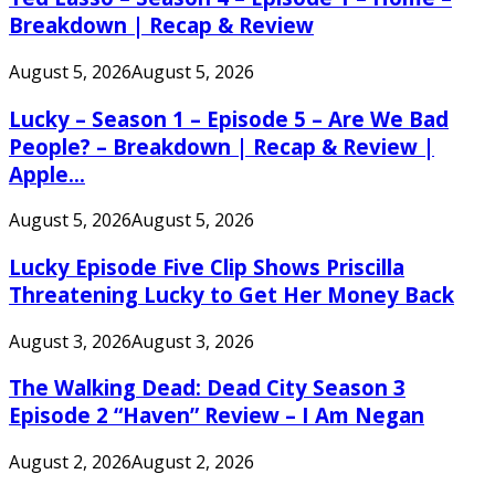
Breakdown | Recap & Review
August 5, 2026
August 5, 2026
Lucky – Season 1 – Episode 5 – Are We Bad
People? – Breakdown | Recap & Review |
Apple...
August 5, 2026
August 5, 2026
Lucky Episode Five Clip Shows Priscilla
Threatening Lucky to Get Her Money Back
August 3, 2026
August 3, 2026
The Walking Dead: Dead City Season 3
Episode 2 “Haven” Review – I Am Negan
August 2, 2026
August 2, 2026