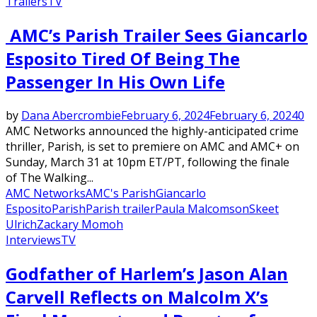
Trailers
TV
AMC’s Parish Trailer Sees Giancarlo
Esposito Tired Of Being The
Passenger In His Own Life
by
Dana Abercrombie
February 6, 2024
February 6, 2024
0
AMC Networks announced the highly-anticipated crime
thriller, Parish, is set to premiere on AMC and AMC+ on
Sunday, March 31 at 10pm ET/PT, following the finale
of The Walking...
AMC Networks
AMC's Parish
Giancarlo
Esposito
Parish
Parish trailer
Paula Malcomson
Skeet
Ulrich
Zackary Momoh
Interviews
TV
Godfather of Harlem’s Jason Alan
Carvell Reflects on Malcolm X’s