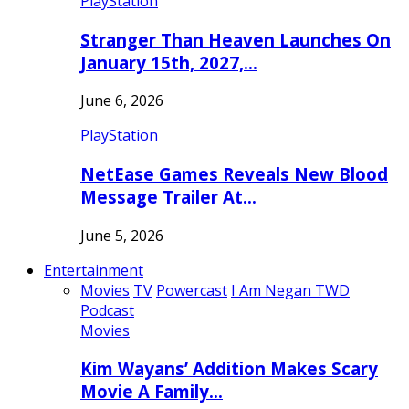
PlayStation
Stranger Than Heaven Launches On
January 15th, 2027,…
June 6, 2026
PlayStation
NetEase Games Reveals New Blood
Message Trailer At…
June 5, 2026
Entertainment
Movies
TV
Powercast
I Am Negan TWD
Podcast
Movies
Kim Wayans’ Addition Makes Scary
Movie A Family…