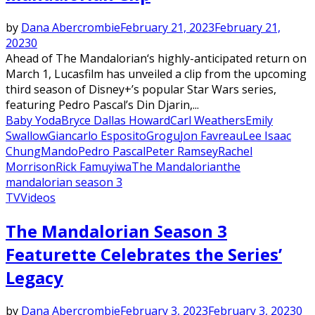
by
Dana Abercrombie
February 21, 2023
February 21,
2023
0
Ahead of The Mandalorian‘s highly-anticipated return on
March 1, Lucasfilm has unveiled a clip from the upcoming
third season of Disney+’s popular Star Wars series,
featuring Pedro Pascal’s Din Djarin,...
Baby Yoda
Bryce Dallas Howard
Carl Weathers
Emily
Swallow
Giancarlo Esposito
Grogu
Jon Favreau
Lee Isaac
Chung
Mando
Pedro Pascal
Peter Ramsey
Rachel
Morrison
Rick Famuyiwa
The Mandalorian
the
mandalorian season 3
TV
Videos
The Mandalorian Season 3
Featurette Celebrates the Series’
Legacy
by
Dana Abercrombie
February 3, 2023
February 3, 2023
0