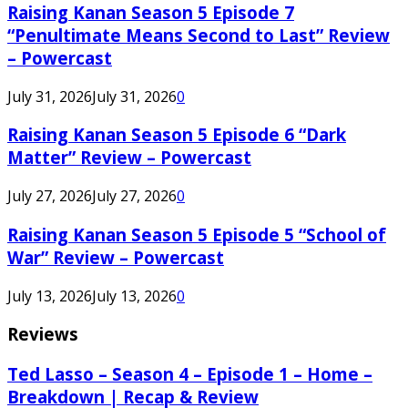
Raising Kanan Season 5 Episode 7
“Penultimate Means Second to Last” Review
– Powercast
July 31, 2026
July 31, 2026
0
Raising Kanan Season 5 Episode 6 “Dark
Matter” Review – Powercast
July 27, 2026
July 27, 2026
0
Raising Kanan Season 5 Episode 5 “School of
War” Review – Powercast
July 13, 2026
July 13, 2026
0
Reviews
Ted Lasso – Season 4 – Episode 1 – Home –
Breakdown | Recap & Review