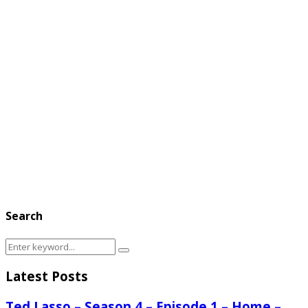
Search
Search
Search
for:
Latest Posts
Ted Lasso – Season 4 – Episode 1 – Home –