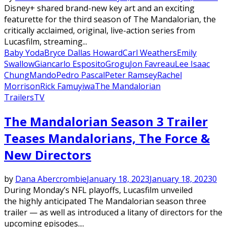
Disney+ shared brand-new key art and an exciting
featurette for the third season of The Mandalorian, the
critically acclaimed, original, live-action series from
Lucasfilm, streaming...
Baby Yoda
Bryce Dallas Howard
Carl Weathers
Emily
Swallow
Giancarlo Esposito
Grogu
Jon Favreau
Lee Isaac
Chung
Mando
Pedro Pascal
Peter Ramsey
Rachel
Morrison
Rick Famuyiwa
The Mandalorian
Trailers
TV
The Mandalorian Season 3 Trailer
Teases Mandalorians, The Force &
New Directors
by
Dana Abercrombie
January 18, 2023
January 18, 2023
0
During Monday’s NFL playoffs, Lucasfilm unveiled
the highly anticipated The Mandalorian season three
trailer — as well as introduced a litany of directors for the
upcoming episodes....