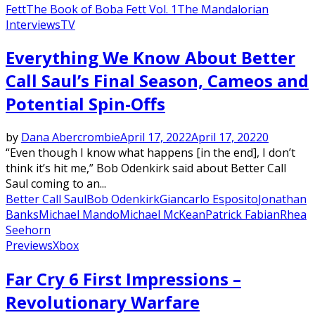
Fett
The Book of Boba Fett Vol. 1
The Mandalorian
Interviews
TV
Everything We Know About Better
Call Saul’s Final Season, Cameos and
Potential Spin-Offs
by
Dana Abercrombie
April 17, 2022
April 17, 2022
0
“Even though I know what happens [in the end], I don’t
think it’s hit me,” Bob Odenkirk said about Better Call
Saul coming to an...
Better Call Saul
Bob Odenkirk
Giancarlo Esposito
Jonathan
Banks
Michael Mando
Michael McKean
Patrick Fabian
Rhea
Seehorn
Previews
Xbox
Far Cry 6 First Impressions –
Revolutionary Warfare