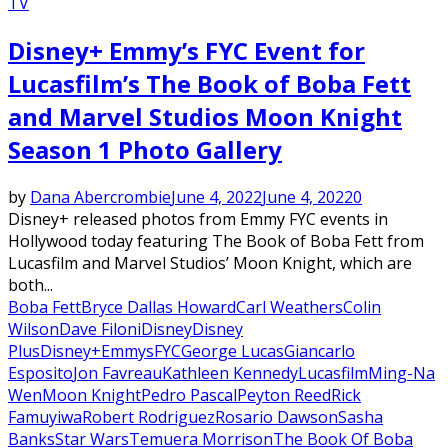
TV
Disney+ Emmy’s FYC Event for
Lucasfilm’s The Book of Boba Fett
and Marvel Studios Moon Knight
Season 1 Photo Gallery
by
Dana Abercrombie
June 4, 2022
June 4, 2022
0
Disney+ released photos from Emmy FYC events in
Hollywood today featuring The Book of Boba Fett from
Lucasfilm and Marvel Studios’ Moon Knight, which are
both...
Boba Fett
Bryce Dallas Howard
Carl Weathers
Colin
Wilson
Dave Filoni
Disney
Disney
Plus
Disney+
Emmys
FYC
George Lucas
Giancarlo
Esposito
Jon Favreau
Kathleen Kennedy
Lucasfilm
Ming-Na
Wen
Moon Knight
Pedro Pascal
Peyton Reed
Rick
Famuyiwa
Robert Rodriguez
Rosario Dawson
Sasha
Banks
Star Wars
Temuera Morrison
The Book Of Boba