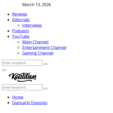
March 13, 2026
Reviews
Editorials
Interviews
Podcasts
YouTube
Main Channel
Entertainment Channel
Gaming Channel
Search
Search
for:
Facebook
Twitter
Instagram
Youtube
Primary
Menu
Search
Search
for:
Home
Giancarlo Esposito