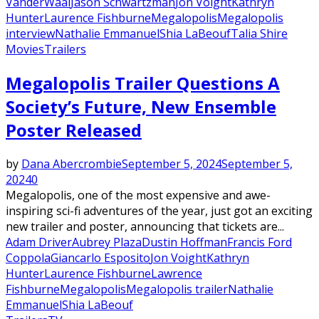
VanderWaal
Jason Schwartzman
Jon Voight
Kathryn
Hunter
Laurence Fishburne
Megalopolis
Megalopolis
interview
Nathalie Emmanuel
Shia LaBeouf
Talia Shire
Movies
Trailers
Megalopolis Trailer Questions A
Society’s Future, New Ensemble
Poster Released
by
Dana Abercrombie
September 5, 2024
September 5,
2024
0
Megalopolis, one of the most expensive and awe-
inspiring sci-fi adventures of the year, just got an exciting
new trailer and poster, announcing that tickets are...
Adam Driver
Aubrey Plaza
Dustin Hoffman
Francis Ford
Coppola
Giancarlo Esposito
Jon Voight
Kathryn
Hunter
Laurence Fishburne
Lawrence
Fishburne
Megalopolis
Megalopolis trailer
Nathalie
Emmanuel
Shia LaBeouf