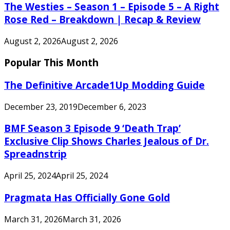
The Westies – Season 1 – Episode 5 – A Right
Rose Red – Breakdown | Recap & Review
August 2, 2026
August 2, 2026
Popular This Month
The Definitive Arcade1Up Modding Guide
December 23, 2019
December 6, 2023
BMF Season 3 Episode 9 ‘Death Trap’
Exclusive Clip Shows Charles Jealous of Dr.
Spreadnstrip
April 25, 2024
April 25, 2024
Pragmata Has Officially Gone Gold
March 31, 2026
March 31, 2026