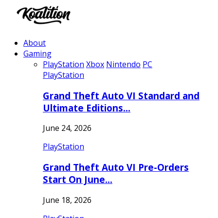
About
Gaming
PlayStation
Xbox
Nintendo
PC
PlayStation
Grand Theft Auto VI Standard and
Ultimate Editions…
June 24, 2026
PlayStation
Grand Theft Auto VI Pre-Orders
Start On June…
June 18, 2026