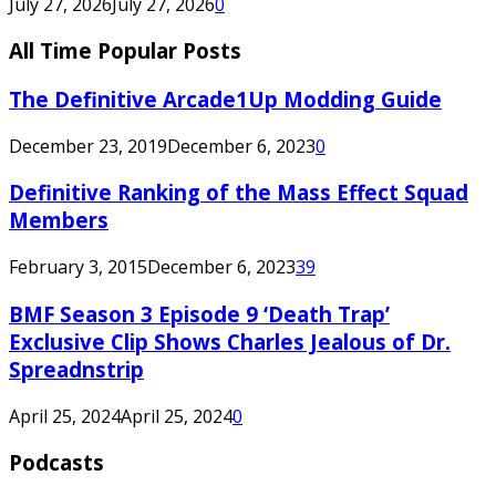
July 27, 2026
July 27, 2026
0
All Time Popular Posts
The Definitive Arcade1Up Modding Guide
December 23, 2019
December 6, 2023
0
Definitive Ranking of the Mass Effect Squad
Members
February 3, 2015
December 6, 2023
39
BMF Season 3 Episode 9 ‘Death Trap’
Exclusive Clip Shows Charles Jealous of Dr.
Spreadnstrip
April 25, 2024
April 25, 2024
0
Podcasts