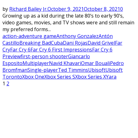
by
Richard Bailey Jr.
October 9, 2021
October 8, 2021
0
Growing up as a kid during the late 80’s to early 90’s,
video games, movies, and TV shows were and still remain
my preferred forms...
action-adventure game
Anthony Gonzalez
Antón
Castillo
Breaking Bad
Cuba
Dani Rojas
David Grivel
Far
Cry
Far Cry 6
Far Cry 6 First Impressions
Far Cry 6
Preview
first-person shooter
Giancarlo
Esposito
Multiplayer
Navid Khavari
Omar Bouali
Pedro
Bromfman
Single-player
Ted Timmins
Ubisoft
Ubisoft
Toronto
Xbox One
Xbox Series S
Xbox Series X
Yara
Posts
1
2
pagination