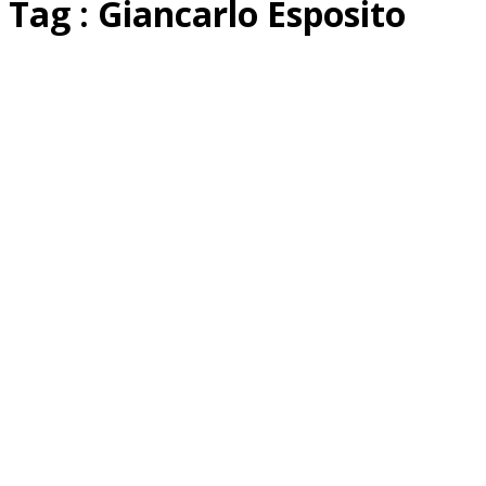
Tag : Giancarlo Esposito