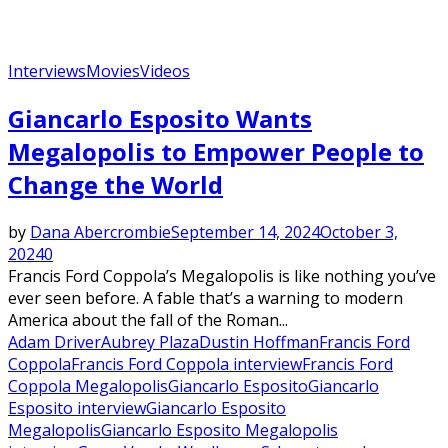
Interviews
Movies
Videos
Giancarlo Esposito Wants
Megalopolis to Empower People to
Change the World
by
Dana Abercrombie
September 14, 2024
October 3,
2024
0
Francis Ford Coppola’s Megalopolis is like nothing you’ve
ever seen before. A fable that’s a warning to modern
America about the fall of the Roman...
Adam Driver
Aubrey Plaza
Dustin Hoffman
Francis Ford
Coppola
Francis Ford Coppola interview
Francis Ford
Coppola Megalopolis
Giancarlo Esposito
Giancarlo
Esposito interview
Giancarlo Esposito
Megalopolis
Giancarlo Esposito Megalopolis