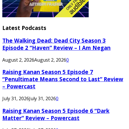
Latest Podcasts
The Walking Dead: Dead City Season 3
Episode 2 “Haven” Review – I Am Negan
August 2, 2026
August 2, 2026
0
Raising Kanan Season 5 Episode 7
“Penultimate Means Second to Last” Review
– Powercast
July 31, 2026
July 31, 2026
0
Raising Kanan Season 5 Episode 6 “Dark
Matter” Review – Powercast