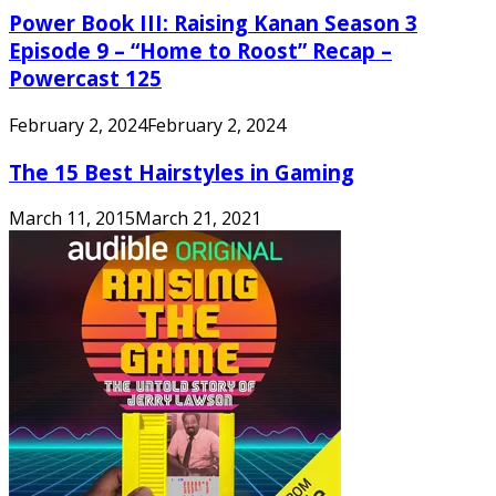
Power Book III: Raising Kanan Season 3
Episode 9 – “Home to Roost” Recap –
Powercast 125
February 2, 2024
February 2, 2024
The 15 Best Hairstyles in Gaming
March 11, 2015
March 21, 2021