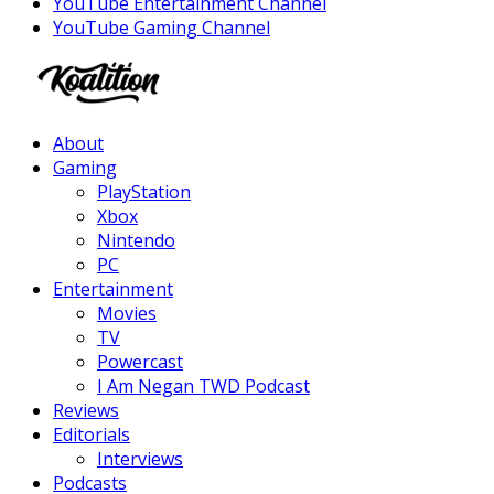
YouTube Entertainment Channel
YouTube Gaming Channel
Facebook
Twitter
Instagram
Youtube
About
Gaming
PlayStation
Xbox
Nintendo
PC
Entertainment
Movies
TV
Powercast
I Am Negan TWD Podcast
Reviews
Editorials
Interviews
Podcasts