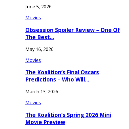
June 5, 2026
Movies
Obsession Spoiler Review – One Of
The Best…
May 16, 2026
Movies
The Koalition’s Final Oscars
Predictions – Who Will…
March 13, 2026
Movies
The Koalition’s Spring 2026 Mini
Movie Preview