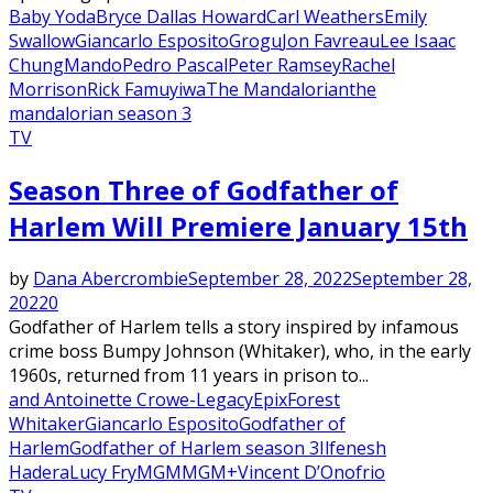
Baby Yoda
Bryce Dallas Howard
Carl Weathers
Emily
Swallow
Giancarlo Esposito
Grogu
Jon Favreau
Lee Isaac
Chung
Mando
Pedro Pascal
Peter Ramsey
Rachel
Morrison
Rick Famuyiwa
The Mandalorian
the
mandalorian season 3
TV
Season Three of Godfather of
Harlem Will Premiere January 15th
by
Dana Abercrombie
September 28, 2022
September 28,
2022
0
Godfather of Harlem tells a story inspired by infamous
crime boss Bumpy Johnson (Whitaker), who, in the early
1960s, returned from 11 years in prison to...
and Antoinette Crowe-Legacy
Epix
Forest
Whitaker
Giancarlo Esposito
Godfather of
Harlem
Godfather of Harlem season 3
Ilfenesh
Hadera
Lucy Fry
MGM
MGM+
Vincent D’Onofrio