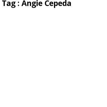
Tag : Angie Cepeda