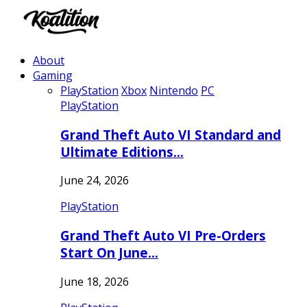
About
Gaming
PlayStation
Xbox
Nintendo
PC
PlayStation
Grand Theft Auto VI Standard and
Ultimate Editions…
June 24, 2026
PlayStation
Grand Theft Auto VI Pre-Orders
Start On June…
June 18, 2026