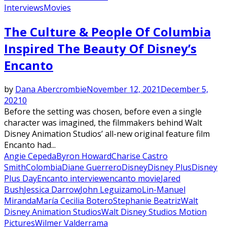
Interviews
Movies
Featured
The Culture & People Of Columbia
Inspired The Beauty Of Disney’s
Encanto
by
Dana Abercrombie
November 12, 2021
December 5,
2021
0
Before the setting was chosen, before even a single
character was imagined, the filmmakers behind Walt
Disney Animation Studios’ all-new original feature film
Encanto had...
Angie Cepeda
Byron Howard
Charise Castro
Smith
Colombia
Diane Guerrero
Disney
Disney Plus
Disney
Plus Day
Encanto interview
encanto movie
Jared
Bush
Jessica Darrow
John Leguizamo
Lin-Manuel
Miranda
María Cecilia Botero
Stephanie Beatriz
Walt
Disney Animation Studios
Walt Disney Studios Motion
Pictures
Wilmer Valderrama