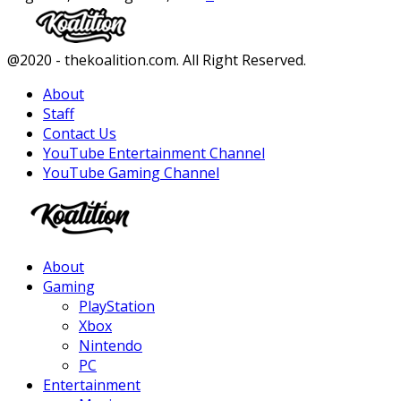
Facebook
Twitter
Instagram
Youtube
@2020 - thekoalition.com. All Right Reserved.
About
Staff
Contact Us
YouTube Entertainment Channel
YouTube Gaming Channel
Facebook
Twitter
Instagram
Youtube
About
Gaming
PlayStation
Xbox
Nintendo
PC
Entertainment