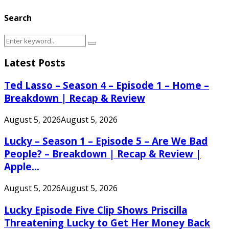
Search
Search
Search
for:
Latest Posts
Ted Lasso – Season 4 – Episode 1 – Home –
Breakdown | Recap & Review
August 5, 2026
August 5, 2026
Lucky – Season 1 – Episode 5 – Are We Bad
People? – Breakdown | Recap & Review |
Apple...
August 5, 2026
August 5, 2026
Lucky Episode Five Clip Shows Priscilla
Threatening Lucky to Get Her Money Back