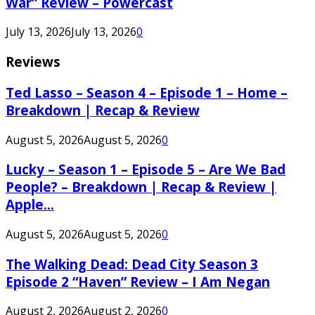
War” Review – Powercast
July 13, 2026
July 13, 2026
0
Reviews
Ted Lasso – Season 4 – Episode 1 – Home –
Breakdown | Recap & Review
August 5, 2026
August 5, 2026
0
Lucky – Season 1 – Episode 5 – Are We Bad
People? – Breakdown | Recap & Review |
Apple...
August 5, 2026
August 5, 2026
0
The Walking Dead: Dead City Season 3
Episode 2 “Haven” Review – I Am Negan
August 2, 2026
August 2, 2026
0