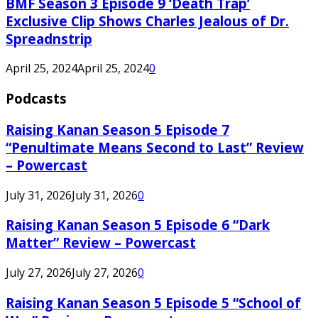
BMF Season 3 Episode 9 ‘Death Trap’
Exclusive Clip Shows Charles Jealous of Dr.
Spreadnstrip
April 25, 2024
April 25, 2024
0
Podcasts
Raising Kanan Season 5 Episode 7
“Penultimate Means Second to Last” Review
– Powercast
July 31, 2026
July 31, 2026
0
Raising Kanan Season 5 Episode 6 “Dark
Matter” Review – Powercast
July 27, 2026
July 27, 2026
0
Raising Kanan Season 5 Episode 5 “School of