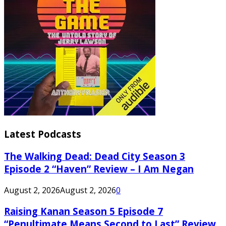
Latest Podcasts
The Walking Dead: Dead City Season 3
Episode 2 “Haven” Review – I Am Negan
August 2, 2026
August 2, 2026
0
Raising Kanan Season 5 Episode 7
“Penultimate Means Second to Last” Review