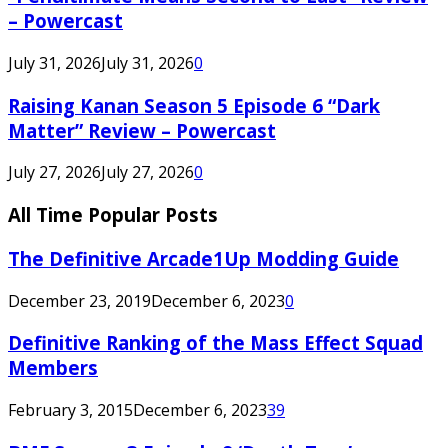
– Powercast
July 31, 2026
July 31, 2026
0
Raising Kanan Season 5 Episode 6 “Dark
Matter” Review – Powercast
July 27, 2026
July 27, 2026
0
All Time Popular Posts
The Definitive Arcade1Up Modding Guide
December 23, 2019
December 6, 2023
0
Definitive Ranking of the Mass Effect Squad
Members
February 3, 2015
December 6, 2023
39