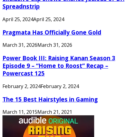
Spreadnstrip
April 25, 2024
April 25, 2024
Pragmata Has Officially Gone Gold
March 31, 2026
March 31, 2026
Power Book III: Raising Kanan Season 3
Episode 9 – “Home to Roost” Recap –
Powercast 125
February 2, 2024
February 2, 2024
The 15 Best Hairstyles in Gaming
March 11, 2015
March 21, 2021