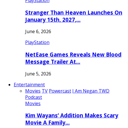
PlayStation
Stranger Than Heaven Launches On
January 15th, 2027,…
June 6, 2026
PlayStation
NetEase Games Reveals New Blood
Message Trailer At…
June 5, 2026
Entertainment
Movies
TV
Powercast
I Am Negan TWD
Podcast
Movies
Kim Wayans’ Addition Makes Scary
Movie A Family…