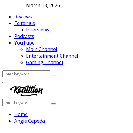
March 13, 2026
Reviews
Editorials
Interviews
Podcasts
YouTube
Main Channel
Entertainment Channel
Gaming Channel
Search
Search
for:
Facebook
Twitter
Instagram
Youtube
Primary
Menu
Search
Search
for:
Home
Angie Cepeda