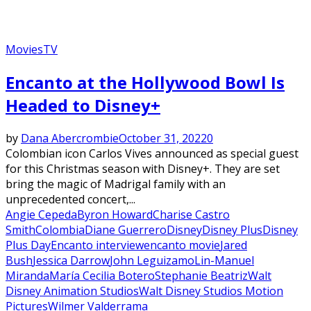
Movies
TV
Encanto at the Hollywood Bowl Is
Headed to Disney+
by
Dana Abercrombie
October 31, 2022
0
Colombian icon Carlos Vives announced as special guest
for this Christmas season with Disney+. They are set
bring the magic of Madrigal family with an
unprecedented concert,...
Angie Cepeda
Byron Howard
Charise Castro
Smith
Colombia
Diane Guerrero
Disney
Disney Plus
Disney
Plus Day
Encanto interview
encanto movie
Jared
Bush
Jessica Darrow
John Leguizamo
Lin-Manuel
Miranda
María Cecilia Botero
Stephanie Beatriz
Walt
Disney Animation Studios
Walt Disney Studios Motion
Pictures
Wilmer Valderrama