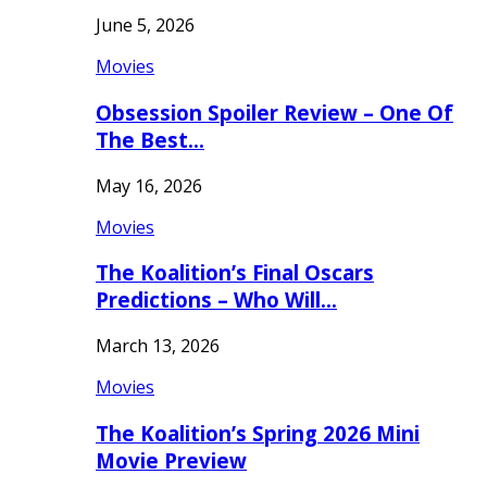
June 5, 2026
Movies
Obsession Spoiler Review – One Of
The Best…
May 16, 2026
Movies
The Koalition’s Final Oscars
Predictions – Who Will…
March 13, 2026
Movies
The Koalition’s Spring 2026 Mini
Movie Preview