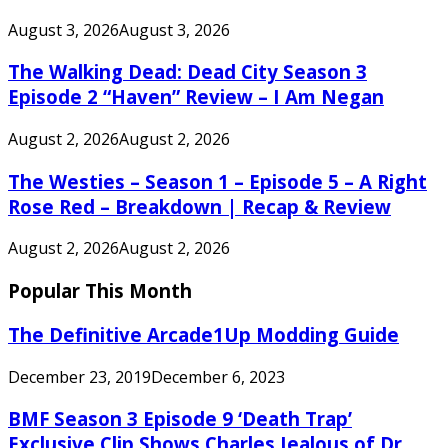
August 3, 2026
August 3, 2026
The Walking Dead: Dead City Season 3
Episode 2 “Haven” Review – I Am Negan
August 2, 2026
August 2, 2026
The Westies – Season 1 – Episode 5 – A Right
Rose Red – Breakdown | Recap & Review
August 2, 2026
August 2, 2026
Popular This Month
The Definitive Arcade1Up Modding Guide
December 23, 2019
December 6, 2023
BMF Season 3 Episode 9 ‘Death Trap’
Exclusive Clip Shows Charles Jealous of Dr.