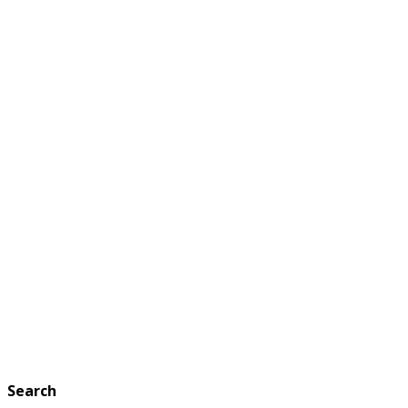
Search