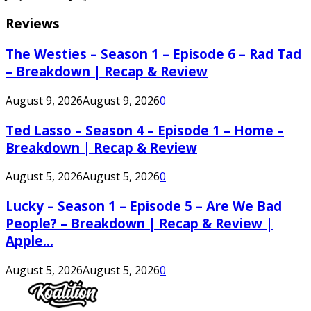
Reviews
The Westies – Season 1 – Episode 6 – Rad Tad
– Breakdown | Recap & Review
August 9, 2026
August 9, 2026
0
Ted Lasso – Season 4 – Episode 1 – Home –
Breakdown | Recap & Review
August 5, 2026
August 5, 2026
0
Lucky – Season 1 – Episode 5 – Are We Bad
People? – Breakdown | Recap & Review |
Apple...
August 5, 2026
August 5, 2026
0