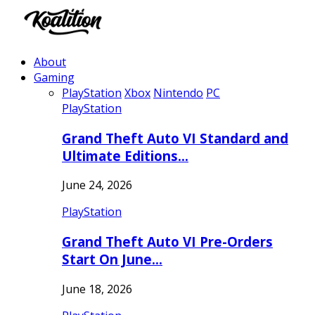
About
Gaming
PlayStation
Xbox
Nintendo
PC
PlayStation
Grand Theft Auto VI Standard and
Ultimate Editions…
June 24, 2026
PlayStation
Grand Theft Auto VI Pre-Orders
Start On June…
June 18, 2026