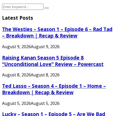
Search
Search
for:
Latest Posts
The Westies – Season 1 – Episode 6 – Rad Tad
– Breakdown | Recap & Review
August 9, 2026
August 9, 2026
Raising Kanan Season 5 Episode 8
“Unconditional Love” Review – Powercast
August 8, 2026
August 8, 2026
Ted Lasso – Season 4 – Episode 1 – Home –
Breakdown | Recap & Review
August 5, 2026
August 5, 2026
Lucky – Season 1 – Episode 5 – Are We Bad