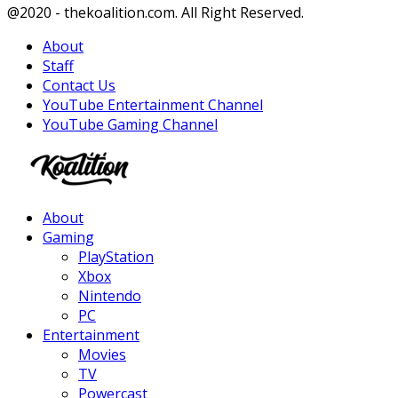
Facebook
Twitter
Instagram
Youtube
@2020 - thekoalition.com. All Right Reserved.
About
Staff
Contact Us
YouTube Entertainment Channel
YouTube Gaming Channel
Facebook
Twitter
Instagram
Youtube
About
Gaming
PlayStation
Xbox
Nintendo
PC
Entertainment
Movies
TV
Powercast