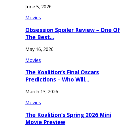
June 5, 2026
Movies
Obsession Spoiler Review – One Of
The Best…
May 16, 2026
Movies
The Koalition’s Final Oscars
Predictions – Who Will…
March 13, 2026
Movies
The Koalition’s Spring 2026 Mini
Movie Preview