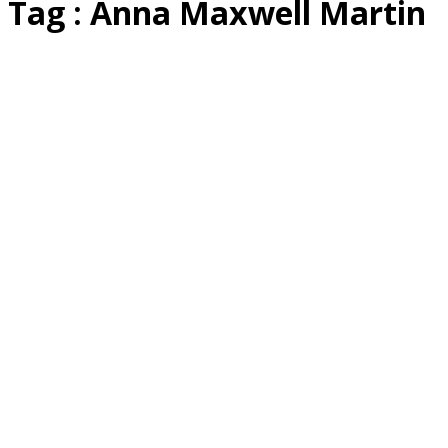
Tag : Anna Maxwell Martin