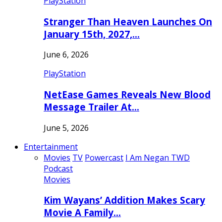
PlayStation
Stranger Than Heaven Launches On
January 15th, 2027,…
June 6, 2026
PlayStation
NetEase Games Reveals New Blood
Message Trailer At…
June 5, 2026
Entertainment
Movies
TV
Powercast
I Am Negan TWD
Podcast
Movies
Kim Wayans’ Addition Makes Scary
Movie A Family…