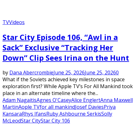
TV
Videos
Star City Episode 106, “Awl in a
Sack” Exclusive “Tracking Her
Down” Clip Sees Irina on the Hunt
by
Dana Abercrombie
June 25, 2026
June 25, 2026
0
What if the Soviets achieved key milestones in space
exploration first? While Apple TV’s For All Mankind took
place in an alternate timeline where the...
Adam Nagaitis
Agnes O'Casey
Alice Englert
Anna Maxwell
Martin
Aople TV
for all mankind
Josef Davies
Priya
Kansara
Rhys Ifans
Ruby Ashbourne Serkis
Solly
McLeod
Star City
Star City 106