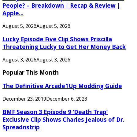
People? – Breakdown | Recap & Review |
Apple...
August 5, 2026
August 5, 2026
Lucky Episode Five Clip Shows Priscilla
Threatening Lucky to Get Her Money Back
August 3, 2026
August 3, 2026
Popular This Month
The Definitive Arcade1Up Modding Guide
December 23, 2019
December 6, 2023
BMF Season 3 Episode 9 ‘Death Trap’
Exclusive Clip Shows Charles Jealous of Dr.
Spreadnstrip