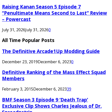
Raising Kanan Season 5 Episode 7
“Penultimate Means Second to Last” Review
– Powercast
July 31, 2026
July 31, 2026
0
All Time Popular Posts
The Definitive Arcade1Up Modding Guide
December 23, 2019
December 6, 2023
0
Definitive Ranking of the Mass Effect Squad
Members
February 3, 2015
December 6, 2023
39
BMF Season 3 Episode 9 ‘Death Trap’
Exclusive Clip Shows Charles Jealous of Dr.