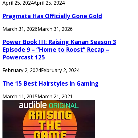
April 25, 2024
April 25, 2024
Pragmata Has Officially Gone Gold
March 31, 2026
March 31, 2026
Power Book III: Raising Kanan Season 3
Episode 9 – “Home to Roost” Recap –
Powercast 125
February 2, 2024
February 2, 2024
The 15 Best Hairstyles in Gaming
March 11, 2015
March 21, 2021