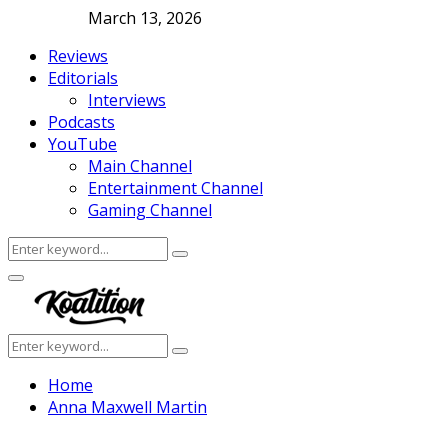
March 13, 2026
Reviews
Editorials
Interviews
Podcasts
YouTube
Main Channel
Entertainment Channel
Gaming Channel
Search
Search
for:
Facebook
Twitter
Instagram
Youtube
Primary
Menu
Search
Search
for:
Home
Anna Maxwell Martin