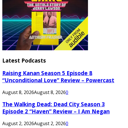
Latest Podcasts
Raising Kanan Season 5 Episode 8
“Unconditional Love” Review – Powercast
August 8, 2026
August 8, 2026
0
The Walking Dead: Dead City Season 3
Episode 2 “Haven” Review – I Am Negan
August 2, 2026
August 2, 2026
0