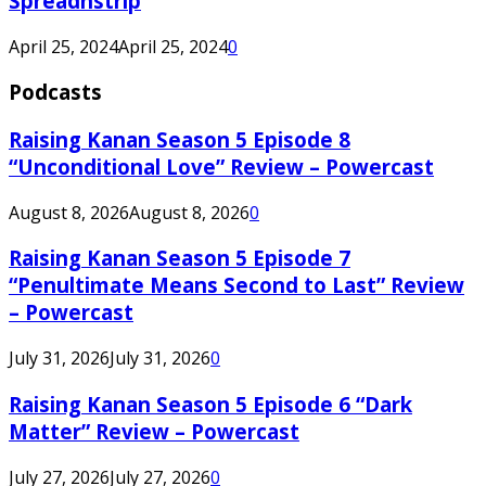
Spreadnstrip
April 25, 2024
April 25, 2024
0
Podcasts
Raising Kanan Season 5 Episode 8
“Unconditional Love” Review – Powercast
August 8, 2026
August 8, 2026
0
Raising Kanan Season 5 Episode 7
“Penultimate Means Second to Last” Review
– Powercast
July 31, 2026
July 31, 2026
0
Raising Kanan Season 5 Episode 6 “Dark
Matter” Review – Powercast
July 27, 2026
July 27, 2026
0