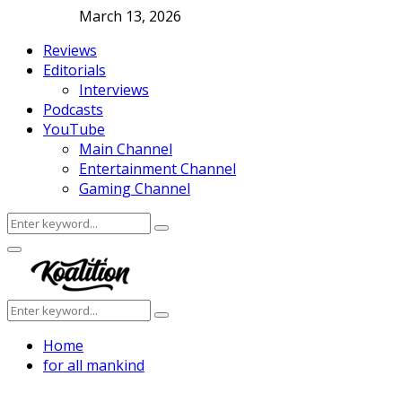
March 13, 2026
Reviews
Editorials
Interviews
Podcasts
YouTube
Main Channel
Entertainment Channel
Gaming Channel
Search
Search
for:
Facebook
Twitter
Instagram
Youtube
Primary
Menu
Search
Search
for:
Home
for all mankind