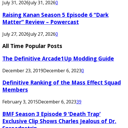
July 31, 2026
July 31, 2026
0
Raising Kanan Season 5 Episode 6 “Dark
Matter” Review – Powercast
July 27, 2026
July 27, 2026
0
All Time Popular Posts
The Definitive Arcade1Up Modding Guide
December 23, 2019
December 6, 2023
0
Definitive Ranking of the Mass Effect Squad
Members
February 3, 2015
December 6, 2023
39
BMF Season 3 Episode 9 ‘Death Trap’
Exclusive Clip Shows Charles Jealous of Dr.