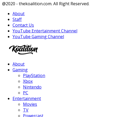
Facebook
Twitter
Instagram
Youtube
@2020 - thekoalition.com. All Right Reserved.
About
Staff
Contact Us
YouTube Entertainment Channel
YouTube Gaming Channel
Facebook
Twitter
Instagram
Youtube
About
Gaming
PlayStation
Xbox
Nintendo
PC
Entertainment
Movies
TV
Powercast