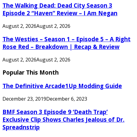
The Walking Dead: Dead City Season 3
Episode 2 “Haven” Review – I Am Negan
August 2, 2026
August 2, 2026
The Westies – Season 1 – Episode 5 – A Right
Rose Red – Breakdown | Recap & Review
August 2, 2026
August 2, 2026
Popular This Month
The Definitive Arcade1Up Modding Guide
December 23, 2019
December 6, 2023
BMF Season 3 Episode 9 ‘Death Trap’
Exclusive Clip Shows Charles Jealous of Dr.
Spreadnstrip