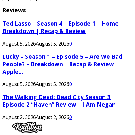
Reviews
Ted Lasso – Season 4 – Episode 1 – Home –
Breakdown | Recap & Review
August 5, 2026
August 5, 2026
0
Lucky – Season 1 – Episode 5 – Are We Bad
People? – Breakdown | Recap & Review |
Apple...
August 5, 2026
August 5, 2026
0
The Walking Dead: Dead City Season 3
Episode 2 “Haven” Review – I Am Negan
August 2, 2026
August 2, 2026
0