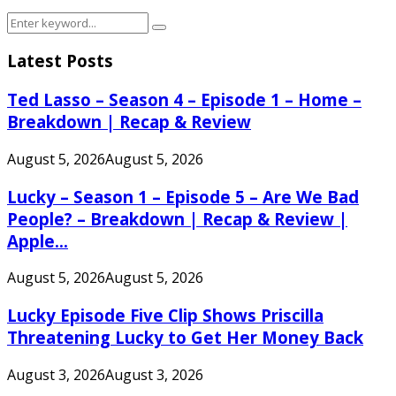
Search
Search
for:
Latest Posts
Ted Lasso – Season 4 – Episode 1 – Home –
Breakdown | Recap & Review
August 5, 2026
August 5, 2026
Lucky – Season 1 – Episode 5 – Are We Bad
People? – Breakdown | Recap & Review |
Apple...
August 5, 2026
August 5, 2026
Lucky Episode Five Clip Shows Priscilla
Threatening Lucky to Get Her Money Back
August 3, 2026
August 3, 2026