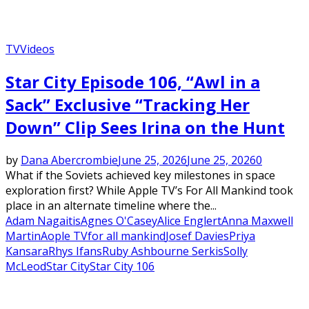
TV
Videos
Star City Episode 106, “Awl in a
Sack” Exclusive “Tracking Her
Down” Clip Sees Irina on the Hunt
by
Dana Abercrombie
June 25, 2026
June 25, 2026
0
What if the Soviets achieved key milestones in space
exploration first? While Apple TV’s For All Mankind took
place in an alternate timeline where the...
Adam Nagaitis
Agnes O'Casey
Alice Englert
Anna Maxwell
Martin
Aople TV
for all mankind
Josef Davies
Priya
Kansara
Rhys Ifans
Ruby Ashbourne Serkis
Solly
McLeod
Star City
Star City 106