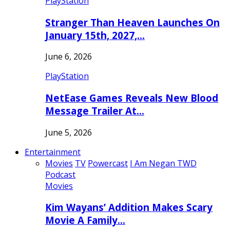
PlayStation
Stranger Than Heaven Launches On
January 15th, 2027,…
June 6, 2026
PlayStation
NetEase Games Reveals New Blood
Message Trailer At…
June 5, 2026
Entertainment
Movies
TV
Powercast
I Am Negan TWD
Podcast
Movies
Kim Wayans’ Addition Makes Scary
Movie A Family…