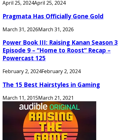
April 25, 2024
April 25, 2024
Pragmata Has Officially Gone Gold
March 31, 2026
March 31, 2026
Power Book III: Raising Kanan Season 3
Episode 9 – “Home to Roost” Recap –
Powercast 125
February 2, 2024
February 2, 2024
The 15 Best Hairstyles in Gaming
March 11, 2015
March 21, 2021