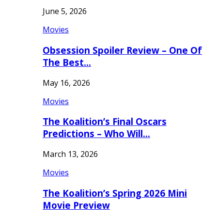
June 5, 2026
Movies
Obsession Spoiler Review – One Of
The Best…
May 16, 2026
Movies
The Koalition’s Final Oscars
Predictions – Who Will…
March 13, 2026
Movies
The Koalition’s Spring 2026 Mini
Movie Preview