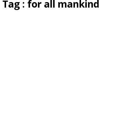
Tag : for all mankind