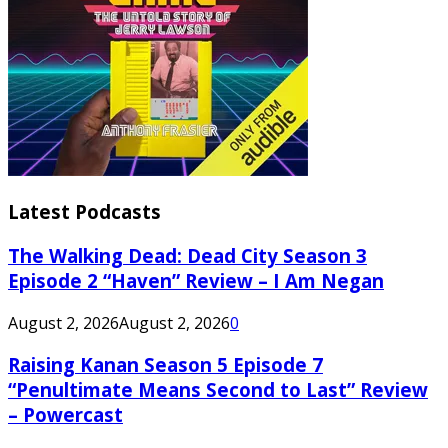
Latest Podcasts
The Walking Dead: Dead City Season 3
Episode 2 “Haven” Review – I Am Negan
August 2, 2026
August 2, 2026
0
Raising Kanan Season 5 Episode 7
“Penultimate Means Second to Last” Review
– Powercast