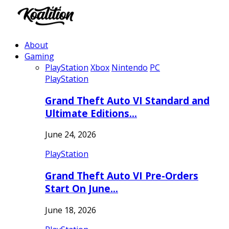
About
Gaming
PlayStation
Xbox
Nintendo
PC
PlayStation
Grand Theft Auto VI Standard and
Ultimate Editions…
June 24, 2026
PlayStation
Grand Theft Auto VI Pre-Orders
Start On June…
June 18, 2026