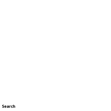
Search