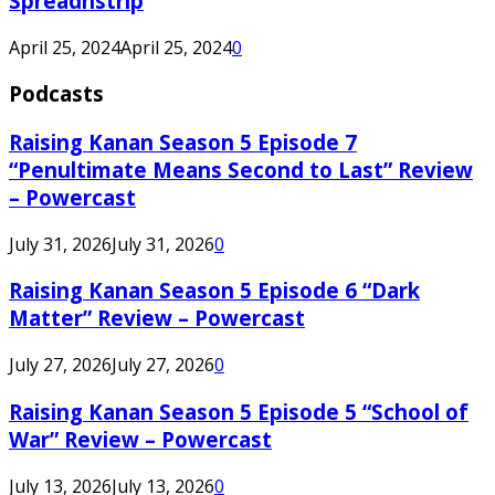
Spreadnstrip
April 25, 2024
April 25, 2024
0
Podcasts
Raising Kanan Season 5 Episode 7
“Penultimate Means Second to Last” Review
– Powercast
July 31, 2026
July 31, 2026
0
Raising Kanan Season 5 Episode 6 “Dark
Matter” Review – Powercast
July 27, 2026
July 27, 2026
0
Raising Kanan Season 5 Episode 5 “School of
War” Review – Powercast
July 13, 2026
July 13, 2026
0