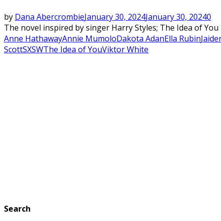
by
Dana Abercrombie
January 30, 2024
January 30, 2024
0
The novel inspired by singer Harry Styles; The Idea of You
Anne Hathaway
Annie Mumolo
Dakota Adan
Ella Rubin
Jaide
Scott
SXSW
The Idea of You
Viktor White
Search