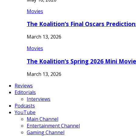
Movies
The Koalition’s Final Oscars Predictio
March 13, 2026
Movies
The Koalition’s Spring 2026 Mini Movi
March 13, 2026
Reviews
Editorials
Interviews
Podcasts
YouTube
Main Channel
Entertainment Channel
Gaming Channel