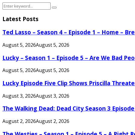
Search
Search
for:
Latest Posts
Ted Lasso – Season 4 – Episode 1 – Home – B
August 5, 2026
August 5, 2026
Lucky – Season 1 – Episode 5 – Are We Bad Peo
August 5, 2026
August 5, 2026
Lucky Episode Five Clip Shows Priscilla Threa
August 3, 2026
August 3, 2026
The Walking Dead: Dead City Season 3 Episode
August 2, 2026
August 2, 2026
The Westies – Season 1 – Episode 5 – A Right