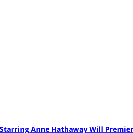
u Starring Anne Hathaway Will Premie