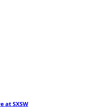
re at SXSW