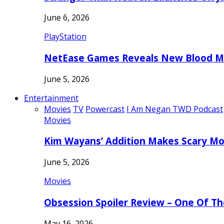
June 6, 2026
PlayStation
NetEase Games Reveals New Blood Me
June 5, 2026
Entertainment
Movies
TV
Powercast
I Am Negan TWD Podcast
Movies
Kim Wayans’ Addition Makes Scary Mo
June 5, 2026
Movies
Obsession Spoiler Review – One Of T
May 16, 2026