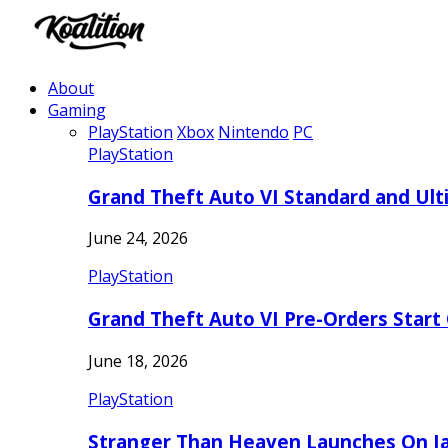
About
Gaming
PlayStation
Xbox
Nintendo
PC
PlayStation
Grand Theft Auto VI Standard and Ult
June 24, 2026
PlayStation
Grand Theft Auto VI Pre-Orders Start
June 18, 2026
PlayStation
Stranger Than Heaven Launches On Ja