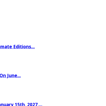
imate Editions…
 On June…
nuary 15th, 2027,…