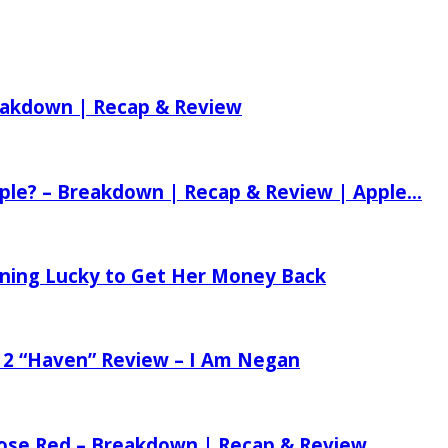
reakdown | Recap & Review
ple? – Breakdown | Recap & Review | Apple...
tening Lucky to Get Her Money Back
 2 “Haven” Review – I Am Negan
 Rose Red – Breakdown | Recap & Review