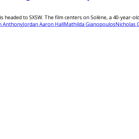
 is headed to SXSW. The film centers on Solène, a 40-year-ol
n Anthony
Jordan Aaron Hall
Mathilda Gianopoulos
Nicholas G