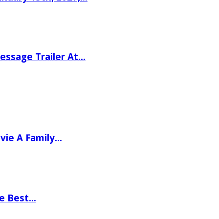
ssage Trailer At…
vie A Family…
he Best…