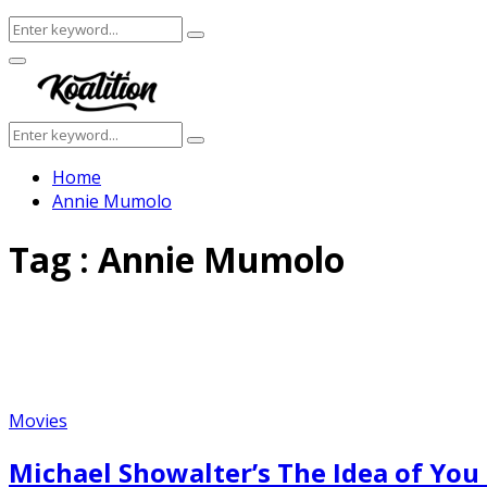
Search
Search
for:
Facebook
Twitter
Instagram
Youtube
Primary
Menu
Search
Search
for:
Home
Annie Mumolo
Tag : Annie Mumolo
Movies
Michael Showalter’s The Idea of Yo