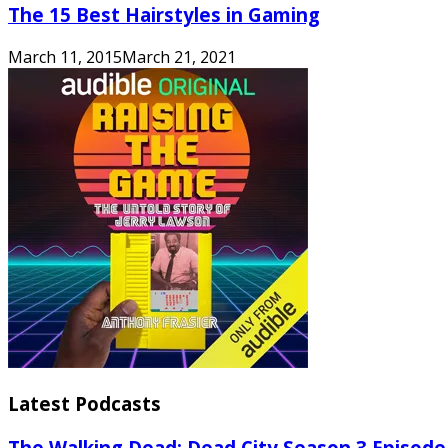
The 15 Best Hairstyles in Gaming
March 11, 2015
March 21, 2021
Latest Podcasts
The Walking Dead: Dead City Season 3 Episode