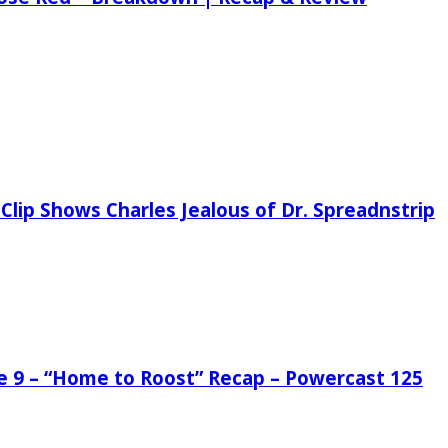
Clip Shows Charles Jealous of Dr. Spreadnstrip
de 9 – “Home to Roost” Recap – Powercast 125