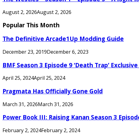
August 2, 2026
August 2, 2026
Popular This Month
The Definitive Arcade1Up Modding Guide
December 23, 2019
December 6, 2023
BMF Season 3 Episode 9 ‘Death Trap’ Exclusive 
April 25, 2024
April 25, 2024
Pragmata Has Officially Gone Gold
March 31, 2026
March 31, 2026
Power Book III: Raising Kanan Season 3 Episo
February 2, 2024
February 2, 2024