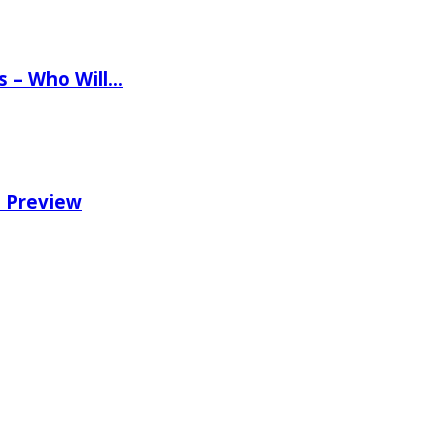
ns – Who Will…
e Preview