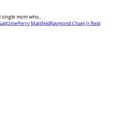
d single mom who...
alitzine
Perry Mattfeld
Raymond Cham Jr.
Reid