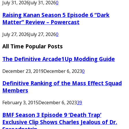
July 31, 2026
July 31, 2026
0
Raising Kanan Season 5 Episode 6 “Dark
Matter” Review – Powercast
July 27, 2026
July 27, 2026
0
All Time Popular Posts
The Definitive Arcade1Up Modding Guide
December 23, 2019
December 6, 2023
0
Definitive Ranking of the Mass Effect Squad
Members
February 3, 2015
December 6, 2023
39
BMF Season 3 Episode 9 ‘Death Trap’
Exclusive Clip Shows Charles Jealous of Dr.