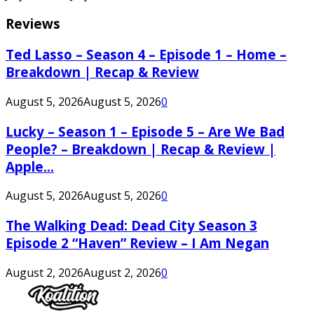
Reviews
Ted Lasso – Season 4 – Episode 1 – Home –
Breakdown | Recap & Review
August 5, 2026
August 5, 2026
0
Lucky – Season 1 – Episode 5 – Are We Bad
People? – Breakdown | Recap & Review |
Apple...
August 5, 2026
August 5, 2026
0
The Walking Dead: Dead City Season 3
Episode 2 “Haven” Review – I Am Negan
August 2, 2026
August 2, 2026
0