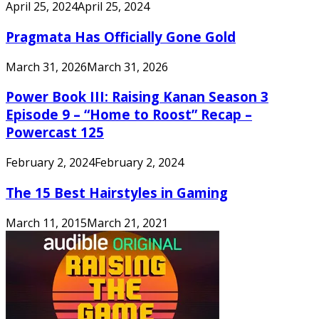
April 25, 2024
April 25, 2024
Pragmata Has Officially Gone Gold
March 31, 2026
March 31, 2026
Power Book III: Raising Kanan Season 3
Episode 9 – “Home to Roost” Recap –
Powercast 125
February 2, 2024
February 2, 2024
The 15 Best Hairstyles in Gaming
March 11, 2015
March 21, 2021