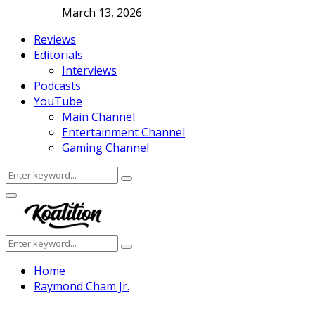
March 13, 2026
Reviews
Editorials
Interviews
Podcasts
YouTube
Main Channel
Entertainment Channel
Gaming Channel
Search
Search
for:
Facebook
Twitter
Instagram
Youtube
Primary
Menu
Search
Search
for:
Home
Raymond Cham Jr.