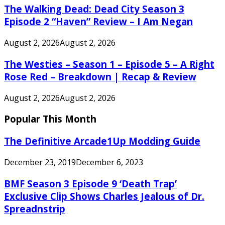
The Walking Dead: Dead City Season 3
Episode 2 “Haven” Review – I Am Negan
August 2, 2026
August 2, 2026
The Westies – Season 1 – Episode 5 – A Right
Rose Red – Breakdown | Recap & Review
August 2, 2026
August 2, 2026
Popular This Month
The Definitive Arcade1Up Modding Guide
December 23, 2019
December 6, 2023
BMF Season 3 Episode 9 ‘Death Trap’
Exclusive Clip Shows Charles Jealous of Dr.
Spreadnstrip