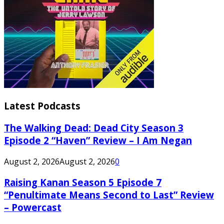
Latest Podcasts
The Walking Dead: Dead City Season 3
Episode 2 “Haven” Review – I Am Negan
August 2, 2026
August 2, 2026
0
Raising Kanan Season 5 Episode 7
“Penultimate Means Second to Last” Review
– Powercast