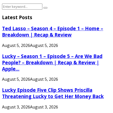
Search
Search
for:
Latest Posts
Ted Lasso – Season 4 – Episode 1 – Home –
Breakdown | Recap & Review
August 5, 2026
August 5, 2026
Lucky – Season 1 – Episode 5 – Are We Bad
People? – Breakdown | Recap & Review |
Apple...
August 5, 2026
August 5, 2026
Lucky Episode Five Clip Shows Priscilla
Threatening Lucky to Get Her Money Back
August 3, 2026
August 3, 2026