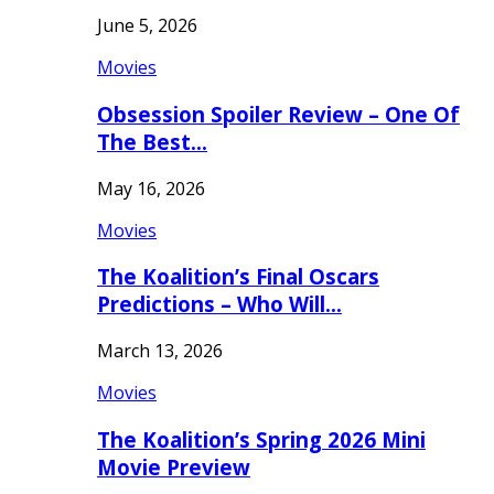
June 5, 2026
Movies
Obsession Spoiler Review – One Of
The Best…
May 16, 2026
Movies
The Koalition’s Final Oscars
Predictions – Who Will…
March 13, 2026
Movies
The Koalition’s Spring 2026 Mini
Movie Preview