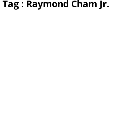
Tag : Raymond Cham Jr.