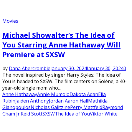
Movies
Michael Showalter’s The Idea of
You Starring Anne Hathaway Will
Premiere at SXSW
by
Dana Abercrombie
January 30, 2024
January 30, 2024
0
The novel inspired by singer Harry Styles; The Idea of
You is headed to SXSW. The film centers on Solène, a 40-
year-old single mom who...
Anne Hathaway
Annie Mumolo
Dakota Adan
Ella
Rubin
Jaiden Anthony
Jordan Aaron Hall
Mathilda
Gianopoulos
Nicholas Galitzine
Perry Mattfeld
Raymond
Cham Jr.
Reid Scott
SXSW
The Idea of You
Viktor White