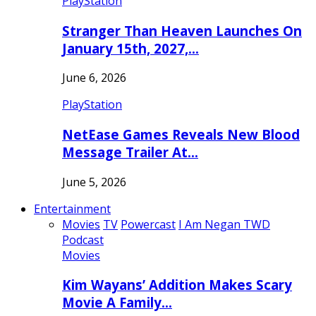
PlayStation
Stranger Than Heaven Launches On
January 15th, 2027,…
June 6, 2026
PlayStation
NetEase Games Reveals New Blood
Message Trailer At…
June 5, 2026
Entertainment
Movies
TV
Powercast
I Am Negan TWD
Podcast
Movies
Kim Wayans’ Addition Makes Scary
Movie A Family…