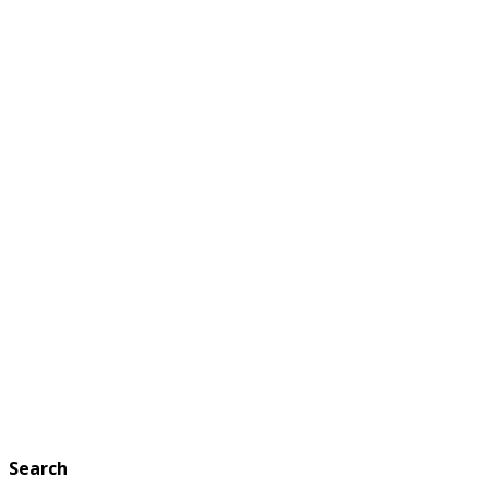
Search