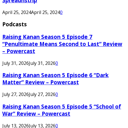
Spreadnstrip
April 25, 2024
April 25, 2024
0
Podcasts
Raising Kanan Season 5 Episode 7
“Penultimate Means Second to Last” Review
– Powercast
July 31, 2026
July 31, 2026
0
Raising Kanan Season 5 Episode 6 “Dark
Matter” Review – Powercast
July 27, 2026
July 27, 2026
0
Raising Kanan Season 5 Episode 5 “School of
War” Review – Powercast
July 13, 2026
July 13, 2026
0