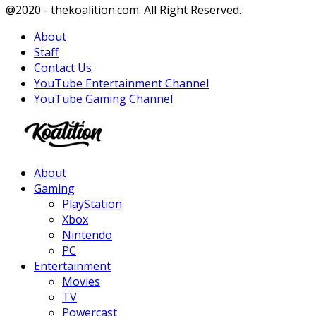
Facebook
Twitter
Instagram
Youtube
@2020 - thekoalition.com. All Right Reserved.
About
Staff
Contact Us
YouTube Entertainment Channel
YouTube Gaming Channel
Facebook
Twitter
Instagram
Youtube
About
Gaming
PlayStation
Xbox
Nintendo
PC
Entertainment
Movies
TV
Powercast