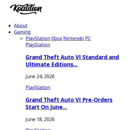
About
Gaming
PlayStation
Xbox
Nintendo
PC
PlayStation
Grand Theft Auto VI Standard and
Ultimate Editions…
June 24, 2026
PlayStation
Grand Theft Auto VI Pre-Orders
Start On June…
June 18, 2026