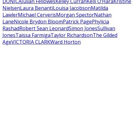
DONICA
Julian Fellowes
Kelley Curran
Kelli O’Hara
Kristine
Nielsen
Laura Benanti
Louisa Jacobson
Matilda
Lawler
Michael Cerveris
Morgan Spector
Nathan
Lane
Nicole Brydon Bloom
Patrick Page
Phylicia
Rashad
Robert Sean Leonard
Simon Jones
Sullivan
Jones
Taissa Farmiga
Taylor Richardson
The Gilded
Age
VICTORIA CLARK
Ward Horton