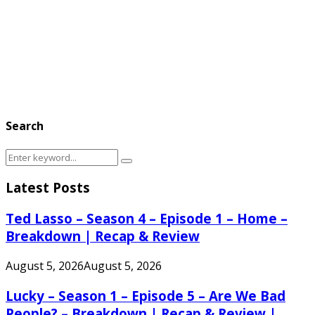
Search
Search
Search
for:
Latest Posts
Ted Lasso – Season 4 – Episode 1 – Home –
Breakdown | Recap & Review
August 5, 2026
August 5, 2026
Lucky – Season 1 – Episode 5 – Are We Bad
People? – Breakdown | Recap & Review |