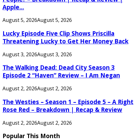
Apple...
August 5, 2026
August 5, 2026
Lucky Episode Five Clip Shows Priscilla
Threatening Lucky to Get Her Money Back
August 3, 2026
August 3, 2026
The Walking Dead: Dead City Season 3
Episode 2 “Haven” Review – I Am Negan
August 2, 2026
August 2, 2026
The Westies – Season 1 – Episode 5 – A Right
Rose Red – Breakdown | Recap & Review
August 2, 2026
August 2, 2026
Popular This Month