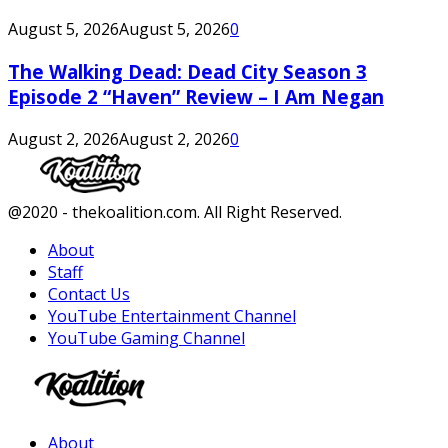
August 5, 2026
August 5, 2026
0
The Walking Dead: Dead City Season 3
Episode 2 “Haven” Review – I Am Negan
August 2, 2026
August 2, 2026
0
Facebook
Twitter
Instagram
Youtube
@2020 - thekoalition.com. All Right Reserved.
About
Staff
Contact Us
YouTube Entertainment Channel
YouTube Gaming Channel
Facebook
Twitter
Instagram
Youtube
About