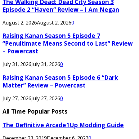
The Walking Dead: Dead City Season 3
Episode 2 “Haven” Review – I Am Negan
August 2, 2026
August 2, 2026
0
Raising Kanan Season 5 Episode 7
“Penultimate Means Second to Last” Review
– Powercast
July 31, 2026
July 31, 2026
0
Raising Kanan Season 5 Episode 6 “Dark
Matter” Review – Powercast
July 27, 2026
July 27, 2026
0
All Time Popular Posts
The Definitive Arcade1Up Modding Guide
December 23, 2019
December 6, 2023
0