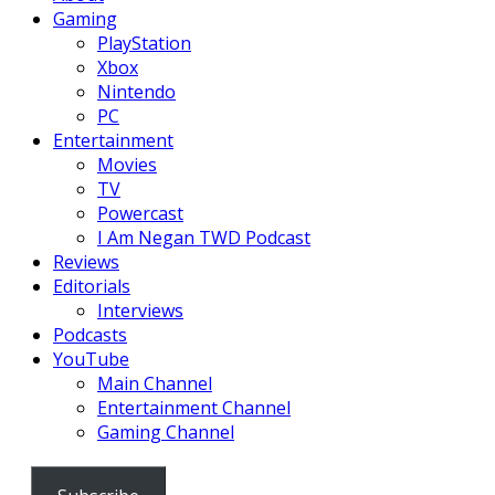
Gaming
PlayStation
Xbox
Nintendo
PC
Entertainment
Movies
TV
Powercast
I Am Negan TWD Podcast
Reviews
Editorials
Interviews
Podcasts
YouTube
Main Channel
Entertainment Channel
Gaming Channel