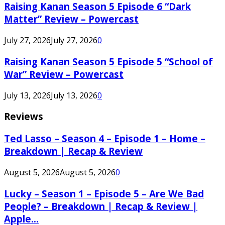
Raising Kanan Season 5 Episode 6 “Dark
Matter” Review – Powercast
July 27, 2026
July 27, 2026
0
Raising Kanan Season 5 Episode 5 “School of
War” Review – Powercast
July 13, 2026
July 13, 2026
0
Reviews
Ted Lasso – Season 4 – Episode 1 – Home –
Breakdown | Recap & Review
August 5, 2026
August 5, 2026
0
Lucky – Season 1 – Episode 5 – Are We Bad
People? – Breakdown | Recap & Review |
Apple...