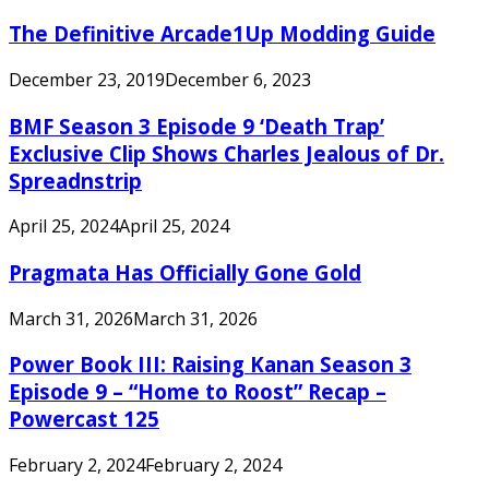
The Definitive Arcade1Up Modding Guide
December 23, 2019
December 6, 2023
BMF Season 3 Episode 9 ‘Death Trap’
Exclusive Clip Shows Charles Jealous of Dr.
Spreadnstrip
April 25, 2024
April 25, 2024
Pragmata Has Officially Gone Gold
March 31, 2026
March 31, 2026
Power Book III: Raising Kanan Season 3
Episode 9 – “Home to Roost” Recap –
Powercast 125
February 2, 2024
February 2, 2024