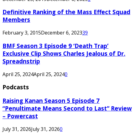
Definitive Ranking of the Mass Effect Squad
Members
February 3, 2015
December 6, 2023
39
BMF Season 3 Episode 9 ‘Death Trap’
Exclusive Clip Shows Charles Jealous of Dr.
Spreadnstrip
April 25, 2024
April 25, 2024
0
Podcasts
Raising Kanan Season 5 Episode 7
“Penultimate Means Second to Last” Review
– Powercast
July 31, 2026
July 31, 2026
0