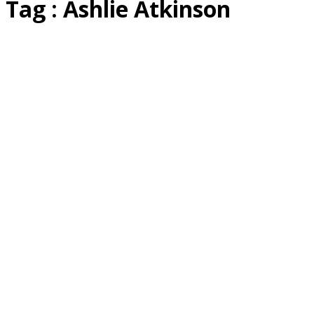
Tag : Ashlie Atkinson