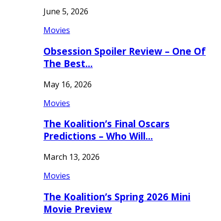
June 5, 2026
Movies
Obsession Spoiler Review – One Of
The Best…
May 16, 2026
Movies
The Koalition’s Final Oscars
Predictions – Who Will…
March 13, 2026
Movies
The Koalition’s Spring 2026 Mini
Movie Preview