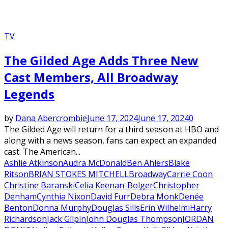
TV
The Gilded Age Adds Three New
Cast Members, All Broadway
Legends
by
Dana Abercrombie
June 17, 2024
June 17, 2024
0
The Gilded Age will return for a third season at HBO and
along with a news season, fans can expect an expanded
cast. The American...
Ashlie Atkinson
Audra McDonald
Ben Ahlers
Blake
Ritson
BRIAN STOKES MITCHELL
Broadway
Carrie Coon
Christine Baranski
Celia Keenan-Bolger
Christopher
Denham
Cynthia Nixon
David Furr
Debra Monk
Denée
Benton
Donna Murphy
Douglas Sills
Erin Wilhelmi
Harry
Richardson
Jack Gilpin
John Douglas Thompson
JORDAN