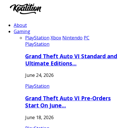
About
Gaming
PlayStation
Xbox
Nintendo
PC
PlayStation
Grand Theft Auto VI Standard and
Ultimate Editions…
June 24, 2026
PlayStation
Grand Theft Auto VI Pre-Orders
Start On June…
June 18, 2026