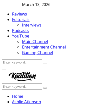
March 13, 2026
Reviews
Editorials
Interviews
Podcasts
YouTube
Main Channel
Entertainment Channel
Gaming Channel
Search
Search
for:
Facebook
Twitter
Instagram
Youtube
Primary
Menu
Search
Search
for:
Home
Ashlie Atkinson