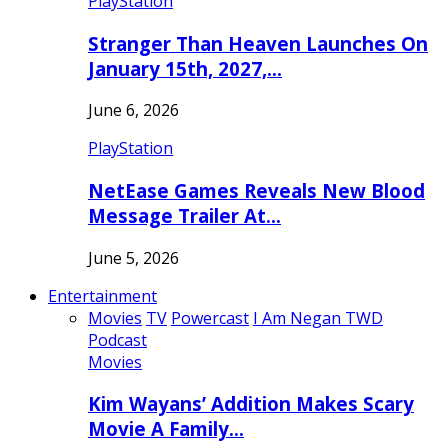
PlayStation
Stranger Than Heaven Launches On
January 15th, 2027,…
June 6, 2026
PlayStation
NetEase Games Reveals New Blood
Message Trailer At…
June 5, 2026
Entertainment
Movies
TV
Powercast
I Am Negan TWD
Podcast
Movies
Kim Wayans’ Addition Makes Scary
Movie A Family…