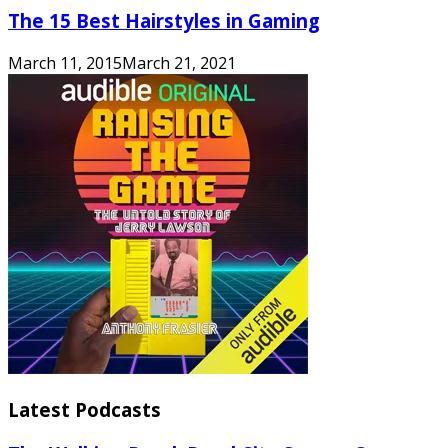
The 15 Best Hairstyles in Gaming
March 11, 2015
March 21, 2021
Latest Podcasts