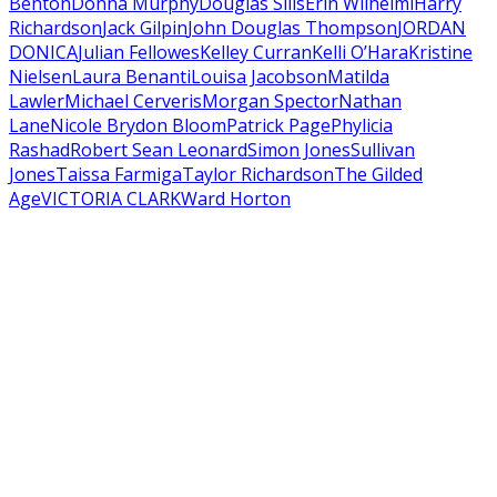
Benton
Donna Murphy
Douglas Sills
Erin Wilhelmi
Harry
Richardson
Jack Gilpin
John Douglas Thompson
JORDAN
DONICA
Julian Fellowes
Kelley Curran
Kelli O’Hara
Kristine
Nielsen
Laura Benanti
Louisa Jacobson
Matilda
Lawler
Michael Cerveris
Morgan Spector
Nathan
Lane
Nicole Brydon Bloom
Patrick Page
Phylicia
Rashad
Robert Sean Leonard
Simon Jones
Sullivan
Jones
Taissa Farmiga
Taylor Richardson
The Gilded
Age
VICTORIA CLARK
Ward Horton