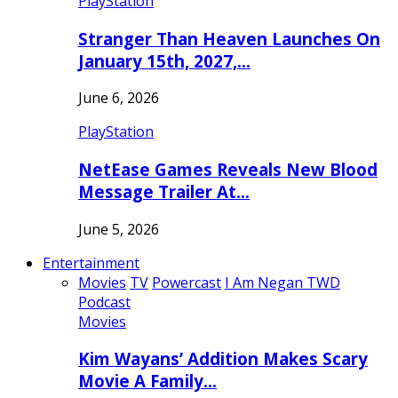
PlayStation
Stranger Than Heaven Launches On
January 15th, 2027,…
June 6, 2026
PlayStation
NetEase Games Reveals New Blood
Message Trailer At…
June 5, 2026
Entertainment
Movies
TV
Powercast
I Am Negan TWD
Podcast
Movies
Kim Wayans’ Addition Makes Scary
Movie A Family…