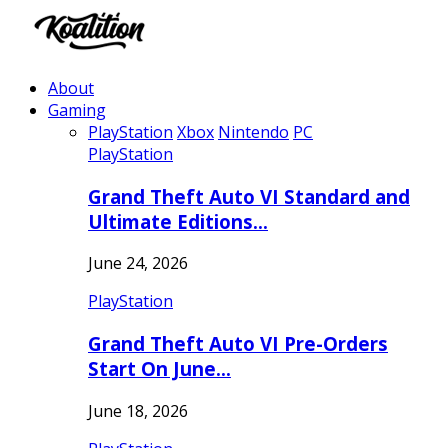
About
Gaming
PlayStation
Xbox
Nintendo
PC
PlayStation
Grand Theft Auto VI Standard and
Ultimate Editions…
June 24, 2026
PlayStation
Grand Theft Auto VI Pre-Orders
Start On June…
June 18, 2026