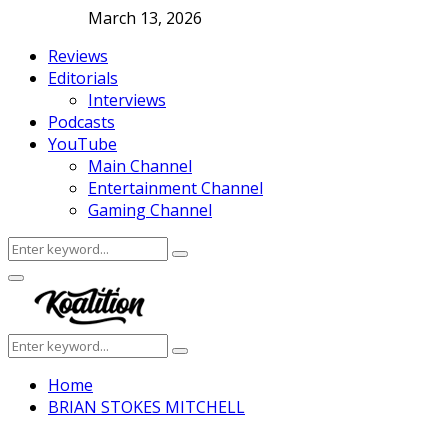
March 13, 2026
Reviews
Editorials
Interviews
Podcasts
YouTube
Main Channel
Entertainment Channel
Gaming Channel
Search
Search
for:
Facebook
Twitter
Instagram
Youtube
Primary
Menu
Search
Search
for:
Home
BRIAN STOKES MITCHELL