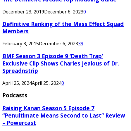
December 23, 2019
December 6, 2023
0
Definitive Ranking of the Mass Effect Squad
Members
February 3, 2015
December 6, 2023
39
BMF Season 3 Episode 9 ‘Death Trap’
Exclusive Clip Shows Charles Jealous of Dr.
Spreadnstrip
April 25, 2024
April 25, 2024
0
Podcasts
Raising Kanan Season 5 Episode 7
“Penultimate Means Second to Last” Review
– Powercast