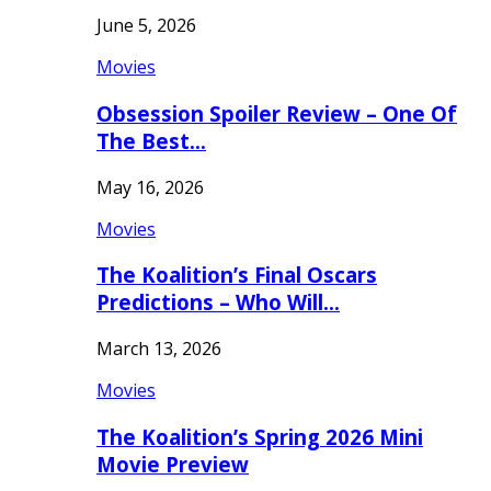
June 5, 2026
Movies
Obsession Spoiler Review – One Of
The Best…
May 16, 2026
Movies
The Koalition’s Final Oscars
Predictions – Who Will…
March 13, 2026
Movies
The Koalition’s Spring 2026 Mini
Movie Preview