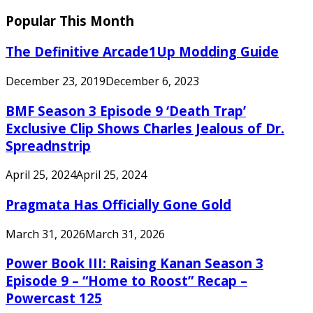
Popular This Month
The Definitive Arcade1Up Modding Guide
December 23, 2019
December 6, 2023
BMF Season 3 Episode 9 ‘Death Trap’
Exclusive Clip Shows Charles Jealous of Dr.
Spreadnstrip
April 25, 2024
April 25, 2024
Pragmata Has Officially Gone Gold
March 31, 2026
March 31, 2026
Power Book III: Raising Kanan Season 3
Episode 9 – “Home to Roost” Recap –
Powercast 125