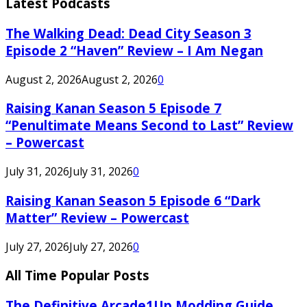
Latest Podcasts
The Walking Dead: Dead City Season 3
Episode 2 “Haven” Review – I Am Negan
August 2, 2026
August 2, 2026
0
Raising Kanan Season 5 Episode 7
“Penultimate Means Second to Last” Review
– Powercast
July 31, 2026
July 31, 2026
0
Raising Kanan Season 5 Episode 6 “Dark
Matter” Review – Powercast
July 27, 2026
July 27, 2026
0
All Time Popular Posts
The Definitive Arcade1Up Modding Guide