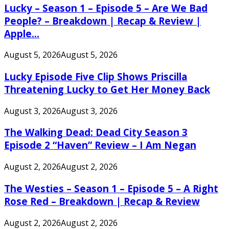
Lucky – Season 1 – Episode 5 – Are We Bad
People? – Breakdown | Recap & Review |
Apple...
August 5, 2026
August 5, 2026
Lucky Episode Five Clip Shows Priscilla
Threatening Lucky to Get Her Money Back
August 3, 2026
August 3, 2026
The Walking Dead: Dead City Season 3
Episode 2 “Haven” Review – I Am Negan
August 2, 2026
August 2, 2026
The Westies – Season 1 – Episode 5 – A Right
Rose Red – Breakdown | Recap & Review
August 2, 2026
August 2, 2026