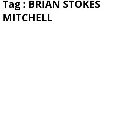
Tag : BRIAN STOKES
MITCHELL