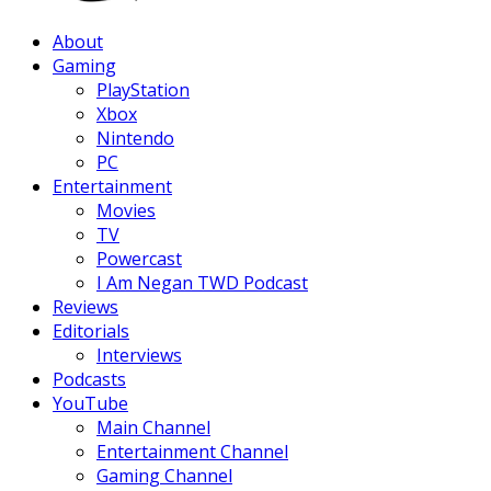
Facebook
Twitter
Instagram
Youtube
About
Gaming
PlayStation
Xbox
Nintendo
PC
Entertainment
Movies
TV
Powercast
I Am Negan TWD Podcast
Reviews
Editorials
Interviews
Podcasts
YouTube
Main Channel
Entertainment Channel
Gaming Channel