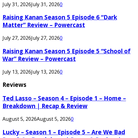
July 31, 2026
July 31, 2026
0
Raising Kanan Season 5 Episode 6 “Dark
Matter” Review – Powercast
July 27, 2026
July 27, 2026
0
Raising Kanan Season 5 Episode 5 “School of
War” Review – Powercast
July 13, 2026
July 13, 2026
0
Reviews
Ted Lasso – Season 4 – Episode 1 – Home –
Breakdown | Recap & Review
August 5, 2026
August 5, 2026
0
Lucky – Season 1 – Episode 5 – Are We Bad