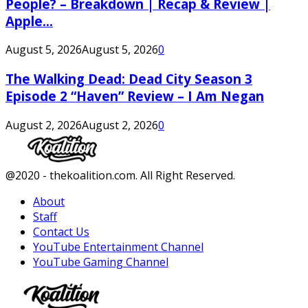
People? – Breakdown | Recap & Review |
Apple...
August 5, 2026
August 5, 2026
0
The Walking Dead: Dead City Season 3
Episode 2 “Haven” Review – I Am Negan
August 2, 2026
August 2, 2026
0
Facebook
Twitter
Instagram
Youtube
@2020 - thekoalition.com. All Right Reserved.
About
Staff
Contact Us
YouTube Entertainment Channel
YouTube Gaming Channel