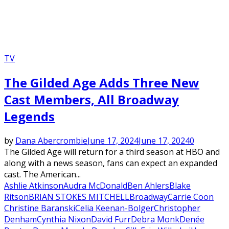
TV
The Gilded Age Adds Three New
Cast Members, All Broadway
Legends
by
Dana Abercrombie
June 17, 2024
June 17, 2024
0
The Gilded Age will return for a third season at HBO and
along with a news season, fans can expect an expanded
cast. The American...
Ashlie Atkinson
Audra McDonald
Ben Ahlers
Blake
Ritson
BRIAN STOKES MITCHELL
Broadway
Carrie Coon
Christine Baranski
Celia Keenan-Bolger
Christopher
Denham
Cynthia Nixon
David Furr
Debra Monk
Denée