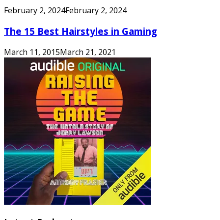
February 2, 2024
February 2, 2024
The 15 Best Hairstyles in Gaming
March 11, 2015
March 21, 2021