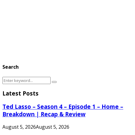
Search
Search
Search
for:
Latest Posts
Ted Lasso – Season 4 – Episode 1 – Home –
Breakdown | Recap & Review
August 5, 2026
August 5, 2026