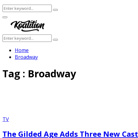
Search
Search
for:
Facebook
Twitter
Instagram
Youtube
Primary
Menu
Search
Search
for:
Home
Broadway
Tag : Broadway
TV
The Gilded Age Adds Three New Cas