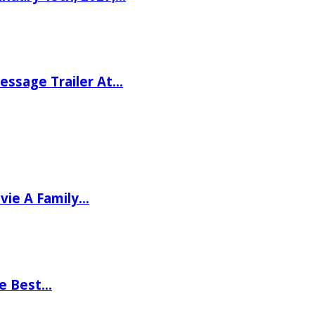
ssage Trailer At…
vie A Family…
he Best…