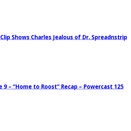
Clip Shows Charles Jealous of Dr. Spreadnstrip
de 9 – “Home to Roost” Recap – Powercast 125