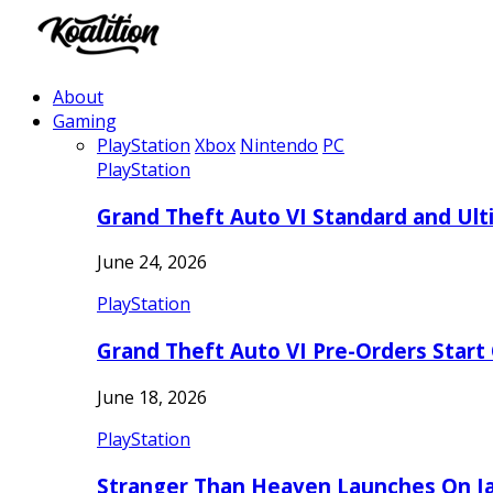
About
Gaming
PlayStation
Xbox
Nintendo
PC
PlayStation
Grand Theft Auto VI Standard and Ult
June 24, 2026
PlayStation
Grand Theft Auto VI Pre-Orders Start
June 18, 2026
PlayStation
Stranger Than Heaven Launches On Ja