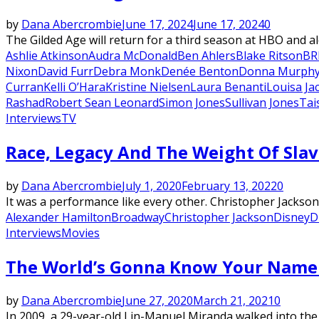
by
Dana Abercrombie
June 17, 2024
June 17, 2024
0
The Gilded Age will return for a third season at HBO and a
Ashlie Atkinson
Audra McDonald
Ben Ahlers
Blake Ritson
BR
Nixon
David Furr
Debra Monk
Denée Benton
Donna Murph
Curran
Kelli O’Hara
Kristine Nielsen
Laura Benanti
Louisa Ja
Rashad
Robert Sean Leonard
Simon Jones
Sullivan Jones
Tai
Interviews
TV
Race, Legacy And The Weight Of Slav
by
Dana Abercrombie
July 1, 2020
February 13, 2022
0
It was a performance like every other. Christopher Jackson 
Alexander Hamilton
Broadway
Christopher Jackson
Disney
D
Interviews
Movies
The World’s Gonna Know Your Name 
by
Dana Abercrombie
June 27, 2020
March 21, 2021
0
In 2009, a 29-year-old Lin-Manuel Miranda walked into th