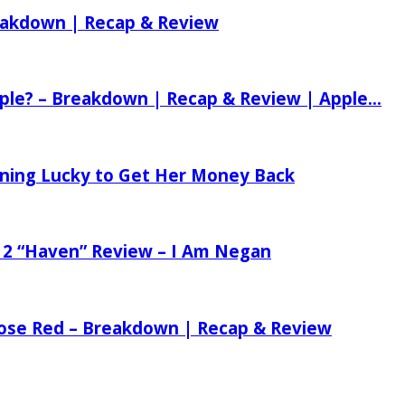
reakdown | Recap & Review
ple? – Breakdown | Recap & Review | Apple...
tening Lucky to Get Her Money Back
 2 “Haven” Review – I Am Negan
 Rose Red – Breakdown | Recap & Review