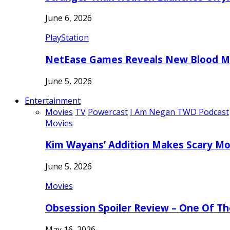
June 6, 2026
PlayStation
NetEase Games Reveals New Blood Me
June 5, 2026
Entertainment
Movies
TV
Powercast
I Am Negan TWD Podcast
Movies
Kim Wayans’ Addition Makes Scary Mo
June 5, 2026
Movies
Obsession Spoiler Review – One Of T
May 16, 2026