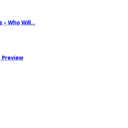
ns – Who Will…
e Preview