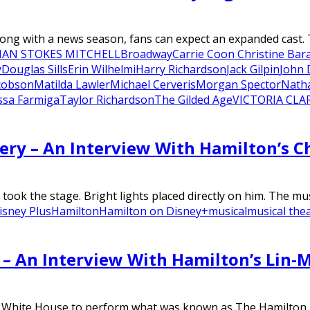
long with a news season, fans can expect an expanded cast. 
IAN STOKES MITCHELL
Broadway
Carrie Coon Christine Bar
y
Douglas Sills
Erin Wilhelmi
Harry Richardson
Jack Gilpin
John
cobson
Matilda Lawler
Michael Cerveris
Morgan Spector
Nath
ssa Farmiga
Taylor Richardson
The Gilded Age
VICTORIA CLA
ery – An Interview With Hamilton’s C
took the stage. Bright lights placed directly on him. The mus
isney Plus
Hamilton
Hamilton on Disney+
musical
musical the
– An Interview With Hamilton’s Lin-
e White House to perform what was known as The Hamilton Mi