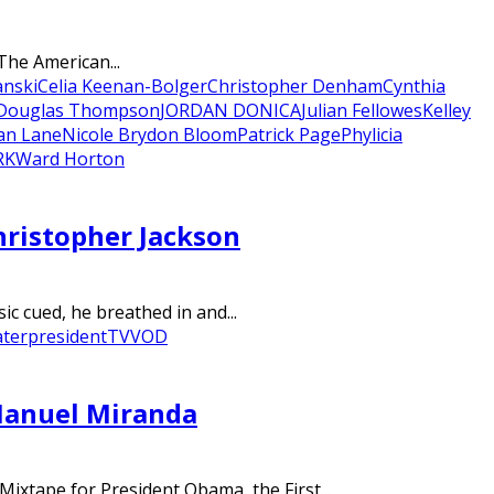
The American...
anski
Celia Keenan-Bolger
Christopher Denham
Cynthia
 Douglas Thompson
JORDAN DONICA
Julian Fellowes
Kelley
an Lane
Nicole Brydon Bloom
Patrick Page
Phylicia
RK
Ward Horton
hristopher Jackson
ic cued, he breathed in and...
ater
president
TV
VOD
Manuel Miranda
xtape for President Obama, the First...