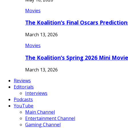
Movies
The Koalition’s Final Oscars Predictio
March 13, 2026
Movies
The Koalition’s Spring 2026 Mini Movi
March 13, 2026
Reviews
Editorials
Interviews
Podcasts
YouTube
Main Channel
Entertainment Channel
Gaming Channel