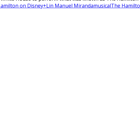
amilton on Disney+
Lin Manuel Miranda
musical
The Hamilto