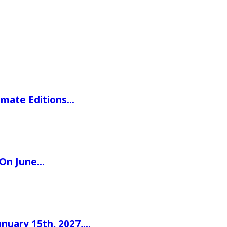
imate Editions…
 On June…
nuary 15th, 2027,…