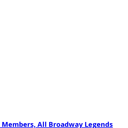
t Members, All Broadway Legends