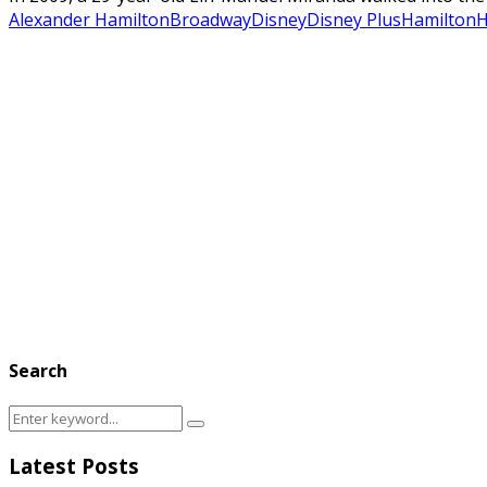
Alexander Hamilton
Broadway
Disney
Disney Plus
Hamilton
H
Search
Search
Search
for:
Latest Posts