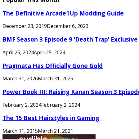
The Definitive Arcade1Up Modding Guide
December 23, 2019
December 6, 2023
BMF Season 3 Episode 9 ‘Death Trap’ Exclusive 
April 25, 2024
April 25, 2024
Pragmata Has Officially Gone Gold
March 31, 2026
March 31, 2026
Power Book III: Raising Kanan Season 3 Episo
February 2, 2024
February 2, 2024
The 15 Best Hairstyles in Gaming
March 11, 2015
March 21, 2021