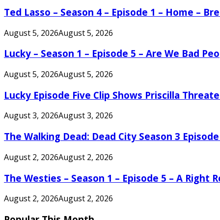
Ted Lasso – Season 4 – Episode 1 – Home – B
August 5, 2026
August 5, 2026
Lucky – Season 1 – Episode 5 – Are We Bad Peo
August 5, 2026
August 5, 2026
Lucky Episode Five Clip Shows Priscilla Threa
August 3, 2026
August 3, 2026
The Walking Dead: Dead City Season 3 Episode
August 2, 2026
August 2, 2026
The Westies – Season 1 – Episode 5 – A Right
August 2, 2026
August 2, 2026
Popular This Month