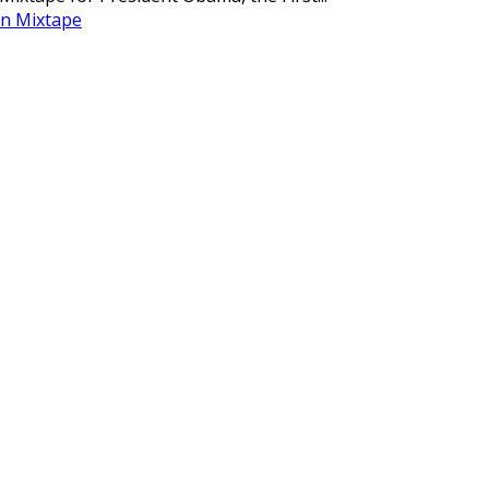
n Mixtape