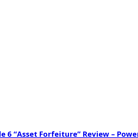
de 6 “Asset Forfeiture” Review – Powe