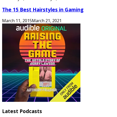
The 15 Best Hairstyles in Gaming
March 11, 2015
March 21, 2021
Latest Podcasts