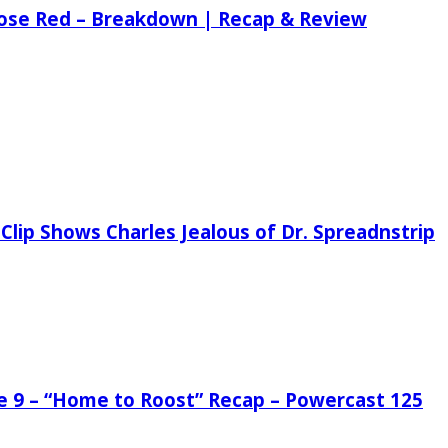
 Rose Red – Breakdown | Recap & Review
Clip Shows Charles Jealous of Dr. Spreadnstrip
de 9 – “Home to Roost” Recap – Powercast 125