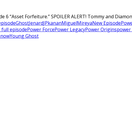
de 6 “Asset Forfeiture.” SPOILER ALERT! Tommy and Diamond 
 episode
Ghost
Jenard
JP
kanan
Miguel
Mireya
New Episode
Powe
 full episode
Power Force
Power Legacy
Power Origins
power 
 now
Young Ghost