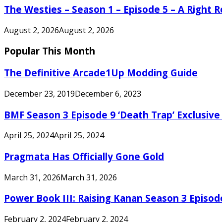
The Westies – Season 1 – Episode 5 – A Right
August 2, 2026
August 2, 2026
Popular This Month
The Definitive Arcade1Up Modding Guide
December 23, 2019
December 6, 2023
BMF Season 3 Episode 9 ‘Death Trap’ Exclusive 
April 25, 2024
April 25, 2024
Pragmata Has Officially Gone Gold
March 31, 2026
March 31, 2026
Power Book III: Raising Kanan Season 3 Episo
February 2, 2024
February 2, 2024