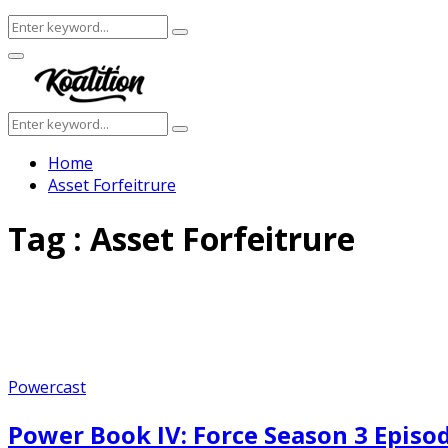
Search
Search
for:
Facebook
Twitter
Instagram
Youtube
Primary
Menu
Search
Search
for:
Home
Asset Forfeitrure
Tag : Asset Forfeitrure
Powercast
Power Book IV: Force Season 3 Episo