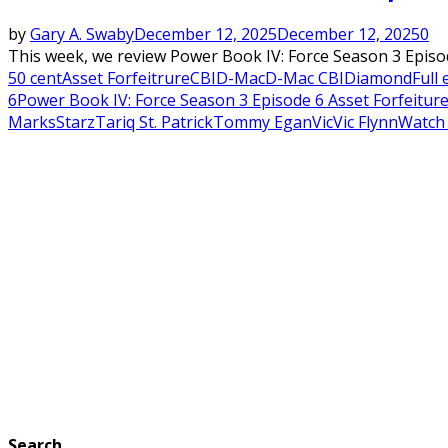
by
Gary A. Swaby
December 12, 2025
December 12, 2025
0
This week, we review Power Book IV: Force Season 3 Episo
50 cent
Asset Forfeitrure
CBI
D-Mac
D-Mac CBI
Diamond
Full
6
Power Book IV: Force Season 3 Episode 6 Asset Forfeiture
Marks
Starz
Tariq St. Patrick
Tommy Egan
Vic
Vic Flynn
Watch
Search