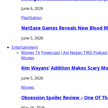
June 6, 2026
PlayStation
NetEase Games Reveals New Blood Me
June 5, 2026
Entertainment
Movies
TV
Powercast
I Am Negan TWD Podcast
Movies
Kim Wayans’ Addition Makes Scary Mo
June 5, 2026
Movies
Obsession Spoiler Review – One Of T
May 16, 2026