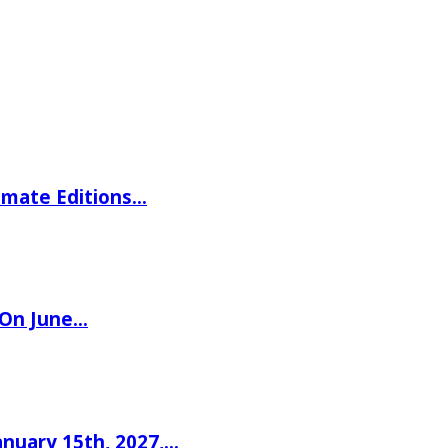
imate Editions…
 On June…
nuary 15th, 2027,…