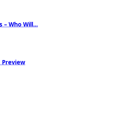
ns – Who Will…
e Preview