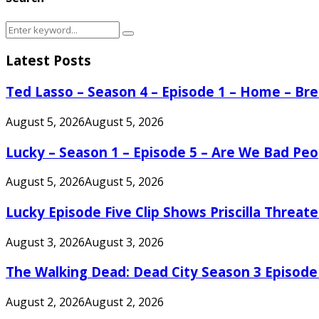
Search
Search
for:
Latest Posts
Ted Lasso – Season 4 – Episode 1 – Home – B
August 5, 2026
August 5, 2026
Lucky – Season 1 – Episode 5 – Are We Bad Peo
August 5, 2026
August 5, 2026
Lucky Episode Five Clip Shows Priscilla Threa
August 3, 2026
August 3, 2026
The Walking Dead: Dead City Season 3 Episode
August 2, 2026
August 2, 2026