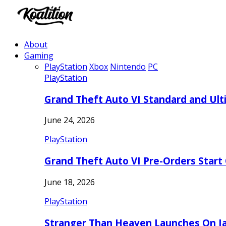
About
Gaming
PlayStation
Xbox
Nintendo
PC
PlayStation
Grand Theft Auto VI Standard and Ult
June 24, 2026
PlayStation
Grand Theft Auto VI Pre-Orders Start
June 18, 2026
PlayStation
Stranger Than Heaven Launches On Ja