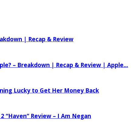
reakdown | Recap & Review
ple? – Breakdown | Recap & Review | Apple...
tening Lucky to Get Her Money Back
 2 “Haven” Review – I Am Negan