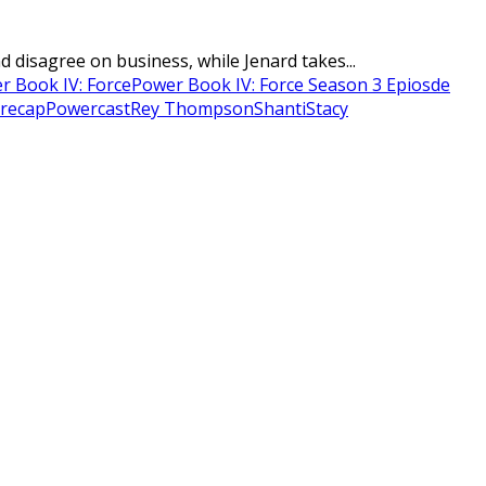
disagree on business, while Jenard takes...
r Book IV: Force
Power Book IV: Force Season 3 Epiosde
recap
Powercast
Rey Thompson
Shanti
Stacy