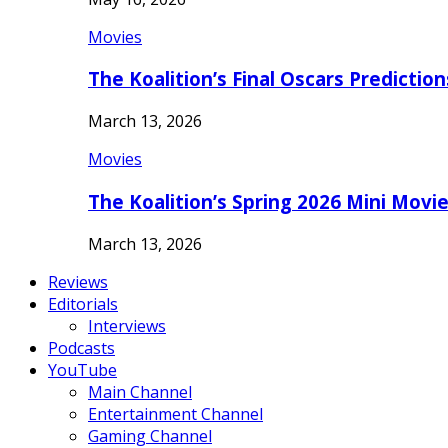
Movies
The Koalition’s Final Oscars Predictio
March 13, 2026
Movies
The Koalition’s Spring 2026 Mini Movi
March 13, 2026
Reviews
Editorials
Interviews
Podcasts
YouTube
Main Channel
Entertainment Channel
Gaming Channel