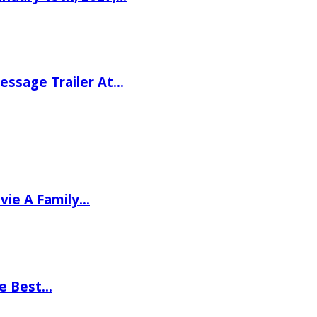
ssage Trailer At…
vie A Family…
he Best…