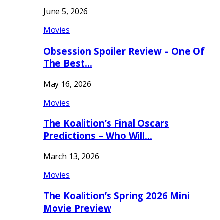
June 5, 2026
Movies
Obsession Spoiler Review – One Of
The Best…
May 16, 2026
Movies
The Koalition’s Final Oscars
Predictions – Who Will…
March 13, 2026
Movies
The Koalition’s Spring 2026 Mini
Movie Preview