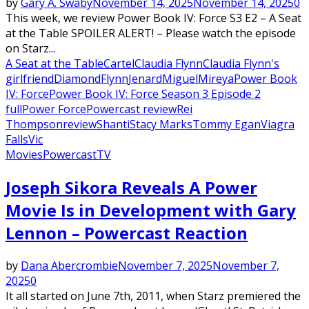
by
Gary A. Swaby
November 14, 2025
November 14, 2025
0
This week, we review Power Book IV: Force S3 E2 – A Seat
at the Table SPOILER ALERT! – Please watch the episode
on Starz...
A Seat at the Table
Cartel
Claudia Flynn
Claudia Flynn's
girlfriend
Diamond
Flynn
Jenard
Miguel
Mireya
Power Book
IV: Force
Power Book IV: Force Season 3 Episode 2
full
Power Force
Powercast review
Rei
Thompson
review
Shanti
Stacy Marks
Tommy Egan
Viagra
Falls
Vic
Movies
Powercast
TV
Joseph Sikora Reveals A Power
Movie Is in Development with Gary
Lennon – Powercast Reaction
by
Dana Abercrombie
November 7, 2025
November 7,
2025
0
It all started on June 7th, 2011, when Starz premiered the