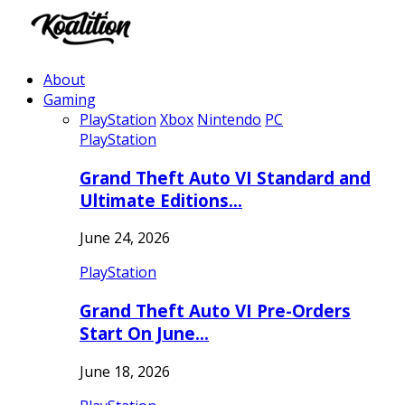
About
Gaming
PlayStation
Xbox
Nintendo
PC
PlayStation
Grand Theft Auto VI Standard and
Ultimate Editions…
June 24, 2026
PlayStation
Grand Theft Auto VI Pre-Orders
Start On June…
June 18, 2026