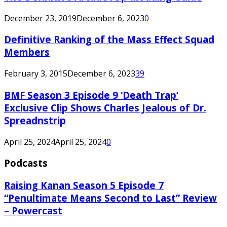
December 23, 2019
December 6, 2023
0
Definitive Ranking of the Mass Effect Squad
Members
February 3, 2015
December 6, 2023
39
BMF Season 3 Episode 9 ‘Death Trap’
Exclusive Clip Shows Charles Jealous of Dr.
Spreadnstrip
April 25, 2024
April 25, 2024
0
Podcasts
Raising Kanan Season 5 Episode 7
“Penultimate Means Second to Last” Review
– Powercast