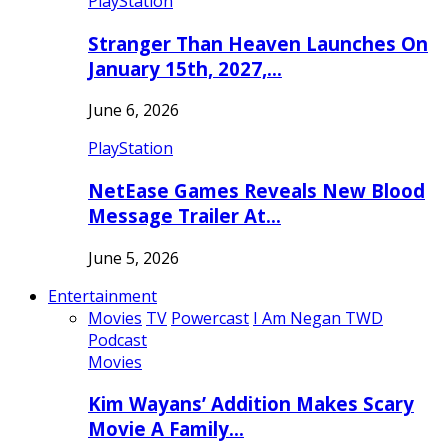
PlayStation
Stranger Than Heaven Launches On
January 15th, 2027,…
June 6, 2026
PlayStation
NetEase Games Reveals New Blood
Message Trailer At…
June 5, 2026
Entertainment
Movies
TV
Powercast
I Am Negan TWD
Podcast
Movies
Kim Wayans’ Addition Makes Scary
Movie A Family…