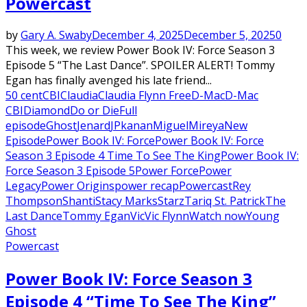
Powercast
by
Gary A. Swaby
December 4, 2025
December 5, 2025
0
This week, we review Power Book IV: Force Season 3
Episode 5 “The Last Dance”. SPOILER ALERT! Tommy
Egan has finally avenged his late friend...
50 cent
CBI
Claudia
Claudia Flynn Free
D-Mac
D-Mac
CBI
Diamond
Do or Die
Full
episode
Ghost
Jenard
JP
kanan
Miguel
Mireya
New
Episode
Power Book IV: Force
Power Book IV: Force
Season 3 Episode 4 Time To See The King
Power Book IV:
Force Season 3 Episode 5
Power Force
Power
Legacy
Power Origins
power recap
Powercast
Rey
Thompson
Shanti
Stacy Marks
Starz
Tariq St. Patrick
The
Last Dance
Tommy Egan
Vic
Vic Flynn
Watch now
Young
Ghost
Powercast
Power Book IV: Force Season 3
Episode 4 “Time To See The King”