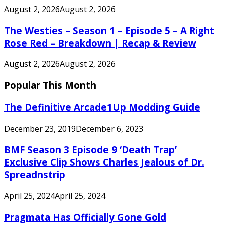
August 2, 2026
August 2, 2026
The Westies – Season 1 – Episode 5 – A Right
Rose Red – Breakdown | Recap & Review
August 2, 2026
August 2, 2026
Popular This Month
The Definitive Arcade1Up Modding Guide
December 23, 2019
December 6, 2023
BMF Season 3 Episode 9 ‘Death Trap’
Exclusive Clip Shows Charles Jealous of Dr.
Spreadnstrip
April 25, 2024
April 25, 2024
Pragmata Has Officially Gone Gold