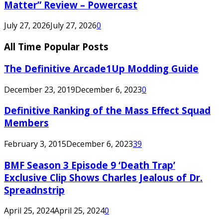
Matter” Review – Powercast
July 27, 2026
July 27, 2026
0
All Time Popular Posts
The Definitive Arcade1Up Modding Guide
December 23, 2019
December 6, 2023
0
Definitive Ranking of the Mass Effect Squad
Members
February 3, 2015
December 6, 2023
39
BMF Season 3 Episode 9 ‘Death Trap’
Exclusive Clip Shows Charles Jealous of Dr.
Spreadnstrip
April 25, 2024
April 25, 2024
0