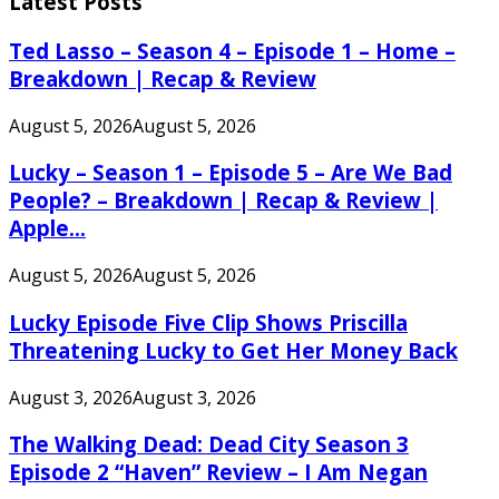
Latest Posts
Ted Lasso – Season 4 – Episode 1 – Home –
Breakdown | Recap & Review
August 5, 2026
August 5, 2026
Lucky – Season 1 – Episode 5 – Are We Bad
People? – Breakdown | Recap & Review |
Apple...
August 5, 2026
August 5, 2026
Lucky Episode Five Clip Shows Priscilla
Threatening Lucky to Get Her Money Back
August 3, 2026
August 3, 2026
The Walking Dead: Dead City Season 3
Episode 2 “Haven” Review – I Am Negan