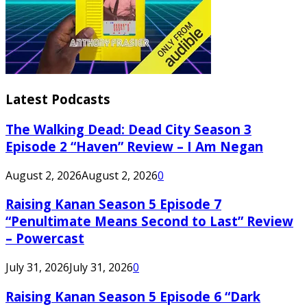
Latest Podcasts
The Walking Dead: Dead City Season 3
Episode 2 “Haven” Review – I Am Negan
August 2, 2026
August 2, 2026
0
Raising Kanan Season 5 Episode 7
“Penultimate Means Second to Last” Review
– Powercast
July 31, 2026
July 31, 2026
0
Raising Kanan Season 5 Episode 6 “Dark