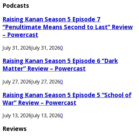
Podcasts
Raising Kanan Season 5 Episode 7
“Penultimate Means Second to Last” Review
– Powercast
July 31, 2026
July 31, 2026
0
Raising Kanan Season 5 Episode 6 “Dark
Matter” Review – Powercast
July 27, 2026
July 27, 2026
0
Raising Kanan Season 5 Episode 5 “School of
War” Review – Powercast
July 13, 2026
July 13, 2026
0
Reviews