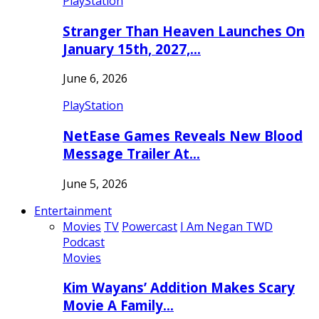
PlayStation
Stranger Than Heaven Launches On
January 15th, 2027,…
June 6, 2026
PlayStation
NetEase Games Reveals New Blood
Message Trailer At…
June 5, 2026
Entertainment
Movies
TV
Powercast
I Am Negan TWD
Podcast
Movies
Kim Wayans’ Addition Makes Scary
Movie A Family…