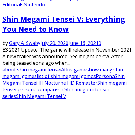
Editorials
Nintendo
Shin Megami Tensei V: Everything
You Need to Know
by
Gary A. Swaby
July 20, 2020
June 16, 2021
0
E3 2021 Update: The game will release in November 2021.
A new trailer was announced. See it right below. After
being teased eons ago when...
about shin megami tensei
Atlus games
how many shin
megami games
list of shin megami games
Persona
Shin
Megami Tensei III Nocturne HD Remaster
Shin megami
tensei persona comparison
Shin megami tensei
series
Shin Megami Tensei V