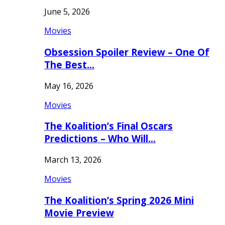
June 5, 2026
Movies
Obsession Spoiler Review – One Of
The Best…
May 16, 2026
Movies
The Koalition’s Final Oscars
Predictions – Who Will…
March 13, 2026
Movies
The Koalition’s Spring 2026 Mini
Movie Preview