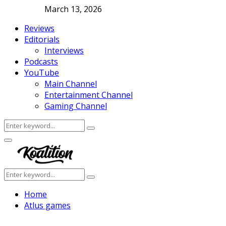
March 13, 2026
Reviews
Editorials
Interviews
Podcasts
YouTube
Main Channel
Entertainment Channel
Gaming Channel
Search
Search
for:
Facebook
Twitter
Instagram
Youtube
Primary
Menu
Search
Search
for:
Home
Atlus games