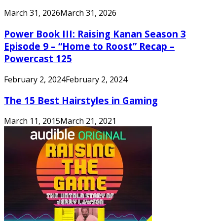
March 31, 2026
March 31, 2026
Power Book III: Raising Kanan Season 3
Episode 9 – “Home to Roost” Recap –
Powercast 125
February 2, 2024
February 2, 2024
The 15 Best Hairstyles in Gaming
March 11, 2015
March 21, 2021