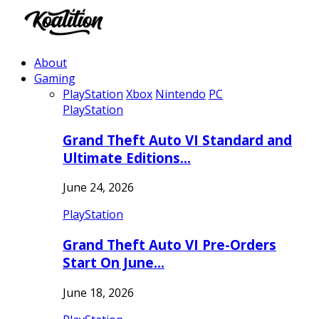
About
Gaming
PlayStation
Xbox
Nintendo
PC
PlayStation
Grand Theft Auto VI Standard and
Ultimate Editions…
June 24, 2026
PlayStation
Grand Theft Auto VI Pre-Orders
Start On June…
June 18, 2026