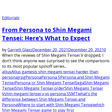
Editorials
From Persona to Shin Megami
Tensei: Here’s What to Expect
by
Garrett Glass
December 20, 2021
December 20, 2021
0
When the reviews of Shin Megami Tensei V dropped, I
don’t think anyone was surprised to see the comparisons
to its most popular spinoff series...
atlus
Atlus games
is shin megami tensei harder than
persona
jrpg
Persona
Persona 5
Persona and Shin Megami
Tensei
Persona or Shin Megami Tensei
Sega
Shin Megami
Tensei
Shin Megami Tensei order
Shin Megami Tensei
V
shin megami tensei v vs persona 5
SMT
what's the
difference between Shin Megami Tensei and
Persona
Where to start with Shin Megami Tensei
which
Shin Megami Tensei game to play first