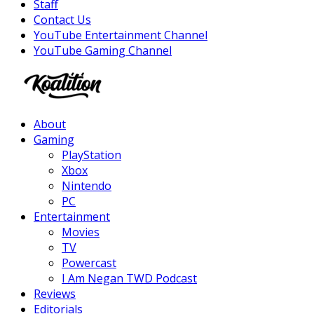
Staff
Contact Us
YouTube Entertainment Channel
YouTube Gaming Channel
Facebook
Twitter
Instagram
Youtube
About
Gaming
PlayStation
Xbox
Nintendo
PC
Entertainment
Movies
TV
Powercast
I Am Negan TWD Podcast
Reviews
Editorials