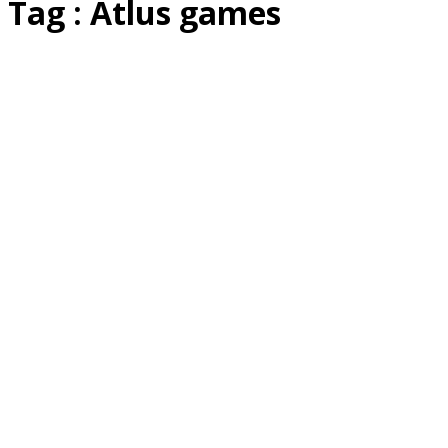
Tag : Atlus games