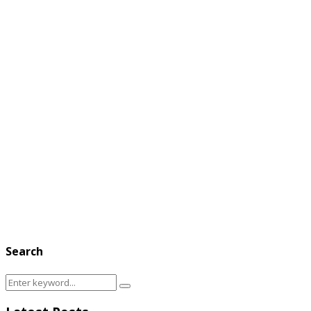
Search
Search
Search
for: