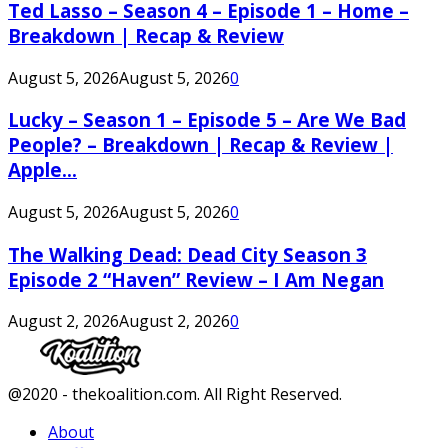
Ted Lasso – Season 4 – Episode 1 – Home –
Breakdown | Recap & Review
August 5, 2026
August 5, 2026
0
Lucky – Season 1 – Episode 5 – Are We Bad
People? – Breakdown | Recap & Review |
Apple...
August 5, 2026
August 5, 2026
0
The Walking Dead: Dead City Season 3
Episode 2 “Haven” Review – I Am Negan
August 2, 2026
August 2, 2026
0
Facebook
Twitter
Instagram
Youtube
@2020 - thekoalition.com. All Right Reserved.
About