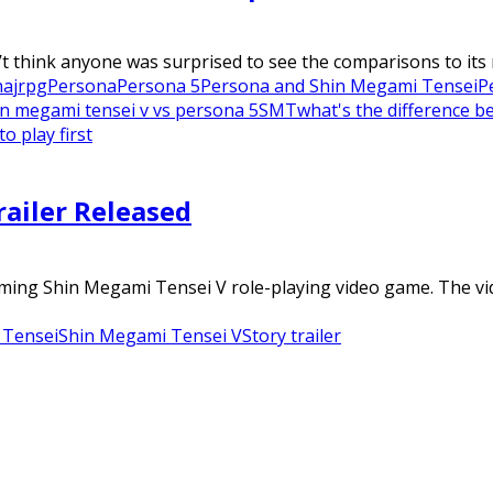
 think anyone was surprised to see the comparisons to its m
na
jrpg
Persona
Persona 5
Persona and Shin Megami Tensei
P
in megami tensei v vs persona 5
SMT
what's the difference 
 play first
railer Released
coming Shin Megami Tensei V role-playing video game. The vi
 Tensei
Shin Megami Tensei V
Story trailer