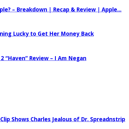
ple? – Breakdown | Recap & Review | Apple...
tening Lucky to Get Her Money Back
 2 “Haven” Review – I Am Negan
Clip Shows Charles Jealous of Dr. Spreadnstrip