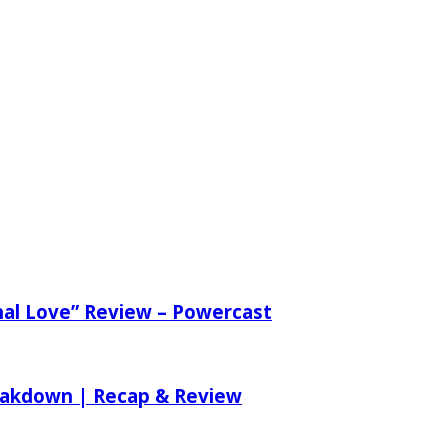
nal Love” Review – Powercast
reakdown | Recap & Review