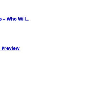
ns – Who Will…
e Preview