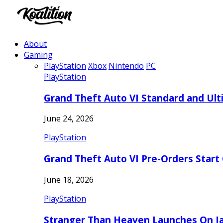
About
Gaming
PlayStation
Xbox
Nintendo
PC
PlayStation
Grand Theft Auto VI Standard and Ult
June 24, 2026
PlayStation
Grand Theft Auto VI Pre-Orders Start
June 18, 2026
PlayStation
Stranger Than Heaven Launches On Ja