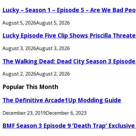
Lucky – Season 1 – Episode 5 – Are We Bad Peo
August 5, 2026
August 5, 2026
Lucky Episode Five Clip Shows Priscilla Threa
August 3, 2026
August 3, 2026
The Walking Dead: Dead City Season 3 Episode
August 2, 2026
August 2, 2026
Popular This Month
The Definitive Arcade1Up Modding Guide
December 23, 2019
December 6, 2023
BMF Season 3 Episode 9 ‘Death Trap’ Exclusive 