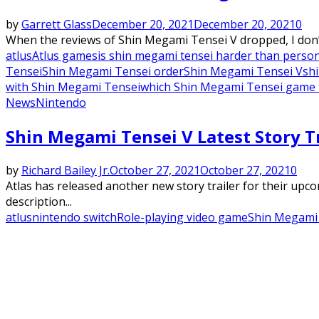
by
Garrett Glass
December 20, 2021
December 20, 2021
0
When the reviews of Shin Megami Tensei V dropped, I don’t
atlus
Atlus games
is shin megami tensei harder than perso
Tensei
Shin Megami Tensei order
Shin Megami Tensei V
sh
with Shin Megami Tensei
which Shin Megami Tensei game to
News
Nintendo
Shin Megami Tensei V Latest Story T
by
Richard Bailey Jr.
October 27, 2021
October 27, 2021
0
Atlas has released another new story trailer for their up
description...
atlus
nintendo switch
Role-playing video game
Shin Megami