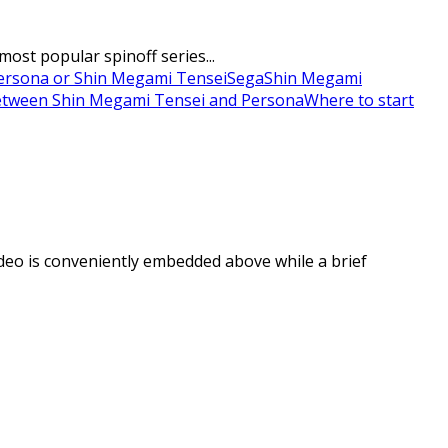
ost popular spinoff series...
ersona or Shin Megami Tensei
Sega
Shin Megami
between Shin Megami Tensei and Persona
Where to start
deo is conveniently embedded above while a brief