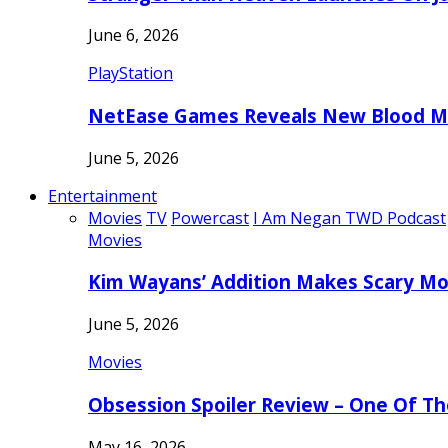
June 6, 2026
PlayStation
NetEase Games Reveals New Blood Me
June 5, 2026
Entertainment
Movies
TV
Powercast
I Am Negan TWD Podcast
Movies
Kim Wayans’ Addition Makes Scary Mo
June 5, 2026
Movies
Obsession Spoiler Review – One Of T
May 16, 2026