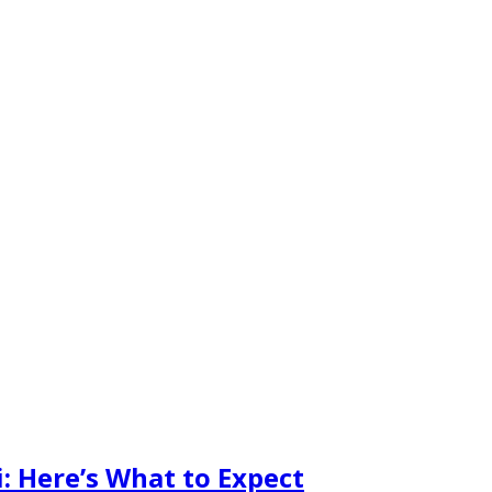
: Here’s What to Expect