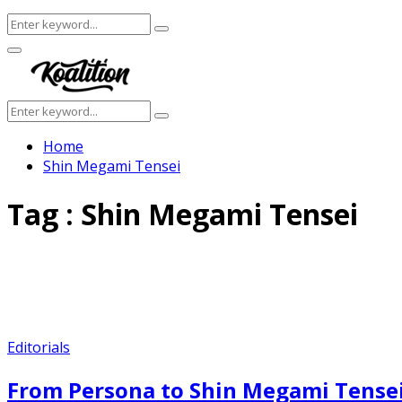
Search
Search
for:
Facebook
Twitter
Instagram
Youtube
Primary
Menu
Search
Search
for:
Home
Shin Megami Tensei
Tag : Shin Megami Tensei
Editorials
From Persona to Shin Megami Tensei