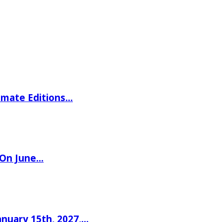
imate Editions…
 On June…
nuary 15th, 2027,…