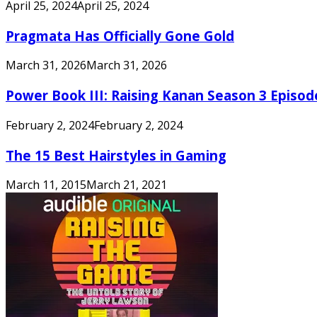
April 25, 2024
April 25, 2024
Pragmata Has Officially Gone Gold
March 31, 2026
March 31, 2026
Power Book III: Raising Kanan Season 3 Episo
February 2, 2024
February 2, 2024
The 15 Best Hairstyles in Gaming
March 11, 2015
March 21, 2021