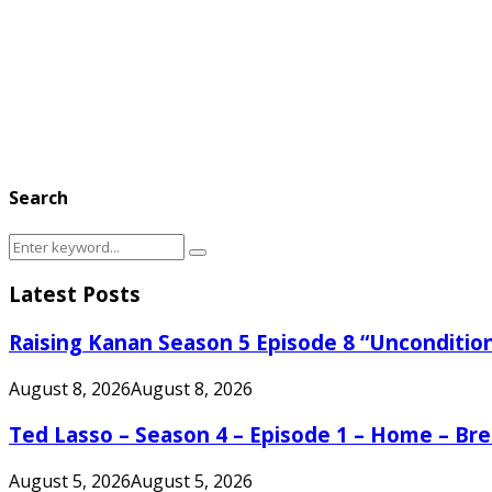
Search
Search
Search
for:
Latest Posts
Raising Kanan Season 5 Episode 8 “Unconditio
August 8, 2026
August 8, 2026
Ted Lasso – Season 4 – Episode 1 – Home – B
August 5, 2026
August 5, 2026