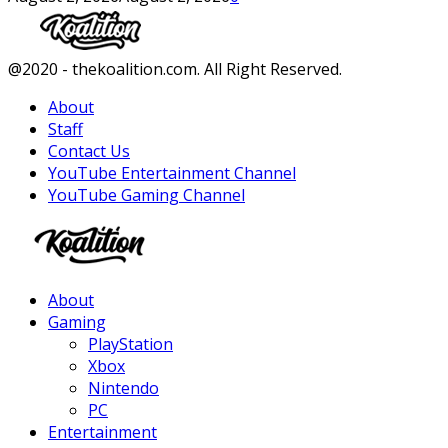
Facebook
Twitter
Instagram
Youtube
@2020 - thekoalition.com. All Right Reserved.
About
Staff
Contact Us
YouTube Entertainment Channel
YouTube Gaming Channel
Facebook
Twitter
Instagram
Youtube
About
Gaming
PlayStation
Xbox
Nintendo
PC
Entertainment