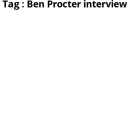
Tag : Ben Procter interview