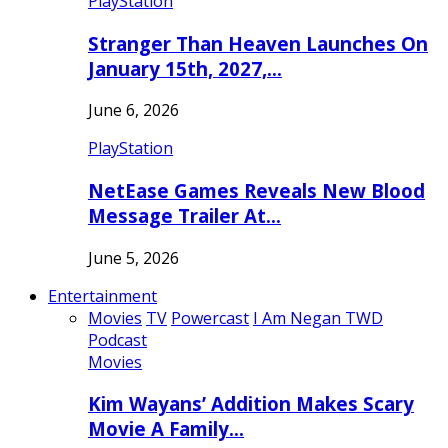
PlayStation
Stranger Than Heaven Launches On
January 15th, 2027,…
June 6, 2026
PlayStation
NetEase Games Reveals New Blood
Message Trailer At…
June 5, 2026
Entertainment
Movies
TV
Powercast
I Am Negan TWD
Podcast
Movies
Kim Wayans’ Addition Makes Scary
Movie A Family…