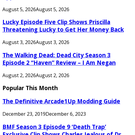
August 5, 2026
August 5, 2026
Lucky Episode Five Clip Shows Priscilla
Threatening Lucky to Get Her Money Back
August 3, 2026
August 3, 2026
The Walking Dead: Dead City Season 3
Episode 2 “Haven” Review – I Am Negan
August 2, 2026
August 2, 2026
Popular This Month
The Definitive Arcade1Up Modding Guide
December 23, 2019
December 6, 2023
BMF Season 3 Episode 9 ‘Death Trap’
Exclusive Clip Shows Charles Jealous of Dr.