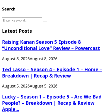
Search
Search
Search
for:
Latest Posts
Raising Kanan Season 5 Episode 8
“Unconditional Love” Review – Powercast
August 8, 2026
August 8, 2026
Ted Lasso – Season 4 – Episode 1 – Home –
Breakdown | Recap & Review
August 5, 2026
August 5, 2026
Lucky – Season 1 – Episode 5 – Are We Bad
People? – Breakdown | Recap & Review |
Apple...