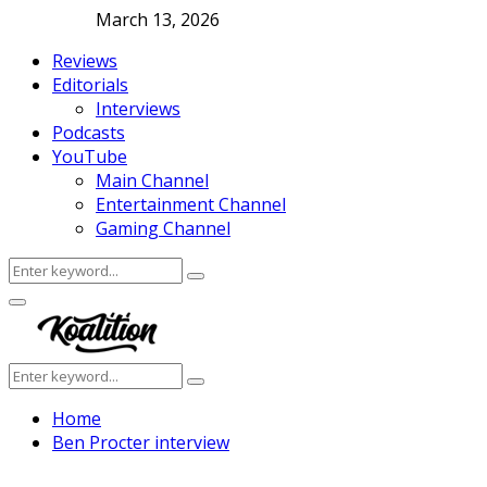
March 13, 2026
Reviews
Editorials
Interviews
Podcasts
YouTube
Main Channel
Entertainment Channel
Gaming Channel
Search
Search
for:
Facebook
Twitter
Instagram
Youtube
Primary
Menu
Search
Search
for:
Home
Ben Procter interview