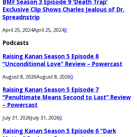
BMF Season 3 Episode 9 ‘Death Trap’
Exclusive Clip Shows Charles Jealous of Dr.
Spreadnstrip
April 25, 2024
April 25, 2024
0
Podcasts
Raising Kanan Season 5 Episode 8
“Unconditional Love” Review – Powercast
August 8, 2026
August 8, 2026
0
Raising Kanan Season 5 Episode 7
“Penultimate Means Second to Last” Review
– Powercast
July 31, 2026
July 31, 2026
0
Raising Kanan Season 5 Episode 6 “Dark