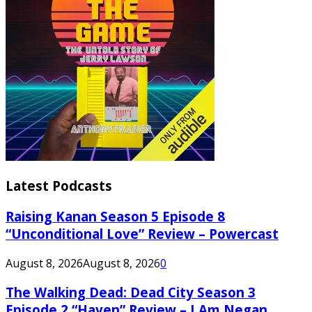
Latest Podcasts
Raising Kanan Season 5 Episode 8
“Unconditional Love” Review – Powercast
August 8, 2026
August 8, 2026
0
The Walking Dead: Dead City Season 3
Episode 2 “Haven” Review – I Am Negan