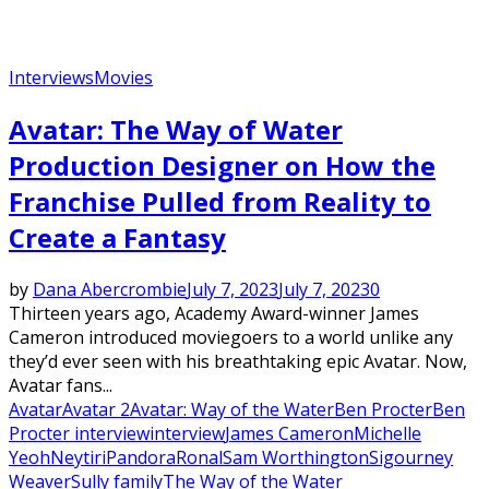
Interviews
Movies
Avatar: The Way of Water
Production Designer on How the
Franchise Pulled from Reality to
Create a Fantasy
by
Dana Abercrombie
July 7, 2023
July 7, 2023
0
Thirteen years ago, Academy Award-winner James
Cameron introduced moviegoers to a world unlike any
they’d ever seen with his breathtaking epic Avatar. Now,
Avatar fans...
Avatar
Avatar 2
Avatar: Way of the Water
Ben Procter
Ben
Procter interview
interview
James Cameron
Michelle
Yeoh
Neytiri
Pandora
Ronal
Sam Worthington
Sigourney
Weaver
Sully family
The Way of the Water