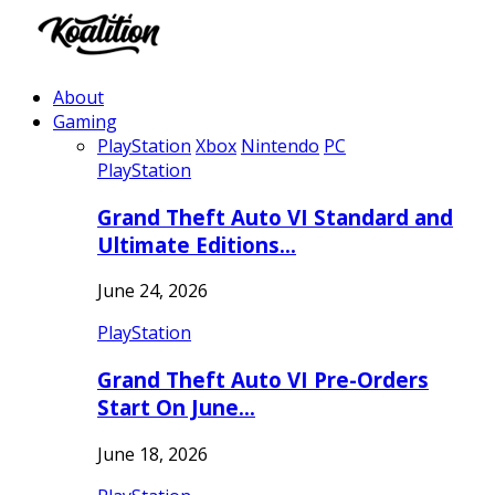
About
Gaming
PlayStation
Xbox
Nintendo
PC
PlayStation
Grand Theft Auto VI Standard and
Ultimate Editions…
June 24, 2026
PlayStation
Grand Theft Auto VI Pre-Orders
Start On June…
June 18, 2026