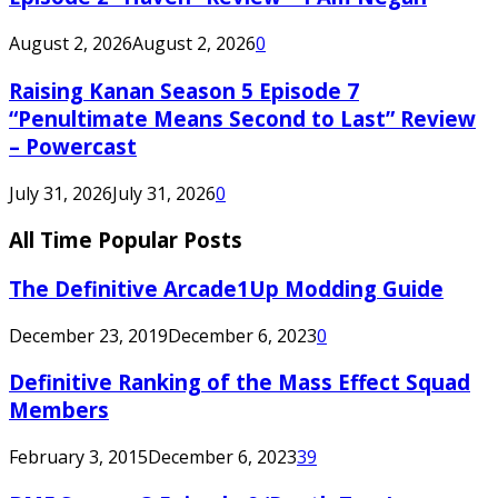
August 2, 2026
August 2, 2026
0
Raising Kanan Season 5 Episode 7
“Penultimate Means Second to Last” Review
– Powercast
July 31, 2026
July 31, 2026
0
All Time Popular Posts
The Definitive Arcade1Up Modding Guide
December 23, 2019
December 6, 2023
0
Definitive Ranking of the Mass Effect Squad
Members
February 3, 2015
December 6, 2023
39