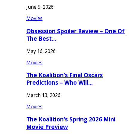
June 5, 2026
Movies
Obsession Spoiler Review – One Of
The Best…
May 16, 2026
Movies
The Koalition’s Final Oscars
Predictions – Who Will…
March 13, 2026
Movies
The Koalition’s Spring 2026 Mini
Movie Preview