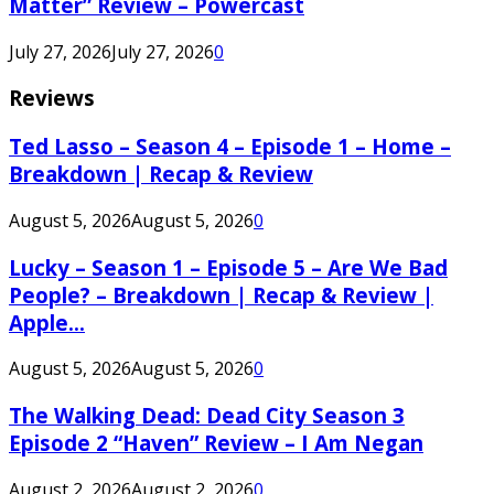
Matter” Review – Powercast
July 27, 2026
July 27, 2026
0
Reviews
Ted Lasso – Season 4 – Episode 1 – Home –
Breakdown | Recap & Review
August 5, 2026
August 5, 2026
0
Lucky – Season 1 – Episode 5 – Are We Bad
People? – Breakdown | Recap & Review |
Apple...
August 5, 2026
August 5, 2026
0
The Walking Dead: Dead City Season 3
Episode 2 “Haven” Review – I Am Negan
August 2, 2026
August 2, 2026
0