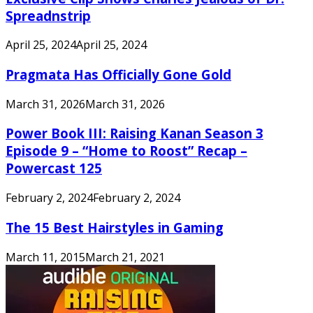
Spreadnstrip
April 25, 2024
April 25, 2024
Pragmata Has Officially Gone Gold
March 31, 2026
March 31, 2026
Power Book III: Raising Kanan Season 3
Episode 9 – “Home to Roost” Recap –
Powercast 125
February 2, 2024
February 2, 2024
The 15 Best Hairstyles in Gaming
March 11, 2015
March 21, 2021