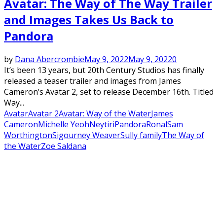
Avatar: The Way of The Way Trailer
and Images Takes Us Back to
Pandora
by
Dana Abercrombie
May 9, 2022
May 9, 2022
0
It’s been 13 years, but 20th Century Studios has finally
released a teaser trailer and images from James
Cameron’s Avatar 2, set to release December 16th. Titled
Way...
Avatar
Avatar 2
Avatar: Way of the Water
James
Cameron
Michelle Yeoh
Neytiri
Pandora
Ronal
Sam
Worthington
Sigourney Weaver
Sully family
The Way of
the Water
Zoe Saldana