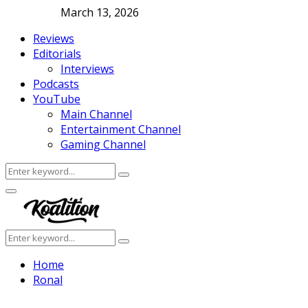
March 13, 2026
Reviews
Editorials
Interviews
Podcasts
YouTube
Main Channel
Entertainment Channel
Gaming Channel
Search
Search
for:
Facebook
Twitter
Instagram
Youtube
Primary
Menu
Search
Search
for:
Home
Ronal