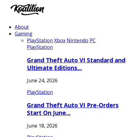
About
Gaming
PlayStation
Xbox
Nintendo
PC
PlayStation
Grand Theft Auto VI Standard and
Ultimate Editions…
June 24, 2026
PlayStation
Grand Theft Auto VI Pre-Orders
Start On June…
June 18, 2026