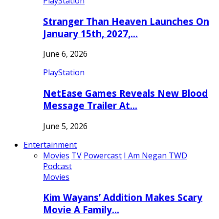
PlayStation
Stranger Than Heaven Launches On
January 15th, 2027,…
June 6, 2026
PlayStation
NetEase Games Reveals New Blood
Message Trailer At…
June 5, 2026
Entertainment
Movies
TV
Powercast
I Am Negan TWD
Podcast
Movies
Kim Wayans’ Addition Makes Scary
Movie A Family…