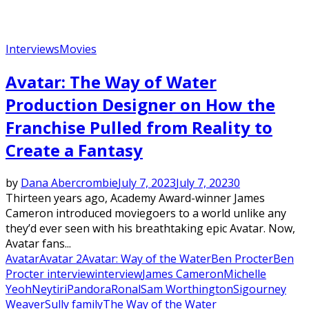
Interviews
Movies
Avatar: The Way of Water
Production Designer on How the
Franchise Pulled from Reality to
Create a Fantasy
by
Dana Abercrombie
July 7, 2023
July 7, 2023
0
Thirteen years ago, Academy Award-winner James
Cameron introduced moviegoers to a world unlike any
they’d ever seen with his breathtaking epic Avatar. Now,
Avatar fans...
Avatar
Avatar 2
Avatar: Way of the Water
Ben Procter
Ben
Procter interview
interview
James Cameron
Michelle
Yeoh
Neytiri
Pandora
Ronal
Sam Worthington
Sigourney
Weaver
Sully family
The Way of the Water