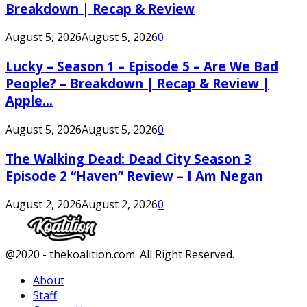
Breakdown | Recap & Review
August 5, 2026
August 5, 2026
0
Lucky – Season 1 – Episode 5 – Are We Bad
People? – Breakdown | Recap & Review |
Apple...
August 5, 2026
August 5, 2026
0
The Walking Dead: Dead City Season 3
Episode 2 “Haven” Review – I Am Negan
August 2, 2026
August 2, 2026
0
Facebook
Twitter
Instagram
Youtube
@2020 - thekoalition.com. All Right Reserved.
About
Staff