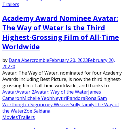
Trailers
Academy Award Nominee Avatar:
The Way of Water Is the Third
Highest-Grossing Film of All-Time
Worldwide
by
Dana Abercrombie
February 20, 2023
February 20,
2023
0
Avatar: The Way of Water, nominated for four Academy
Awards including Best Picture, is now the third highest-
grossing film of all-time worldwide, and thanks to...
Avatar
Avatar 2
Avatar: Way of the Water
James
Cameron
Michelle Yeoh
Neytiri
Pandora
Ronal
Sam
Worthington
Sigourney Weaver
Sully family
The Way of
the Water
Zoe Saldana
Movies
Trailers