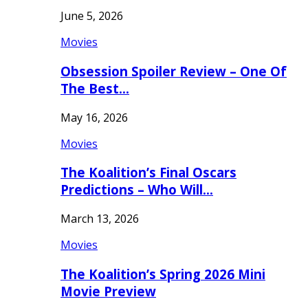
June 5, 2026
Movies
Obsession Spoiler Review – One Of
The Best…
May 16, 2026
Movies
The Koalition’s Final Oscars
Predictions – Who Will…
March 13, 2026
Movies
The Koalition’s Spring 2026 Mini
Movie Preview