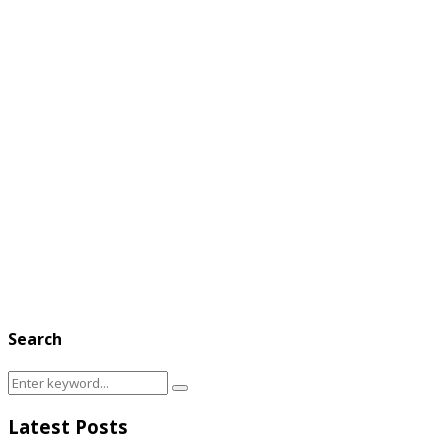
Search
Search
Search
for:
Latest Posts