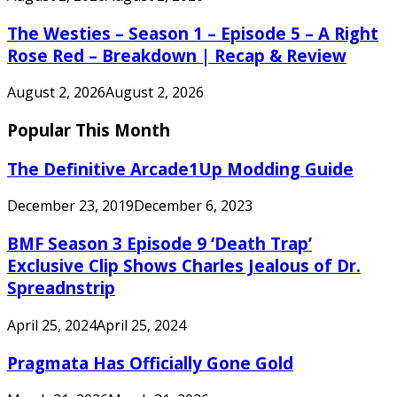
The Westies – Season 1 – Episode 5 – A Right
Rose Red – Breakdown | Recap & Review
August 2, 2026
August 2, 2026
Popular This Month
The Definitive Arcade1Up Modding Guide
December 23, 2019
December 6, 2023
BMF Season 3 Episode 9 ‘Death Trap’
Exclusive Clip Shows Charles Jealous of Dr.
Spreadnstrip
April 25, 2024
April 25, 2024
Pragmata Has Officially Gone Gold