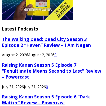
Latest Podcasts
The Walking Dead: Dead City Season 3
Episode 2 “Haven” Review – I Am Negan
August 2, 2026
August 2, 2026
0
Raising Kanan Season 5 Episode 7
“Penultimate Means Second to Last” Review
– Powercast
July 31, 2026
July 31, 2026
0
Raising Kanan Season 5 Episode 6 “Dark
Matter” Review – Powercast