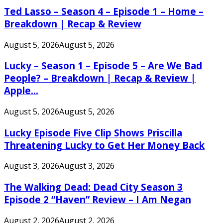
Ted Lasso – Season 4 – Episode 1 – Home –
Breakdown | Recap & Review
August 5, 2026
August 5, 2026
Lucky – Season 1 – Episode 5 – Are We Bad
People? – Breakdown | Recap & Review |
Apple...
August 5, 2026
August 5, 2026
Lucky Episode Five Clip Shows Priscilla
Threatening Lucky to Get Her Money Back
August 3, 2026
August 3, 2026
The Walking Dead: Dead City Season 3
Episode 2 “Haven” Review – I Am Negan
August 2, 2026
August 2, 2026