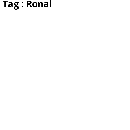
Tag : Ronal