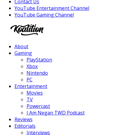
Contact Us
YouTube Entertainment Channel
YouTube Gaming Channel
Facebook
Twitter
Instagram
Youtube
About
Gaming
PlayStation
Xbox
Nintendo
PC
Entertainment
Movies
TV
Powercast
I Am Negan TWD Podcast
Reviews
Editorials
Interviews