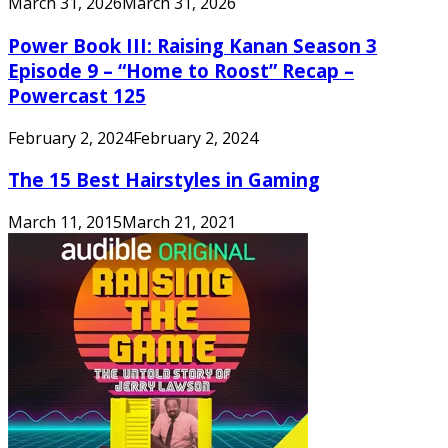
March 31, 2026
March 31, 2026
Power Book III: Raising Kanan Season 3
Episode 9 – “Home to Roost” Recap –
Powercast 125
February 2, 2024
February 2, 2024
The 15 Best Hairstyles in Gaming
March 11, 2015
March 21, 2021