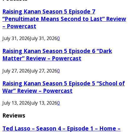
Raising Kanan Season 5 Episode 7
“Penultimate Means Second to Last” Review
– Powercast
July 31, 2026
July 31, 2026
0
Raising Kanan Season 5 Episode 6 “Dark
Matter” Review – Powercast
July 27, 2026
July 27, 2026
0
Raising Kanan Season 5 Episode 5 “School of
War” Review – Powercast
July 13, 2026
July 13, 2026
0
Reviews
Ted Lasso – Season 4 – Episode 1 – Home –