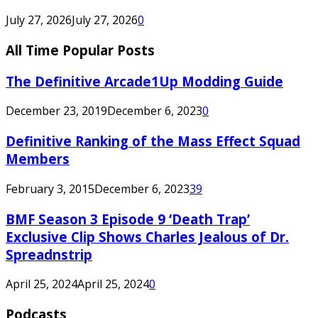
July 27, 2026
July 27, 2026
0
All Time Popular Posts
The Definitive Arcade1Up Modding Guide
December 23, 2019
December 6, 2023
0
Definitive Ranking of the Mass Effect Squad
Members
February 3, 2015
December 6, 2023
39
BMF Season 3 Episode 9 ‘Death Trap’
Exclusive Clip Shows Charles Jealous of Dr.
Spreadnstrip
April 25, 2024
April 25, 2024
0
Podcasts