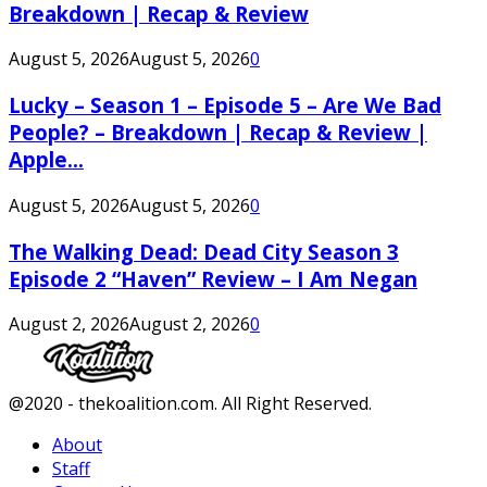
Breakdown | Recap & Review
August 5, 2026
August 5, 2026
0
Lucky – Season 1 – Episode 5 – Are We Bad
People? – Breakdown | Recap & Review |
Apple...
August 5, 2026
August 5, 2026
0
The Walking Dead: Dead City Season 3
Episode 2 “Haven” Review – I Am Negan
August 2, 2026
August 2, 2026
0
Facebook
Twitter
Instagram
Youtube
@2020 - thekoalition.com. All Right Reserved.
About
Staff