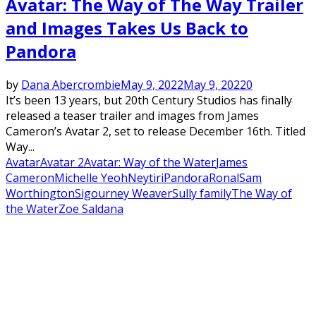
Avatar: The Way of The Way Trailer
and Images Takes Us Back to
Pandora
by
Dana Abercrombie
May 9, 2022
May 9, 2022
0
It’s been 13 years, but 20th Century Studios has finally
released a teaser trailer and images from James
Cameron’s Avatar 2, set to release December 16th. Titled
Way...
Avatar
Avatar 2
Avatar: Way of the Water
James
Cameron
Michelle Yeoh
Neytiri
Pandora
Ronal
Sam
Worthington
Sigourney Weaver
Sully family
The Way of
the Water
Zoe Saldana