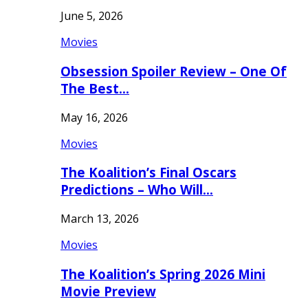
June 5, 2026
Movies
Obsession Spoiler Review – One Of
The Best…
May 16, 2026
Movies
The Koalition’s Final Oscars
Predictions – Who Will…
March 13, 2026
Movies
The Koalition’s Spring 2026 Mini
Movie Preview