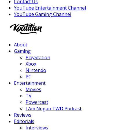
Contact Us
YouTube Entertainment Channel
YouTube Gaming Channel
Facebook
Twitter
Instagram
Youtube
About
Gaming
PlayStation
Xbox
Nintendo
PC
Entertainment
Movies
TV
Powercast
I Am Negan TWD Podcast
Reviews
Editorials
Interviews