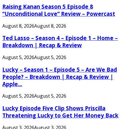
Raising Kanan Season 5 Episode 8
“Unconditional Love” Review – Powercast
August 8, 2026
August 8, 2026
Ted Lasso – Season 4 – Episode 1 – Home –
Breakdown | Recap & Review
August 5, 2026
August 5, 2026
Lucky – Season 1 – Episode 5 – Are We Bad
People? – Breakdown | Recap & Review |
Apple...
August 5, 2026
August 5, 2026
Lucky Episode Five Clip Shows Priscilla
Threatening Lucky to Get Her Money Back
August 3, 2026
August 3, 2026