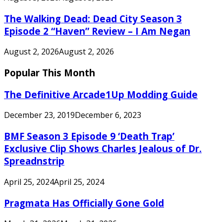
The Walking Dead: Dead City Season 3
Episode 2 “Haven” Review – I Am Negan
August 2, 2026
August 2, 2026
Popular This Month
The Definitive Arcade1Up Modding Guide
December 23, 2019
December 6, 2023
BMF Season 3 Episode 9 ‘Death Trap’
Exclusive Clip Shows Charles Jealous of Dr.
Spreadnstrip
April 25, 2024
April 25, 2024
Pragmata Has Officially Gone Gold