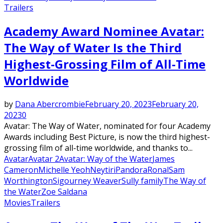
Trailers
Academy Award Nominee Avatar:
The Way of Water Is the Third
Highest-Grossing Film of All-Time
Worldwide
by
Dana Abercrombie
February 20, 2023
February 20,
2023
0
Avatar: The Way of Water, nominated for four Academy
Awards including Best Picture, is now the third highest-
grossing film of all-time worldwide, and thanks to...
Avatar
Avatar 2
Avatar: Way of the Water
James
Cameron
Michelle Yeoh
Neytiri
Pandora
Ronal
Sam
Worthington
Sigourney Weaver
Sully family
The Way of
the Water
Zoe Saldana
Movies
Trailers