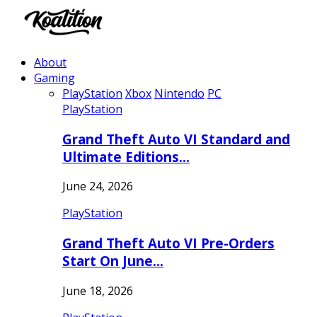
About
Gaming
PlayStation
Xbox
Nintendo
PC
PlayStation
Grand Theft Auto VI Standard and
Ultimate Editions…
June 24, 2026
PlayStation
Grand Theft Auto VI Pre-Orders
Start On June…
June 18, 2026