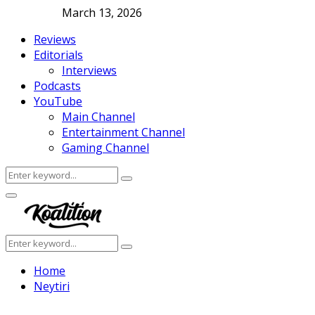
March 13, 2026
Reviews
Editorials
Interviews
Podcasts
YouTube
Main Channel
Entertainment Channel
Gaming Channel
Search
Search
for:
Facebook
Twitter
Instagram
Youtube
Primary
Menu
Search
Search
for:
Home
Neytiri