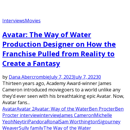
Interviews
Movies
Avatar: The Way of Water
Production Designer on How the
Franchise Pulled from Reality to
Create a Fantasy
by
Dana Abercrombie
July 7, 2023
July 7, 2023
0
Thirteen years ago, Academy Award-winner James
Cameron introduced moviegoers to a world unlike any
they’d ever seen with his breathtaking epic Avatar. Now,
Avatar fans...
Avatar
Avatar 2
Avatar: Way of the Water
Ben Procter
Ben
Procter interview
interview
James Cameron
Michelle
Yeoh
Neytiri
Pandora
Ronal
Sam Worthington
Sigourney
Weaver
Sully family
The Way of the Water