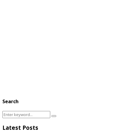
Search
Search
Search
for:
Latest Posts