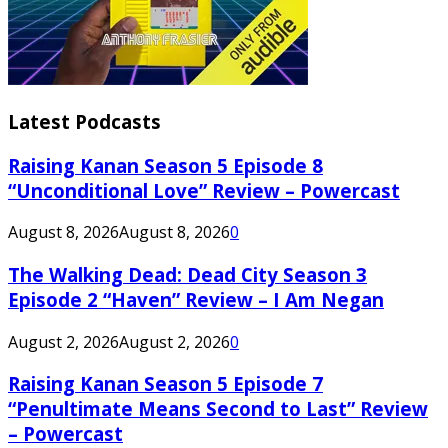
Latest Podcasts
Raising Kanan Season 5 Episode 8
“Unconditional Love” Review – Powercast
August 8, 2026
August 8, 2026
0
The Walking Dead: Dead City Season 3
Episode 2 “Haven” Review – I Am Negan
August 2, 2026
August 2, 2026
0
Raising Kanan Season 5 Episode 7
“Penultimate Means Second to Last” Review
– Powercast