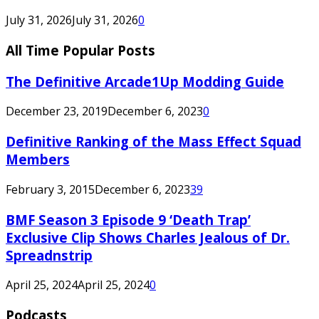
July 31, 2026
July 31, 2026
0
All Time Popular Posts
The Definitive Arcade1Up Modding Guide
December 23, 2019
December 6, 2023
0
Definitive Ranking of the Mass Effect Squad
Members
February 3, 2015
December 6, 2023
39
BMF Season 3 Episode 9 ‘Death Trap’
Exclusive Clip Shows Charles Jealous of Dr.
Spreadnstrip
April 25, 2024
April 25, 2024
0
Podcasts