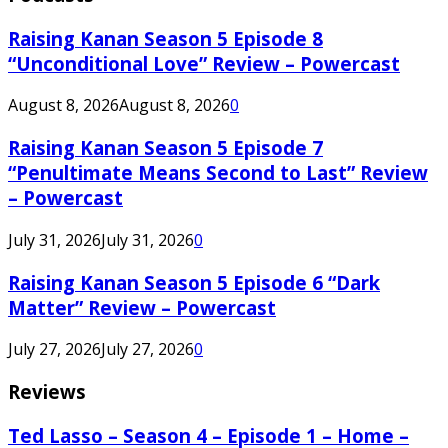
Raising Kanan Season 5 Episode 8
“Unconditional Love” Review – Powercast
August 8, 2026
August 8, 2026
0
Raising Kanan Season 5 Episode 7
“Penultimate Means Second to Last” Review
– Powercast
July 31, 2026
July 31, 2026
0
Raising Kanan Season 5 Episode 6 “Dark
Matter” Review – Powercast
July 27, 2026
July 27, 2026
0
Reviews
Ted Lasso – Season 4 – Episode 1 – Home –