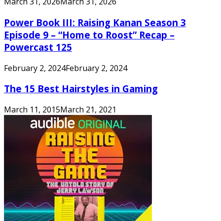
March 31, 2026
March 31, 2026
Power Book III: Raising Kanan Season 3
Episode 9 – “Home to Roost” Recap –
Powercast 125
February 2, 2024
February 2, 2024
The 15 Best Hairstyles in Gaming
March 11, 2015
March 21, 2021