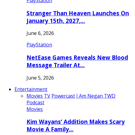
PlayStation
Stranger Than Heaven Launches On
January 15th, 2027,…
June 6, 2026
PlayStation
NetEase Games Reveals New Blood
Message Trailer At…
June 5, 2026
Entertainment
Movies
TV
Powercast
I Am Negan TWD
Podcast
Movies
Kim Wayans’ Addition Makes Scary
Movie A Family…