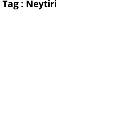
Tag : Neytiri