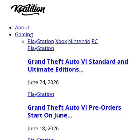
About
Gaming
PlayStation
Xbox
Nintendo
PC
PlayStation
Grand Theft Auto VI Standard and
Ultimate Editions…
June 24, 2026
PlayStation
Grand Theft Auto VI Pre-Orders
Start On June…
June 18, 2026