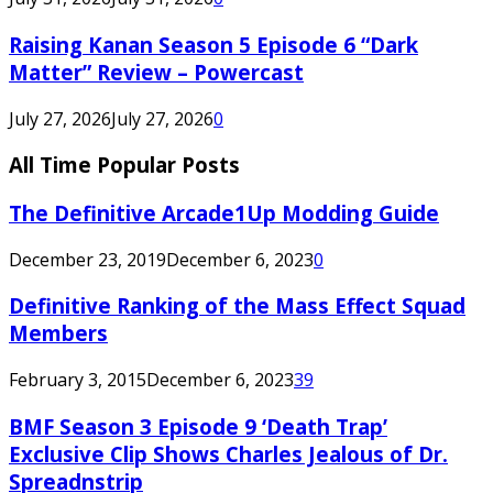
Raising Kanan Season 5 Episode 6 “Dark
Matter” Review – Powercast
July 27, 2026
July 27, 2026
0
All Time Popular Posts
The Definitive Arcade1Up Modding Guide
December 23, 2019
December 6, 2023
0
Definitive Ranking of the Mass Effect Squad
Members
February 3, 2015
December 6, 2023
39
BMF Season 3 Episode 9 ‘Death Trap’
Exclusive Clip Shows Charles Jealous of Dr.
Spreadnstrip