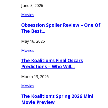
June 5, 2026
Movies
Obsession Spoiler Review – One Of
The Best…
May 16, 2026
Movies
The Koalition’s Final Oscars
Predictions – Who Will…
March 13, 2026
Movies
The Koalition’s Spring 2026 Mini
Movie Preview