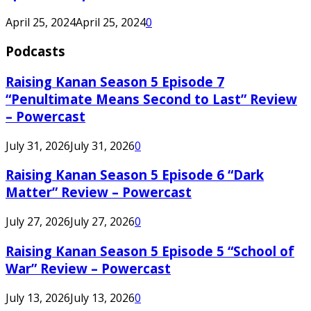
April 25, 2024
April 25, 2024
0
Podcasts
Raising Kanan Season 5 Episode 7
“Penultimate Means Second to Last” Review
– Powercast
July 31, 2026
July 31, 2026
0
Raising Kanan Season 5 Episode 6 “Dark
Matter” Review – Powercast
July 27, 2026
July 27, 2026
0
Raising Kanan Season 5 Episode 5 “School of
War” Review – Powercast
July 13, 2026
July 13, 2026
0