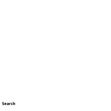
Search