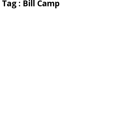
Tag : Bill Camp