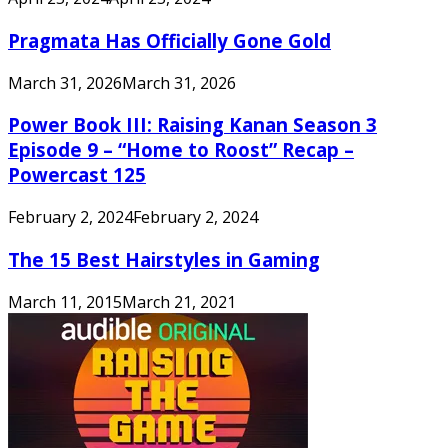
Pragmata Has Officially Gone Gold
March 31, 2026
March 31, 2026
Power Book III: Raising Kanan Season 3
Episode 9 – “Home to Roost” Recap –
Powercast 125
February 2, 2024
February 2, 2024
The 15 Best Hairstyles in Gaming
March 11, 2015
March 21, 2021