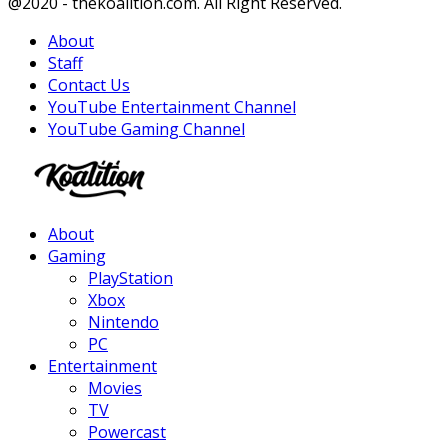
Facebook
Twitter
Instagram
Youtube
@2020 - thekoalition.com. All Right Reserved.
About
Staff
Contact Us
YouTube Entertainment Channel
YouTube Gaming Channel
Facebook
Twitter
Instagram
Youtube
About
Gaming
PlayStation
Xbox
Nintendo
PC
Entertainment
Movies
TV
Powercast