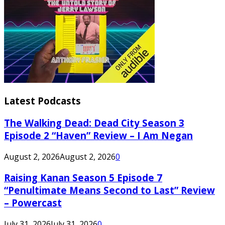
Latest Podcasts
The Walking Dead: Dead City Season 3
Episode 2 “Haven” Review – I Am Negan
August 2, 2026
August 2, 2026
0
Raising Kanan Season 5 Episode 7
“Penultimate Means Second to Last” Review
– Powercast
July 31, 2026
July 31, 2026
0