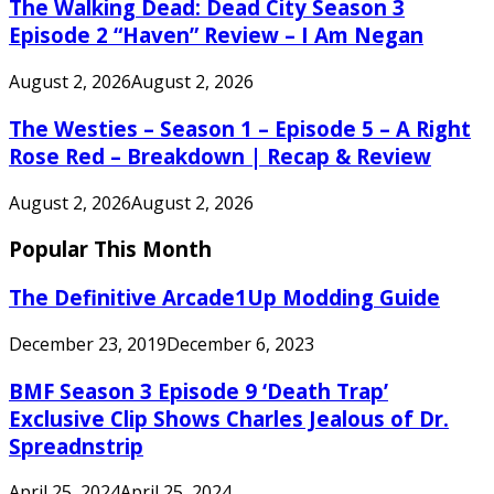
The Walking Dead: Dead City Season 3
Episode 2 “Haven” Review – I Am Negan
August 2, 2026
August 2, 2026
The Westies – Season 1 – Episode 5 – A Right
Rose Red – Breakdown | Recap & Review
August 2, 2026
August 2, 2026
Popular This Month
The Definitive Arcade1Up Modding Guide
December 23, 2019
December 6, 2023
BMF Season 3 Episode 9 ‘Death Trap’
Exclusive Clip Shows Charles Jealous of Dr.
Spreadnstrip
April 25, 2024
April 25, 2024