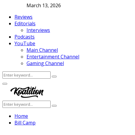
March 13, 2026
Reviews
Editorials
Interviews
Podcasts
YouTube
Main Channel
Entertainment Channel
Gaming Channel
Search
Search
for:
Facebook
Twitter
Instagram
Youtube
Primary
Menu
Search
Search
for:
Home
Bill Camp