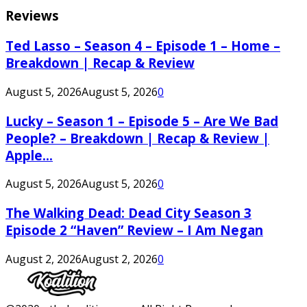
Reviews
Ted Lasso – Season 4 – Episode 1 – Home –
Breakdown | Recap & Review
August 5, 2026
August 5, 2026
0
Lucky – Season 1 – Episode 5 – Are We Bad
People? – Breakdown | Recap & Review |
Apple...
August 5, 2026
August 5, 2026
0
The Walking Dead: Dead City Season 3
Episode 2 “Haven” Review – I Am Negan
August 2, 2026
August 2, 2026
0