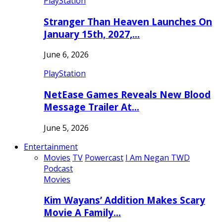
PlayStation
Stranger Than Heaven Launches On
January 15th, 2027,…
June 6, 2026
PlayStation
NetEase Games Reveals New Blood
Message Trailer At…
June 5, 2026
Entertainment
Movies
TV
Powercast
I Am Negan TWD
Podcast
Movies
Kim Wayans’ Addition Makes Scary
Movie A Family…