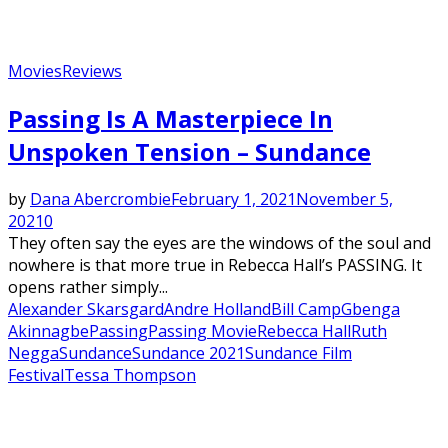
Movies
Reviews
Featured
Passing Is A Masterpiece In
Unspoken Tension – Sundance
by
Dana Abercrombie
February 1, 2021
November 5,
2021
0
They often say the eyes are the windows of the soul and
nowhere is that more true in Rebecca Hall’s PASSING. It
opens rather simply...
Alexander Skarsgard
Andre Holland
Bill Camp
Gbenga
Akinnagbe
Passing
Passing Movie
Rebecca Hall
Ruth
Negga
Sundance
Sundance 2021
Sundance Film
Festival
Tessa Thompson