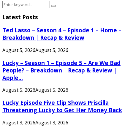
Search
Search
for:
Latest Posts
Ted Lasso – Season 4 – Episode 1 – Home –
Breakdown | Recap & Review
August 5, 2026
August 5, 2026
Lucky – Season 1 – Episode 5 – Are We Bad
People? – Breakdown | Recap & Review |
Apple...
August 5, 2026
August 5, 2026
Lucky Episode Five Clip Shows Priscilla
Threatening Lucky to Get Her Money Back
August 3, 2026
August 3, 2026