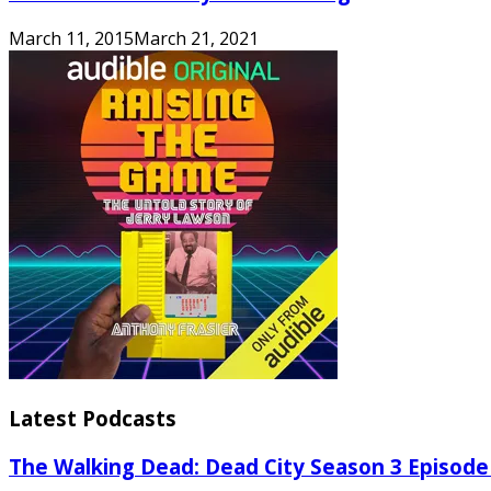
March 11, 2015
March 21, 2021
Latest Podcasts
The Walking Dead: Dead City Season 3 Episode