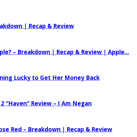
reakdown | Recap & Review
ple? – Breakdown | Recap & Review | Apple...
tening Lucky to Get Her Money Back
 2 “Haven” Review – I Am Negan
 Rose Red – Breakdown | Recap & Review