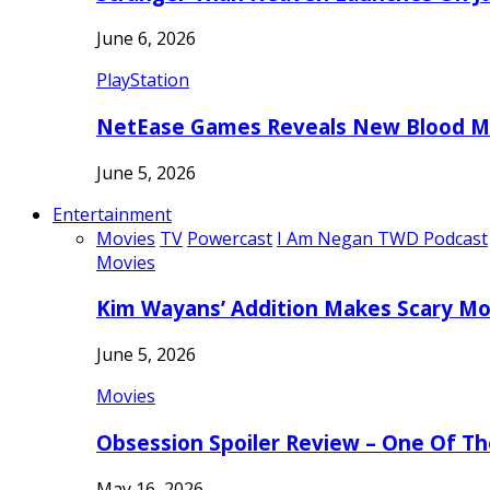
June 6, 2026
PlayStation
NetEase Games Reveals New Blood Me
June 5, 2026
Entertainment
Movies
TV
Powercast
I Am Negan TWD Podcast
Movies
Kim Wayans’ Addition Makes Scary Mo
June 5, 2026
Movies
Obsession Spoiler Review – One Of T
May 16, 2026