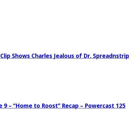
Clip Shows Charles Jealous of Dr. Spreadnstrip
de 9 – “Home to Roost” Recap – Powercast 125