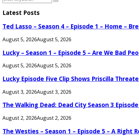
Search
for:
Latest Posts
Ted Lasso – Season 4 – Episode 1 – Home – B
August 5, 2026
August 5, 2026
Lucky – Season 1 – Episode 5 – Are We Bad Peo
August 5, 2026
August 5, 2026
Lucky Episode Five Clip Shows Priscilla Threa
August 3, 2026
August 3, 2026
The Walking Dead: Dead City Season 3 Episode
August 2, 2026
August 2, 2026
The Westies – Season 1 – Episode 5 – A Right