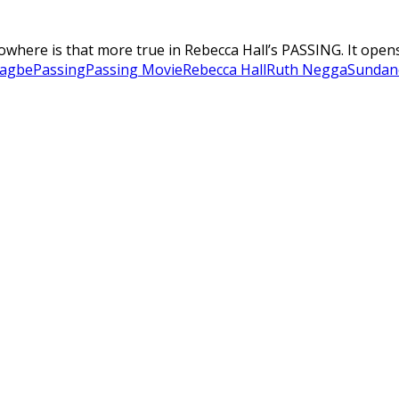
where is that more true in Rebecca Hall’s PASSING. It opens 
nagbe
Passing
Passing Movie
Rebecca Hall
Ruth Negga
Sundan