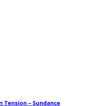
en Tension – Sundance