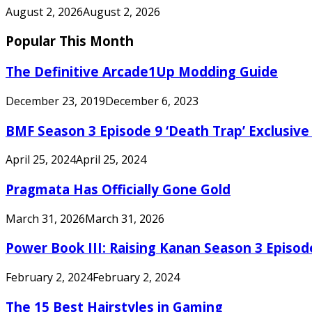
August 2, 2026
August 2, 2026
Popular This Month
The Definitive Arcade1Up Modding Guide
December 23, 2019
December 6, 2023
BMF Season 3 Episode 9 ‘Death Trap’ Exclusive 
April 25, 2024
April 25, 2024
Pragmata Has Officially Gone Gold
March 31, 2026
March 31, 2026
Power Book III: Raising Kanan Season 3 Episo
February 2, 2024
February 2, 2024
The 15 Best Hairstyles in Gaming