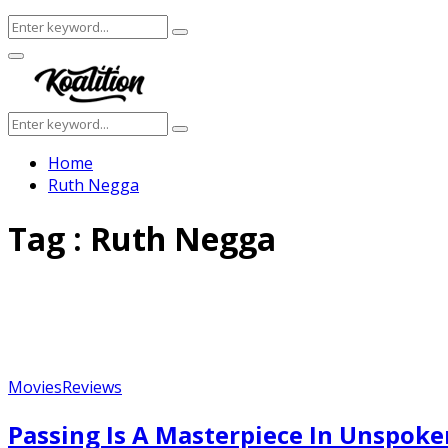
Search
Search
for:
Facebook
Twitter
Instagram
Youtube
Primary
Menu
Search
Search
for:
Home
Ruth Negga
Tag : Ruth Negga
Movies
Reviews
Featured
Passing Is A Masterpiece In Unspok