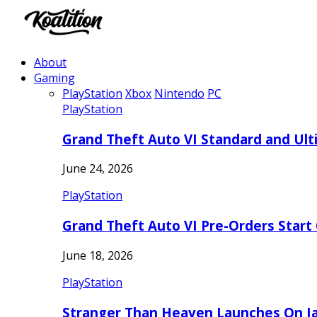
About
Gaming
PlayStation
Xbox
Nintendo
PC
PlayStation
Grand Theft Auto VI Standard and Ult
June 24, 2026
PlayStation
Grand Theft Auto VI Pre-Orders Start
June 18, 2026
PlayStation
Stranger Than Heaven Launches On Ja