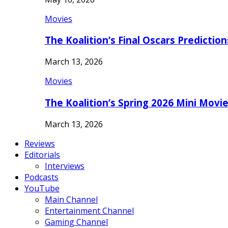
Movies
The Koalition’s Final Oscars Predictio
March 13, 2026
Movies
The Koalition’s Spring 2026 Mini Movi
March 13, 2026
Reviews
Editorials
Interviews
Podcasts
YouTube
Main Channel
Entertainment Channel
Gaming Channel