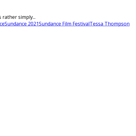
rather simply...
ce
Sundance 2021
Sundance Film Festival
Tessa Thompson