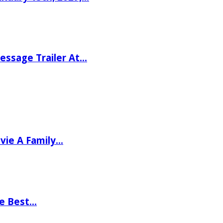
ssage Trailer At…
vie A Family…
he Best…