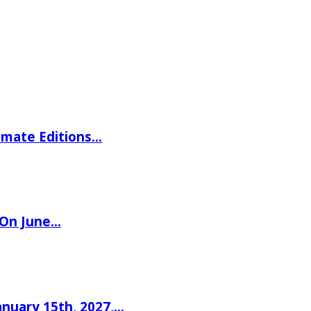
imate Editions…
 On June…
nuary 15th, 2027,…