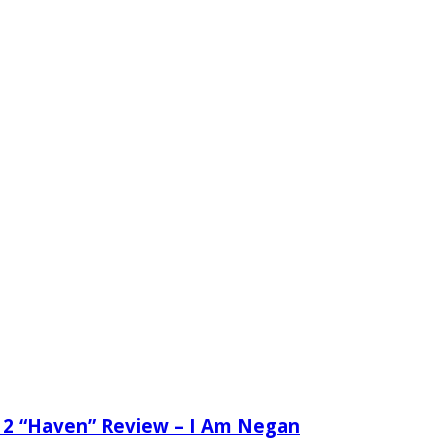
 2 “Haven” Review – I Am Negan