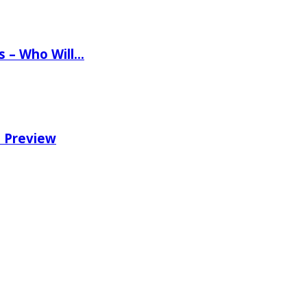
ns – Who Will…
e Preview