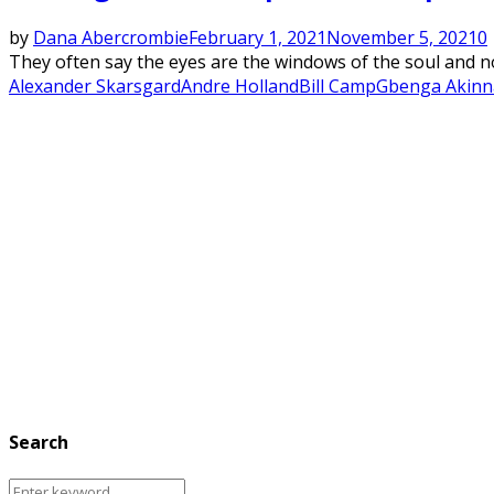
by
Dana Abercrombie
February 1, 2021
November 5, 2021
0
They often say the eyes are the windows of the soul and no
Alexander Skarsgard
Andre Holland
Bill Camp
Gbenga Akin
Search
Search