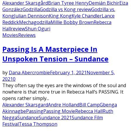
Alexander Skarsgård
Brian Tyree Henry
Demián Bichir
Eiza
González
Godzilla
Godzilla vs Kong review
Godzilla vs.
Kong
Julian Dennison
King Kong
Kyle Chandler
Lance
Reddick
Mechagodzilla
Millie Bobby Brown
Rebecca
Hall
review
Shun Oguri
Movies
Reviews
Featured
Passing Is A Masterpiece In
Unspoken Tension – Sundance
by
Dana Abercrombie
February 1, 2021
November 5,
2021
0
They often say the eyes are the windows of the soul and
nowhere is that more true in Rebecca Hall’s PASSING. It
opens rather simply...
Alexander Skarsgard
Andre Holland
Bill Camp
Gbenga
Akinnagbe
Passing
Passing Movie
Rebecca Hall
Ruth
Negga
Sundance
Sundance 2021
Sundance Film
Festival
Tessa Thompson