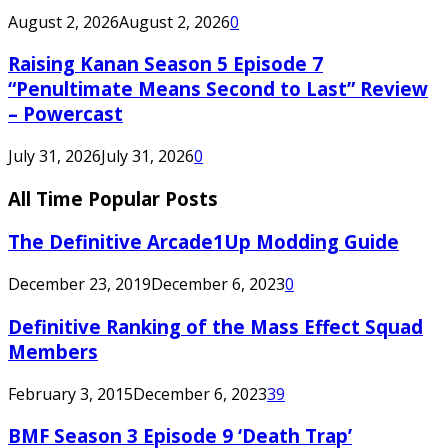
August 2, 2026
August 2, 2026
0
Raising Kanan Season 5 Episode 7
“Penultimate Means Second to Last” Review
– Powercast
July 31, 2026
July 31, 2026
0
All Time Popular Posts
The Definitive Arcade1Up Modding Guide
December 23, 2019
December 6, 2023
0
Definitive Ranking of the Mass Effect Squad
Members
February 3, 2015
December 6, 2023
39
BMF Season 3 Episode 9 ‘Death Trap’