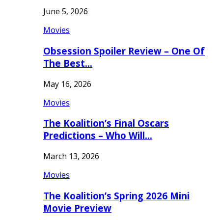
June 5, 2026
Movies
Obsession Spoiler Review – One Of
The Best…
May 16, 2026
Movies
The Koalition’s Final Oscars
Predictions – Who Will…
March 13, 2026
Movies
The Koalition’s Spring 2026 Mini
Movie Preview