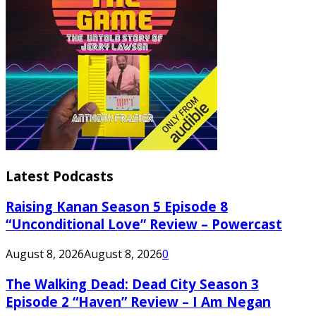
Latest Podcasts
Raising Kanan Season 5 Episode 8
“Unconditional Love” Review – Powercast
August 8, 2026
August 8, 2026
0
The Walking Dead: Dead City Season 3
Episode 2 “Haven” Review – I Am Negan