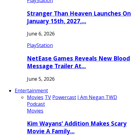
PlayStation
Stranger Than Heaven Launches On
January 15th, 2027,…
June 6, 2026
PlayStation
NetEase Games Reveals New Blood
Message Trailer At…
June 5, 2026
Entertainment
Movies
TV
Powercast
I Am Negan TWD
Podcast
Movies
Kim Wayans’ Addition Makes Scary
Movie A Family…