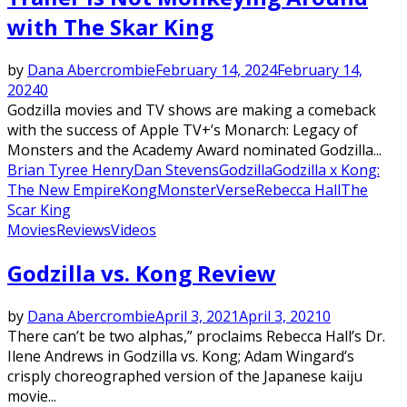
with The Skar King
by
Dana Abercrombie
February 14, 2024
February 14,
2024
0
Godzilla movies and TV shows are making a comeback
with the success of Apple TV+’s Monarch: Legacy of
Monsters and the Academy Award nominated Godzilla...
Brian Tyree Henry
Dan Stevens
Godzilla
Godzilla x Kong:
The New Empire
Kong
MonsterVerse
Rebecca Hall
The
Scar King
Movies
Reviews
Videos
Godzilla vs. Kong Review
by
Dana Abercrombie
April 3, 2021
April 3, 2021
0
There can’t be two alphas,” proclaims Rebecca Hall’s Dr.
Ilene Andrews in Godzilla vs. Kong; Adam Wingard’s
crisply choreographed version of the Japanese kaiju
movie...