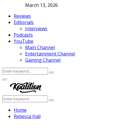
March 13, 2026
Reviews
Editorials
Interviews
Podcasts
YouTube
Main Channel
Entertainment Channel
Gaming Channel
Search
Search
for:
Facebook
Twitter
Instagram
Youtube
Primary
Menu
Search
Search
for:
Home
Rebecca Hall