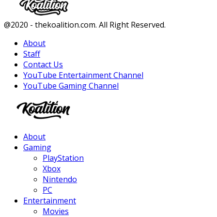
Facebook
Twitter
Instagram
Youtube
@2020 - thekoalition.com. All Right Reserved.
About
Staff
Contact Us
YouTube Entertainment Channel
YouTube Gaming Channel
Facebook
Twitter
Instagram
Youtube
About
Gaming
PlayStation
Xbox
Nintendo
PC
Entertainment
Movies