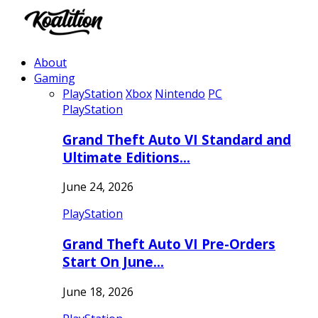
About
Gaming
PlayStation
Xbox
Nintendo
PC
PlayStation
Grand Theft Auto VI Standard and
Ultimate Editions…
June 24, 2026
PlayStation
Grand Theft Auto VI Pre-Orders
Start On June…
June 18, 2026