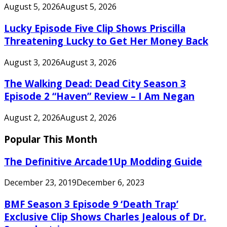
August 5, 2026
August 5, 2026
Lucky Episode Five Clip Shows Priscilla
Threatening Lucky to Get Her Money Back
August 3, 2026
August 3, 2026
The Walking Dead: Dead City Season 3
Episode 2 “Haven” Review – I Am Negan
August 2, 2026
August 2, 2026
Popular This Month
The Definitive Arcade1Up Modding Guide
December 23, 2019
December 6, 2023
BMF Season 3 Episode 9 ‘Death Trap’
Exclusive Clip Shows Charles Jealous of Dr.