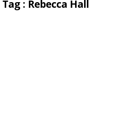
Tag : Rebecca Hall