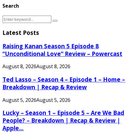
Search
Search
Search
for:
Latest Posts
Raising Kanan Season 5 Episode 8
“Unconditional Love” Review – Powercast
August 8, 2026
August 8, 2026
Ted Lasso – Season 4 – Episode 1 – Home –
Breakdown | Recap & Review
August 5, 2026
August 5, 2026
Lucky – Season 1 – Episode 5 – Are We Bad
People? – Breakdown | Recap & Review |
Apple...