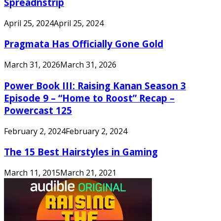
Spreadnstrip
April 25, 2024
April 25, 2024
Pragmata Has Officially Gone Gold
March 31, 2026
March 31, 2026
Power Book III: Raising Kanan Season 3
Episode 9 – “Home to Roost” Recap –
Powercast 125
February 2, 2024
February 2, 2024
The 15 Best Hairstyles in Gaming
March 11, 2015
March 21, 2021