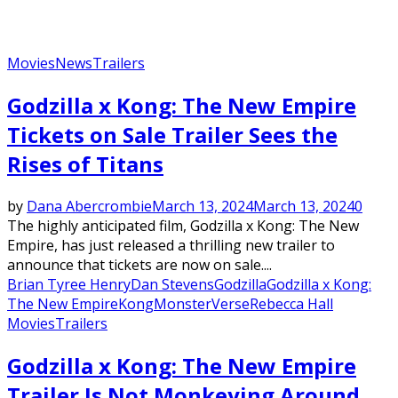
Movies
News
Trailers
Godzilla x Kong: The New Empire
Tickets on Sale Trailer Sees the
Rises of Titans
by
Dana Abercrombie
March 13, 2024
March 13, 2024
0
The highly anticipated film, Godzilla x Kong: The New
Empire, has just released a thrilling new trailer to
announce that tickets are now on sale....
Brian Tyree Henry
Dan Stevens
Godzilla
Godzilla x Kong:
The New Empire
Kong
MonsterVerse
Rebecca Hall
Movies
Trailers
Godzilla x Kong: The New Empire
Trailer Is Not Monkeying Around