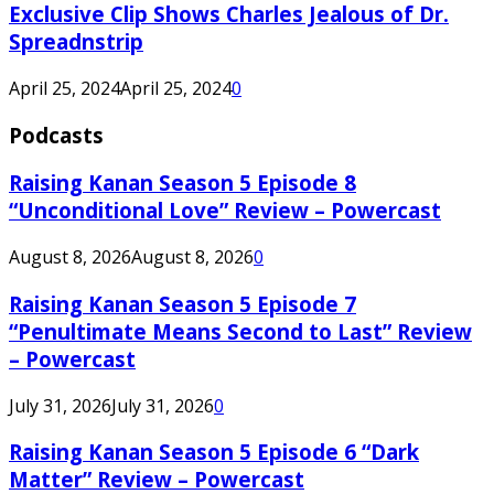
Exclusive Clip Shows Charles Jealous of Dr.
Spreadnstrip
April 25, 2024
April 25, 2024
0
Podcasts
Raising Kanan Season 5 Episode 8
“Unconditional Love” Review – Powercast
August 8, 2026
August 8, 2026
0
Raising Kanan Season 5 Episode 7
“Penultimate Means Second to Last” Review
– Powercast
July 31, 2026
July 31, 2026
0
Raising Kanan Season 5 Episode 6 “Dark
Matter” Review – Powercast