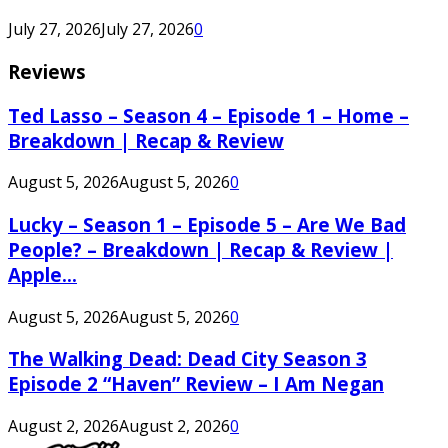
July 27, 2026
July 27, 2026
0
Reviews
Ted Lasso – Season 4 – Episode 1 – Home –
Breakdown | Recap & Review
August 5, 2026
August 5, 2026
0
Lucky – Season 1 – Episode 5 – Are We Bad
People? – Breakdown | Recap & Review |
Apple...
August 5, 2026
August 5, 2026
0
The Walking Dead: Dead City Season 3
Episode 2 “Haven” Review – I Am Negan
August 2, 2026
August 2, 2026
0