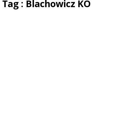
Tag : Blachowicz KO