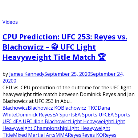
Videos
CPU Prediction: UFC 253: Reyes vs.
Blachowicz – 🥋 UFC Light
Heavyweight Title Match 🏆
by
James Kennedy
September 25, 2020
September 24,
2020
0
CPU vs. CPU prediction of the outcome for the UFC light
heavyweight title match between Dominick Reyes and Jan
Blachowicz at UFC 253 in Abu...
Blachowicz
Blachowicz KO
Blachowicz TKO
Dana
White
Dominick Reyes
EA Sports
EA Sports UFC
EA Sports
UFC 4
EA UFC 4
Jan Blachowicz
Light Heavyweight
Light
Heavyweight Championship
Light Heavyweight
Title
Mixed Martial Arts
MMA
Reyes
Reyes KO
Reyes