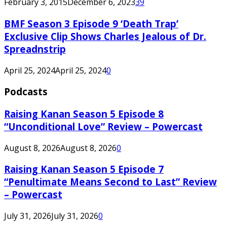
February 3, 2015
December 6, 2023
39
BMF Season 3 Episode 9 ‘Death Trap’
Exclusive Clip Shows Charles Jealous of Dr.
Spreadnstrip
April 25, 2024
April 25, 2024
0
Podcasts
Raising Kanan Season 5 Episode 8
“Unconditional Love” Review – Powercast
August 8, 2026
August 8, 2026
0
Raising Kanan Season 5 Episode 7
“Penultimate Means Second to Last” Review
– Powercast
July 31, 2026
July 31, 2026
0