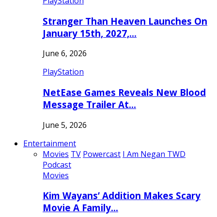
PlayStation
Stranger Than Heaven Launches On
January 15th, 2027,…
June 6, 2026
PlayStation
NetEase Games Reveals New Blood
Message Trailer At…
June 5, 2026
Entertainment
Movies
TV
Powercast
I Am Negan TWD
Podcast
Movies
Kim Wayans’ Addition Makes Scary
Movie A Family…