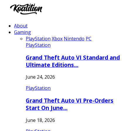
About
Gaming
PlayStation
Xbox
Nintendo
PC
PlayStation
Grand Theft Auto VI Standard and
Ultimate Editions…
June 24, 2026
PlayStation
Grand Theft Auto VI Pre-Orders
Start On June…
June 18, 2026