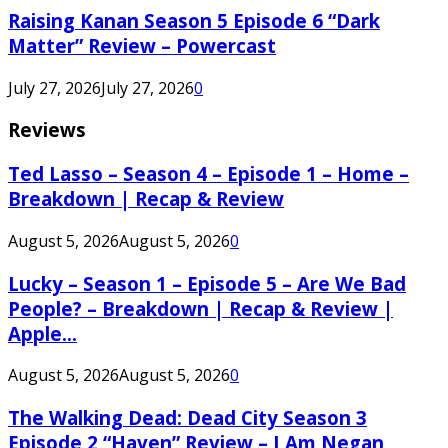
Raising Kanan Season 5 Episode 6 “Dark
Matter” Review – Powercast
July 27, 2026
July 27, 2026
0
Reviews
Ted Lasso – Season 4 – Episode 1 – Home –
Breakdown | Recap & Review
August 5, 2026
August 5, 2026
0
Lucky – Season 1 – Episode 5 – Are We Bad
People? – Breakdown | Recap & Review |
Apple...
August 5, 2026
August 5, 2026
0
The Walking Dead: Dead City Season 3
Episode 2 “Haven” Review – I Am Negan