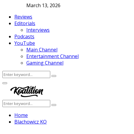
March 13, 2026
Reviews
Editorials
Interviews
Podcasts
YouTube
Main Channel
Entertainment Channel
Gaming Channel
Search
Search
for:
Facebook
Twitter
Instagram
Youtube
Primary
Menu
Search
Search
for:
Home
Blachowicz KO