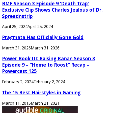
BMF Season 3 Episode 9 ‘Death Trap’
Exclusive Clip Shows Charles Jealous of Dr.
Spreadnstrip
April 25, 2024
April 25, 2024
Pragmata Has Officially Gone Gold
March 31, 2026
March 31, 2026
Power Book III: Raising Kanan Season 3
Episode 9 – “Home to Roost” Recap –
Powercast 125
February 2, 2024
February 2, 2024
The 15 Best Hairstyles in Gaming
March 11, 2015
March 21, 2021