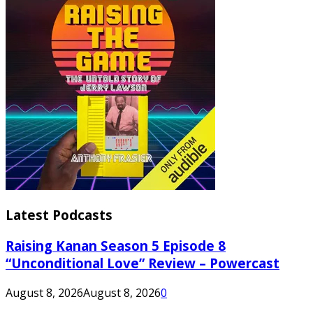
Latest Podcasts
Raising Kanan Season 5 Episode 8
“Unconditional Love” Review – Powercast
August 8, 2026
August 8, 2026
0