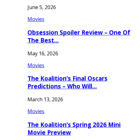
June 5, 2026
Movies
Obsession Spoiler Review – One Of
The Best…
May 16, 2026
Movies
The Koalition’s Final Oscars
Predictions – Who Will…
March 13, 2026
Movies
The Koalition’s Spring 2026 Mini
Movie Preview