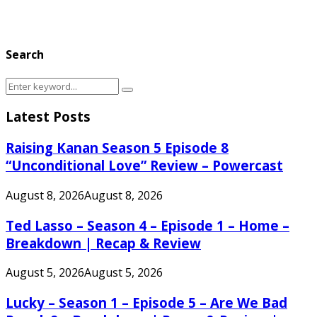
Search
Search
Search
for:
Latest Posts
Raising Kanan Season 5 Episode 8
“Unconditional Love” Review – Powercast
August 8, 2026
August 8, 2026
Ted Lasso – Season 4 – Episode 1 – Home –
Breakdown | Recap & Review
August 5, 2026
August 5, 2026
Lucky – Season 1 – Episode 5 – Are We Bad