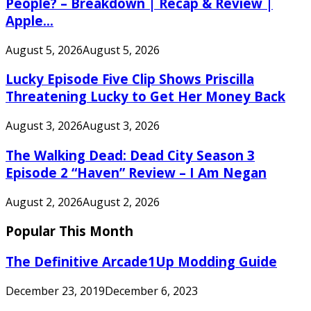
People? – Breakdown | Recap & Review |
Apple...
August 5, 2026
August 5, 2026
Lucky Episode Five Clip Shows Priscilla
Threatening Lucky to Get Her Money Back
August 3, 2026
August 3, 2026
The Walking Dead: Dead City Season 3
Episode 2 “Haven” Review – I Am Negan
August 2, 2026
August 2, 2026
Popular This Month
The Definitive Arcade1Up Modding Guide
December 23, 2019
December 6, 2023