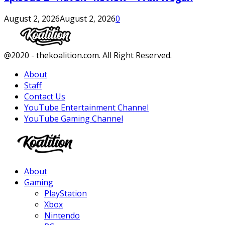
August 2, 2026
August 2, 2026
0
Facebook
Twitter
Instagram
Youtube
@2020 - thekoalition.com. All Right Reserved.
About
Staff
Contact Us
YouTube Entertainment Channel
YouTube Gaming Channel
Facebook
Twitter
Instagram
Youtube
About
Gaming
PlayStation
Xbox
Nintendo