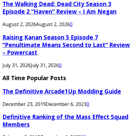
The Walking Dead: Dead City Season 3
Episode 2 “Haven” Review – I Am Negan
August 2, 2026
August 2, 2026
0
Raising Kanan Season 5 Episode 7
“Penultimate Means Second to Last” Review
– Powercast
July 31, 2026
July 31, 2026
0
All Time Popular Posts
The Definitive Arcade1Up Modding Guide
December 23, 2019
December 6, 2023
0
Definitive Ranking of the Mass Effect Squad
Members