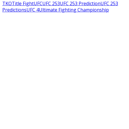
TKO
Title Fight
UFC
UFC 253
UFC 253 Prediction
UFC 253
Predictions
UFC 4
Ultimate Fighting Championship