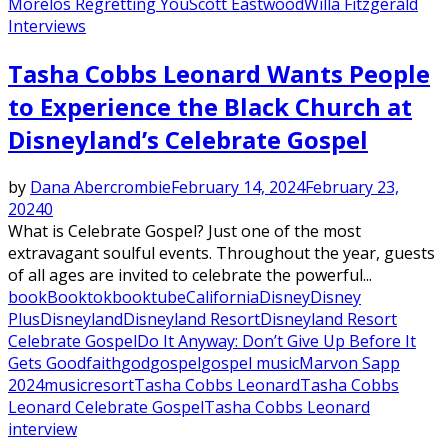
Morelos Regretting You
Scott Eastwood
Willa Fitzgerald
Interviews
Tasha Cobbs Leonard Wants People
to Experience the Black Church at
Disneyland’s Celebrate Gospel
by
Dana Abercrombie
February 14, 2024
February 23,
2024
0
What is Celebrate Gospel? Just one of the most
extravagant soulful events. Throughout the year, guests
of all ages are invited to celebrate the powerful...
book
Booktok
booktube
California
Disney
Disney
Plus
Disneyland
Disneyland Resort
Disneyland Resort
Celebrate Gospel
Do It Anyway: Don’t Give Up Before It
Gets Good
faith
god
gospel
gospel music
Marvon Sapp
2024
music
resort
Tasha Cobbs Leonard
Tasha Cobbs
Leonard Celebrate Gospel
Tasha Cobbs Leonard
interview