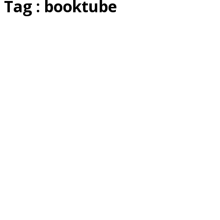
Tag : booktube