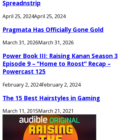
Spreadnstrip
April 25, 2024
April 25, 2024
Pragmata Has Officially Gone Gold
March 31, 2026
March 31, 2026
Power Book III: Raising Kanan Season 3
Episode 9 – “Home to Roost” Recap –
Powercast 125
February 2, 2024
February 2, 2024
The 15 Best Hairstyles in Gaming
March 11, 2015
March 21, 2021