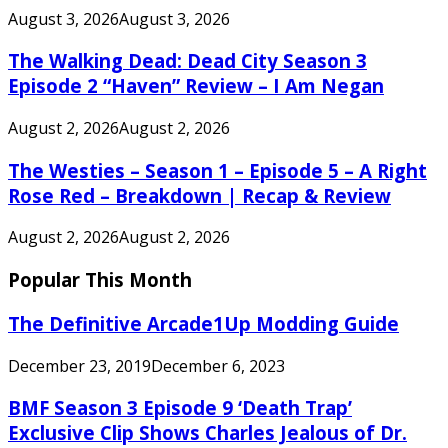
August 3, 2026
August 3, 2026
The Walking Dead: Dead City Season 3
Episode 2 “Haven” Review – I Am Negan
August 2, 2026
August 2, 2026
The Westies – Season 1 – Episode 5 – A Right
Rose Red – Breakdown | Recap & Review
August 2, 2026
August 2, 2026
Popular This Month
The Definitive Arcade1Up Modding Guide
December 23, 2019
December 6, 2023
BMF Season 3 Episode 9 ‘Death Trap’
Exclusive Clip Shows Charles Jealous of Dr.