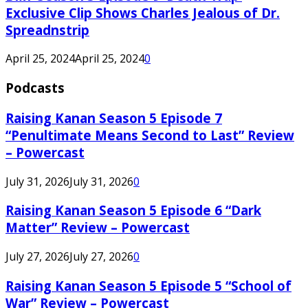
Exclusive Clip Shows Charles Jealous of Dr.
Spreadnstrip
April 25, 2024
April 25, 2024
0
Podcasts
Raising Kanan Season 5 Episode 7
“Penultimate Means Second to Last” Review
– Powercast
July 31, 2026
July 31, 2026
0
Raising Kanan Season 5 Episode 6 “Dark
Matter” Review – Powercast
July 27, 2026
July 27, 2026
0
Raising Kanan Season 5 Episode 5 “School of
War” Review – Powercast