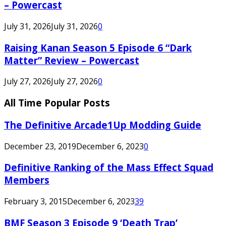
– Powercast
July 31, 2026
July 31, 2026
0
Raising Kanan Season 5 Episode 6 “Dark
Matter” Review – Powercast
July 27, 2026
July 27, 2026
0
All Time Popular Posts
The Definitive Arcade1Up Modding Guide
December 23, 2019
December 6, 2023
0
Definitive Ranking of the Mass Effect Squad
Members
February 3, 2015
December 6, 2023
39
BMF Season 3 Episode 9 ‘Death Trap’