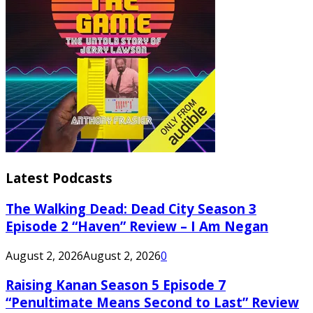
Latest Podcasts
The Walking Dead: Dead City Season 3
Episode 2 “Haven” Review – I Am Negan
August 2, 2026
August 2, 2026
0
Raising Kanan Season 5 Episode 7
“Penultimate Means Second to Last” Review