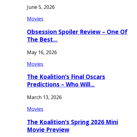
June 5, 2026
Movies
Obsession Spoiler Review – One Of
The Best…
May 16, 2026
Movies
The Koalition’s Final Oscars
Predictions – Who Will…
March 13, 2026
Movies
The Koalition’s Spring 2026 Mini
Movie Preview