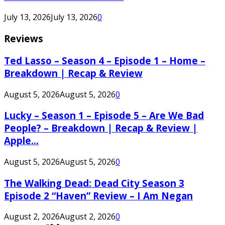
July 13, 2026
July 13, 2026
0
Reviews
Ted Lasso – Season 4 – Episode 1 – Home –
Breakdown | Recap & Review
August 5, 2026
August 5, 2026
0
Lucky – Season 1 – Episode 5 – Are We Bad
People? – Breakdown | Recap & Review |
Apple...
August 5, 2026
August 5, 2026
0
The Walking Dead: Dead City Season 3
Episode 2 “Haven” Review – I Am Negan
August 2, 2026
August 2, 2026
0