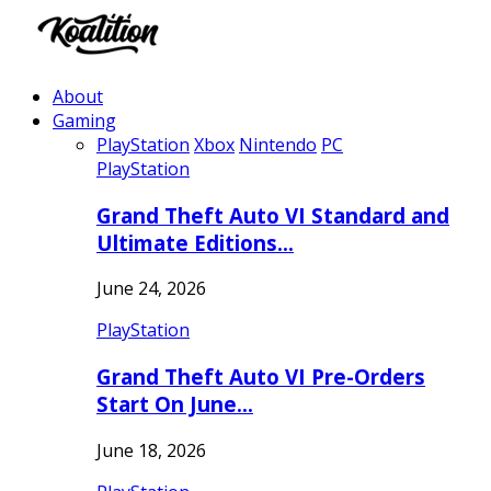
About
Gaming
PlayStation
Xbox
Nintendo
PC
PlayStation
Grand Theft Auto VI Standard and
Ultimate Editions…
June 24, 2026
PlayStation
Grand Theft Auto VI Pre-Orders
Start On June…
June 18, 2026