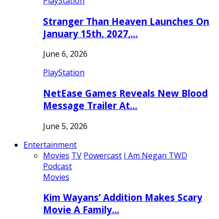
PlayStation
Stranger Than Heaven Launches On
January 15th, 2027,…
June 6, 2026
PlayStation
NetEase Games Reveals New Blood
Message Trailer At…
June 5, 2026
Entertainment
Movies
TV
Powercast
I Am Negan TWD
Podcast
Movies
Kim Wayans’ Addition Makes Scary
Movie A Family…