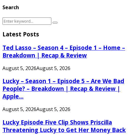
Search
Search
Search
for:
Latest Posts
Ted Lasso – Season 4 – Episode 1 – Home –
Breakdown | Recap & Review
August 5, 2026
August 5, 2026
Lucky – Season 1 – Episode 5 – Are We Bad
People? – Breakdown | Recap & Review |
Apple...
August 5, 2026
August 5, 2026
Lucky Episode Five Clip Shows Priscilla
Threatening Lucky to Get Her Money Back