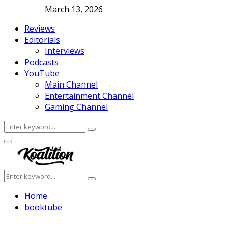
March 13, 2026
Reviews
Editorials
Interviews
Podcasts
YouTube
Main Channel
Entertainment Channel
Gaming Channel
Search
Search
for:
Facebook
Twitter
Instagram
Youtube
Primary
Menu
Search
Search
for:
Home
booktube