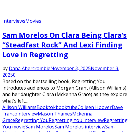
Interviews
Movies
Sam Morelos On Clara Being Clara’s
“Steadfast Rock” And Lexi Finding
Love in Regretting
by
Dana Abercrombie
November 3, 2025
November 3,
2025
0
Based on the bestselling book, Regretting You
introduces audiences to Morgan Grant (Allison Williams)
and her daughter Clara (Mckenna Grace) as they explore
what’s left...
Allison Williams
Booktok
booktube
Colleen Hoover
Dave
Franco
interview
Mason Thames
Mckenna
Grace
Regretting You
Regretting You interview
Regretting
You movie
Sam Morelos
Sam Morelos interview
Sam