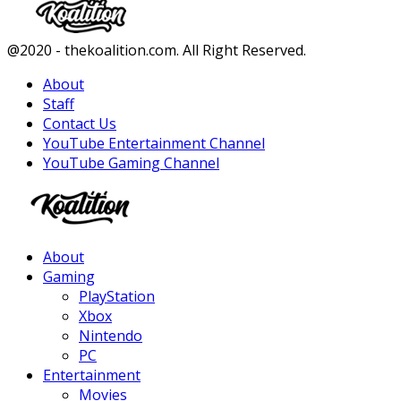
Facebook
Twitter
Instagram
Youtube
@2020 - thekoalition.com. All Right Reserved.
About
Staff
Contact Us
YouTube Entertainment Channel
YouTube Gaming Channel
Facebook
Twitter
Instagram
Youtube
About
Gaming
PlayStation
Xbox
Nintendo
PC
Entertainment
Movies