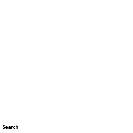
Search