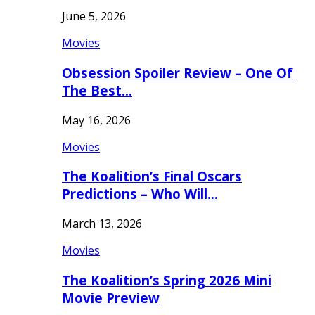
June 5, 2026
Movies
Obsession Spoiler Review – One Of
The Best…
May 16, 2026
Movies
The Koalition’s Final Oscars
Predictions – Who Will…
March 13, 2026
Movies
The Koalition’s Spring 2026 Mini
Movie Preview