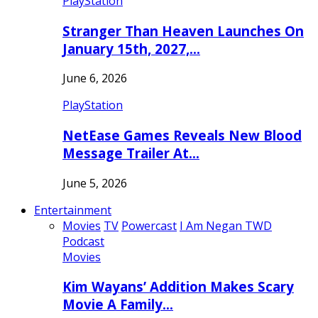
PlayStation
Stranger Than Heaven Launches On
January 15th, 2027,…
June 6, 2026
PlayStation
NetEase Games Reveals New Blood
Message Trailer At…
June 5, 2026
Entertainment
Movies
TV
Powercast
I Am Negan TWD
Podcast
Movies
Kim Wayans’ Addition Makes Scary
Movie A Family…