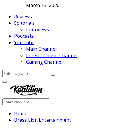
March 13, 2026
Reviews
Editorials
Interviews
Podcasts
YouTube
Main Channel
Entertainment Channel
Gaming Channel
Search
Search
for:
Facebook
Twitter
Instagram
Youtube
Primary
Menu
Search
Search
for:
Home
Brass Lion Entertainment