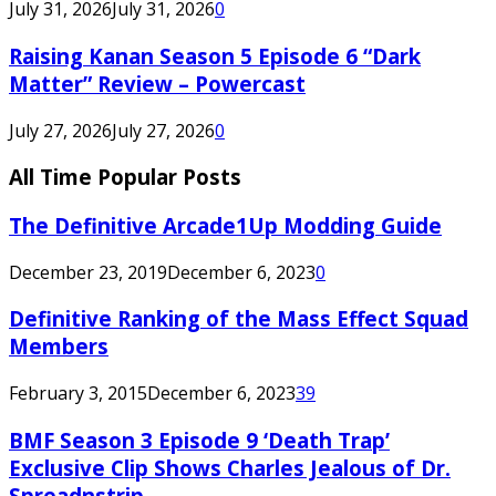
July 31, 2026
July 31, 2026
0
Raising Kanan Season 5 Episode 6 “Dark
Matter” Review – Powercast
July 27, 2026
July 27, 2026
0
All Time Popular Posts
The Definitive Arcade1Up Modding Guide
December 23, 2019
December 6, 2023
0
Definitive Ranking of the Mass Effect Squad
Members
February 3, 2015
December 6, 2023
39
BMF Season 3 Episode 9 ‘Death Trap’
Exclusive Clip Shows Charles Jealous of Dr.
Spreadnstrip