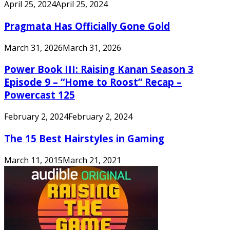
April 25, 2024
April 25, 2024
Pragmata Has Officially Gone Gold
March 31, 2026
March 31, 2026
Power Book III: Raising Kanan Season 3
Episode 9 – “Home to Roost” Recap –
Powercast 125
February 2, 2024
February 2, 2024
The 15 Best Hairstyles in Gaming
March 11, 2015
March 21, 2021