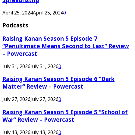
April 25, 2024
April 25, 2024
0
Podcasts
Raising Kanan Season 5 Episode 7
“Penultimate Means Second to Last” Review
– Powercast
July 31, 2026
July 31, 2026
0
Raising Kanan Season 5 Episode 6 “Dark
Matter” Review – Powercast
July 27, 2026
July 27, 2026
0
Raising Kanan Season 5 Episode 5 “School of
War” Review – Powercast
July 13, 2026
July 13, 2026
0