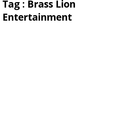
Tag : Brass Lion
Entertainment