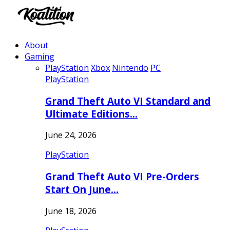
About
Gaming
PlayStation
Xbox
Nintendo
PC
PlayStation
Grand Theft Auto VI Standard and
Ultimate Editions…
June 24, 2026
PlayStation
Grand Theft Auto VI Pre-Orders
Start On June…
June 18, 2026