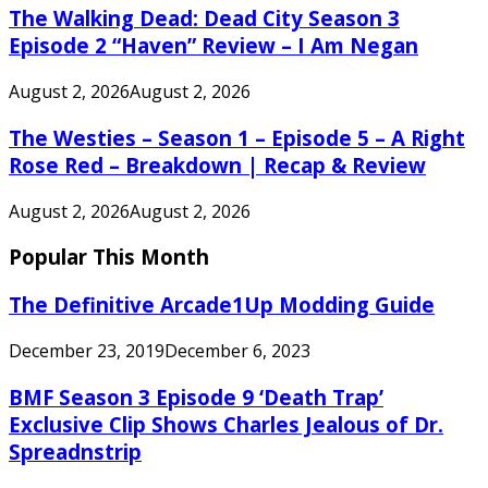
The Walking Dead: Dead City Season 3
Episode 2 “Haven” Review – I Am Negan
August 2, 2026
August 2, 2026
The Westies – Season 1 – Episode 5 – A Right
Rose Red – Breakdown | Recap & Review
August 2, 2026
August 2, 2026
Popular This Month
The Definitive Arcade1Up Modding Guide
December 23, 2019
December 6, 2023
BMF Season 3 Episode 9 ‘Death Trap’
Exclusive Clip Shows Charles Jealous of Dr.
Spreadnstrip