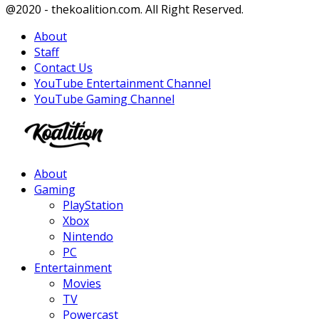
Facebook
Twitter
Instagram
Youtube
@2020 - thekoalition.com. All Right Reserved.
About
Staff
Contact Us
YouTube Entertainment Channel
YouTube Gaming Channel
Facebook
Twitter
Instagram
Youtube
About
Gaming
PlayStation
Xbox
Nintendo
PC
Entertainment
Movies
TV
Powercast