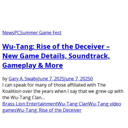
News
PC
Summer Game Fest
Wu-Tang: Rise of the Deceiver –
New Game Details, Soundtrack,
Gameplay & More
by
Gary A. Swaby
June 7, 2025
June 7, 2025
0
I can speak for many of those affiliated with The
Koalition over the years when I say that we grew up with
the Wu-Tang Clan....
Brass Lion Entertainment
Wu-Tang Clan
Wu-Tang video
games
Wu-Tang: Rise of the Deceiver