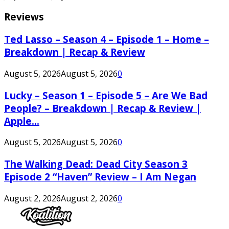
Reviews
Ted Lasso – Season 4 – Episode 1 – Home –
Breakdown | Recap & Review
August 5, 2026
August 5, 2026
0
Lucky – Season 1 – Episode 5 – Are We Bad
People? – Breakdown | Recap & Review |
Apple...
August 5, 2026
August 5, 2026
0
The Walking Dead: Dead City Season 3
Episode 2 “Haven” Review – I Am Negan
August 2, 2026
August 2, 2026
0