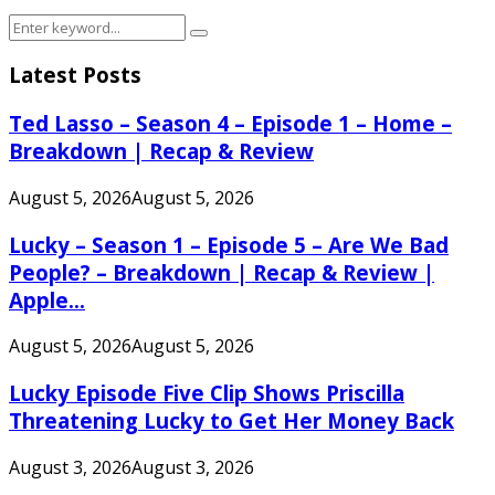
Search
Search
for:
Latest Posts
Ted Lasso – Season 4 – Episode 1 – Home –
Breakdown | Recap & Review
August 5, 2026
August 5, 2026
Lucky – Season 1 – Episode 5 – Are We Bad
People? – Breakdown | Recap & Review |
Apple...
August 5, 2026
August 5, 2026
Lucky Episode Five Clip Shows Priscilla
Threatening Lucky to Get Her Money Back
August 3, 2026
August 3, 2026