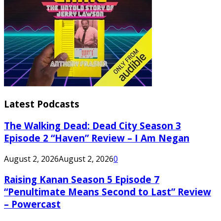
Latest Podcasts
The Walking Dead: Dead City Season 3
Episode 2 “Haven” Review – I Am Negan
August 2, 2026
August 2, 2026
0
Raising Kanan Season 5 Episode 7
“Penultimate Means Second to Last” Review
– Powercast