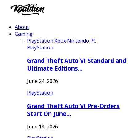
About
Gaming
PlayStation
Xbox
Nintendo
PC
PlayStation
Grand Theft Auto VI Standard and
Ultimate Editions…
June 24, 2026
PlayStation
Grand Theft Auto VI Pre-Orders
Start On June…
June 18, 2026