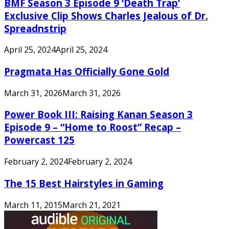
BMF Season 3 Episode 9 ‘Death Trap’
Exclusive Clip Shows Charles Jealous of Dr.
Spreadnstrip
April 25, 2024
April 25, 2024
Pragmata Has Officially Gone Gold
March 31, 2026
March 31, 2026
Power Book III: Raising Kanan Season 3
Episode 9 – “Home to Roost” Recap –
Powercast 125
February 2, 2024
February 2, 2024
The 15 Best Hairstyles in Gaming
March 11, 2015
March 21, 2021