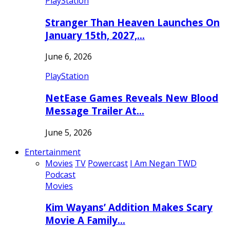
PlayStation
Stranger Than Heaven Launches On
January 15th, 2027,…
June 6, 2026
PlayStation
NetEase Games Reveals New Blood
Message Trailer At…
June 5, 2026
Entertainment
Movies
TV
Powercast
I Am Negan TWD
Podcast
Movies
Kim Wayans’ Addition Makes Scary
Movie A Family…