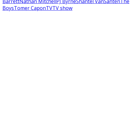
Barrett
Nathan Mitchell
PJ Byrne
Shantel VanSanten
The
Boys
Tomer Capon
TV
TV show