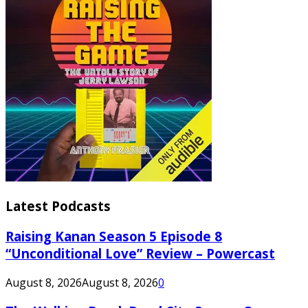
Latest Podcasts
Raising Kanan Season 5 Episode 8
“Unconditional Love” Review – Powercast
August 8, 2026
August 8, 2026
0