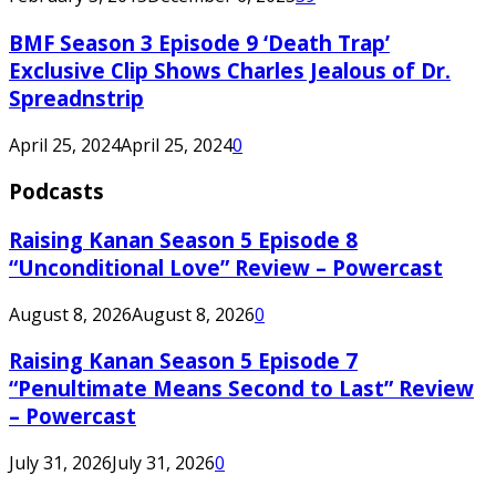
BMF Season 3 Episode 9 ‘Death Trap’
Exclusive Clip Shows Charles Jealous of Dr.
Spreadnstrip
April 25, 2024
April 25, 2024
0
Podcasts
Raising Kanan Season 5 Episode 8
“Unconditional Love” Review – Powercast
August 8, 2026
August 8, 2026
0
Raising Kanan Season 5 Episode 7
“Penultimate Means Second to Last” Review
– Powercast
July 31, 2026
July 31, 2026
0