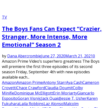
TV
The Boys Fans Can Expect “Crazier,
Stranger, More Intense, More
Emotional” Season 2
by
Dana Abercrombie
June 27, 2020
March 21, 2021
0
Amazon Prime Video’s superhero greatness The Boys
will premiere the first three episodes of its second
season Friday, September 4th with new episodes
available each...
Amazon
Amazon Prime
Antony Starr
Aya Cash
Cameron
Crovetti
Chace Crawford
Claudia Doumit
Colby
Minifie
Dominique McElligott
Erin Moriarty
Giancarlo
Esposito
Goran Visnijc
Jack Quaid
Jessie T. Usher
Karen
Fukuhara
Laila Robbins
Laz Alonso
Malcolm