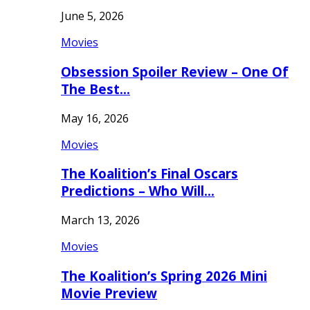
June 5, 2026
Movies
Obsession Spoiler Review – One Of
The Best…
May 16, 2026
Movies
The Koalition’s Final Oscars
Predictions – Who Will…
March 13, 2026
Movies
The Koalition’s Spring 2026 Mini
Movie Preview