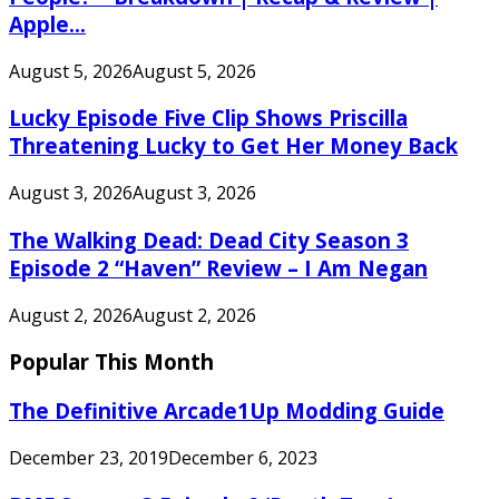
Apple...
August 5, 2026
August 5, 2026
Lucky Episode Five Clip Shows Priscilla
Threatening Lucky to Get Her Money Back
August 3, 2026
August 3, 2026
The Walking Dead: Dead City Season 3
Episode 2 “Haven” Review – I Am Negan
August 2, 2026
August 2, 2026
Popular This Month
The Definitive Arcade1Up Modding Guide
December 23, 2019
December 6, 2023