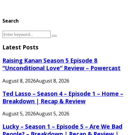
Search
Search
Search
for:
Latest Posts
Raising Kanan Season 5 Episode 8
“Unconditional Love” Review – Powercast
August 8, 2026
August 8, 2026
Ted Lasso – Season 4 – Episode 1 – Home –
Breakdown | Recap & Review
August 5, 2026
August 5, 2026
Lucky – Season 1 – Episode 5 – Are We Bad
People? – Breakdown | Recap & Review |