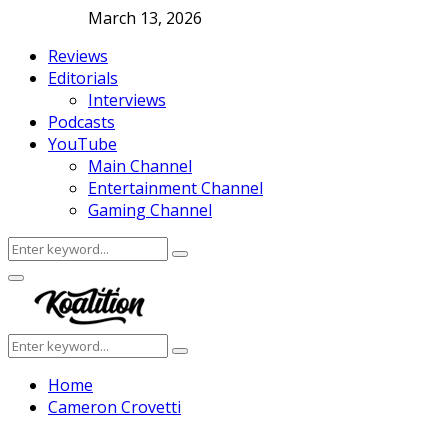
March 13, 2026
Reviews
Editorials
Interviews
Podcasts
YouTube
Main Channel
Entertainment Channel
Gaming Channel
Search
Search
for:
Facebook
Twitter
Instagram
Youtube
Primary
Menu
Search
Search
for:
Home
Cameron Crovetti