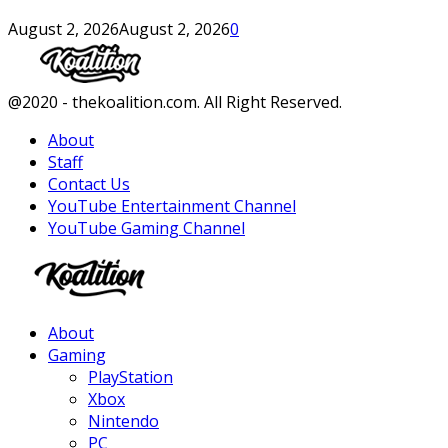
August 2, 2026
August 2, 2026
0
Facebook
Twitter
Instagram
Youtube
@2020 - thekoalition.com. All Right Reserved.
About
Staff
Contact Us
YouTube Entertainment Channel
YouTube Gaming Channel
Facebook
Twitter
Instagram
Youtube
About
Gaming
PlayStation
Xbox
Nintendo
PC