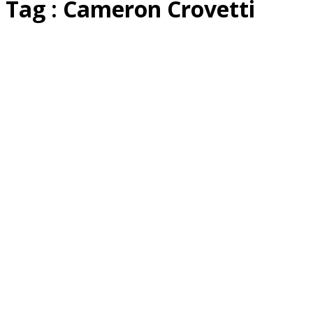
Tag : Cameron Crovetti