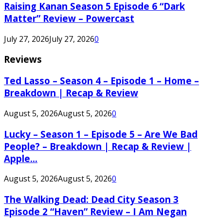
Raising Kanan Season 5 Episode 6 “Dark
Matter” Review – Powercast
July 27, 2026
July 27, 2026
0
Reviews
Ted Lasso – Season 4 – Episode 1 – Home –
Breakdown | Recap & Review
August 5, 2026
August 5, 2026
0
Lucky – Season 1 – Episode 5 – Are We Bad
People? – Breakdown | Recap & Review |
Apple...
August 5, 2026
August 5, 2026
0
The Walking Dead: Dead City Season 3
Episode 2 “Haven” Review – I Am Negan