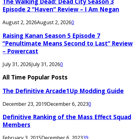
The Walking Dead: Dead City Season 3
Episode 2 “Haven” Review – I Am Negan
August 2, 2026
August 2, 2026
0
Raising Kanan Season 5 Episode 7
“Penultimate Means Second to Last” Review
– Powercast
July 31, 2026
July 31, 2026
0
All Time Popular Posts
The Definitive Arcade1Up Modding Guide
December 23, 2019
December 6, 2023
0
Definitive Ranking of the Mass Effect Squad
Members
February 3, 2015
December 6, 2023
39