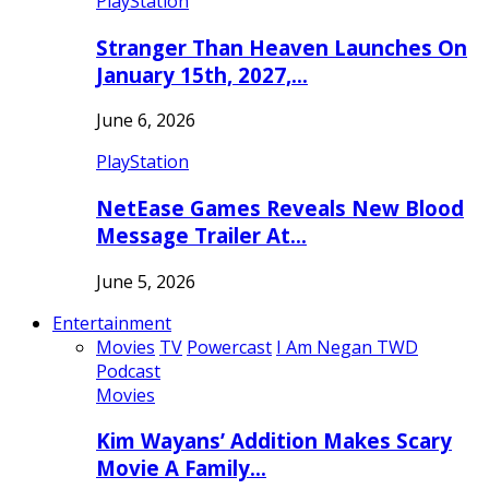
PlayStation
Stranger Than Heaven Launches On
January 15th, 2027,…
June 6, 2026
PlayStation
NetEase Games Reveals New Blood
Message Trailer At…
June 5, 2026
Entertainment
Movies
TV
Powercast
I Am Negan TWD
Podcast
Movies
Kim Wayans’ Addition Makes Scary
Movie A Family…