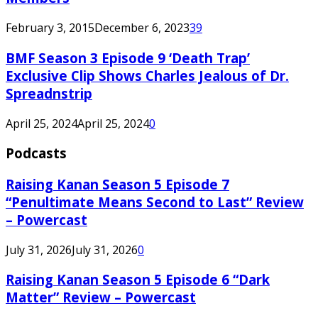
February 3, 2015
December 6, 2023
39
BMF Season 3 Episode 9 ‘Death Trap’
Exclusive Clip Shows Charles Jealous of Dr.
Spreadnstrip
April 25, 2024
April 25, 2024
0
Podcasts
Raising Kanan Season 5 Episode 7
“Penultimate Means Second to Last” Review
– Powercast
July 31, 2026
July 31, 2026
0
Raising Kanan Season 5 Episode 6 “Dark
Matter” Review – Powercast