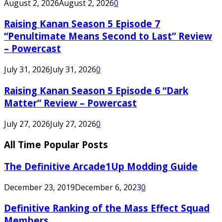
August 2, 2026
August 2, 2026
0
Raising Kanan Season 5 Episode 7
“Penultimate Means Second to Last” Review
– Powercast
July 31, 2026
July 31, 2026
0
Raising Kanan Season 5 Episode 6 “Dark
Matter” Review – Powercast
July 27, 2026
July 27, 2026
0
All Time Popular Posts
The Definitive Arcade1Up Modding Guide
December 23, 2019
December 6, 2023
0
Definitive Ranking of the Mass Effect Squad
Members