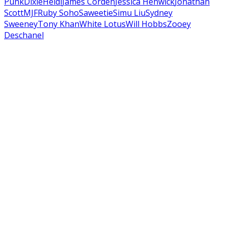
Punk
Dixie
Heidi
James Corden
Jessica Henwick
Jonathan
Scott
MJF
Ruby Soho
Saweetie
Simu Liu
Sydney
Sweeney
Tony Khan
White Lotus
Will Hobbs
Zooey
Deschanel