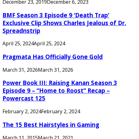
December 23, 2019
December 6, 2023
BMF Season 3 Episode 9 ‘Death Trap’
Exclusive Clip Shows Charles Jealous of Dr.
Spreadnstrip
April 25, 2024
April 25, 2024
Pragmata Has Officially Gone Gold
March 31, 2026
March 31, 2026
Power Book III: Raising Kanan Season 3
Episode 9 – “Home to Roost” Recap –
Powercast 125
February 2, 2024
February 2, 2024
The 15 Best Hairstyles in Gaming
March 11, 2015
March 21, 2021