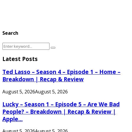
Search
Search
Search
for:
Latest Posts
Ted Lasso – Season 4 – Episode 1 – Home –
Breakdown | Recap & Review
August 5, 2026
August 5, 2026
Lucky – Season 1 – Episode 5 – Are We Bad
People? – Breakdown | Recap & Review |
Apple...
August 5, 2026
August 5, 2026