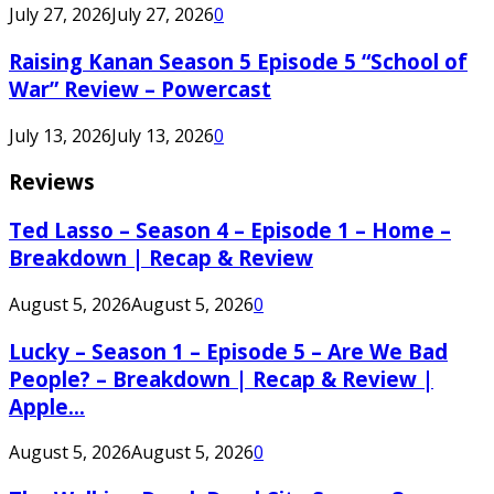
July 27, 2026
July 27, 2026
0
Raising Kanan Season 5 Episode 5 “School of
War” Review – Powercast
July 13, 2026
July 13, 2026
0
Reviews
Ted Lasso – Season 4 – Episode 1 – Home –
Breakdown | Recap & Review
August 5, 2026
August 5, 2026
0
Lucky – Season 1 – Episode 5 – Are We Bad
People? – Breakdown | Recap & Review |
Apple...
August 5, 2026
August 5, 2026
0