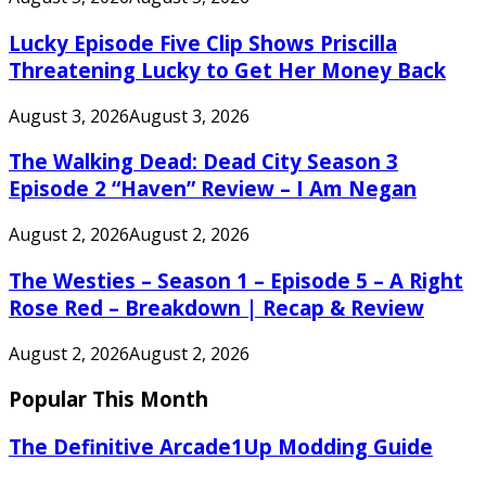
Lucky Episode Five Clip Shows Priscilla
Threatening Lucky to Get Her Money Back
August 3, 2026
August 3, 2026
The Walking Dead: Dead City Season 3
Episode 2 “Haven” Review – I Am Negan
August 2, 2026
August 2, 2026
The Westies – Season 1 – Episode 5 – A Right
Rose Red – Breakdown | Recap & Review
August 2, 2026
August 2, 2026
Popular This Month
The Definitive Arcade1Up Modding Guide