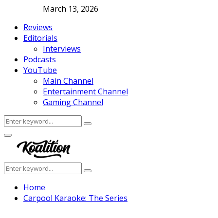
March 13, 2026
Reviews
Editorials
Interviews
Podcasts
YouTube
Main Channel
Entertainment Channel
Gaming Channel
Search
Search
for:
Facebook
Twitter
Instagram
Youtube
Primary
Menu
Search
Search
for:
Home
Carpool Karaoke: The Series