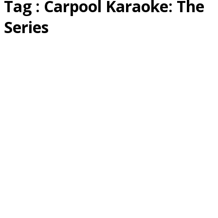
Tag : Carpool Karaoke: The
Series