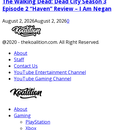
The Walking Dead: Dead City Season 3
Episode 2 “Haven” Review – I Am Negan
August 2, 2026
August 2, 2026
0
Facebook
Twitter
Instagram
Youtube
@2020 - thekoalition.com. All Right Reserved.
About
Staff
Contact Us
YouTube Entertainment Channel
YouTube Gaming Channel
Facebook
Twitter
Instagram
Youtube
About
Gaming
PlayStation
Xbox