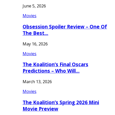
June 5, 2026
Movies
Obsession Spoiler Review – One Of
The Best…
May 16, 2026
Movies
The Koalition’s Final Oscars
Predictions – Who Will…
March 13, 2026
Movies
The Koalition’s Spring 2026 Mini
Movie Preview