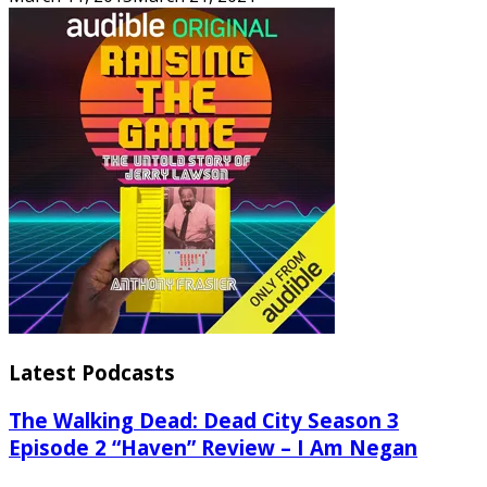
Latest Podcasts
The Walking Dead: Dead City Season 3
Episode 2 “Haven” Review – I Am Negan