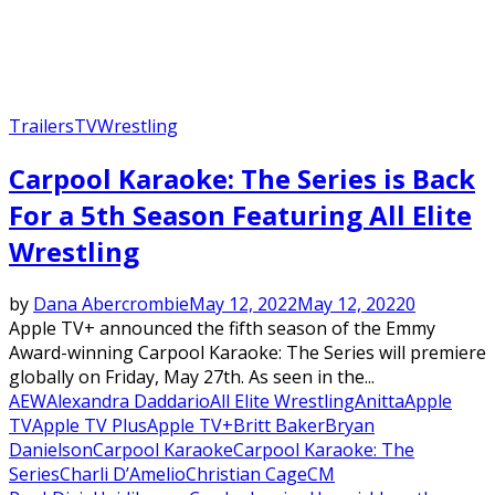
Trailers
TV
Wrestling
Carpool Karaoke: The Series is Back
For a 5th Season Featuring All Elite
Wrestling
by
Dana Abercrombie
May 12, 2022
May 12, 2022
0
Apple TV+ announced the fifth season of the Emmy
Award-winning Carpool Karaoke: The Series will premiere
globally on Friday, May 27th. As seen in the...
AEW
Alexandra Daddario
All Elite Wrestling
Anitta
Apple
TV
Apple TV Plus
Apple TV+
Britt Baker
Bryan
Danielson
Carpool Karaoke
Carpool Karaoke: The
Series
Charli D’Amelio
Christian Cage
CM