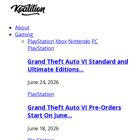
About
Gaming
PlayStation
Xbox
Nintendo
PC
PlayStation
Grand Theft Auto VI Standard and
Ultimate Editions…
June 24, 2026
PlayStation
Grand Theft Auto VI Pre-Orders
Start On June…
June 18, 2026