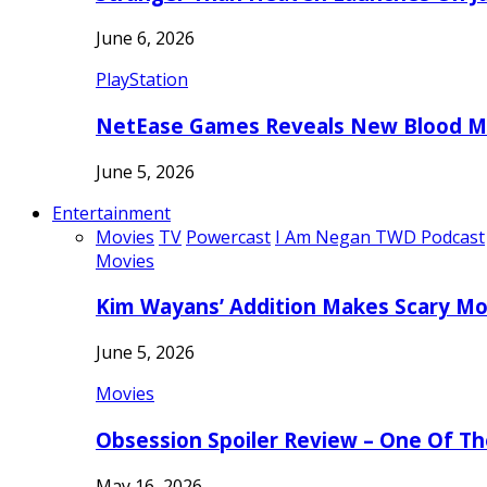
June 6, 2026
PlayStation
NetEase Games Reveals New Blood Me
June 5, 2026
Entertainment
Movies
TV
Powercast
I Am Negan TWD Podcast
Movies
Kim Wayans’ Addition Makes Scary Mo
June 5, 2026
Movies
Obsession Spoiler Review – One Of T
May 16, 2026