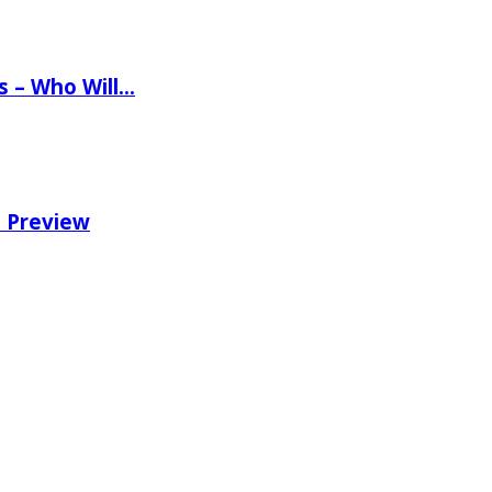
ns – Who Will…
e Preview