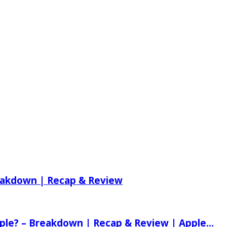
reakdown | Recap & Review
ple? – Breakdown | Recap & Review | Apple...