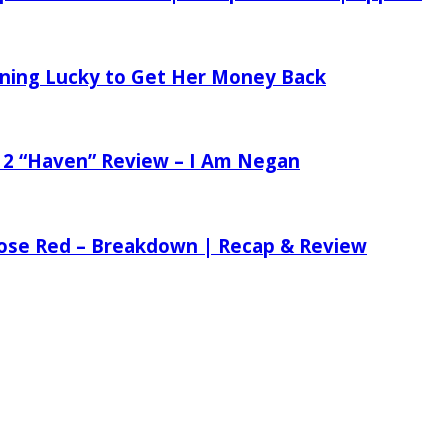
tening Lucky to Get Her Money Back
 2 “Haven” Review – I Am Negan
 Rose Red – Breakdown | Recap & Review