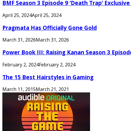
BMF Season 3 Episode 9 ‘Death Trap’ Exclusive 
April 25, 2024
April 25, 2024
Pragmata Has Officially Gone Gold
March 31, 2026
March 31, 2026
Power Book III: Raising Kanan Season 3 Episo
February 2, 2024
February 2, 2024
The 15 Best Hairstyles in Gaming
March 11, 2015
March 21, 2021