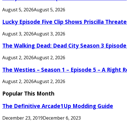
August 5, 2026
August 5, 2026
Lucky Episode Five Clip Shows Priscilla Threa
August 3, 2026
August 3, 2026
The Walking Dead: Dead City Season 3 Episode
August 2, 2026
August 2, 2026
The Westies – Season 1 – Episode 5 – A Right
August 2, 2026
August 2, 2026
Popular This Month
The Definitive Arcade1Up Modding Guide
December 23, 2019
December 6, 2023