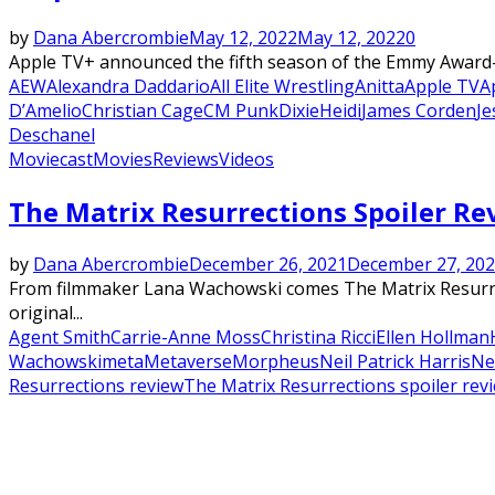
by
Dana Abercrombie
May 12, 2022
May 12, 2022
0
Apple TV+ announced the fifth season of the Emmy Award-wi
AEW
Alexandra Daddario
All Elite Wrestling
Anitta
Apple TV
A
D’Amelio
Christian Cage
CM Punk
Dixie
Heidi
James Corden
Je
Deschanel
Moviecast
Movies
Reviews
Videos
Featured
The Matrix Resurrections Spoiler R
by
Dana Abercrombie
December 26, 2021
December 27, 20
From filmmaker Lana Wachowski comes The Matrix Resurrect
original...
Agent Smith
Carrie-Anne Moss
Christina Ricci
Ellen Hollman
Wachowski
meta
Metaverse
Morpheus
Neil Patrick Harris
Ne
Resurrections review
The Matrix Resurrections spoiler rev