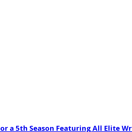
or a 5th Season Featuring All Elite W