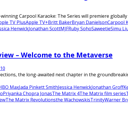
nning Carpool Karaoke: The Series will premiere globally on
pple TV Plus
Apple TV+
Britt Baker
Bryan Danielson
Carpool 
ssica Henwick
Jonathan Scott
MJF
Ruby Soho
Saweetie
Simu Li
eview – Welcome to the Metaverse
21
0
ions, the long-awaited next chapter in the groundbreaking
HBO Max
Jada Pinkett Smith
Jessica Henwick
Jonathan Groff
K
o
Priyanka Chopra Jonas
The Matrix 4
The Matrix film series
iew
The Matrix Revolutions
the Wachowskis
Trinity
Warner Br