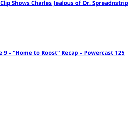
Clip Shows Charles Jealous of Dr. Spreadnstrip
de 9 – “Home to Roost” Recap – Powercast 125