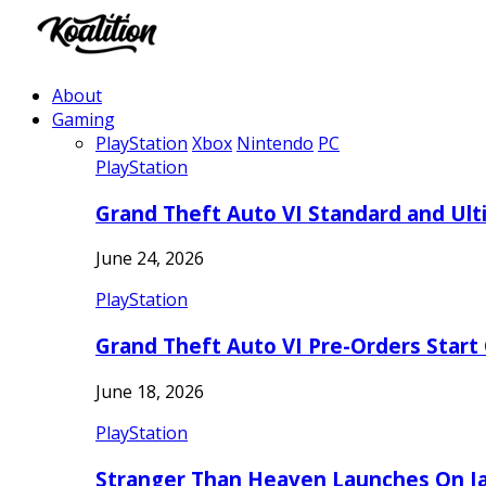
About
Gaming
PlayStation
Xbox
Nintendo
PC
PlayStation
Grand Theft Auto VI Standard and Ult
June 24, 2026
PlayStation
Grand Theft Auto VI Pre-Orders Start
June 18, 2026
PlayStation
Stranger Than Heaven Launches On Ja