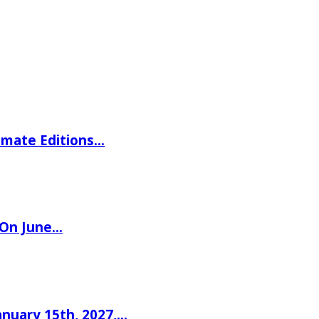
imate Editions…
 On June…
nuary 15th, 2027,…