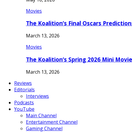
Movies
The Koalition’s Final Oscars Predictio
March 13, 2026
Movies
The Koalition’s Spring 2026 Mini Movi
March 13, 2026
Reviews
Editorials
Interviews
Podcasts
YouTube
Main Channel
Entertainment Channel
Gaming Channel