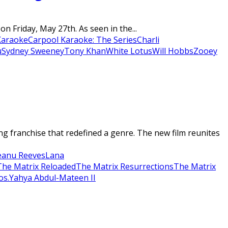
 Friday, May 27th. As seen in the...
Karaoke
Carpool Karaoke: The Series
Charli
u
Sydney Sweeney
Tony Khan
White Lotus
Will Hobbs
Zooey
 franchise that redefined a genre. The new film reunites
eanu Reeves
Lana
The Matrix Reloaded
The Matrix Resurrections
The Matrix
os.
Yahya Abdul-Mateen II