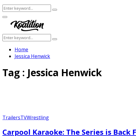
Search
Search
for:
Facebook
Twitter
Instagram
Youtube
Primary
Menu
Search
Search
for:
Home
Jessica Henwick
Tag : Jessica Henwick
Trailers
TV
Wrestling
Carpool Karaoke: The Series is Back F