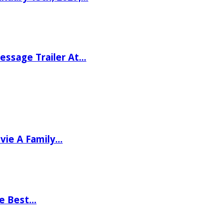
ssage Trailer At…
vie A Family…
he Best…