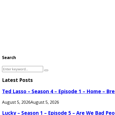
Search
Search
Search
for:
Latest Posts
Ted Lasso – Season 4 – Episode 1 – Home – B
August 5, 2026
August 5, 2026
Lucky – Season 1 – Episode 5 – Are We Bad Peo