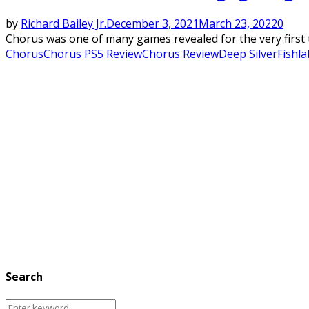
by
Richard Bailey Jr.
December 3, 2021
March 23, 2022
0
Chorus was one of many games revealed for the very first ti
Chorus
Chorus PS5 Review
Chorus Review
Deep Silver
Fishla
Search
Search