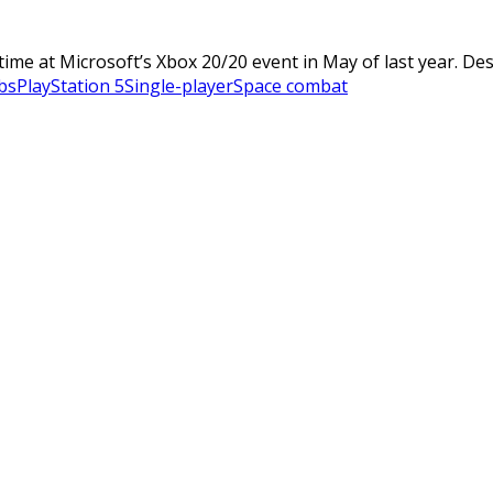
me at Microsoft’s Xbox 20/20 event in May of last year. Desc
bs
PlayStation 5
Single-player
Space combat