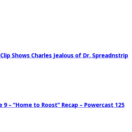
Clip Shows Charles Jealous of Dr. Spreadnstrip
de 9 – “Home to Roost” Recap – Powercast 125