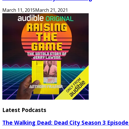
March 11, 2015
March 21, 2021
Latest Podcasts
The Walking Dead: Dead City Season 3 Episode