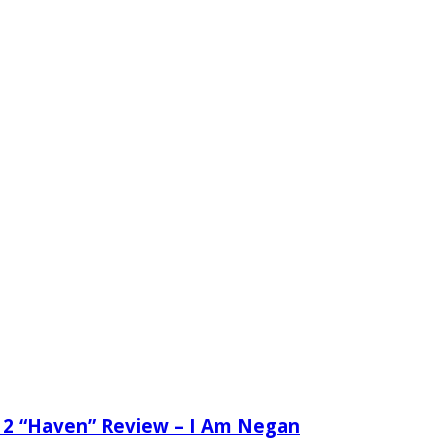
 2 “Haven” Review – I Am Negan