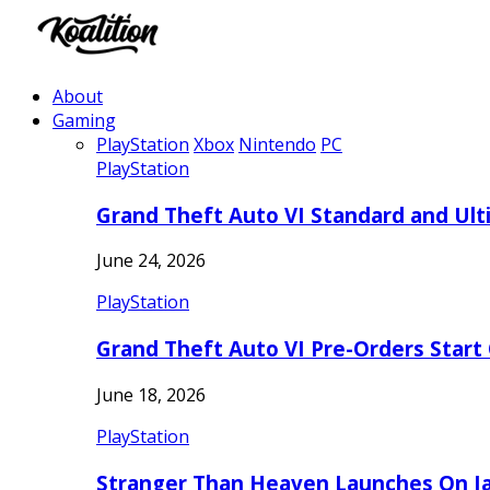
About
Gaming
PlayStation
Xbox
Nintendo
PC
PlayStation
Grand Theft Auto VI Standard and Ult
June 24, 2026
PlayStation
Grand Theft Auto VI Pre-Orders Start
June 18, 2026
PlayStation
Stranger Than Heaven Launches On Ja