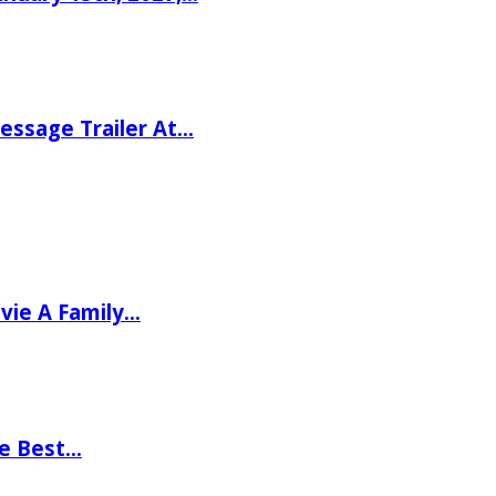
ssage Trailer At…
vie A Family…
he Best…