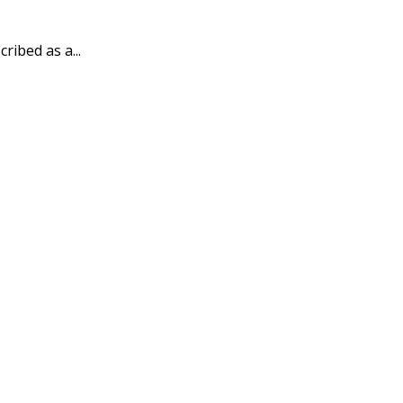
ribed as a...