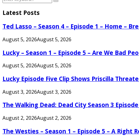
Search
for:
Latest Posts
Ted Lasso – Season 4 – Episode 1 – Home – B
August 5, 2026
August 5, 2026
Lucky – Season 1 – Episode 5 – Are We Bad Peo
August 5, 2026
August 5, 2026
Lucky Episode Five Clip Shows Priscilla Threa
August 3, 2026
August 3, 2026
The Walking Dead: Dead City Season 3 Episode
August 2, 2026
August 2, 2026
The Westies – Season 1 – Episode 5 – A Right