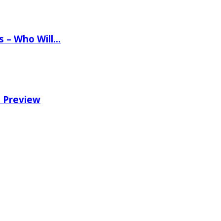
ns – Who Will…
e Preview