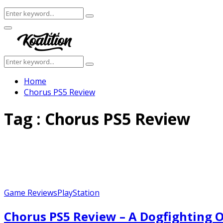
Search
Search
for:
Facebook
Twitter
Instagram
Youtube
Primary
Menu
Search
Search
for:
Home
Chorus PS5 Review
Tag : Chorus PS5 Review
Game Reviews
PlayStation
Chorus PS5 Review – A Dogfighting O