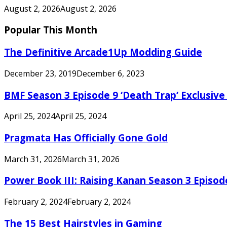
August 2, 2026
August 2, 2026
Popular This Month
The Definitive Arcade1Up Modding Guide
December 23, 2019
December 6, 2023
BMF Season 3 Episode 9 ‘Death Trap’ Exclusive 
April 25, 2024
April 25, 2024
Pragmata Has Officially Gone Gold
March 31, 2026
March 31, 2026
Power Book III: Raising Kanan Season 3 Episo
February 2, 2024
February 2, 2024
The 15 Best Hairstyles in Gaming