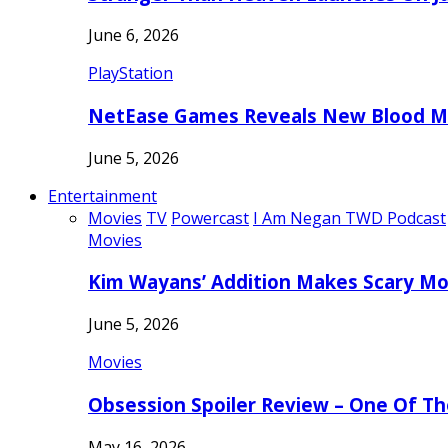
June 6, 2026
PlayStation
NetEase Games Reveals New Blood Me
June 5, 2026
Entertainment
Movies
TV
Powercast
I Am Negan TWD Podcast
Movies
Kim Wayans’ Addition Makes Scary Mo
June 5, 2026
Movies
Obsession Spoiler Review – One Of T
May 16, 2026