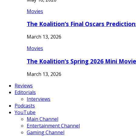
Movies
The Koalition’s Final Oscars Predictio
March 13, 2026
Movies
The Koalition’s Spring 2026 Mini Movi
March 13, 2026
Reviews
Editorials
Interviews
Podcasts
YouTube
Main Channel
Entertainment Channel
Gaming Channel