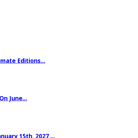
imate Editions…
 On June…
nuary 15th, 2027,…