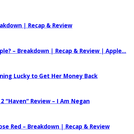
reakdown | Recap & Review
ple? – Breakdown | Recap & Review | Apple...
tening Lucky to Get Her Money Back
 2 “Haven” Review – I Am Negan
 Rose Red – Breakdown | Recap & Review