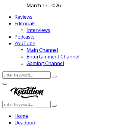
March 13, 2026
Reviews
Editorials
Interviews
Podcasts
YouTube
Main Channel
Entertainment Channel
Gaming Channel
Search
Search
for:
Facebook
Twitter
Instagram
Youtube
Primary
Menu
Search
Search
for:
Home
Deadpool