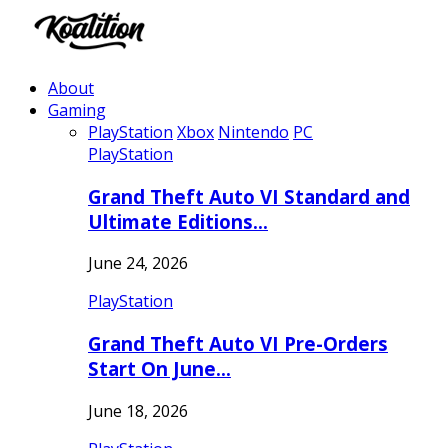
About
Gaming
PlayStation
Xbox
Nintendo
PC
PlayStation
Grand Theft Auto VI Standard and
Ultimate Editions…
June 24, 2026
PlayStation
Grand Theft Auto VI Pre-Orders
Start On June…
June 18, 2026