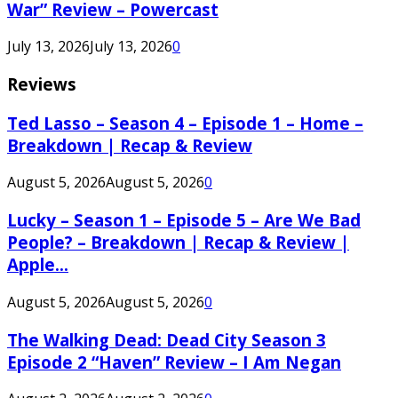
War” Review – Powercast
July 13, 2026
July 13, 2026
0
Reviews
Ted Lasso – Season 4 – Episode 1 – Home –
Breakdown | Recap & Review
August 5, 2026
August 5, 2026
0
Lucky – Season 1 – Episode 5 – Are We Bad
People? – Breakdown | Recap & Review |
Apple...
August 5, 2026
August 5, 2026
0
The Walking Dead: Dead City Season 3
Episode 2 “Haven” Review – I Am Negan