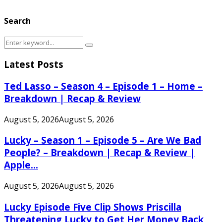
Search
Search
Search
for:
Latest Posts
Ted Lasso – Season 4 – Episode 1 – Home –
Breakdown | Recap & Review
August 5, 2026
August 5, 2026
Lucky – Season 1 – Episode 5 – Are We Bad
People? – Breakdown | Recap & Review |
Apple...
August 5, 2026
August 5, 2026
Lucky Episode Five Clip Shows Priscilla
Threatening Lucky to Get Her Money Back