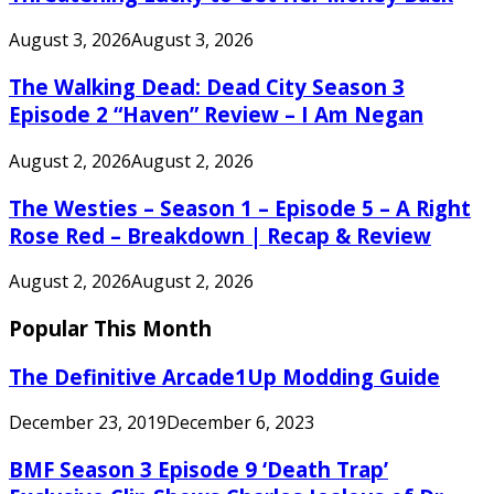
August 3, 2026
August 3, 2026
The Walking Dead: Dead City Season 3
Episode 2 “Haven” Review – I Am Negan
August 2, 2026
August 2, 2026
The Westies – Season 1 – Episode 5 – A Right
Rose Red – Breakdown | Recap & Review
August 2, 2026
August 2, 2026
Popular This Month
The Definitive Arcade1Up Modding Guide
December 23, 2019
December 6, 2023
BMF Season 3 Episode 9 ‘Death Trap’