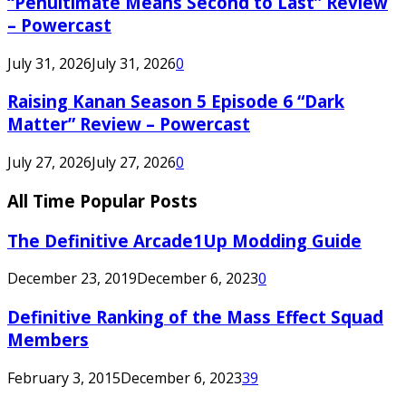
“Penultimate Means Second to Last” Review
– Powercast
July 31, 2026
July 31, 2026
0
Raising Kanan Season 5 Episode 6 “Dark
Matter” Review – Powercast
July 27, 2026
July 27, 2026
0
All Time Popular Posts
The Definitive Arcade1Up Modding Guide
December 23, 2019
December 6, 2023
0
Definitive Ranking of the Mass Effect Squad
Members
February 3, 2015
December 6, 2023
39