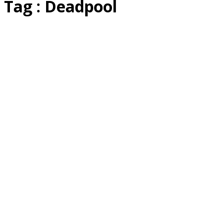
Tag : Deadpool