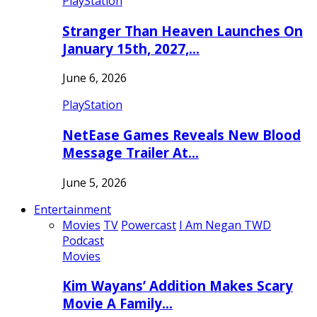
PlayStation
Stranger Than Heaven Launches On
January 15th, 2027,…
June 6, 2026
PlayStation
NetEase Games Reveals New Blood
Message Trailer At…
June 5, 2026
Entertainment
Movies
TV
Powercast
I Am Negan TWD
Podcast
Movies
Kim Wayans’ Addition Makes Scary
Movie A Family…