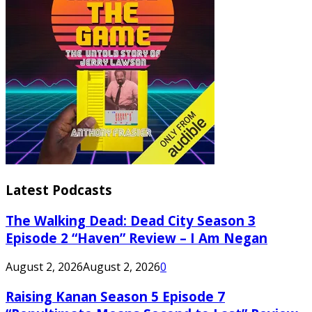
Latest Podcasts
The Walking Dead: Dead City Season 3
Episode 2 “Haven” Review – I Am Negan
August 2, 2026
August 2, 2026
0
Raising Kanan Season 5 Episode 7