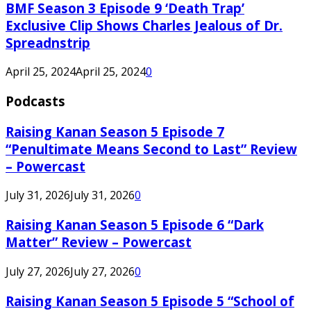
BMF Season 3 Episode 9 ‘Death Trap’
Exclusive Clip Shows Charles Jealous of Dr.
Spreadnstrip
April 25, 2024
April 25, 2024
0
Podcasts
Raising Kanan Season 5 Episode 7
“Penultimate Means Second to Last” Review
– Powercast
July 31, 2026
July 31, 2026
0
Raising Kanan Season 5 Episode 6 “Dark
Matter” Review – Powercast
July 27, 2026
July 27, 2026
0
Raising Kanan Season 5 Episode 5 “School of