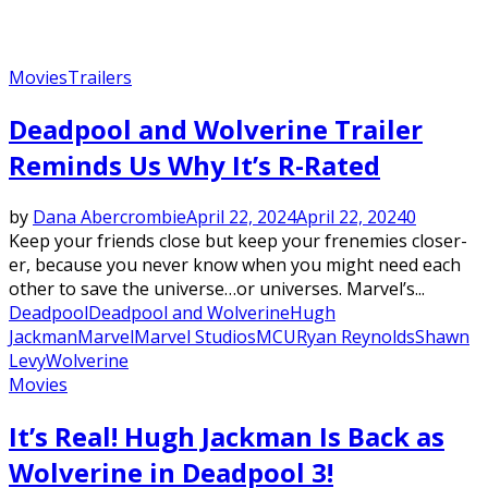
Movies
Trailers
Deadpool and Wolverine Trailer
Reminds Us Why It’s R-Rated
by
Dana Abercrombie
April 22, 2024
April 22, 2024
0
Keep your friends close but keep your frenemies closer-
er, because you never know when you might need each
other to save the universe…or universes. Marvel’s...
Deadpool
Deadpool and Wolverine
Hugh
Jackman
Marvel
Marvel Studios
MCU
Ryan Reynolds
Shawn
Levy
Wolverine
Movies
It’s Real! Hugh Jackman Is Back as
Wolverine in Deadpool 3!