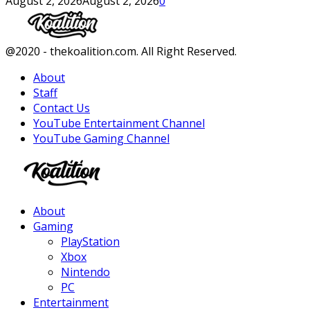
August 2, 2026
August 2, 2026
0
Facebook
Twitter
Instagram
Youtube
@2020 - thekoalition.com. All Right Reserved.
About
Staff
Contact Us
YouTube Entertainment Channel
YouTube Gaming Channel
Facebook
Twitter
Instagram
Youtube
About
Gaming
PlayStation
Xbox
Nintendo
PC
Entertainment