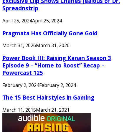
Exclusive Clip Shows Charles Jealous of Dr.
Spreadnstrip
April 25, 2024
April 25, 2024
Pragmata Has Officially Gone Gold
March 31, 2026
March 31, 2026
Power Book III: Raising Kanan Season 3
Episode 9 – “Home to Roost” Recap –
Powercast 125
February 2, 2024
February 2, 2024
The 15 Best Hairstyles in Gaming
March 11, 2015
March 21, 2021