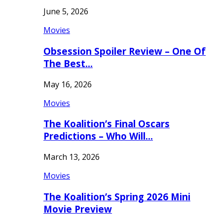
June 5, 2026
Movies
Obsession Spoiler Review – One Of
The Best…
May 16, 2026
Movies
The Koalition’s Final Oscars
Predictions – Who Will…
March 13, 2026
Movies
The Koalition’s Spring 2026 Mini
Movie Preview