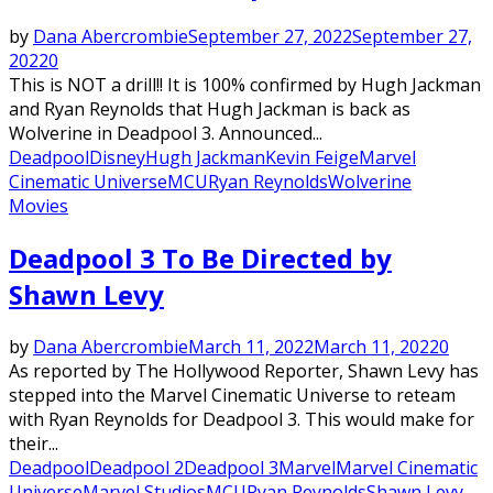
by
Dana Abercrombie
September 27, 2022
September 27,
2022
0
This is NOT a drill!! It is 100% confirmed by Hugh Jackman
and Ryan Reynolds that Hugh Jackman is back as
Wolverine in Deadpool 3. Announced...
Deadpool
Disney
Hugh Jackman
Kevin Feige
Marvel
Cinematic Universe
MCU
Ryan Reynolds
Wolverine
Movies
Deadpool 3 To Be Directed by
Shawn Levy
by
Dana Abercrombie
March 11, 2022
March 11, 2022
0
As reported by The Hollywood Reporter, Shawn Levy has
stepped into the Marvel Cinematic Universe to reteam
with Ryan Reynolds for Deadpool 3. This would make for
their...
Deadpool
Deadpool 2
Deadpool 3
Marvel
Marvel Cinematic
Universe
Marvel Studios
MCU
Ryan Reynolds
Shawn Levy