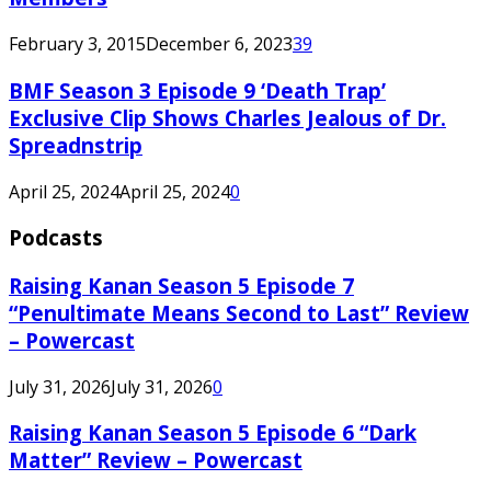
February 3, 2015
December 6, 2023
39
BMF Season 3 Episode 9 ‘Death Trap’
Exclusive Clip Shows Charles Jealous of Dr.
Spreadnstrip
April 25, 2024
April 25, 2024
0
Podcasts
Raising Kanan Season 5 Episode 7
“Penultimate Means Second to Last” Review
– Powercast
July 31, 2026
July 31, 2026
0
Raising Kanan Season 5 Episode 6 “Dark
Matter” Review – Powercast