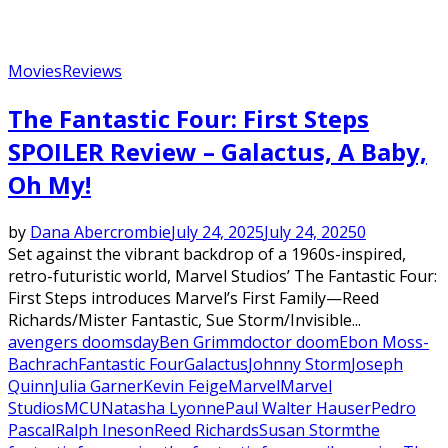
Movies
Reviews
The Fantastic Four: First Steps
SPOILER Review – Galactus, A Baby,
Oh My!
by
Dana Abercrombie
July 24, 2025
July 24, 2025
0
Set against the vibrant backdrop of a 1960s-inspired,
retro-futuristic world, Marvel Studios’ The Fantastic Four:
First Steps introduces Marvel’s First Family—Reed
Richards/Mister Fantastic, Sue Storm/Invisible...
avengers doomsday
Ben Grimm
doctor doom
Ebon Moss-
Bachrach
Fantastic Four
Galactus
Johnny Storm
Joseph
Quinn
Julia Garner
Kevin Feige
Marvel
Marvel
Studios
MCU
Natasha Lyonne
Paul Walter Hauser
Pedro
Pascal
Ralph Ineson
Reed Richards
Susan Storm
the