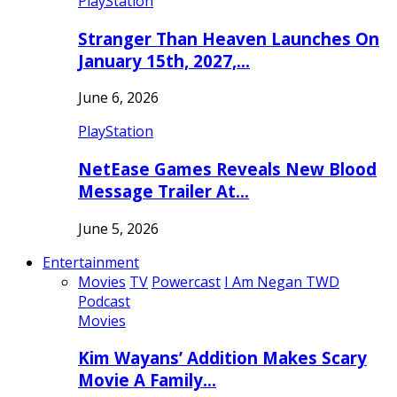
PlayStation
Stranger Than Heaven Launches On
January 15th, 2027,…
June 6, 2026
PlayStation
NetEase Games Reveals New Blood
Message Trailer At…
June 5, 2026
Entertainment
Movies
TV
Powercast
I Am Negan TWD
Podcast
Movies
Kim Wayans’ Addition Makes Scary
Movie A Family…