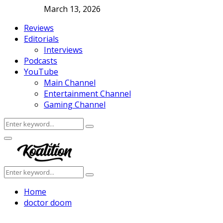
March 13, 2026
Reviews
Editorials
Interviews
Podcasts
YouTube
Main Channel
Entertainment Channel
Gaming Channel
Search
Search
for:
Facebook
Twitter
Instagram
Youtube
Primary
Menu
Search
Search
for:
Home
doctor doom