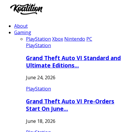
About
Gaming
PlayStation
Xbox
Nintendo
PC
PlayStation
Grand Theft Auto VI Standard and
Ultimate Editions…
June 24, 2026
PlayStation
Grand Theft Auto VI Pre-Orders
Start On June…
June 18, 2026