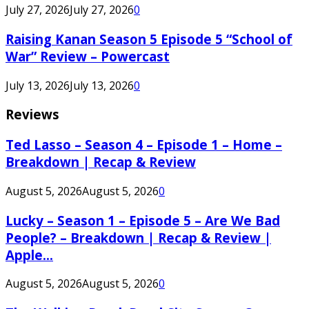
July 27, 2026
July 27, 2026
0
Raising Kanan Season 5 Episode 5 “School of
War” Review – Powercast
July 13, 2026
July 13, 2026
0
Reviews
Ted Lasso – Season 4 – Episode 1 – Home –
Breakdown | Recap & Review
August 5, 2026
August 5, 2026
0
Lucky – Season 1 – Episode 5 – Are We Bad
People? – Breakdown | Recap & Review |
Apple...
August 5, 2026
August 5, 2026
0