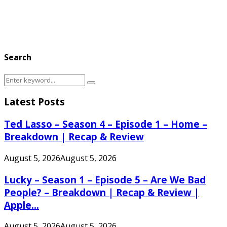
Search
Search
Search
for:
Latest Posts
Ted Lasso – Season 4 – Episode 1 – Home –
Breakdown | Recap & Review
August 5, 2026
August 5, 2026
Lucky – Season 1 – Episode 5 – Are We Bad
People? – Breakdown | Recap & Review |
Apple...
August 5, 2026
August 5, 2026