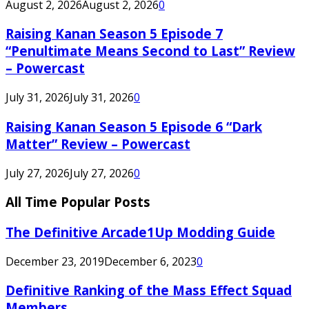
August 2, 2026
August 2, 2026
0
Raising Kanan Season 5 Episode 7
“Penultimate Means Second to Last” Review
– Powercast
July 31, 2026
July 31, 2026
0
Raising Kanan Season 5 Episode 6 “Dark
Matter” Review – Powercast
July 27, 2026
July 27, 2026
0
All Time Popular Posts
The Definitive Arcade1Up Modding Guide
December 23, 2019
December 6, 2023
0
Definitive Ranking of the Mass Effect Squad
Members