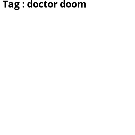
Tag : doctor doom