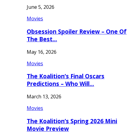
June 5, 2026
Movies
Obsession Spoiler Review – One Of
The Best…
May 16, 2026
Movies
The Koalition’s Final Oscars
Predictions – Who Will…
March 13, 2026
Movies
The Koalition’s Spring 2026 Mini
Movie Preview