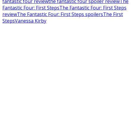
fantastic four review
the fantastic four spoiler review
The
Fantastic Four: First Steps
The Fantastic Four: First Steps
review
The Fantastic Four: First Steps spoilers
The First
Steps
Vanessa Kirby