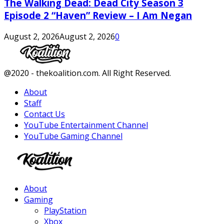
The Walking Dead: Dead City Season 3
Episode 2 “Haven” Review – I Am Negan
August 2, 2026
August 2, 2026
0
Facebook
Twitter
Instagram
Youtube
@2020 - thekoalition.com. All Right Reserved.
About
Staff
Contact Us
YouTube Entertainment Channel
YouTube Gaming Channel
Facebook
Twitter
Instagram
Youtube
About
Gaming
PlayStation
Xbox