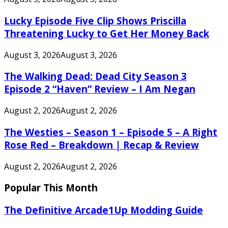
Lucky Episode Five Clip Shows Priscilla
Threatening Lucky to Get Her Money Back
August 3, 2026
August 3, 2026
The Walking Dead: Dead City Season 3
Episode 2 “Haven” Review – I Am Negan
August 2, 2026
August 2, 2026
The Westies – Season 1 – Episode 5 – A Right
Rose Red – Breakdown | Recap & Review
August 2, 2026
August 2, 2026
Popular This Month
The Definitive Arcade1Up Modding Guide