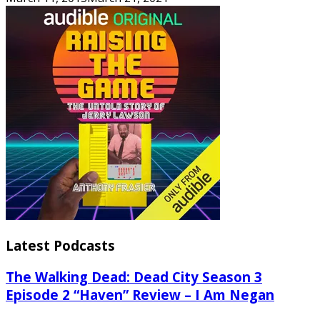
Latest Podcasts
The Walking Dead: Dead City Season 3
Episode 2 “Haven” Review – I Am Negan