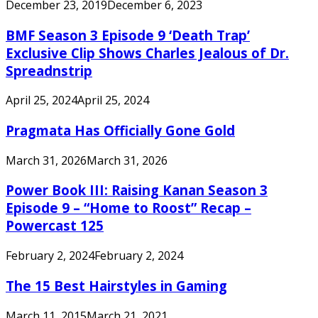
December 23, 2019
December 6, 2023
BMF Season 3 Episode 9 ‘Death Trap’
Exclusive Clip Shows Charles Jealous of Dr.
Spreadnstrip
April 25, 2024
April 25, 2024
Pragmata Has Officially Gone Gold
March 31, 2026
March 31, 2026
Power Book III: Raising Kanan Season 3
Episode 9 – “Home to Roost” Recap –
Powercast 125
February 2, 2024
February 2, 2024
The 15 Best Hairstyles in Gaming
March 11, 2015
March 21, 2021