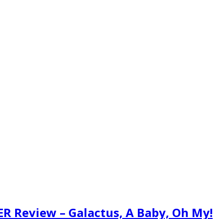
LER Review – Galactus, A Baby, Oh My!