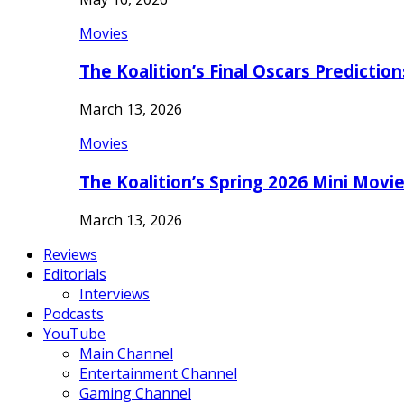
Movies
The Koalition’s Final Oscars Predictio
March 13, 2026
Movies
The Koalition’s Spring 2026 Mini Movi
March 13, 2026
Reviews
Editorials
Interviews
Podcasts
YouTube
Main Channel
Entertainment Channel
Gaming Channel