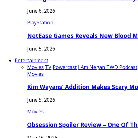
June 6, 2026
PlayStation
NetEase Games Reveals New Blood Me
June 5, 2026
Entertainment
Movies
TV
Powercast
I Am Negan TWD Podcast
Movies
Kim Wayans’ Addition Makes Scary Mo
June 5, 2026
Movies
Obsession Spoiler Review – One Of T
May 16, 2026