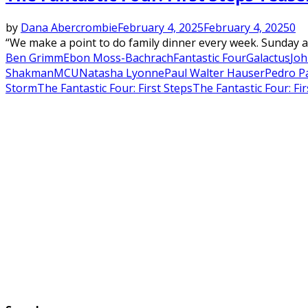
by
Dana Abercrombie
February 4, 2025
February 4, 2025
0
“We make a point to do family dinner every week. Sunday at 
Ben Grimm
Ebon Moss-Bachrach
Fantastic Four
Galactus
Joh
Shakman
MCU
Natasha Lyonne
Paul Walter Hauser
Pedro P
Storm
The Fantastic Four: First Steps
The Fantastic Four: Fir