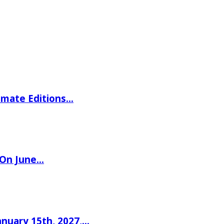
imate Editions…
 On June…
nuary 15th, 2027,…