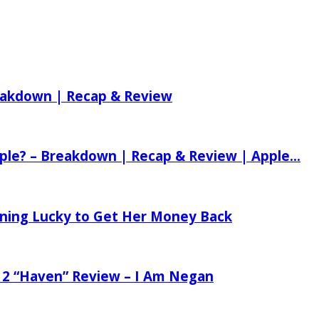
reakdown | Recap & Review
ple? – Breakdown | Recap & Review | Apple...
tening Lucky to Get Her Money Back
 2 “Haven” Review – I Am Negan