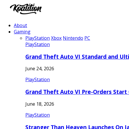
About
Gaming
PlayStation
Xbox
Nintendo
PC
PlayStation
Grand Theft Auto VI Standard and Ult
June 24, 2026
PlayStation
Grand Theft Auto VI Pre-Orders Start
June 18, 2026
PlayStation
Stranger Than Heaven Launches On Ja