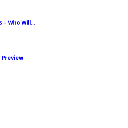
ns – Who Will…
e Preview