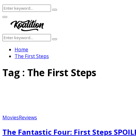
Search
Search
for:
Facebook
Twitter
Instagram
Youtube
Primary
Menu
Search
Search
for:
Home
The First Steps
Tag : The First Steps
Movies
Reviews
The Fantastic Four: First Steps SPOI