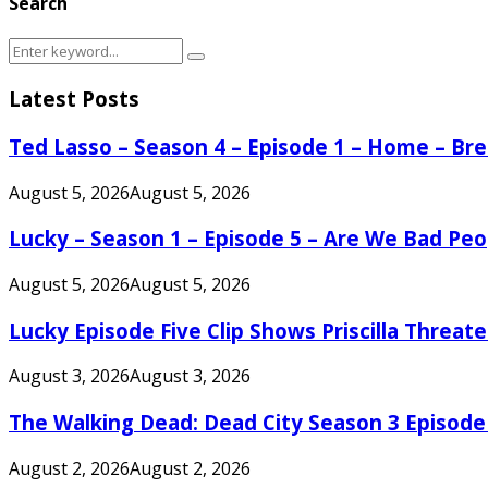
Search
Search
Search
for:
Latest Posts
Ted Lasso – Season 4 – Episode 1 – Home – B
August 5, 2026
August 5, 2026
Lucky – Season 1 – Episode 5 – Are We Bad Peo
August 5, 2026
August 5, 2026
Lucky Episode Five Clip Shows Priscilla Threa
August 3, 2026
August 3, 2026
The Walking Dead: Dead City Season 3 Episode
August 2, 2026
August 2, 2026