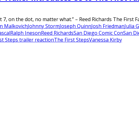
7, on the dot, no matter what.” – Reed Richards The First Fam
n Malkovich
Johnny Storm
Joseph Quinn
Josh Friedman
Julia 
ascal
Ralph Ineson
Reed Richards
San Diego Comic Con
San Di
st Steps trailer reaction
The First Steps
Vanessa Kirby