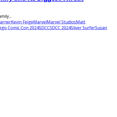
ily...
Garner
Kevin Feige
Marvel
Marvel Studios
Matt
ego Comic Con 2024
SDCC
SDCC 2024
Silver Surfer
Susan