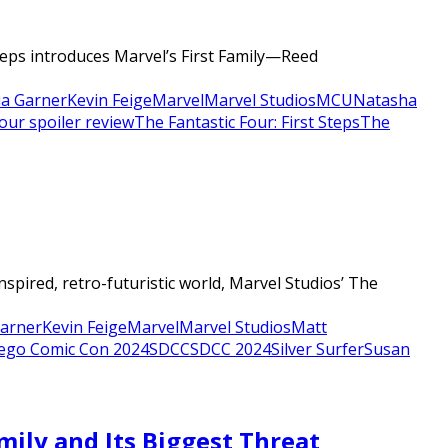
Steps introduces Marvel’s First Family—Reed
lia Garner
Kevin Feige
Marvel
Marvel Studios
MCU
Natasha
four spoiler review
The Fantastic Four: First Steps
The
nspired, retro-futuristic world, Marvel Studios’ The
Garner
Kevin Feige
Marvel
Marvel Studios
Matt
ego Comic Con 2024
SDCC
SDCC 2024
Silver Surfer
Susan
amily and Its Biggest Threat