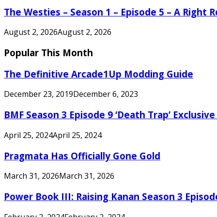
The Westies – Season 1 – Episode 5 – A Right
August 2, 2026
August 2, 2026
Popular This Month
The Definitive Arcade1Up Modding Guide
December 23, 2019
December 6, 2023
BMF Season 3 Episode 9 ‘Death Trap’ Exclusive 
April 25, 2024
April 25, 2024
Pragmata Has Officially Gone Gold
March 31, 2026
March 31, 2026
Power Book III: Raising Kanan Season 3 Episo
February 2, 2024
February 2, 2024