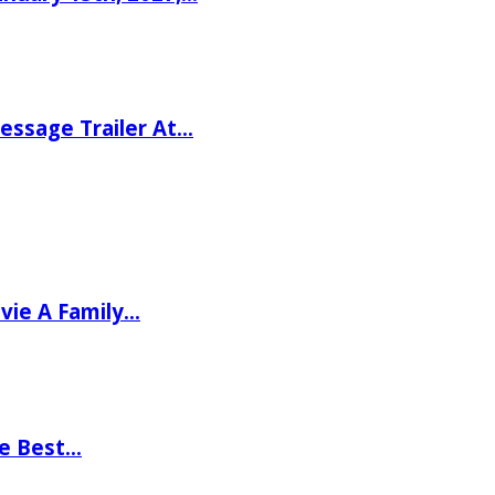
ssage Trailer At…
vie A Family…
he Best…