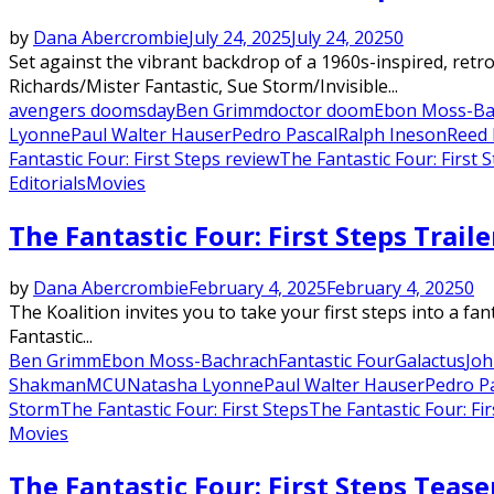
by
Dana Abercrombie
July 24, 2025
July 24, 2025
0
Set against the vibrant backdrop of a 1960s-inspired, retro
Richards/Mister Fantastic, Sue Storm/Invisible...
avengers doomsday
Ben Grimm
doctor doom
Ebon Moss-Ba
Lyonne
Paul Walter Hauser
Pedro Pascal
Ralph Ineson
Reed 
Fantastic Four: First Steps review
The Fantastic Four: First 
Editorials
Movies
The Fantastic Four: First Steps Trail
by
Dana Abercrombie
February 4, 2025
February 4, 2025
0
The Koalition invites you to take your first steps into a fa
Fantastic...
Ben Grimm
Ebon Moss-Bachrach
Fantastic Four
Galactus
Joh
Shakman
MCU
Natasha Lyonne
Paul Walter Hauser
Pedro P
Storm
The Fantastic Four: First Steps
The Fantastic Four: Fir
Movies
The Fantastic Four: First Steps Tease