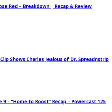
 Rose Red – Breakdown | Recap & Review
Clip Shows Charles Jealous of Dr. Spreadnstrip
de 9 – “Home to Roost” Recap – Powercast 125