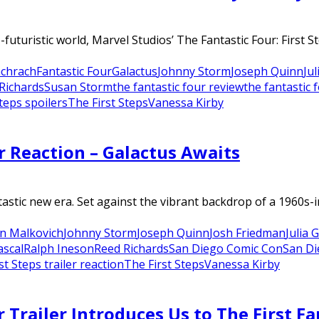
-futuristic world, Marvel Studios’ The Fantastic Four: First 
chrach
Fantastic Four
Galactus
Johnny Storm
Joseph Quinn
Ju
Richards
Susan Storm
the fantastic four review
the fantastic 
Steps spoilers
The First Steps
Vanessa Kirby
er Reaction – Galactus Awaits
ntastic new era. Set against the vibrant backdrop of a 1960s-i
n Malkovich
Johnny Storm
Joseph Quinn
Josh Friedman
Julia 
ascal
Ralph Ineson
Reed Richards
San Diego Comic Con
San Di
st Steps trailer reaction
The First Steps
Vanessa Kirby
r Trailer Introduces Us to The First F