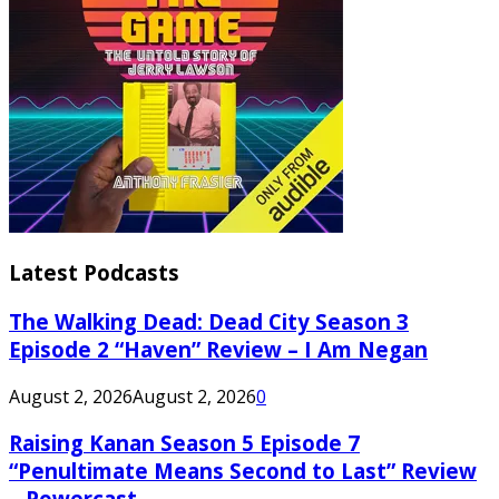
Latest Podcasts
The Walking Dead: Dead City Season 3
Episode 2 “Haven” Review – I Am Negan
August 2, 2026
August 2, 2026
0
Raising Kanan Season 5 Episode 7
“Penultimate Means Second to Last” Review
– Powercast