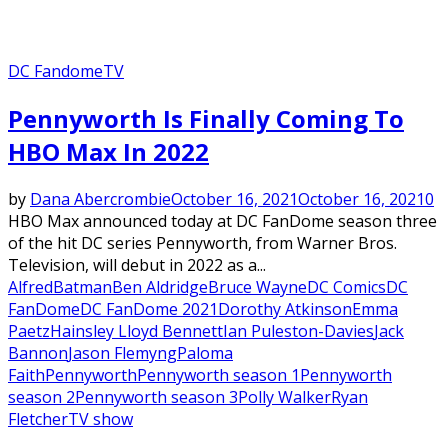
DC Fandome
TV
Pennyworth Is Finally Coming To
HBO Max In 2022
by
Dana Abercrombie
October 16, 2021
October 16, 2021
0
HBO Max announced today at DC FanDome season three
of the hit DC series Pennyworth, from Warner Bros.
Television, will debut in 2022 as a...
Alfred
Batman
Ben Aldridge
Bruce Wayne
DC Comics
DC
FanDome
DC FanDome 2021
Dorothy Atkinson
Emma
Paetz
Hainsley Lloyd Bennett
Ian Puleston-Davies
Jack
Bannon
Jason Flemyng
Paloma
Faith
Pennyworth
Pennyworth season 1
Pennyworth
season 2
Pennyworth season 3
Polly Walker
Ryan
Fletcher
TV show