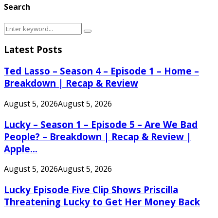
Search
Search
Search
for:
Latest Posts
Ted Lasso – Season 4 – Episode 1 – Home –
Breakdown | Recap & Review
August 5, 2026
August 5, 2026
Lucky – Season 1 – Episode 5 – Are We Bad
People? – Breakdown | Recap & Review |
Apple...
August 5, 2026
August 5, 2026
Lucky Episode Five Clip Shows Priscilla
Threatening Lucky to Get Her Money Back