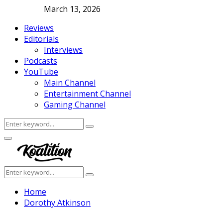
March 13, 2026
Reviews
Editorials
Interviews
Podcasts
YouTube
Main Channel
Entertainment Channel
Gaming Channel
Search
Search
for:
Facebook
Twitter
Instagram
Youtube
Primary
Menu
Search
Search
for:
Home
Dorothy Atkinson