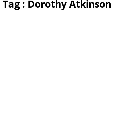
Tag : Dorothy Atkinson