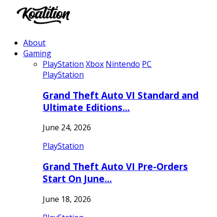
About
Gaming
PlayStation
Xbox
Nintendo
PC
PlayStation
Grand Theft Auto VI Standard and
Ultimate Editions…
June 24, 2026
PlayStation
Grand Theft Auto VI Pre-Orders
Start On June…
June 18, 2026