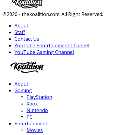
Facebook
Twitter
Instagram
Youtube
@2020 - thekoalition.com. All Right Reserved.
About
Staff
Contact Us
YouTube Entertainment Channel
YouTube Gaming Channel
Facebook
Twitter
Instagram
Youtube
About
Gaming
PlayStation
Xbox
Nintendo
PC
Entertainment
Movies