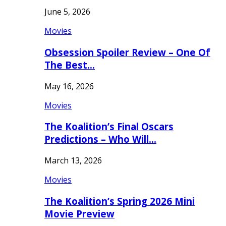
June 5, 2026
Movies
Obsession Spoiler Review – One Of
The Best…
May 16, 2026
Movies
The Koalition’s Final Oscars
Predictions – Who Will…
March 13, 2026
Movies
The Koalition’s Spring 2026 Mini
Movie Preview