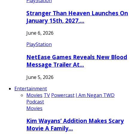
PlayStation
Stranger Than Heaven Launches On
January 15th, 2027,…
June 6, 2026
PlayStation
NetEase Games Reveals New Blood
Message Trailer At…
June 5, 2026
Entertainment
Movies
TV
Powercast
I Am Negan TWD
Podcast
Movies
Kim Wayans’ Addition Makes Scary
Movie A Family…