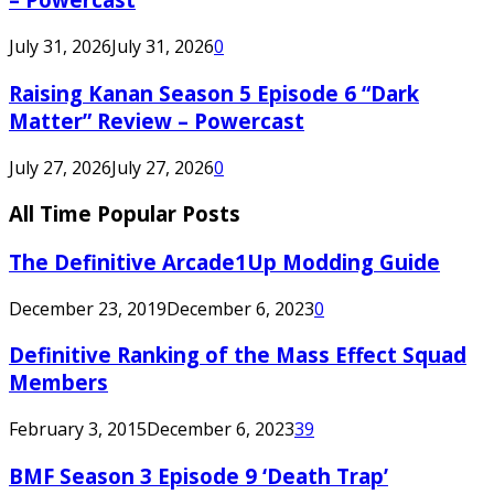
July 31, 2026
July 31, 2026
0
Raising Kanan Season 5 Episode 6 “Dark
Matter” Review – Powercast
July 27, 2026
July 27, 2026
0
All Time Popular Posts
The Definitive Arcade1Up Modding Guide
December 23, 2019
December 6, 2023
0
Definitive Ranking of the Mass Effect Squad
Members
February 3, 2015
December 6, 2023
39
BMF Season 3 Episode 9 ‘Death Trap’