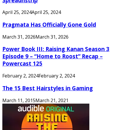
Spreadnstrip
April 25, 2024
April 25, 2024
Pragmata Has Officially Gone Gold
March 31, 2026
March 31, 2026
Power Book III: Raising Kanan Season 3
Episode 9 – “Home to Roost” Recap –
Powercast 125
February 2, 2024
February 2, 2024
The 15 Best Hairstyles in Gaming
March 11, 2015
March 21, 2021