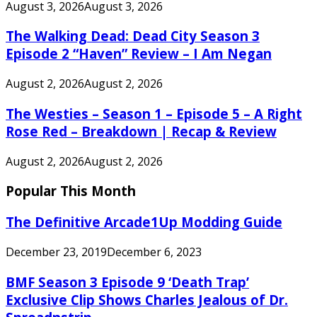
August 3, 2026
August 3, 2026
The Walking Dead: Dead City Season 3
Episode 2 “Haven” Review – I Am Negan
August 2, 2026
August 2, 2026
The Westies – Season 1 – Episode 5 – A Right
Rose Red – Breakdown | Recap & Review
August 2, 2026
August 2, 2026
Popular This Month
The Definitive Arcade1Up Modding Guide
December 23, 2019
December 6, 2023
BMF Season 3 Episode 9 ‘Death Trap’
Exclusive Clip Shows Charles Jealous of Dr.