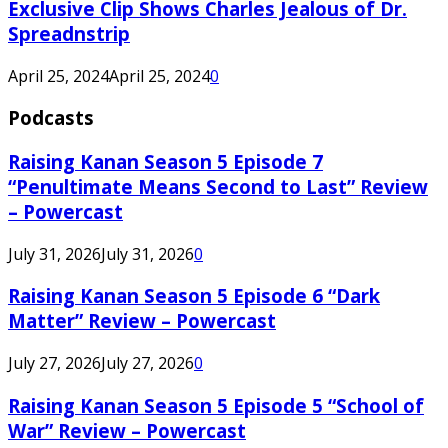
Exclusive Clip Shows Charles Jealous of Dr.
Spreadnstrip
April 25, 2024
April 25, 2024
0
Podcasts
Raising Kanan Season 5 Episode 7
“Penultimate Means Second to Last” Review
– Powercast
July 31, 2026
July 31, 2026
0
Raising Kanan Season 5 Episode 6 “Dark
Matter” Review – Powercast
July 27, 2026
July 27, 2026
0
Raising Kanan Season 5 Episode 5 “School of
War” Review – Powercast