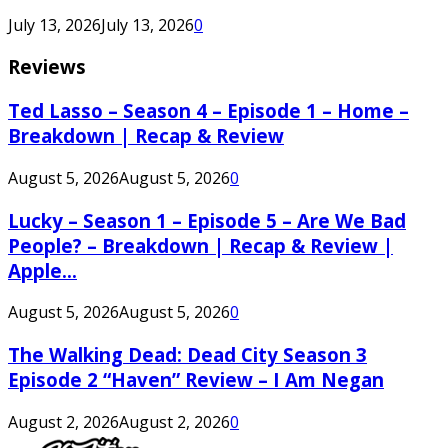
July 13, 2026
July 13, 2026
0
Reviews
Ted Lasso – Season 4 – Episode 1 – Home –
Breakdown | Recap & Review
August 5, 2026
August 5, 2026
0
Lucky – Season 1 – Episode 5 – Are We Bad
People? – Breakdown | Recap & Review |
Apple...
August 5, 2026
August 5, 2026
0
The Walking Dead: Dead City Season 3
Episode 2 “Haven” Review – I Am Negan
August 2, 2026
August 2, 2026
0