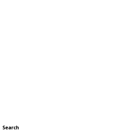
Search