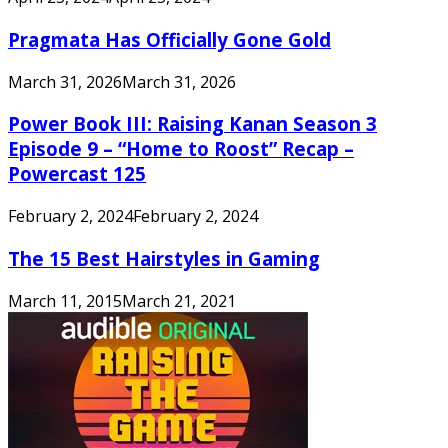
Pragmata Has Officially Gone Gold
March 31, 2026
March 31, 2026
Power Book III: Raising Kanan Season 3
Episode 9 – “Home to Roost” Recap –
Powercast 125
February 2, 2024
February 2, 2024
The 15 Best Hairstyles in Gaming
March 11, 2015
March 21, 2021