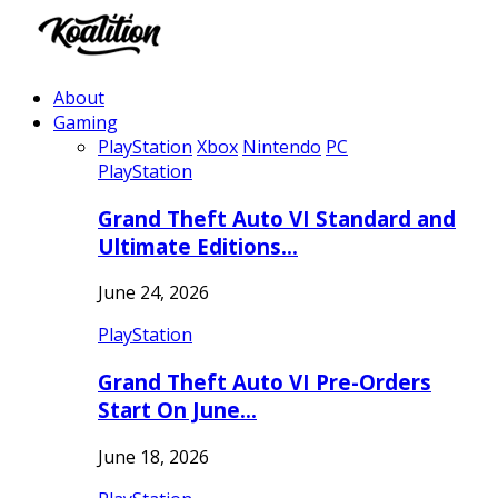
About
Gaming
PlayStation
Xbox
Nintendo
PC
PlayStation
Grand Theft Auto VI Standard and
Ultimate Editions…
June 24, 2026
PlayStation
Grand Theft Auto VI Pre-Orders
Start On June…
June 18, 2026