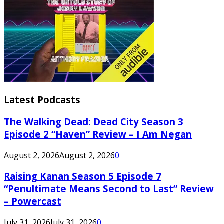
Latest Podcasts
The Walking Dead: Dead City Season 3
Episode 2 “Haven” Review – I Am Negan
August 2, 2026
August 2, 2026
0
Raising Kanan Season 5 Episode 7
“Penultimate Means Second to Last” Review
– Powercast
July 31, 2026
July 31, 2026
0