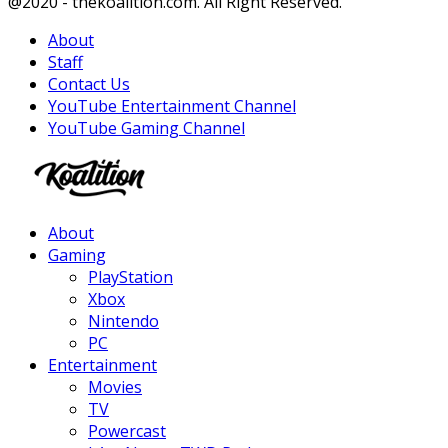
Facebook
Twitter
Instagram
Youtube
@2020 - thekoalition.com. All Right Reserved.
About
Staff
Contact Us
YouTube Entertainment Channel
YouTube Gaming Channel
Facebook
Twitter
Instagram
Youtube
About
Gaming
PlayStation
Xbox
Nintendo
PC
Entertainment
Movies
TV
Powercast