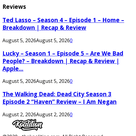
Reviews
Ted Lasso – Season 4 – Episode 1 – Home –
Breakdown | Recap & Review
August 5, 2026
August 5, 2026
0
Lucky – Season 1 – Episode 5 – Are We Bad
People? – Breakdown | Recap & Review |
Apple...
August 5, 2026
August 5, 2026
0
The Walking Dead: Dead City Season 3
Episode 2 “Haven” Review – I Am Negan
August 2, 2026
August 2, 2026
0