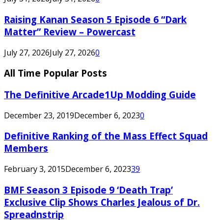
Raising Kanan Season 5 Episode 6 “Dark
Matter” Review – Powercast
July 27, 2026
July 27, 2026
0
All Time Popular Posts
The Definitive Arcade1Up Modding Guide
December 23, 2019
December 6, 2023
0
Definitive Ranking of the Mass Effect Squad
Members
February 3, 2015
December 6, 2023
39
BMF Season 3 Episode 9 ‘Death Trap’
Exclusive Clip Shows Charles Jealous of Dr.
Spreadnstrip