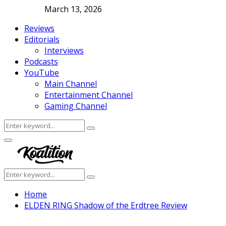
March 13, 2026
Reviews
Editorials
Interviews
Podcasts
YouTube
Main Channel
Entertainment Channel
Gaming Channel
Search
Search
for:
Facebook
Twitter
Instagram
Youtube
Primary
Menu
Search
Search
for:
Home
ELDEN RING Shadow of the Erdtree Review