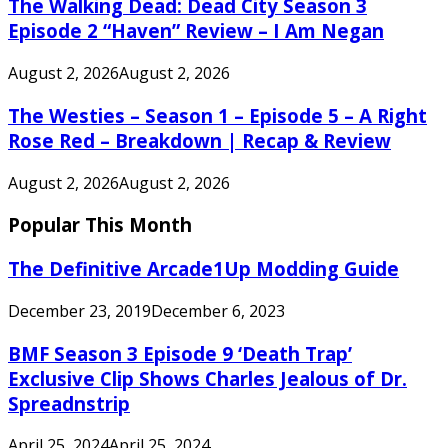
The Walking Dead: Dead City Season 3
Episode 2 “Haven” Review – I Am Negan
August 2, 2026
August 2, 2026
The Westies – Season 1 – Episode 5 – A Right
Rose Red – Breakdown | Recap & Review
August 2, 2026
August 2, 2026
Popular This Month
The Definitive Arcade1Up Modding Guide
December 23, 2019
December 6, 2023
BMF Season 3 Episode 9 ‘Death Trap’
Exclusive Clip Shows Charles Jealous of Dr.
Spreadnstrip
April 25, 2024
April 25, 2024