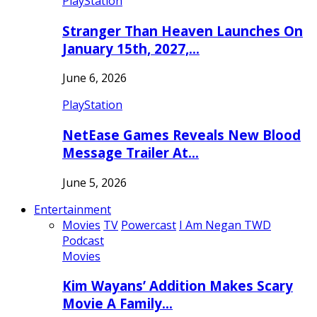
PlayStation
Stranger Than Heaven Launches On
January 15th, 2027,…
June 6, 2026
PlayStation
NetEase Games Reveals New Blood
Message Trailer At…
June 5, 2026
Entertainment
Movies
TV
Powercast
I Am Negan TWD
Podcast
Movies
Kim Wayans’ Addition Makes Scary
Movie A Family…