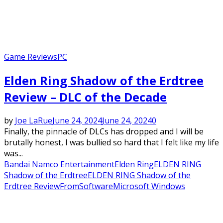
Game Reviews
PC
Elden Ring Shadow of the Erdtree
Review – DLC of the Decade
by
Joe LaRue
June 24, 2024
June 24, 2024
0
Finally, the pinnacle of DLCs has dropped and I will be
brutally honest, I was bullied so hard that I felt like my life
was...
Bandai Namco Entertainment
Elden Ring
ELDEN RING
Shadow of the Erdtree
ELDEN RING Shadow of the
Erdtree Review
FromSoftware
Microsoft Windows