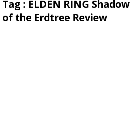
Tag : ELDEN RING Shadow
of the Erdtree Review