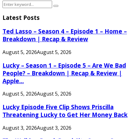
Search
Search
for:
Latest Posts
Ted Lasso – Season 4 – Episode 1 – Home –
Breakdown | Recap & Review
August 5, 2026
August 5, 2026
Lucky – Season 1 – Episode 5 – Are We Bad
People? – Breakdown | Recap & Review |
Apple...
August 5, 2026
August 5, 2026
Lucky Episode Five Clip Shows Priscilla
Threatening Lucky to Get Her Money Back
August 3, 2026
August 3, 2026