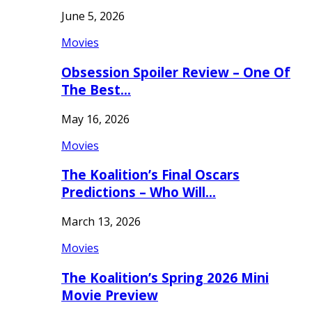
June 5, 2026
Movies
Obsession Spoiler Review – One Of
The Best…
May 16, 2026
Movies
The Koalition’s Final Oscars
Predictions – Who Will…
March 13, 2026
Movies
The Koalition’s Spring 2026 Mini
Movie Preview