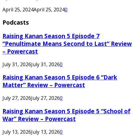
April 25, 2024
April 25, 2024
0
Podcasts
Raising Kanan Season 5 Episode 7
“Penultimate Means Second to Last” Review
– Powercast
July 31, 2026
July 31, 2026
0
Raising Kanan Season 5 Episode 6 “Dark
Matter” Review – Powercast
July 27, 2026
July 27, 2026
0
Raising Kanan Season 5 Episode 5 “School of
War” Review – Powercast
July 13, 2026
July 13, 2026
0