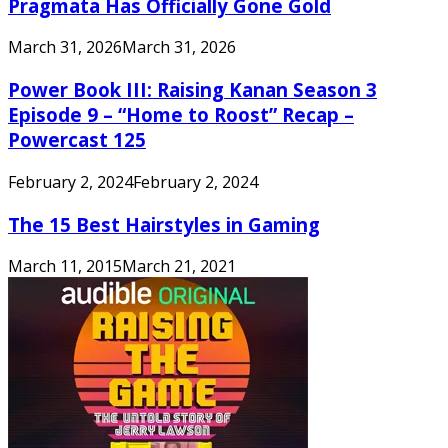
Pragmata Has Officially Gone Gold
March 31, 2026
March 31, 2026
Power Book III: Raising Kanan Season 3
Episode 9 – “Home to Roost” Recap –
Powercast 125
February 2, 2024
February 2, 2024
The 15 Best Hairstyles in Gaming
March 11, 2015
March 21, 2021