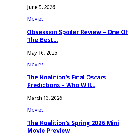
June 5, 2026
Movies
Obsession Spoiler Review – One Of
The Best…
May 16, 2026
Movies
The Koalition’s Final Oscars
Predictions – Who Will…
March 13, 2026
Movies
The Koalition’s Spring 2026 Mini
Movie Preview