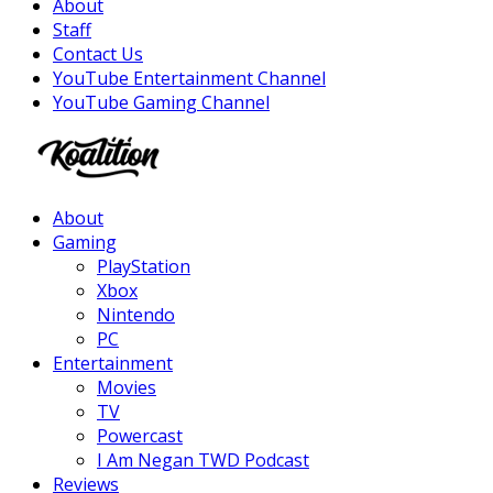
About
Staff
Contact Us
YouTube Entertainment Channel
YouTube Gaming Channel
Facebook
Twitter
Instagram
Youtube
About
Gaming
PlayStation
Xbox
Nintendo
PC
Entertainment
Movies
TV
Powercast
I Am Negan TWD Podcast
Reviews