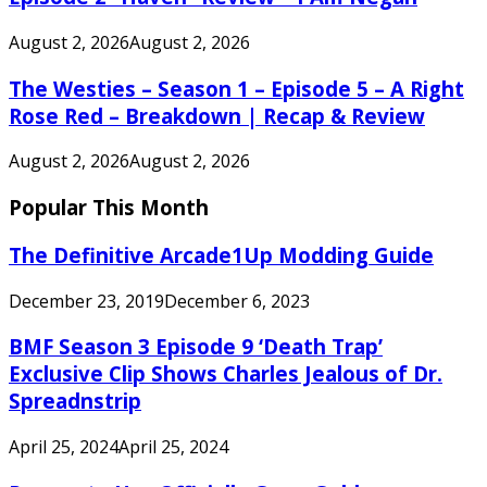
August 2, 2026
August 2, 2026
The Westies – Season 1 – Episode 5 – A Right
Rose Red – Breakdown | Recap & Review
August 2, 2026
August 2, 2026
Popular This Month
The Definitive Arcade1Up Modding Guide
December 23, 2019
December 6, 2023
BMF Season 3 Episode 9 ‘Death Trap’
Exclusive Clip Shows Charles Jealous of Dr.
Spreadnstrip
April 25, 2024
April 25, 2024