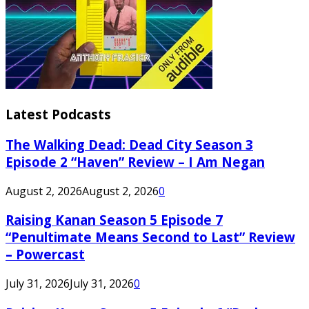
Latest Podcasts
The Walking Dead: Dead City Season 3
Episode 2 “Haven” Review – I Am Negan
August 2, 2026
August 2, 2026
0
Raising Kanan Season 5 Episode 7
“Penultimate Means Second to Last” Review
– Powercast
July 31, 2026
July 31, 2026
0