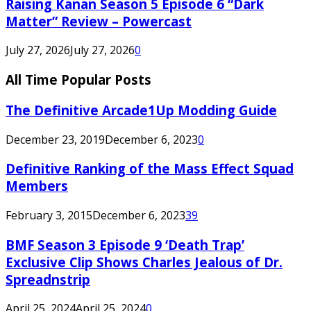
Raising Kanan Season 5 Episode 6 “Dark
Matter” Review – Powercast
July 27, 2026
July 27, 2026
0
All Time Popular Posts
The Definitive Arcade1Up Modding Guide
December 23, 2019
December 6, 2023
0
Definitive Ranking of the Mass Effect Squad
Members
February 3, 2015
December 6, 2023
39
BMF Season 3 Episode 9 ‘Death Trap’
Exclusive Clip Shows Charles Jealous of Dr.
Spreadnstrip
April 25, 2024
April 25, 2024
0