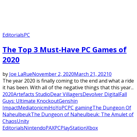
Editorials
PC
The Top 3 Must-Have PC Games of
2020
by
Joe LaRue
November 2, 2020
March 21, 2021
0
The year 2020 is finally coming to the end and what a ride
it has been. With all of the negative things that this year...
2020
Artefacts Studio
Dear Villagers
Devolver Digital
Fall
Guys: Ultimate Knockout
Genshin
Impact
Mediatonic
miHoYo
PC
PC gaming
The Dungeon Of
Naheulbeuk
The Dungeon of Naheulbeuk: The Amulet of
Chaos
Unity
Editorials
Nintendo
PAX
PC
PlayStation
Xbox