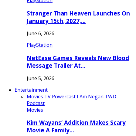
PlayStation
Stranger Than Heaven Launches On
January 15th, 2027,…
June 6, 2026
PlayStation
NetEase Games Reveals New Blood
Message Trailer At…
June 5, 2026
Entertainment
Movies
TV
Powercast
I Am Negan TWD
Podcast
Movies
Kim Wayans’ Addition Makes Scary
Movie A Family…