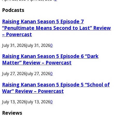
Podcasts
Raising Kanan Season 5 Episode 7
“Penultimate Means Second to Last” Review
– Powercast
July 31, 2026
July 31, 2026
0
Raising Kanan Season 5 Episode 6 “Dark
Matter” Review – Powercast
July 27, 2026
July 27, 2026
0
Raising Kanan Season 5 Episode 5 “School of
War” Review – Powercast
July 13, 2026
July 13, 2026
0
Reviews