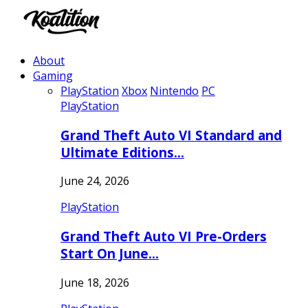
About
Gaming
PlayStation
Xbox
Nintendo
PC
PlayStation
Grand Theft Auto VI Standard and
Ultimate Editions…
June 24, 2026
PlayStation
Grand Theft Auto VI Pre-Orders
Start On June…
June 18, 2026