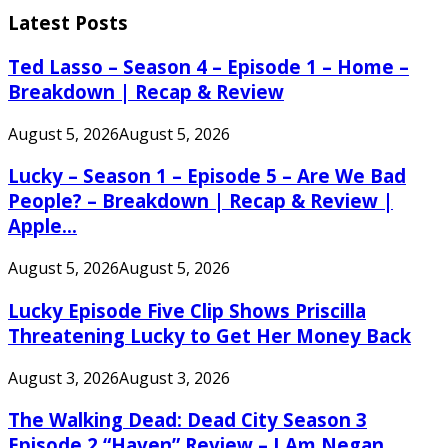
Latest Posts
Ted Lasso – Season 4 – Episode 1 – Home –
Breakdown | Recap & Review
August 5, 2026
August 5, 2026
Lucky – Season 1 – Episode 5 – Are We Bad
People? – Breakdown | Recap & Review |
Apple...
August 5, 2026
August 5, 2026
Lucky Episode Five Clip Shows Priscilla
Threatening Lucky to Get Her Money Back
August 3, 2026
August 3, 2026
The Walking Dead: Dead City Season 3
Episode 2 “Haven” Review – I Am Negan