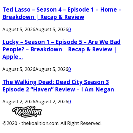
Ted Lasso – Season 4 – Episode 1 – Home –
Breakdown | Recap & Review
August 5, 2026
August 5, 2026
0
Lucky – Season 1 – Episode 5 – Are We Bad
People? – Breakdown | Recap & Review |
Apple...
August 5, 2026
August 5, 2026
0
The Walking Dead: Dead City Season 3
Episode 2 “Haven” Review – I Am Negan
August 2, 2026
August 2, 2026
0
Facebook
Twitter
Instagram
Youtube
@2020 - thekoalition.com. All Right Reserved.