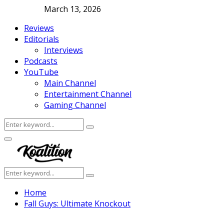
March 13, 2026
Reviews
Editorials
Interviews
Podcasts
YouTube
Main Channel
Entertainment Channel
Gaming Channel
Search
Search
for:
Facebook
Twitter
Instagram
Youtube
Primary
Menu
Search
Search
for:
Home
Fall Guys: Ultimate Knockout