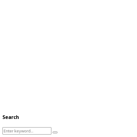
Search
Search
Search
for: