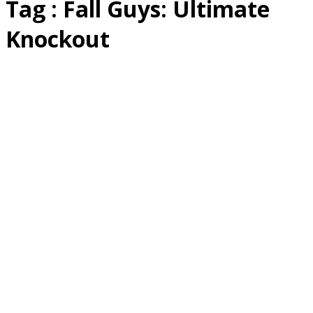
Tag : Fall Guys: Ultimate
Knockout