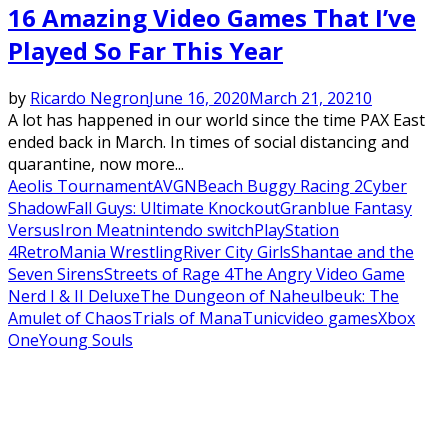
16 Amazing Video Games That I’ve
Played So Far This Year
by
Ricardo Negron
June 16, 2020
March 21, 2021
0
A lot has happened in our world since the time PAX East
ended back in March. In times of social distancing and
quarantine, now more...
Aeolis Tournament
AVGN
Beach Buggy Racing 2
Cyber
Shadow
Fall Guys: Ultimate Knockout
Granblue Fantasy
Versus
Iron Meat
nintendo switch
PlayStation
4
RetroMania Wrestling
River City Girls
Shantae and the
Seven Sirens
Streets of Rage 4
The Angry Video Game
Nerd I & II Deluxe
The Dungeon of Naheulbeuk: The
Amulet of Chaos
Trials of Mana
Tunic
video games
Xbox
One
Young Souls