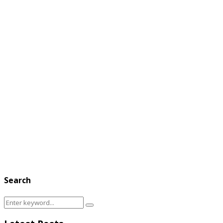
Search
Search
Search
for: