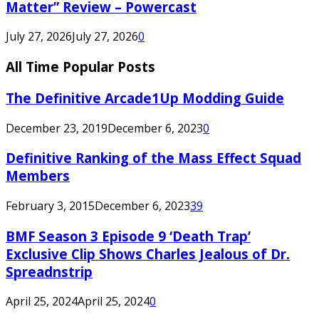
Matter” Review – Powercast
July 27, 2026
July 27, 2026
0
All Time Popular Posts
The Definitive Arcade1Up Modding Guide
December 23, 2019
December 6, 2023
0
Definitive Ranking of the Mass Effect Squad
Members
February 3, 2015
December 6, 2023
39
BMF Season 3 Episode 9 ‘Death Trap’
Exclusive Clip Shows Charles Jealous of Dr.
Spreadnstrip
April 25, 2024
April 25, 2024
0