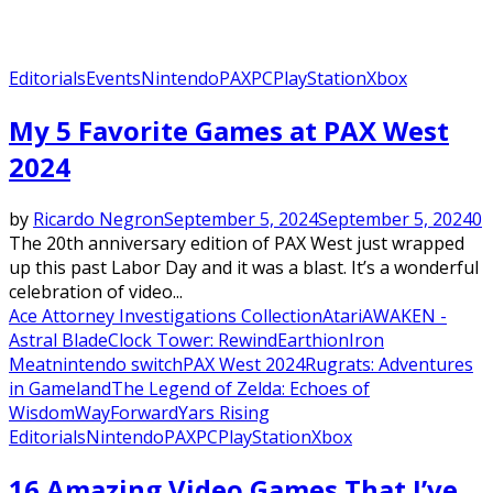
Editorials
Events
Nintendo
PAX
PC
PlayStation
Xbox
My 5 Favorite Games at PAX West
2024
by
Ricardo Negron
September 5, 2024
September 5, 2024
0
The 20th anniversary edition of PAX West just wrapped
up this past Labor Day and it was a blast. It’s a wonderful
celebration of video...
Ace Attorney Investigations Collection
Atari
AWAKEN -
Astral Blade
Clock Tower: Rewind
Earthion
Iron
Meat
nintendo switch
PAX West 2024
Rugrats: Adventures
in Gameland
The Legend of Zelda: Echoes of
Wisdom
WayForward
Yars Rising
Editorials
Nintendo
PAX
PC
PlayStation
Xbox
16 Amazing Video Games That I’ve