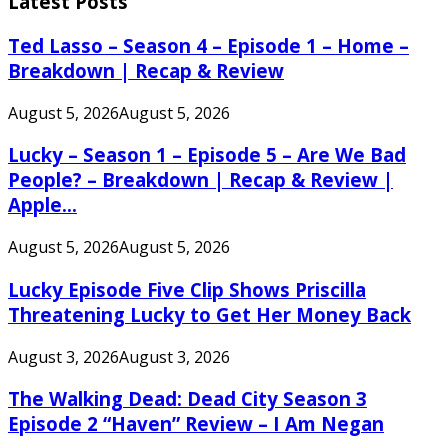
Latest Posts
Ted Lasso – Season 4 – Episode 1 – Home –
Breakdown | Recap & Review
August 5, 2026
August 5, 2026
Lucky – Season 1 – Episode 5 – Are We Bad
People? – Breakdown | Recap & Review |
Apple...
August 5, 2026
August 5, 2026
Lucky Episode Five Clip Shows Priscilla
Threatening Lucky to Get Her Money Back
August 3, 2026
August 3, 2026
The Walking Dead: Dead City Season 3
Episode 2 “Haven” Review – I Am Negan