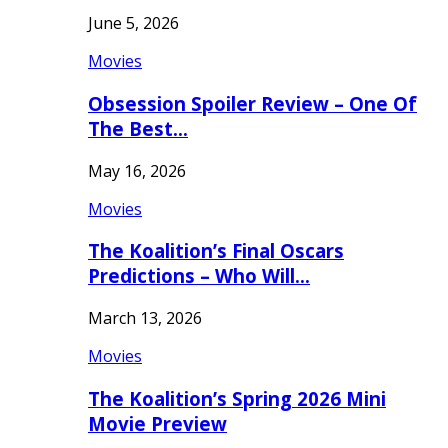
June 5, 2026
Movies
Obsession Spoiler Review – One Of
The Best…
May 16, 2026
Movies
The Koalition’s Final Oscars
Predictions – Who Will…
March 13, 2026
Movies
The Koalition’s Spring 2026 Mini
Movie Preview