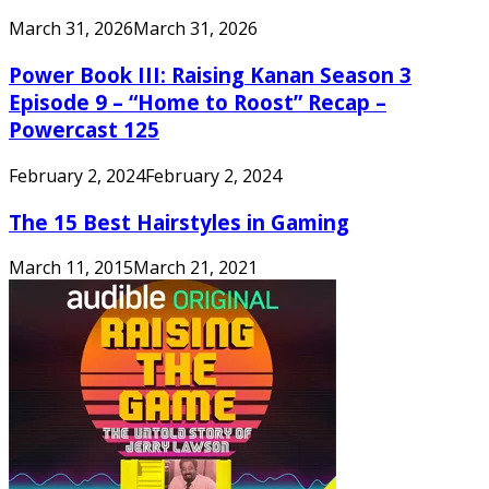
March 31, 2026
March 31, 2026
Power Book III: Raising Kanan Season 3
Episode 9 – “Home to Roost” Recap –
Powercast 125
February 2, 2024
February 2, 2024
The 15 Best Hairstyles in Gaming
March 11, 2015
March 21, 2021