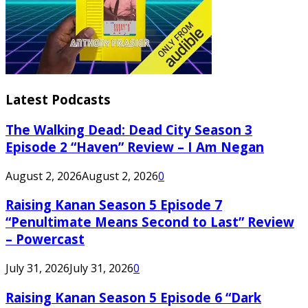
Latest Podcasts
The Walking Dead: Dead City Season 3
Episode 2 “Haven” Review – I Am Negan
August 2, 2026
August 2, 2026
0
Raising Kanan Season 5 Episode 7
“Penultimate Means Second to Last” Review
– Powercast
July 31, 2026
July 31, 2026
0
Raising Kanan Season 5 Episode 6 “Dark