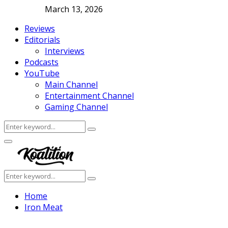
March 13, 2026
Reviews
Editorials
Interviews
Podcasts
YouTube
Main Channel
Entertainment Channel
Gaming Channel
Search
Search
for:
Facebook
Twitter
Instagram
Youtube
Primary
Menu
Search
Search
for:
Home
Iron Meat