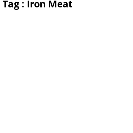
Tag : Iron Meat