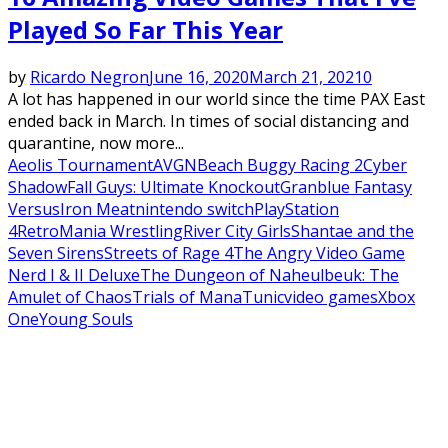
Played So Far This Year
by
Ricardo Negron
June 16, 2020
March 21, 2021
0
A lot has happened in our world since the time PAX East
ended back in March. In times of social distancing and
quarantine, now more...
Aeolis Tournament
AVGN
Beach Buggy Racing 2
Cyber
Shadow
Fall Guys: Ultimate Knockout
Granblue Fantasy
Versus
Iron Meat
nintendo switch
PlayStation
4
RetroMania Wrestling
River City Girls
Shantae and the
Seven Sirens
Streets of Rage 4
The Angry Video Game
Nerd I & II Deluxe
The Dungeon of Naheulbeuk: The
Amulet of Chaos
Trials of Mana
Tunic
video games
Xbox
One
Young Souls