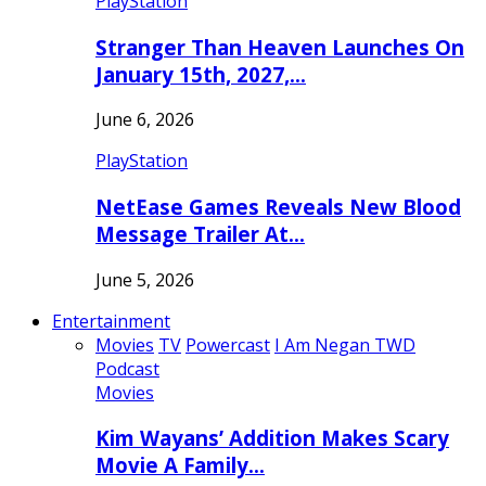
PlayStation
Stranger Than Heaven Launches On
January 15th, 2027,…
June 6, 2026
PlayStation
NetEase Games Reveals New Blood
Message Trailer At…
June 5, 2026
Entertainment
Movies
TV
Powercast
I Am Negan TWD
Podcast
Movies
Kim Wayans’ Addition Makes Scary
Movie A Family…