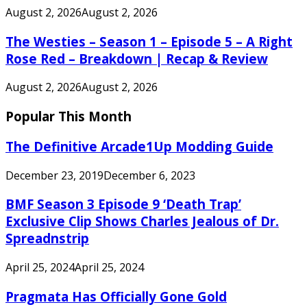
August 2, 2026
August 2, 2026
The Westies – Season 1 – Episode 5 – A Right
Rose Red – Breakdown | Recap & Review
August 2, 2026
August 2, 2026
Popular This Month
The Definitive Arcade1Up Modding Guide
December 23, 2019
December 6, 2023
BMF Season 3 Episode 9 ‘Death Trap’
Exclusive Clip Shows Charles Jealous of Dr.
Spreadnstrip
April 25, 2024
April 25, 2024
Pragmata Has Officially Gone Gold