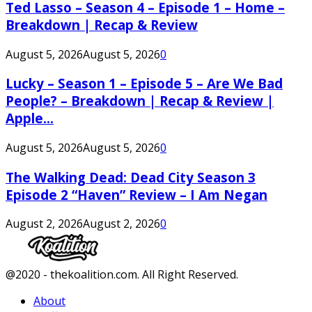
Ted Lasso – Season 4 – Episode 1 – Home –
Breakdown | Recap & Review
August 5, 2026
August 5, 2026
0
Lucky – Season 1 – Episode 5 – Are We Bad
People? – Breakdown | Recap & Review |
Apple...
August 5, 2026
August 5, 2026
0
The Walking Dead: Dead City Season 3
Episode 2 “Haven” Review – I Am Negan
August 2, 2026
August 2, 2026
0
Facebook
Twitter
Instagram
Youtube
@2020 - thekoalition.com. All Right Reserved.
About