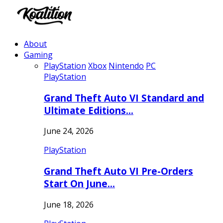
About
Gaming
PlayStation
Xbox
Nintendo
PC
PlayStation
Grand Theft Auto VI Standard and
Ultimate Editions…
June 24, 2026
PlayStation
Grand Theft Auto VI Pre-Orders
Start On June…
June 18, 2026