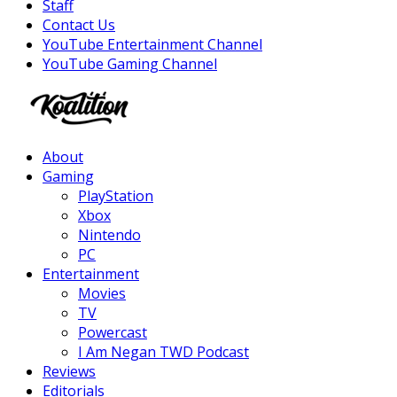
Staff
Contact Us
YouTube Entertainment Channel
YouTube Gaming Channel
Facebook
Twitter
Instagram
Youtube
About
Gaming
PlayStation
Xbox
Nintendo
PC
Entertainment
Movies
TV
Powercast
I Am Negan TWD Podcast
Reviews
Editorials