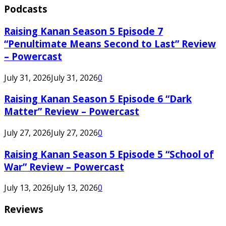
Podcasts
Raising Kanan Season 5 Episode 7
“Penultimate Means Second to Last” Review
– Powercast
July 31, 2026
July 31, 2026
0
Raising Kanan Season 5 Episode 6 “Dark
Matter” Review – Powercast
July 27, 2026
July 27, 2026
0
Raising Kanan Season 5 Episode 5 “School of
War” Review – Powercast
July 13, 2026
July 13, 2026
0
Reviews