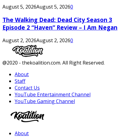
August 5, 2026
August 5, 2026
0
The Walking Dead: Dead City Season 3
Episode 2 “Haven” Review – I Am Negan
August 2, 2026
August 2, 2026
0
Facebook
Twitter
Instagram
Youtube
@2020 - thekoalition.com. All Right Reserved.
About
Staff
Contact Us
YouTube Entertainment Channel
YouTube Gaming Channel
Facebook
Twitter
Instagram
Youtube
About