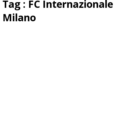
Tag : FC Internazionale
Milano