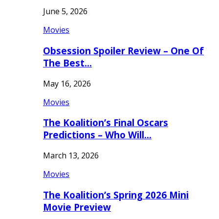
June 5, 2026
Movies
Obsession Spoiler Review – One Of
The Best…
May 16, 2026
Movies
The Koalition’s Final Oscars
Predictions – Who Will…
March 13, 2026
Movies
The Koalition’s Spring 2026 Mini
Movie Preview