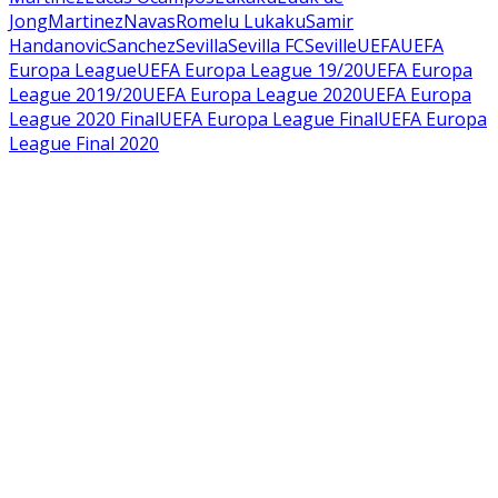
Jong
Martinez
Navas
Romelu Lukaku
Samir
Handanovic
Sanchez
Sevilla
Sevilla FC
Seville
UEFA
UEFA
Europa League
UEFA Europa League 19/20
UEFA Europa
League 2019/20
UEFA Europa League 2020
UEFA Europa
League 2020 Final
UEFA Europa League Final
UEFA Europa
League Final 2020