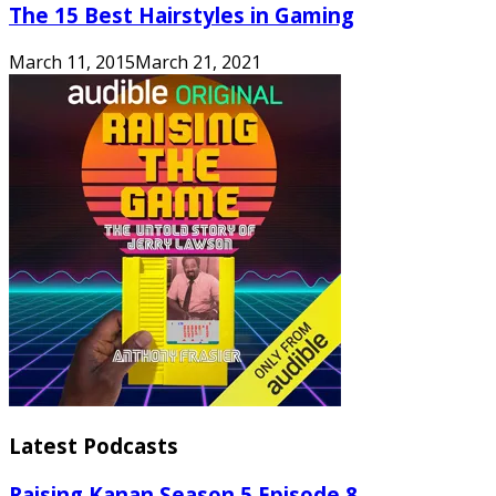
The 15 Best Hairstyles in Gaming
March 11, 2015
March 21, 2021
Latest Podcasts
Raising Kanan Season 5 Episode 8