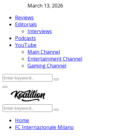
March 13, 2026
Reviews
Editorials
Interviews
Podcasts
YouTube
Main Channel
Entertainment Channel
Gaming Channel
Search
Search
for:
Facebook
Twitter
Instagram
Youtube
Primary
Menu
Search
Search
for:
Home
FC Internazionale Milano