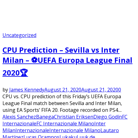
Uncategorized
CPU Prediction – Sevilla vs Inter
Milan – ⚽UEFA Europa League Final
2020🏆
by
James Kennedy
August 21, 2020
August 21, 2020
0
CPU vs. CPU prediction of this Friday’s UEFA Europa
League Final match between Sevilla and Inter Milan,
using EA Sports’ FIFA 20. Footage recorded on PS4....
Alexis Sanchez
Banega
Christian Eriksen
Diego Godín
FC
Internazionale
FC Internazionale Milano
Inter
Milan
Internazionale
Internazionale Milano
Lautaro
Martínez
Lucas Ocampos
Lukaku
Luuk de