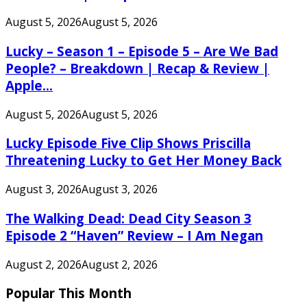
August 5, 2026
August 5, 2026
Lucky – Season 1 – Episode 5 – Are We Bad
People? – Breakdown | Recap & Review |
Apple...
August 5, 2026
August 5, 2026
Lucky Episode Five Clip Shows Priscilla
Threatening Lucky to Get Her Money Back
August 3, 2026
August 3, 2026
The Walking Dead: Dead City Season 3
Episode 2 “Haven” Review – I Am Negan
August 2, 2026
August 2, 2026
Popular This Month