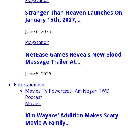
PlayStation
Stranger Than Heaven Launches On
January 15th, 2027,…
June 6, 2026
PlayStation
NetEase Games Reveals New Blood
Message Trailer At…
June 5, 2026
Entertainment
Movies
TV
Powercast
I Am Negan TWD
Podcast
Movies
Kim Wayans’ Addition Makes Scary
Movie A Family…