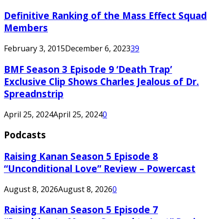
Definitive Ranking of the Mass Effect Squad
Members
February 3, 2015
December 6, 2023
39
BMF Season 3 Episode 9 ‘Death Trap’
Exclusive Clip Shows Charles Jealous of Dr.
Spreadnstrip
April 25, 2024
April 25, 2024
0
Podcasts
Raising Kanan Season 5 Episode 8
“Unconditional Love” Review – Powercast
August 8, 2026
August 8, 2026
0
Raising Kanan Season 5 Episode 7