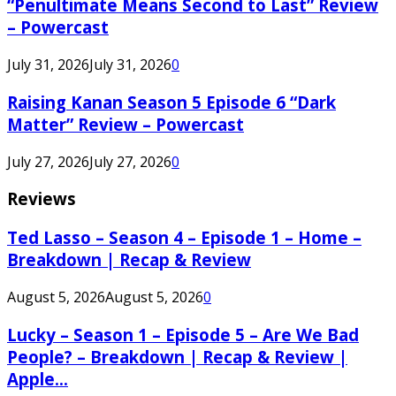
“Penultimate Means Second to Last” Review
– Powercast
July 31, 2026
July 31, 2026
0
Raising Kanan Season 5 Episode 6 “Dark
Matter” Review – Powercast
July 27, 2026
July 27, 2026
0
Reviews
Ted Lasso – Season 4 – Episode 1 – Home –
Breakdown | Recap & Review
August 5, 2026
August 5, 2026
0
Lucky – Season 1 – Episode 5 – Are We Bad
People? – Breakdown | Recap & Review |
Apple...