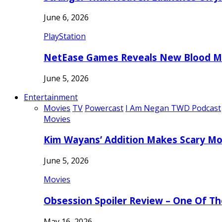
June 6, 2026
PlayStation
NetEase Games Reveals New Blood Me
June 5, 2026
Entertainment
Movies
TV
Powercast
I Am Negan TWD Podcast
Movies
Kim Wayans’ Addition Makes Scary Mo
June 5, 2026
Movies
Obsession Spoiler Review – One Of T
May 16, 2026