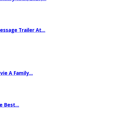
ssage Trailer At…
vie A Family…
he Best…