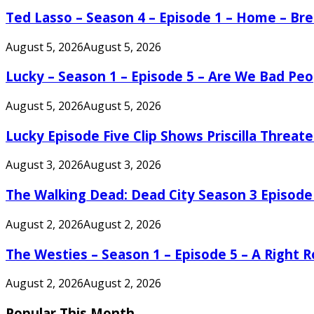
Ted Lasso – Season 4 – Episode 1 – Home – B
August 5, 2026
August 5, 2026
Lucky – Season 1 – Episode 5 – Are We Bad Peo
August 5, 2026
August 5, 2026
Lucky Episode Five Clip Shows Priscilla Threa
August 3, 2026
August 3, 2026
The Walking Dead: Dead City Season 3 Episode
August 2, 2026
August 2, 2026
The Westies – Season 1 – Episode 5 – A Right
August 2, 2026
August 2, 2026
Popular This Month