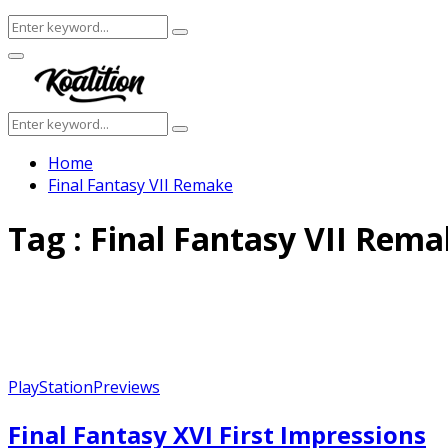
Search
Search
for:
Facebook
Twitter
Instagram
Youtube
Primary
Menu
Search
Search
for:
Home
Final Fantasy VII Remake
Tag : Final Fantasy VII Rem
PlayStation
Previews
Final Fantasy XVI First Impressions