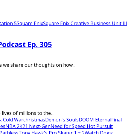
tation 5
Square Enix
Square Enix Creative Business Unit III
Podcast Ep. 305
e we share our thoughts on how...
ves of millions to the...
s: Cold War
christmas
Demon's Souls
DOOM Eternal
Final
les
NBA 2K21 Next-Gen
Need for Speed Hot Pursuit
Pathless
Tony Hawk's Pro Skater 1 + 2
Watch Dogs: