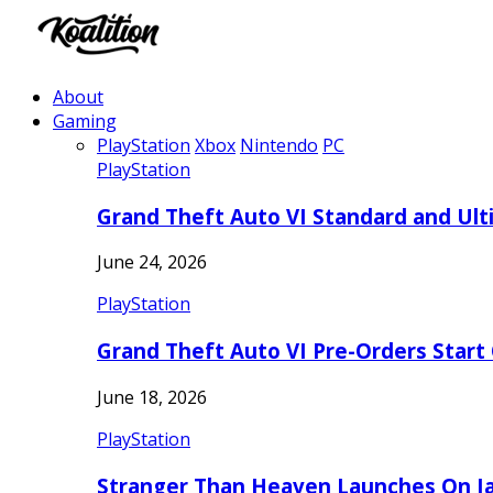
About
Gaming
PlayStation
Xbox
Nintendo
PC
PlayStation
Grand Theft Auto VI Standard and Ult
June 24, 2026
PlayStation
Grand Theft Auto VI Pre-Orders Start
June 18, 2026
PlayStation
Stranger Than Heaven Launches On Ja