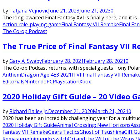
by
Tatjana Vejnovic
June 21, 2023
June 21, 2023
0
The long-awaited Final Fantasy XVI is finally here, and it is – 
Action role-playing game
Final Fantasy VII Remake
Final Fan
The Co-op Podcast
The True Price of Final Fantasy VII 
by
Gary A. Swaby
February 28, 2021
February 28, 2021
0
The Co-op Podcast returns, with special guests Tony Pola
Anthem
Dragon Age 4
E3 2021
FFVII
Final Fantasy VII Remak
Editorials
Nintendo
PC
PlayStation
Xbox
2020 Holiday Gift Guide – 20 Video 
by
Richard Bailey Jr.
December 21, 2020
March 21, 2021
0
2020 has been an incredibly challenging year for a multitud
2020 Holiday Gift Guide
Animal Crossing: New Horizons
Ass
Fantasy VII Remake
Gears Tactics
Ghost of Tsushima
Gift G
Remastered
nintendo switch
Ori and the Will of the Wisps
Pl