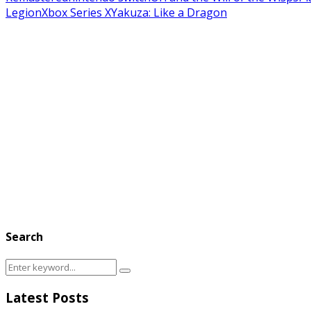
Legion
Xbox Series X
Yakuza: Like a Dragon
Search
Search
Search
for:
Latest Posts