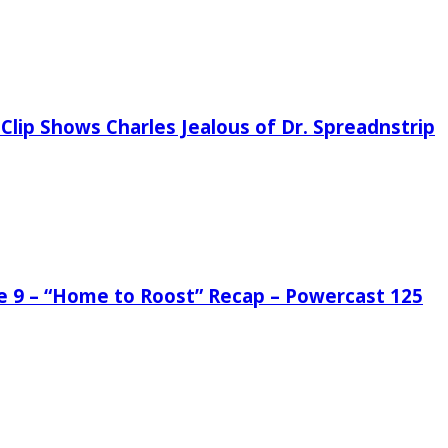
Clip Shows Charles Jealous of Dr. Spreadnstrip
de 9 – “Home to Roost” Recap – Powercast 125