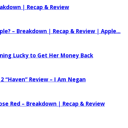
reakdown | Recap & Review
ple? – Breakdown | Recap & Review | Apple...
tening Lucky to Get Her Money Back
 2 “Haven” Review – I Am Negan
 Rose Red – Breakdown | Recap & Review