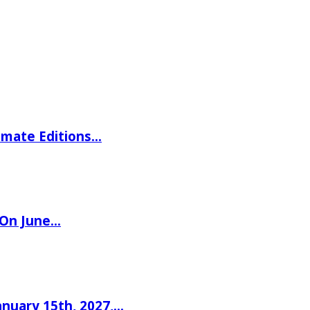
imate Editions…
 On June…
nuary 15th, 2027,…