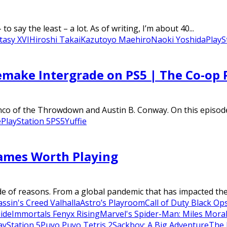
to say the least – a lot. As of writing, I’m about 40...
tasy XVI
Hiroshi Takai
Kazutoyo Maehiro
Naoki Yoshida
PlayS
Remake Intergrade on PS5 | The Co-op 
nco of the Throwdown and Austin B. Conway. On this episod
e
PlayStation 5
PS5
Yuffie
Games Worth Playing
e of reasons. From a global pandemic that has impacted the li
assin's Creed Valhalla
Astro’s Playroom
Call of Duty Black Op
uide
Immortals Fenyx Rising
Marvel's Spider-Man: Miles Mora
ayStation 5
Puyo Puyo Tetris 2
Sackboy: A Big Adventure
The 