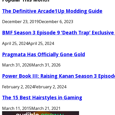
The Definitive Arcade1Up Modding Guide
December 23, 2019
December 6, 2023
BMF Season 3 Episode 9 ‘Death Trap’ Exclusive 
April 25, 2024
April 25, 2024
Pragmata Has Officially Gone Gold
March 31, 2026
March 31, 2026
Power Book III: Raising Kanan Season 3 Episo
February 2, 2024
February 2, 2024
The 15 Best Hairstyles in Gaming
March 11, 2015
March 21, 2021