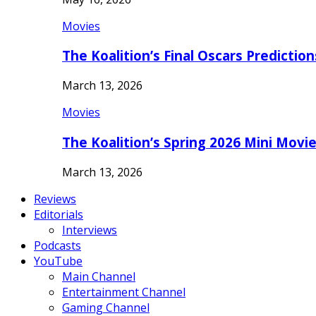
Movies
The Koalition’s Final Oscars Predictio
March 13, 2026
Movies
The Koalition’s Spring 2026 Mini Movi
March 13, 2026
Reviews
Editorials
Interviews
Podcasts
YouTube
Main Channel
Entertainment Channel
Gaming Channel