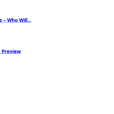
ns – Who Will…
e Preview