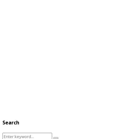
Search
Search