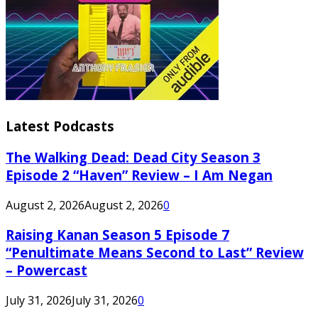
Latest Podcasts
The Walking Dead: Dead City Season 3
Episode 2 “Haven” Review – I Am Negan
August 2, 2026
August 2, 2026
0
Raising Kanan Season 5 Episode 7
“Penultimate Means Second to Last” Review
– Powercast
July 31, 2026
July 31, 2026
0