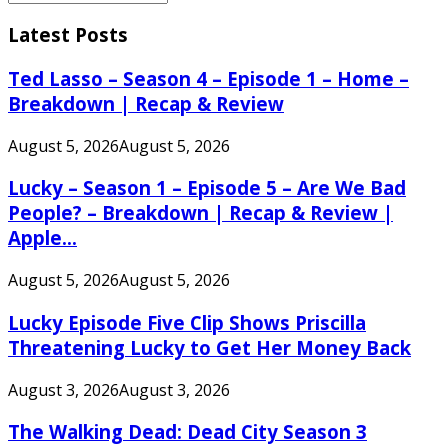
Search
for:
Latest Posts
Ted Lasso – Season 4 – Episode 1 – Home –
Breakdown | Recap & Review
August 5, 2026
August 5, 2026
Lucky – Season 1 – Episode 5 – Are We Bad
People? – Breakdown | Recap & Review |
Apple...
August 5, 2026
August 5, 2026
Lucky Episode Five Clip Shows Priscilla
Threatening Lucky to Get Her Money Back
August 3, 2026
August 3, 2026
The Walking Dead: Dead City Season 3