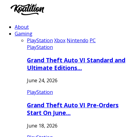
About
Gaming
PlayStation
Xbox
Nintendo
PC
PlayStation
Grand Theft Auto VI Standard and
Ultimate Editions…
June 24, 2026
PlayStation
Grand Theft Auto VI Pre-Orders
Start On June…
June 18, 2026