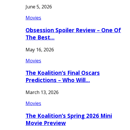
June 5, 2026
Movies
Obsession Spoiler Review – One Of
The Best…
May 16, 2026
Movies
The Koalition’s Final Oscars
Predictions – Who Will…
March 13, 2026
Movies
The Koalition’s Spring 2026 Mini
Movie Preview