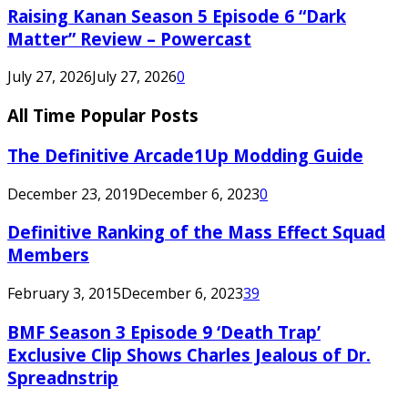
Raising Kanan Season 5 Episode 6 “Dark
Matter” Review – Powercast
July 27, 2026
July 27, 2026
0
All Time Popular Posts
The Definitive Arcade1Up Modding Guide
December 23, 2019
December 6, 2023
0
Definitive Ranking of the Mass Effect Squad
Members
February 3, 2015
December 6, 2023
39
BMF Season 3 Episode 9 ‘Death Trap’
Exclusive Clip Shows Charles Jealous of Dr.
Spreadnstrip