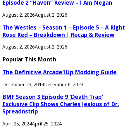
Episode 2 “Haven” Review – I Am Negan
August 2, 2026
August 2, 2026
The Westies – Season 1 – Episode 5 – A Right
Rose Red – Breakdown | Recap & Review
August 2, 2026
August 2, 2026
Popular This Month
The Definitive Arcade1Up Modding Guide
December 23, 2019
December 6, 2023
BMF Season 3 Episode 9 ‘Death Trap’
Exclusive Clip Shows Charles Jealous of Dr.
Spreadnstrip
April 25, 2024
April 25, 2024