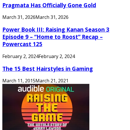
Pragmata Has Officially Gone Gold
March 31, 2026
March 31, 2026
Power Book III: Raising Kanan Season 3
Episode 9 – “Home to Roost” Recap –
Powercast 125
February 2, 2024
February 2, 2024
The 15 Best Hairstyles in Gaming
March 11, 2015
March 21, 2021