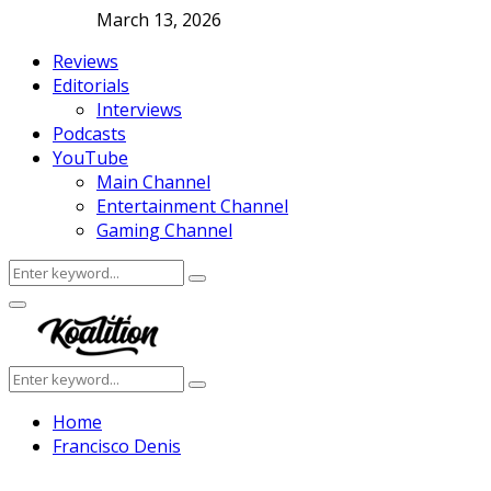
March 13, 2026
Reviews
Editorials
Interviews
Podcasts
YouTube
Main Channel
Entertainment Channel
Gaming Channel
Search
Search
for:
Facebook
Twitter
Instagram
Youtube
Primary
Menu
Search
Search
for:
Home
Francisco Denis