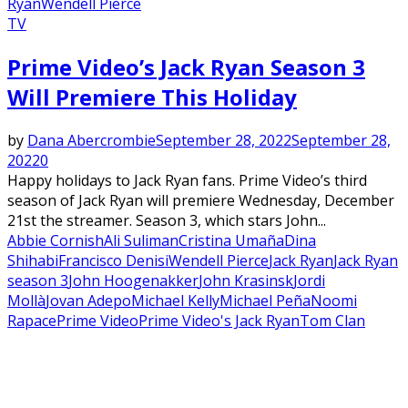
Ryan
Wendell Pierce
TV
Prime Video’s Jack Ryan Season 3
Will Premiere This Holiday
by
Dana Abercrombie
September 28, 2022
September 28,
2022
0
Happy holidays to Jack Ryan fans. Prime Video’s third
season of Jack Ryan will premiere Wednesday, December
21st the streamer. Season 3, which stars John...
Abbie Cornish
Ali Suliman
Cristina Umaña
Dina
Shihabi
Francisco Denis
iWendell Pierce
Jack Ryan
Jack Ryan
season 3
John Hoogenakker
John Krasinsk
Jordi
Mollà
Jovan Adepo
Michael Kelly
Michael Peña
Noomi
Rapace
Prime Video
Prime Video's Jack Ryan
Tom Clan