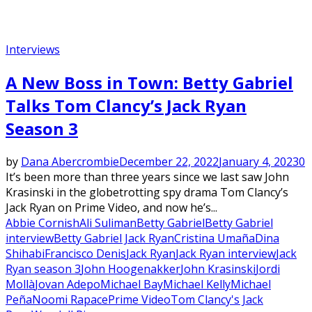
Interviews
A New Boss in Town: Betty Gabriel
Talks Tom Clancy’s Jack Ryan
Season 3
by
Dana Abercrombie
December 22, 2022
January 4, 2023
0
It’s been more than three years since we last saw John
Krasinski in the globetrotting spy drama Tom Clancy’s
Jack Ryan on Prime Video, and now he’s...
Abbie Cornish
Ali Suliman
Betty Gabriel
Betty Gabriel
interview
Betty Gabriel Jack Ryan
Cristina Umaña
Dina
Shihabi
Francisco Denis
Jack Ryan
Jack Ryan interview
Jack
Ryan season 3
John Hoogenakker
John Krasinski
Jordi
Mollà
Jovan Adepo
Michael Bay
Michael Kelly
Michael
Peña
Noomi Rapace
Prime Video
Tom Clancy's Jack