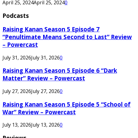
April 25, 2024
April 25, 2024
0
Podcasts
Raising Kanan Season 5 Episode 7
“Penultimate Means Second to Last” Review
– Powercast
July 31, 2026
July 31, 2026
0
Raising Kanan Season 5 Episode 6 “Dark
Matter” Review – Powercast
July 27, 2026
July 27, 2026
0
Raising Kanan Season 5 Episode 5 “School of
War” Review – Powercast
July 13, 2026
July 13, 2026
0
Reviews