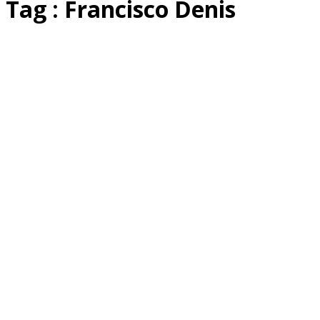
Tag : Francisco Denis