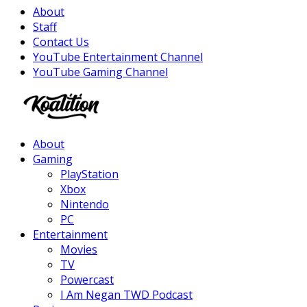
About
Staff
Contact Us
YouTube Entertainment Channel
YouTube Gaming Channel
Facebook
Twitter
Instagram
Youtube
About
Gaming
PlayStation
Xbox
Nintendo
PC
Entertainment
Movies
TV
Powercast
I Am Negan TWD Podcast