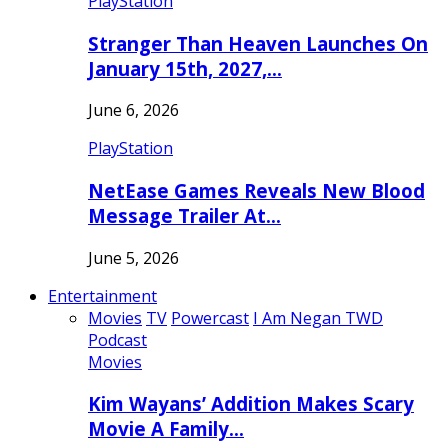
PlayStation
Stranger Than Heaven Launches On
January 15th, 2027,…
June 6, 2026
PlayStation
NetEase Games Reveals New Blood
Message Trailer At…
June 5, 2026
Entertainment
Movies
TV
Powercast
I Am Negan TWD
Podcast
Movies
Kim Wayans’ Addition Makes Scary
Movie A Family…