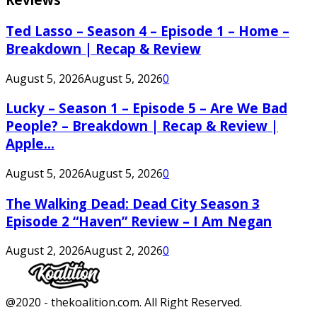
Ted Lasso – Season 4 – Episode 1 – Home –
Breakdown | Recap & Review
August 5, 2026
August 5, 2026
0
Lucky – Season 1 – Episode 5 – Are We Bad
People? – Breakdown | Recap & Review |
Apple...
August 5, 2026
August 5, 2026
0
The Walking Dead: Dead City Season 3
Episode 2 “Haven” Review – I Am Negan
August 2, 2026
August 2, 2026
0
Facebook
Twitter
Instagram
Youtube
@2020 - thekoalition.com. All Right Reserved.