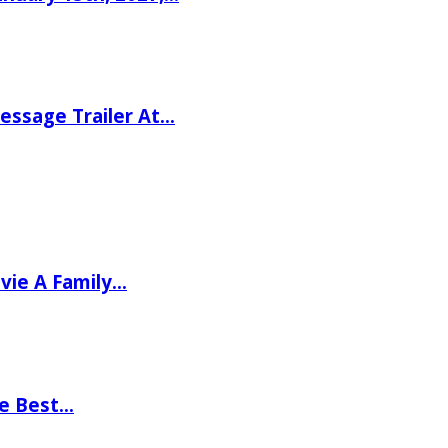
ssage Trailer At…
vie A Family…
he Best…