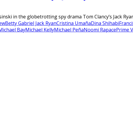
sinski in the globetrotting spy drama Tom Clancy’s Jack Ryan
iew
Betty Gabriel Jack Ryan
Cristina Umaña
Dina Shihabi
Franci
Michael Bay
Michael Kelly
Michael Peña
Noomi Rapace
Prime 