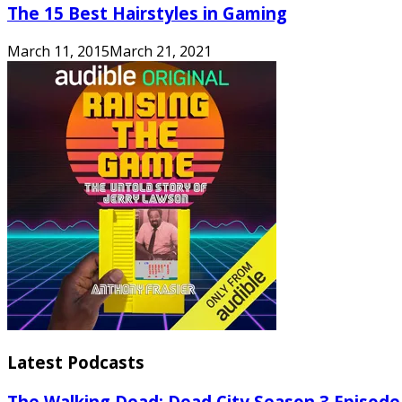
The 15 Best Hairstyles in Gaming
March 11, 2015
March 21, 2021
Latest Podcasts
The Walking Dead: Dead City Season 3 Episode