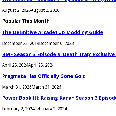
August 2, 2026
August 2, 2026
Popular This Month
The Definitive Arcade1Up Modding Guide
December 23, 2019
December 6, 2023
BMF Season 3 Episode 9 ‘Death Trap’ Exclusive 
April 25, 2024
April 25, 2024
Pragmata Has Officially Gone Gold
March 31, 2026
March 31, 2026
Power Book III: Raising Kanan Season 3 Episo
February 2, 2024
February 2, 2024