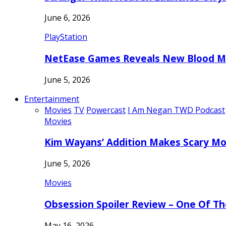
June 6, 2026
PlayStation
NetEase Games Reveals New Blood Me
June 5, 2026
Entertainment
Movies
TV
Powercast
I Am Negan TWD Podcast
Movies
Kim Wayans’ Addition Makes Scary Mo
June 5, 2026
Movies
Obsession Spoiler Review – One Of T
May 16, 2026