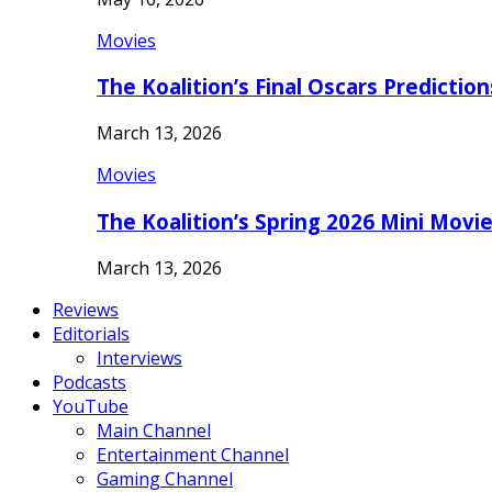
Movies
The Koalition’s Final Oscars Predictio
March 13, 2026
Movies
The Koalition’s Spring 2026 Mini Movi
March 13, 2026
Reviews
Editorials
Interviews
Podcasts
YouTube
Main Channel
Entertainment Channel
Gaming Channel