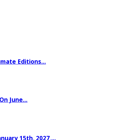
imate Editions…
 On June…
nuary 15th, 2027,…