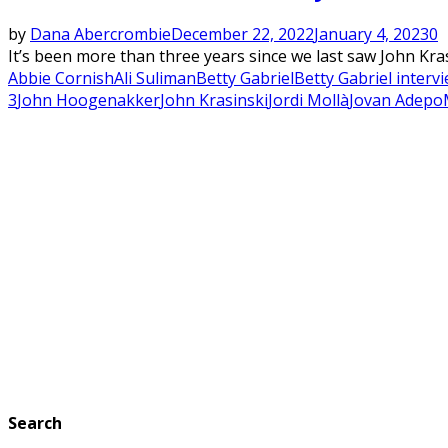
by
Dana Abercrombie
December 22, 2022
January 4, 2023
0
It’s been more than three years since we last saw John Kra
Abbie Cornish
Ali Suliman
Betty Gabriel
Betty Gabriel interv
3
John Hoogenakker
John Krasinski
Jordi Mollà
Jovan Adepo
Search