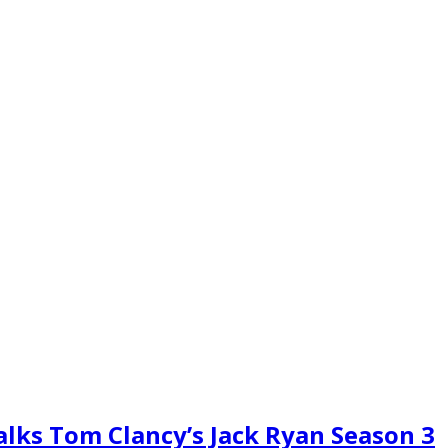
alks Tom Clancy’s Jack Ryan Season 3