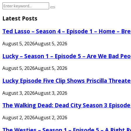
Search
Search
for:
Latest Posts
Ted Lasso – Season 4 – Episode 1 – Home – B
August 5, 2026
August 5, 2026
Lucky – Season 1 – Episode 5 – Are We Bad Peo
August 5, 2026
August 5, 2026
Lucky Episode Five Clip Shows Priscilla Threa
August 3, 2026
August 3, 2026
The Walking Dead: Dead City Season 3 Episode
August 2, 2026
August 2, 2026
The Westies – Season 1 – Episode 5 – A Right