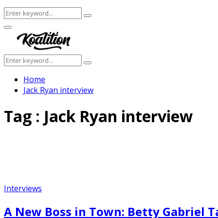
Search
Search
for:
Facebook
Twitter
Instagram
Youtube
Primary
Menu
Search
Search
for:
Home
Jack Ryan interview
Tag : Jack Ryan interview
Interviews
A New Boss in Town: Betty Gabriel T