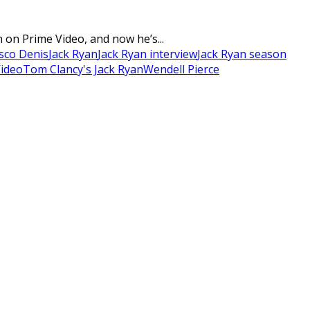
 on Prime Video, and now he’s...
sco Denis
Jack Ryan
Jack Ryan interview
Jack Ryan season
Video
Tom Clancy's Jack Ryan
Wendell Pierce