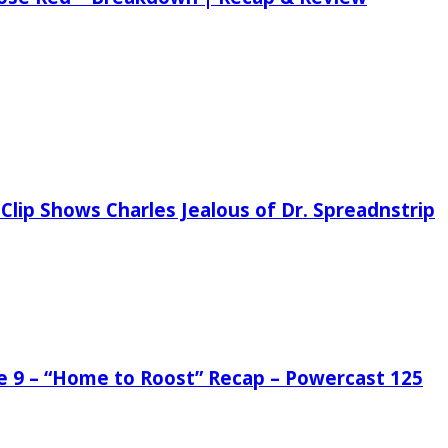
Clip Shows Charles Jealous of Dr. Spreadnstrip
de 9 – “Home to Roost” Recap – Powercast 125