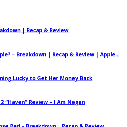
reakdown | Recap & Review
ple? – Breakdown | Recap & Review | Apple...
tening Lucky to Get Her Money Back
 2 “Haven” Review – I Am Negan
 Rose Red – Breakdown | Recap & Review