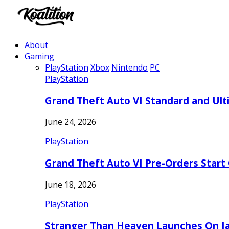
About
Gaming
PlayStation
Xbox
Nintendo
PC
PlayStation
Grand Theft Auto VI Standard and Ult
June 24, 2026
PlayStation
Grand Theft Auto VI Pre-Orders Start
June 18, 2026
PlayStation
Stranger Than Heaven Launches On Ja