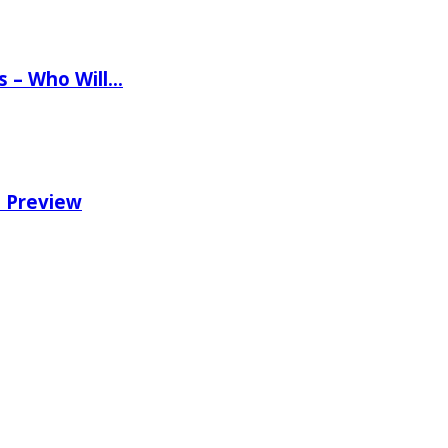
ns – Who Will…
e Preview