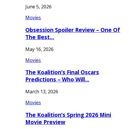
June 5, 2026
Movies
Obsession Spoiler Review – One Of
The Best…
May 16, 2026
Movies
The Koalition’s Final Oscars
Predictions – Who Will…
March 13, 2026
Movies
The Koalition’s Spring 2026 Mini
Movie Preview