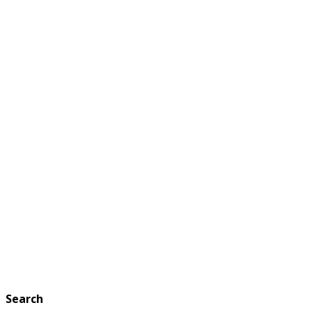
Search