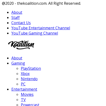
Facebook
Twitter
Instagram
Youtube
@2020 - thekoalition.com. All Right Reserved.
About
Staff
Contact Us
YouTube Entertainment Channel
YouTube Gaming Channel
Facebook
Twitter
Instagram
Youtube
About
Gaming
PlayStation
Xbox
Nintendo
PC
Entertainment
Movies
TV
Powercast