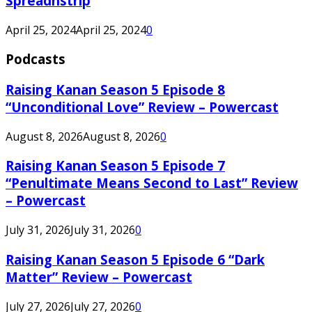
Spreadnstrip
April 25, 2024
April 25, 2024
0
Podcasts
Raising Kanan Season 5 Episode 8
“Unconditional Love” Review – Powercast
August 8, 2026
August 8, 2026
0
Raising Kanan Season 5 Episode 7
“Penultimate Means Second to Last” Review
– Powercast
July 31, 2026
July 31, 2026
0
Raising Kanan Season 5 Episode 6 “Dark
Matter” Review – Powercast
July 27, 2026
July 27, 2026
0