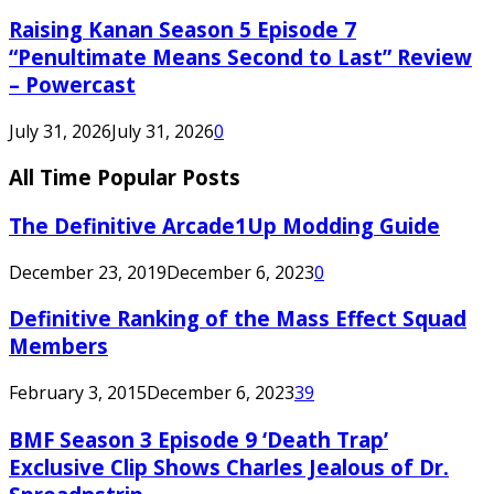
Raising Kanan Season 5 Episode 7
“Penultimate Means Second to Last” Review
– Powercast
July 31, 2026
July 31, 2026
0
All Time Popular Posts
The Definitive Arcade1Up Modding Guide
December 23, 2019
December 6, 2023
0
Definitive Ranking of the Mass Effect Squad
Members
February 3, 2015
December 6, 2023
39
BMF Season 3 Episode 9 ‘Death Trap’
Exclusive Clip Shows Charles Jealous of Dr.