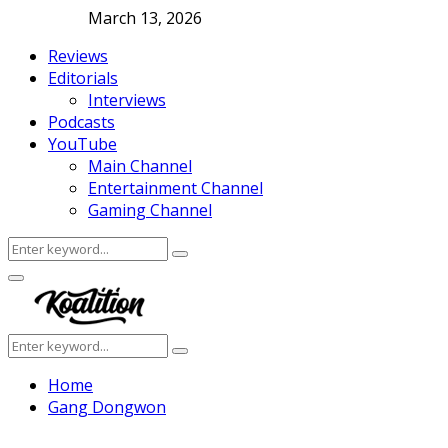
March 13, 2026
Reviews
Editorials
Interviews
Podcasts
YouTube
Main Channel
Entertainment Channel
Gaming Channel
Search
Search
for:
Facebook
Twitter
Instagram
Youtube
Primary
Menu
Search
Search
for:
Home
Gang Dongwon