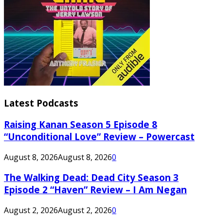
Latest Podcasts
Raising Kanan Season 5 Episode 8
“Unconditional Love” Review – Powercast
August 8, 2026
August 8, 2026
0
The Walking Dead: Dead City Season 3
Episode 2 “Haven” Review – I Am Negan
August 2, 2026
August 2, 2026
0