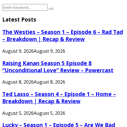
Search
Search
for:
Latest Posts
The Westies – Season 1 – Episode 6 – Rad Tad
– Breakdown | Recap & Review
August 9, 2026
August 9, 2026
Raising Kanan Season 5 Episode 8
“Unconditional Love” Review – Powercast
August 8, 2026
August 8, 2026
Ted Lasso – Season 4 – Episode 1 – Home –
Breakdown | Recap & Review
August 5, 2026
August 5, 2026
Lucky – Season 1 – Episode 5 – Are We Bad