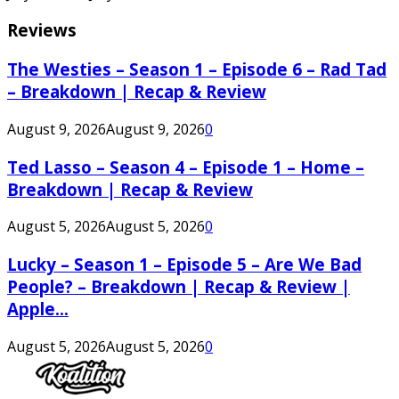
Reviews
The Westies – Season 1 – Episode 6 – Rad Tad
– Breakdown | Recap & Review
August 9, 2026
August 9, 2026
0
Ted Lasso – Season 4 – Episode 1 – Home –
Breakdown | Recap & Review
August 5, 2026
August 5, 2026
0
Lucky – Season 1 – Episode 5 – Are We Bad
People? – Breakdown | Recap & Review |
Apple...
August 5, 2026
August 5, 2026
0