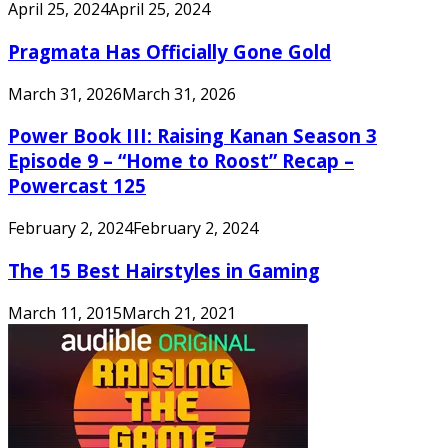
April 25, 2024
April 25, 2024
Pragmata Has Officially Gone Gold
March 31, 2026
March 31, 2026
Power Book III: Raising Kanan Season 3
Episode 9 – “Home to Roost” Recap –
Powercast 125
February 2, 2024
February 2, 2024
The 15 Best Hairstyles in Gaming
March 11, 2015
March 21, 2021