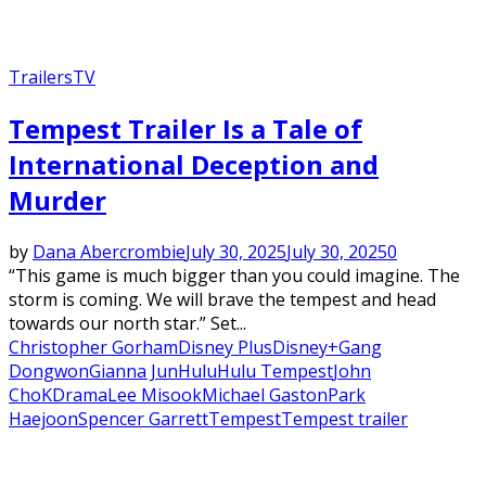
Trailers
TV
Tempest Trailer Is a Tale of
International Deception and
Murder
by
Dana Abercrombie
July 30, 2025
July 30, 2025
0
“This game is much bigger than you could imagine. The
storm is coming. We will brave the tempest and head
towards our north star.” Set...
Christopher Gorham
Disney Plus
Disney+
Gang
Dongwon
Gianna Jun
Hulu
Hulu Tempest
John
Cho
KDrama
Lee Misook
Michael Gaston
Park
Haejoon
Spencer Garrett
Tempest
Tempest trailer