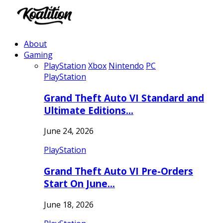
About
Gaming
PlayStation
Xbox
Nintendo
PC
PlayStation
Grand Theft Auto VI Standard and
Ultimate Editions…
June 24, 2026
PlayStation
Grand Theft Auto VI Pre-Orders
Start On June…
June 18, 2026