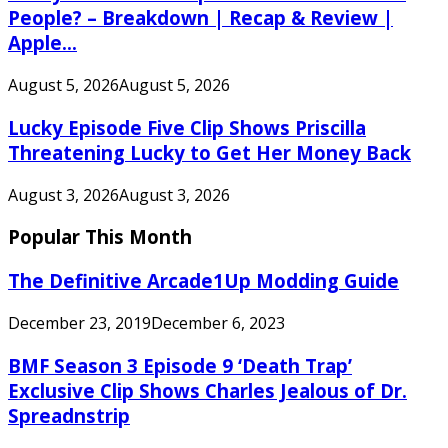
People? – Breakdown | Recap & Review |
Apple...
August 5, 2026
August 5, 2026
Lucky Episode Five Clip Shows Priscilla
Threatening Lucky to Get Her Money Back
August 3, 2026
August 3, 2026
Popular This Month
The Definitive Arcade1Up Modding Guide
December 23, 2019
December 6, 2023
BMF Season 3 Episode 9 ‘Death Trap’
Exclusive Clip Shows Charles Jealous of Dr.
Spreadnstrip