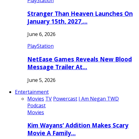
PlayStation
Stranger Than Heaven Launches On
January 15th, 2027,…
June 6, 2026
PlayStation
NetEase Games Reveals New Blood
Message Trailer At…
June 5, 2026
Entertainment
Movies
TV
Powercast
I Am Negan TWD
Podcast
Movies
Kim Wayans’ Addition Makes Scary
Movie A Family…