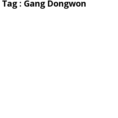
Tag : Gang Dongwon