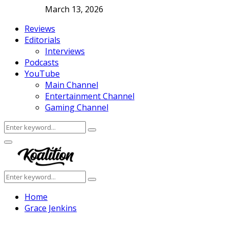
March 13, 2026
Reviews
Editorials
Interviews
Podcasts
YouTube
Main Channel
Entertainment Channel
Gaming Channel
Search
Search
for:
Facebook
Twitter
Instagram
Youtube
Primary
Menu
Search
Search
for:
Home
Grace Jenkins