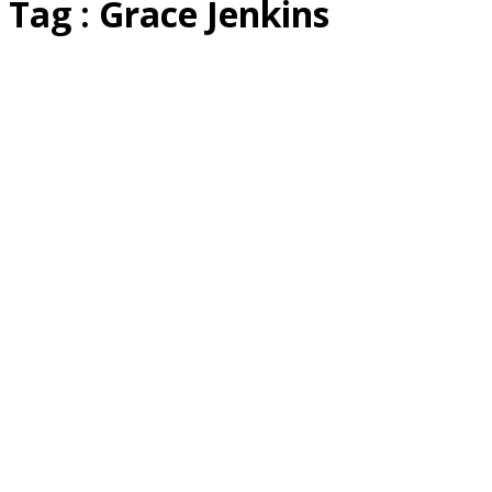
Tag : Grace Jenkins