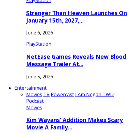
PlayStation
Stranger Than Heaven Launches On
January 15th, 2027,…
June 6, 2026
PlayStation
NetEase Games Reveals New Blood
Message Trailer At…
June 5, 2026
Entertainment
Movies
TV
Powercast
I Am Negan TWD
Podcast
Movies
Kim Wayans’ Addition Makes Scary
Movie A Family…