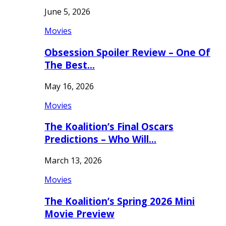
June 5, 2026
Movies
Obsession Spoiler Review – One Of
The Best…
May 16, 2026
Movies
The Koalition’s Final Oscars
Predictions – Who Will…
March 13, 2026
Movies
The Koalition’s Spring 2026 Mini
Movie Preview