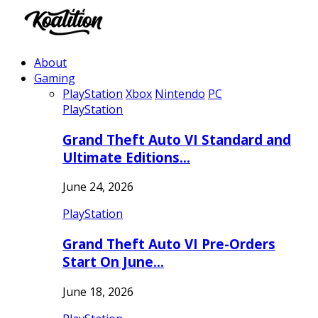
About
Gaming
PlayStation
Xbox
Nintendo
PC
PlayStation
Grand Theft Auto VI Standard and
Ultimate Editions…
June 24, 2026
PlayStation
Grand Theft Auto VI Pre-Orders
Start On June…
June 18, 2026