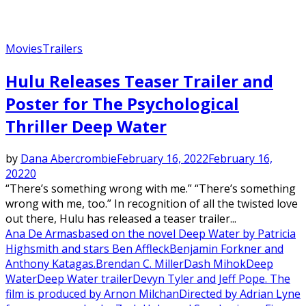
Movies
Trailers
Hulu Releases Teaser Trailer and
Poster for The Psychological
Thriller Deep Water
by
Dana Abercrombie
February 16, 2022
February 16,
2022
0
“There’s something wrong with me.” “There’s something
wrong with me, too.” In recognition of all the twisted love
out there, Hulu has released a teaser trailer...
Ana De Armas
based on the novel Deep Water by Patricia
Highsmith and stars Ben Affleck
Benjamin Forkner and
Anthony Katagas.
Brendan C. Miller
Dash Mihok
Deep
Water
Deep Water trailer
Devyn Tyler and Jeff Pope. The
film is produced by Arnon Milchan
Directed by Adrian Lyne