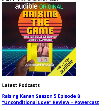
Latest Podcasts
Raising Kanan Season 5 Episode 8
“Unconditional Love” Review – Powercast