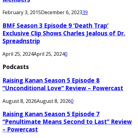
February 3, 2015
December 6, 2023
39
BMF Season 3 Episode 9 ‘Death Trap’
Exclusive Clip Shows Charles Jealous of Dr.
Spreadnstrip
April 25, 2024
April 25, 2024
0
Podcasts
Raising Kanan Season 5 Episode 8
“Unconditional Love” Review – Powercast
August 8, 2026
August 8, 2026
0
Raising Kanan Season 5 Episode 7
“Penultimate Means Second to Last” Review
– Powercast