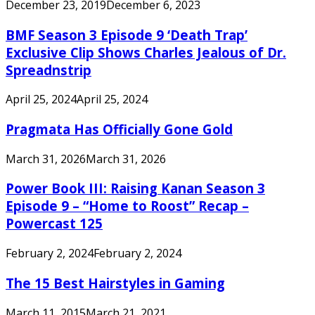
December 23, 2019
December 6, 2023
BMF Season 3 Episode 9 ‘Death Trap’
Exclusive Clip Shows Charles Jealous of Dr.
Spreadnstrip
April 25, 2024
April 25, 2024
Pragmata Has Officially Gone Gold
March 31, 2026
March 31, 2026
Power Book III: Raising Kanan Season 3
Episode 9 – “Home to Roost” Recap –
Powercast 125
February 2, 2024
February 2, 2024
The 15 Best Hairstyles in Gaming
March 11, 2015
March 21, 2021