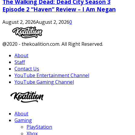
The Walking Dead: Dead City Season 3
Episode 2 “Haven” Review – I Am Negan
August 2, 2026
August 2, 2026
0
Facebook
Twitter
Instagram
Youtube
@2020 - thekoalition.com. All Right Reserved.
About
Staff
Contact Us
YouTube Entertainment Channel
YouTube Gaming Channel
Facebook
Twitter
Instagram
Youtube
About
Gaming
PlayStation
Xbox