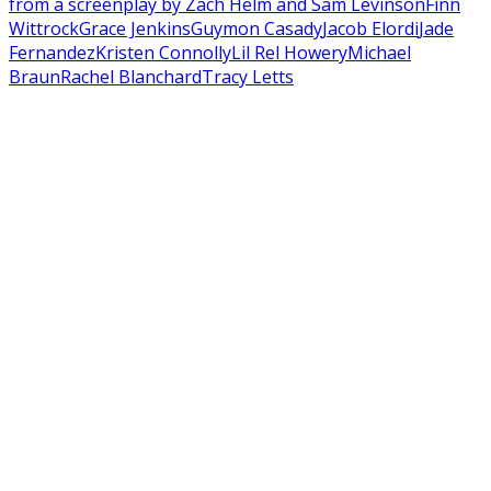
from a screenplay by Zach Helm and Sam Levinson
Finn
Wittrock
Grace Jenkins
Guymon Casady
Jacob Elordi
Jade
Fernandez
Kristen Connolly
Lil Rel Howery
Michael
Braun
Rachel Blanchard
Tracy Letts