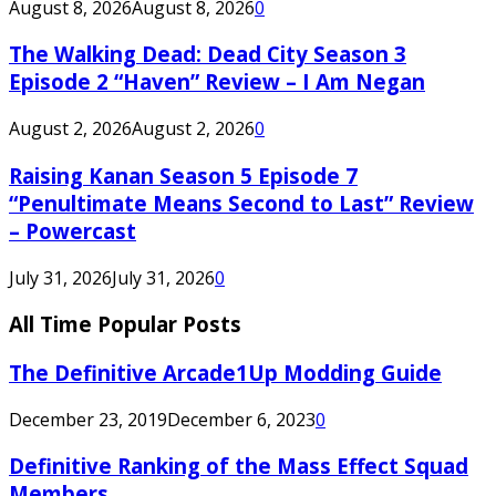
August 8, 2026
August 8, 2026
0
The Walking Dead: Dead City Season 3
Episode 2 “Haven” Review – I Am Negan
August 2, 2026
August 2, 2026
0
Raising Kanan Season 5 Episode 7
“Penultimate Means Second to Last” Review
– Powercast
July 31, 2026
July 31, 2026
0
All Time Popular Posts
The Definitive Arcade1Up Modding Guide
December 23, 2019
December 6, 2023
0
Definitive Ranking of the Mass Effect Squad
Members