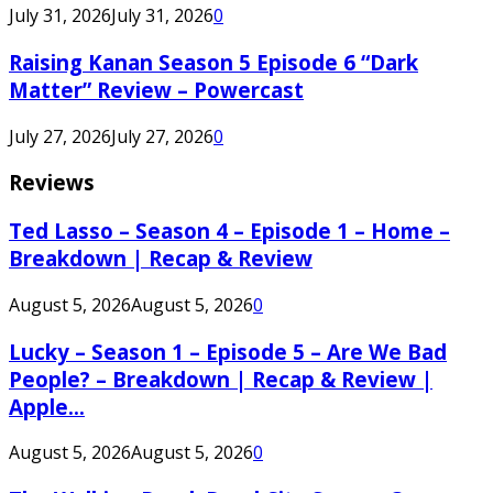
July 31, 2026
July 31, 2026
0
Raising Kanan Season 5 Episode 6 “Dark
Matter” Review – Powercast
July 27, 2026
July 27, 2026
0
Reviews
Ted Lasso – Season 4 – Episode 1 – Home –
Breakdown | Recap & Review
August 5, 2026
August 5, 2026
0
Lucky – Season 1 – Episode 5 – Are We Bad
People? – Breakdown | Recap & Review |
Apple...
August 5, 2026
August 5, 2026
0