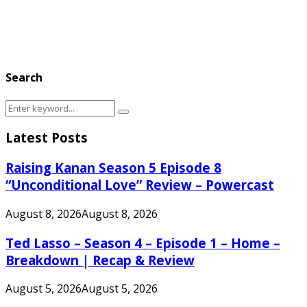
Search
Search
Search
for:
Latest Posts
Raising Kanan Season 5 Episode 8
“Unconditional Love” Review – Powercast
August 8, 2026
August 8, 2026
Ted Lasso – Season 4 – Episode 1 – Home –
Breakdown | Recap & Review
August 5, 2026
August 5, 2026