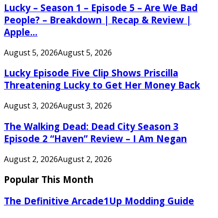
Lucky – Season 1 – Episode 5 – Are We Bad
People? – Breakdown | Recap & Review |
Apple...
August 5, 2026
August 5, 2026
Lucky Episode Five Clip Shows Priscilla
Threatening Lucky to Get Her Money Back
August 3, 2026
August 3, 2026
The Walking Dead: Dead City Season 3
Episode 2 “Haven” Review – I Am Negan
August 2, 2026
August 2, 2026
Popular This Month
The Definitive Arcade1Up Modding Guide