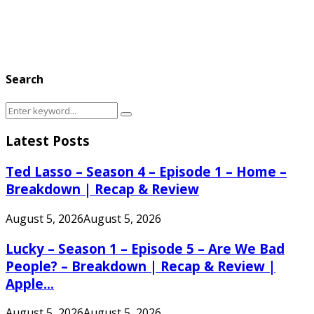
Search
Search
Search
for:
Latest Posts
Ted Lasso – Season 4 – Episode 1 – Home –
Breakdown | Recap & Review
August 5, 2026
August 5, 2026
Lucky – Season 1 – Episode 5 – Are We Bad
People? – Breakdown | Recap & Review |
Apple...
August 5, 2026
August 5, 2026