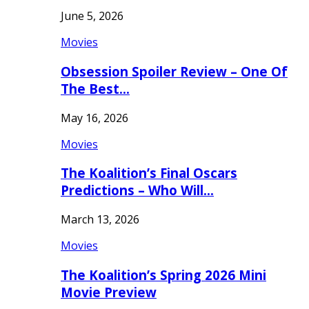
June 5, 2026
Movies
Obsession Spoiler Review – One Of
The Best…
May 16, 2026
Movies
The Koalition’s Final Oscars
Predictions – Who Will…
March 13, 2026
Movies
The Koalition’s Spring 2026 Mini
Movie Preview