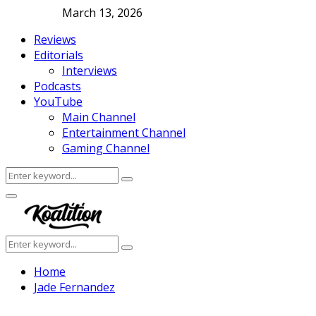
March 13, 2026
Reviews
Editorials
Interviews
Podcasts
YouTube
Main Channel
Entertainment Channel
Gaming Channel
Search
Search
for:
Facebook
Twitter
Instagram
Youtube
Primary
Menu
Search
Search
for:
Home
Jade Fernandez