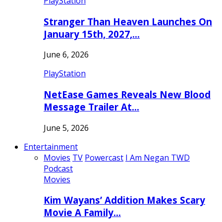
PlayStation
Stranger Than Heaven Launches On
January 15th, 2027,…
June 6, 2026
PlayStation
NetEase Games Reveals New Blood
Message Trailer At…
June 5, 2026
Entertainment
Movies
TV
Powercast
I Am Negan TWD
Podcast
Movies
Kim Wayans’ Addition Makes Scary
Movie A Family…