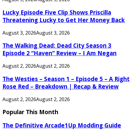
Lucky Episode Five Clip Shows Priscilla
Threatening Lucky to Get Her Money Back
August 3, 2026
August 3, 2026
The Walking Dead: Dead City Season 3
Episode 2 “Haven” Review – I Am Negan
August 2, 2026
August 2, 2026
The Westies – Season 1 – Episode 5 – A Right
Rose Red – Breakdown | Recap & Review
August 2, 2026
August 2, 2026
Popular This Month
The Definitive Arcade1Up Modding Guide