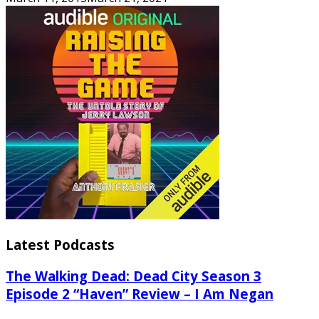
Latest Podcasts
The Walking Dead: Dead City Season 3
Episode 2 “Haven” Review – I Am Negan