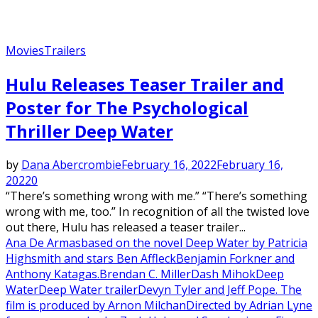
Movies
Trailers
Hulu Releases Teaser Trailer and
Poster for The Psychological
Thriller Deep Water
by
Dana Abercrombie
February 16, 2022
February 16,
2022
0
“There’s something wrong with me.” “There’s something
wrong with me, too.” In recognition of all the twisted love
out there, Hulu has released a teaser trailer...
Ana De Armas
based on the novel Deep Water by Patricia
Highsmith and stars Ben Affleck
Benjamin Forkner and
Anthony Katagas.
Brendan C. Miller
Dash Mihok
Deep
Water
Deep Water trailer
Devyn Tyler and Jeff Pope. The
film is produced by Arnon Milchan
Directed by Adrian Lyne