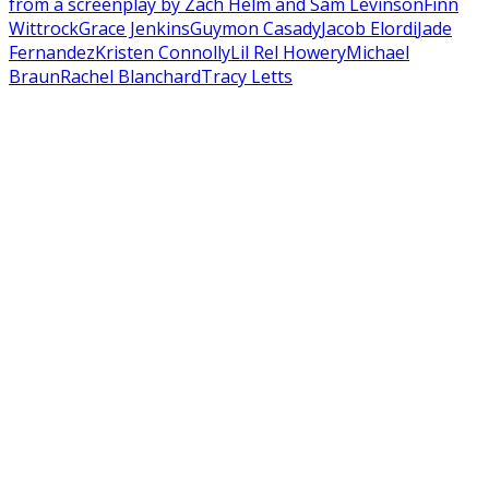
from a screenplay by Zach Helm and Sam Levinson
Finn
Wittrock
Grace Jenkins
Guymon Casady
Jacob Elordi
Jade
Fernandez
Kristen Connolly
Lil Rel Howery
Michael
Braun
Rachel Blanchard
Tracy Letts