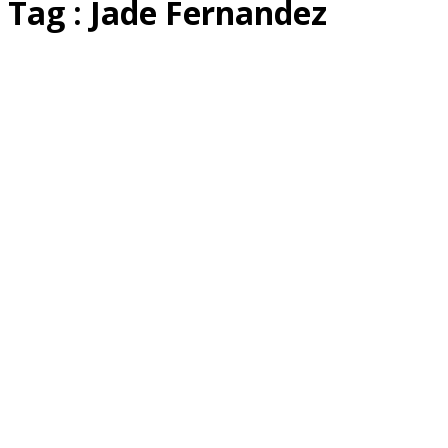
Tag : Jade Fernandez