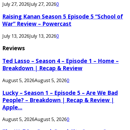
July 27, 2026
July 27, 2026
0
Raising Kanan Season 5 Episode 5 “School of
War” Review – Powercast
July 13, 2026
July 13, 2026
0
Reviews
Ted Lasso – Season 4 – Episode 1 – Home –
Breakdown | Recap & Review
August 5, 2026
August 5, 2026
0
Lucky – Season 1 – Episode 5 – Are We Bad
People? – Breakdown | Recap & Review |
Apple...
August 5, 2026
August 5, 2026
0