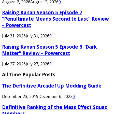
August 2, 2026
August 2, 2026
0
Raising Kanan Season 5 Episode 7
“Penultimate Means Second to Last” Review
– Powercast
July 31, 2026
July 31, 2026
0
Raising Kanan Season 5 Episode 6 “Dark
Matter” Review – Powercast
July 27, 2026
July 27, 2026
0
All Time Popular Posts
The Definitive Arcade1Up Modding Guide
December 23, 2019
December 6, 2023
0
Definitive Ranking of the Mass Effect Squad
Members