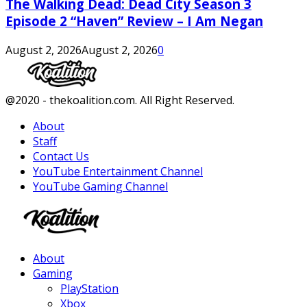
The Walking Dead: Dead City Season 3
Episode 2 “Haven” Review – I Am Negan
August 2, 2026
August 2, 2026
0
Facebook
Twitter
Instagram
Youtube
@2020 - thekoalition.com. All Right Reserved.
About
Staff
Contact Us
YouTube Entertainment Channel
YouTube Gaming Channel
Facebook
Twitter
Instagram
Youtube
About
Gaming
PlayStation
Xbox