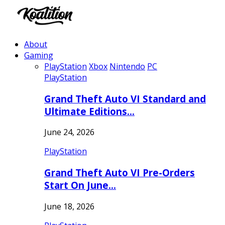
About
Gaming
PlayStation
Xbox
Nintendo
PC
PlayStation
Grand Theft Auto VI Standard and
Ultimate Editions…
June 24, 2026
PlayStation
Grand Theft Auto VI Pre-Orders
Start On June…
June 18, 2026