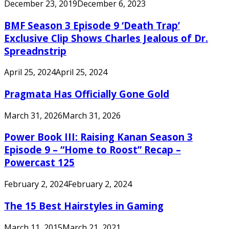
December 23, 2019
December 6, 2023
BMF Season 3 Episode 9 ‘Death Trap’
Exclusive Clip Shows Charles Jealous of Dr.
Spreadnstrip
April 25, 2024
April 25, 2024
Pragmata Has Officially Gone Gold
March 31, 2026
March 31, 2026
Power Book III: Raising Kanan Season 3
Episode 9 – “Home to Roost” Recap –
Powercast 125
February 2, 2024
February 2, 2024
The 15 Best Hairstyles in Gaming
March 11, 2015
March 21, 2021