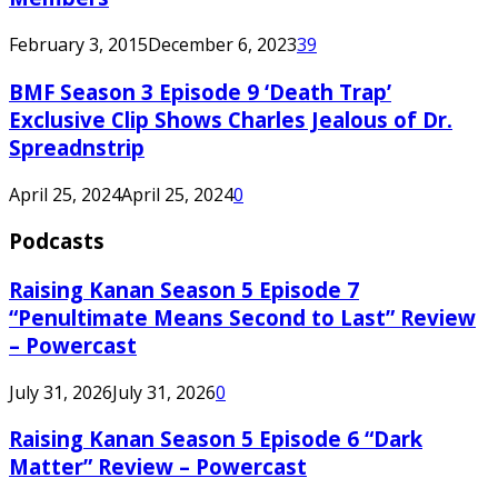
February 3, 2015
December 6, 2023
39
BMF Season 3 Episode 9 ‘Death Trap’
Exclusive Clip Shows Charles Jealous of Dr.
Spreadnstrip
April 25, 2024
April 25, 2024
0
Podcasts
Raising Kanan Season 5 Episode 7
“Penultimate Means Second to Last” Review
– Powercast
July 31, 2026
July 31, 2026
0
Raising Kanan Season 5 Episode 6 “Dark
Matter” Review – Powercast