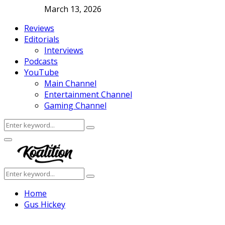
March 13, 2026
Reviews
Editorials
Interviews
Podcasts
YouTube
Main Channel
Entertainment Channel
Gaming Channel
Search
Search
for:
Facebook
Twitter
Instagram
Youtube
Primary
Menu
Search
Search
for:
Home
Gus Hickey