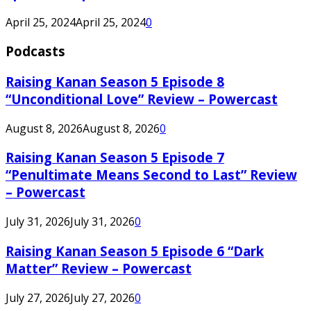
April 25, 2024
April 25, 2024
0
Podcasts
Raising Kanan Season 5 Episode 8
“Unconditional Love” Review – Powercast
August 8, 2026
August 8, 2026
0
Raising Kanan Season 5 Episode 7
“Penultimate Means Second to Last” Review
– Powercast
July 31, 2026
July 31, 2026
0
Raising Kanan Season 5 Episode 6 “Dark
Matter” Review – Powercast
July 27, 2026
July 27, 2026
0