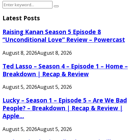
Search
Search
for:
Latest Posts
Raising Kanan Season 5 Episode 8
“Unconditional Love” Review – Powercast
August 8, 2026
August 8, 2026
Ted Lasso – Season 4 – Episode 1 – Home –
Breakdown | Recap & Review
August 5, 2026
August 5, 2026
Lucky – Season 1 – Episode 5 – Are We Bad
People? – Breakdown | Recap & Review |
Apple...
August 5, 2026
August 5, 2026