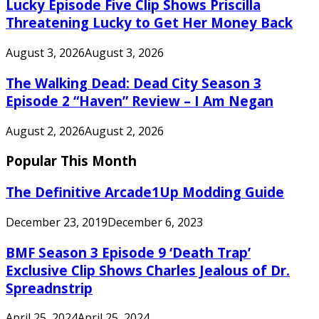
Lucky Episode Five Clip Shows Priscilla
Threatening Lucky to Get Her Money Back
August 3, 2026
August 3, 2026
The Walking Dead: Dead City Season 3
Episode 2 “Haven” Review – I Am Negan
August 2, 2026
August 2, 2026
Popular This Month
The Definitive Arcade1Up Modding Guide
December 23, 2019
December 6, 2023
BMF Season 3 Episode 9 ‘Death Trap’
Exclusive Clip Shows Charles Jealous of Dr.
Spreadnstrip
April 25, 2024
April 25, 2024