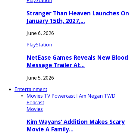
PlayStation
Stranger Than Heaven Launches On
January 15th, 2027,…
June 6, 2026
PlayStation
NetEase Games Reveals New Blood
Message Trailer At…
June 5, 2026
Entertainment
Movies
TV
Powercast
I Am Negan TWD
Podcast
Movies
Kim Wayans’ Addition Makes Scary
Movie A Family…