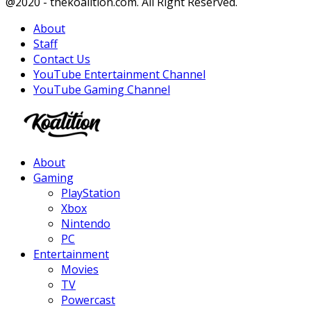
Facebook
Twitter
Instagram
Youtube
@2020 - thekoalition.com. All Right Reserved.
About
Staff
Contact Us
YouTube Entertainment Channel
YouTube Gaming Channel
Facebook
Twitter
Instagram
Youtube
About
Gaming
PlayStation
Xbox
Nintendo
PC
Entertainment
Movies
TV
Powercast