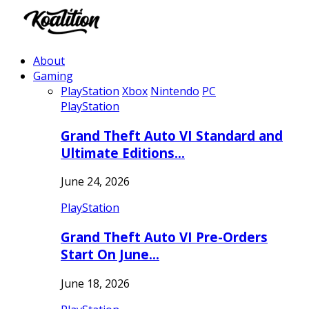
About
Gaming
PlayStation
Xbox
Nintendo
PC
PlayStation
Grand Theft Auto VI Standard and
Ultimate Editions…
June 24, 2026
PlayStation
Grand Theft Auto VI Pre-Orders
Start On June…
June 18, 2026