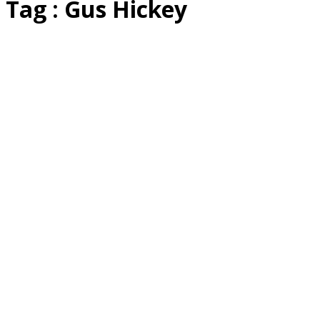
Tag : Gus Hickey