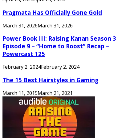
Pragmata Has Officially Gone Gold
March 31, 2026
March 31, 2026
Power Book III: Raising Kanan Season 3
Episode 9 – “Home to Roost” Recap –
Powercast 125
February 2, 2024
February 2, 2024
The 15 Best Hairstyles in Gaming
March 11, 2015
March 21, 2021