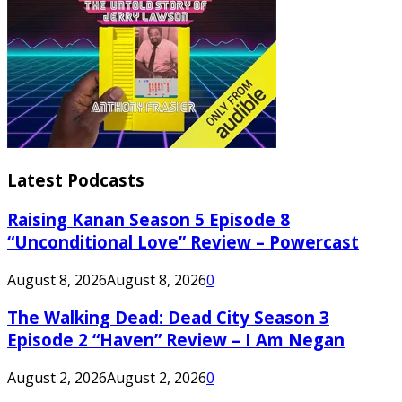
Latest Podcasts
Raising Kanan Season 5 Episode 8
“Unconditional Love” Review – Powercast
August 8, 2026
August 8, 2026
0
The Walking Dead: Dead City Season 3
Episode 2 “Haven” Review – I Am Negan
August 2, 2026
August 2, 2026
0