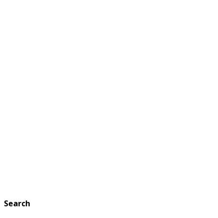
Search