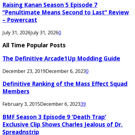
Raising Kanan Season 5 Episode 7
“Penultimate Means Second to Last” Review
– Powercast
July 31, 2026
July 31, 2026
0
All Time Popular Posts
The Definitive Arcade1Up Modding Guide
December 23, 2019
December 6, 2023
0
Definitive Ranking of the Mass Effect Squad
Members
February 3, 2015
December 6, 2023
39
BMF Season 3 Episode 9 ‘Death Trap’
Exclusive Clip Shows Charles Jealous of Dr.
Spreadnstrip