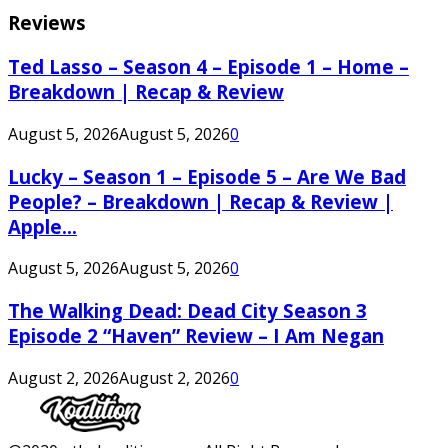
Reviews
Ted Lasso – Season 4 – Episode 1 – Home –
Breakdown | Recap & Review
August 5, 2026
August 5, 2026
0
Lucky – Season 1 – Episode 5 – Are We Bad
People? – Breakdown | Recap & Review |
Apple...
August 5, 2026
August 5, 2026
0
The Walking Dead: Dead City Season 3
Episode 2 “Haven” Review – I Am Negan
August 2, 2026
August 2, 2026
0