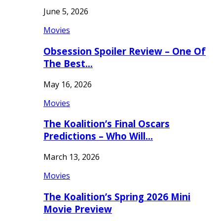
June 5, 2026
Movies
Obsession Spoiler Review – One Of
The Best…
May 16, 2026
Movies
The Koalition’s Final Oscars
Predictions – Who Will…
March 13, 2026
Movies
The Koalition’s Spring 2026 Mini
Movie Preview