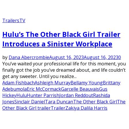
Trailers
TV
Hulu’s The Other Black Girl Trailer
Introduces a Sinister Workplace
by
Dana Abercrombie
August 16, 2023
August 16, 2023
0
You’ve waited your professional life for this moment, you
finally got the job you’ve dreamed about, and life couldn’t
get any sweeter. Until you realize...
Adam Fishbach
Ashleigh Murray
Bellamy Young
Brittany
Adebumola
Eric McCormack
Garcelle Beauvais
Gus
Hickey
Hulu
Hunter Parrish
Jordan Reddout
Rashida
Jones
Sinclair Daniel
Tara Duncan
The Other Black Girl
The
Other Black Girl trailer
Trailer
Zakiya Dalila Harris